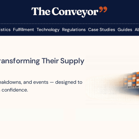
istics
Fulfillment
Technology
Regulations
Case Studies
Guides
A
ransforming Their Supply 
reakdowns, and events — designed to 
 confidence.