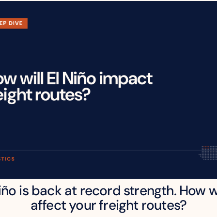
iño is back at record strength. How wil
affect your freight routes?