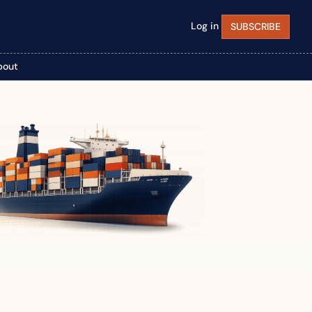
Log in
SUBSCRIBE
bout