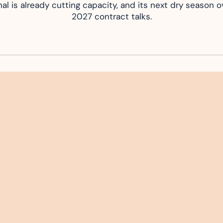
al is already cutting capacity, and its next dry season ov
2027 contract talks.