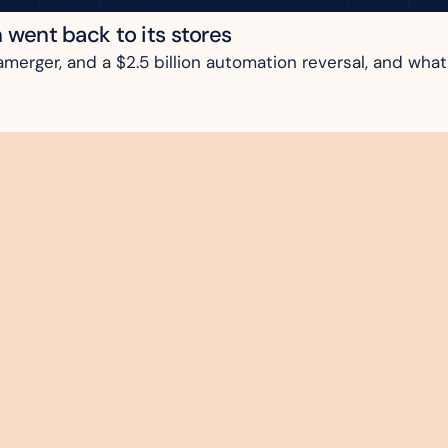
n went back to its stores
rger, and a $2.5 billion automation reversal, and what i