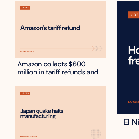
Amazon collects $600 
million in tariff refunds and 
will pass some to shoppers
El N