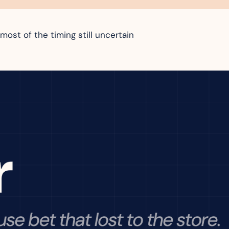
most of the timing still uncertain