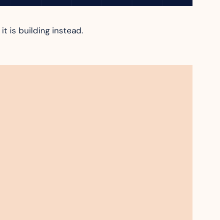
t is building instead.