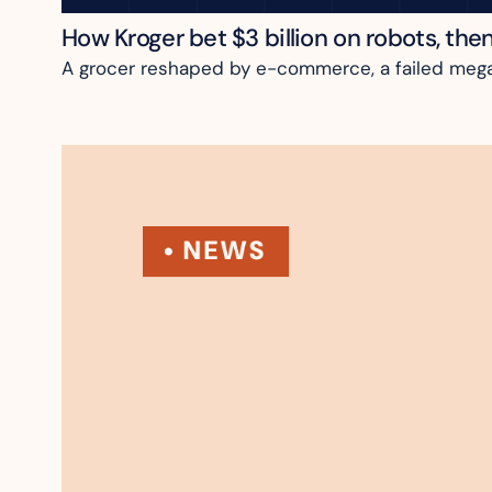
How Kroger bet $3 billion on robots, the
A grocer reshaped by e-commerce, a failed megame