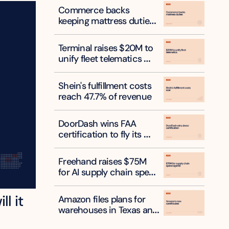
Commerce backs 
keeping mattress duties 
on six countries
Terminal raises $20M to 
unify fleet telematics 
data
Shein's fulfillment costs 
reach 47.7% of revenue
DoorDash wins FAA 
certification to fly its 
own delivery drones
Freehand raises $75M 
for AI supply chain spend 
agents
l it 
Amazon files plans for 
warehouses in Texas and 
New York