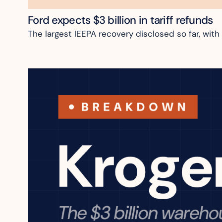
Ford expects $3 billion in tariff refunds
The largest IEEPA recovery disclosed so far, with 