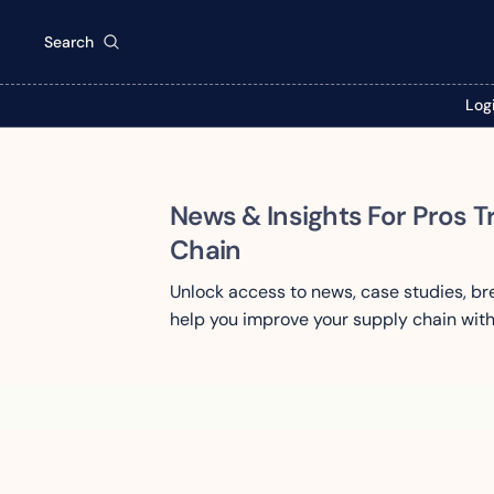
Search
Log
News & Insights For Pros T
Chain
Unlock access to news, case studies, b
help you improve your supply chain with