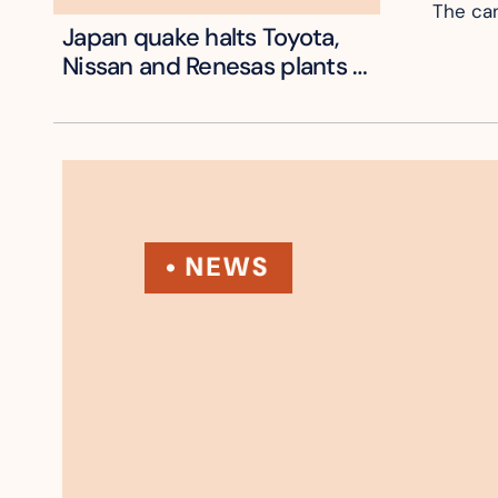
The can
Japan quake halts Toyota, 
Nissan and Renesas plants 
across Kyushu