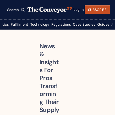
Log in
Search
SUBSCRIBE
istics
Fulfillment
Technology
Regulations
Case Studies
Guides
A
News 
& 
Insight
s For 
Pros 
Transf
ormin
g Their 
Supply 