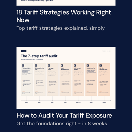
18 Tariff Strategies Working Right 
Now
Top tariff strategies explained, simply
How to Audit Your Tariff Exposure
Get the foundations right - in 8 weeks