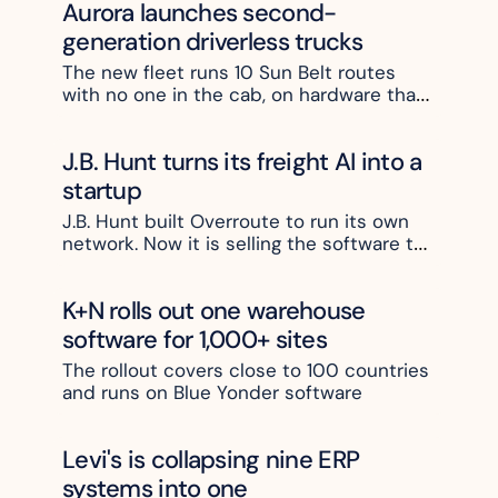
Aurora launches second-
generation driverless trucks 
The new fleet runs 10 Sun Belt routes 
with no one in the cab, on hardware that 
costs half as much
J.B. Hunt turns its freight AI into a 
startup
J.B. Hunt built Overroute to run its own 
network. Now it is selling the software to 
other carriers
K+N rolls out one warehouse 
software for 1,000+ sites
The rollout covers close to 100 countries 
and runs on Blue Yonder software
Levi's is collapsing nine ERP 
systems into one 