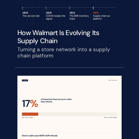
How Walmart Is Evolving Its 
Supply Chain
Turning a store network into a supply 
chain platform