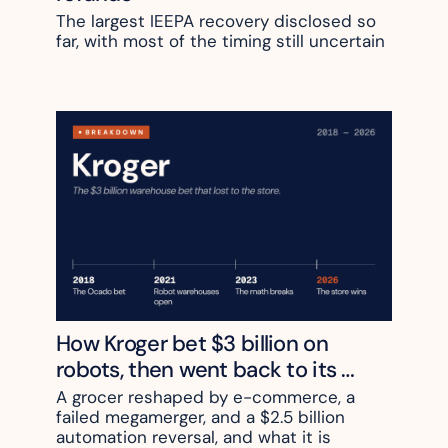
The largest IEEPA recovery disclosed so 
far, with most of the timing still uncertain
How Kroger bet $3 billion on 
robots, then went back to its 
stores
A grocer reshaped by e-commerce, a 
failed megamerger, and a $2.5 billion 
automation reversal, and what it is 