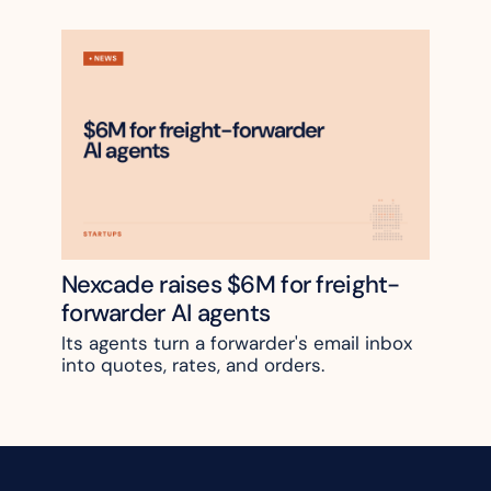
Nexcade raises $6M for freight-
forwarder AI agents
Its agents turn a forwarder's email inbox 
into quotes, rates, and orders.