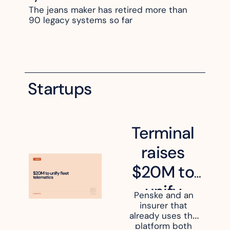
The jeans maker has retired more than 
90 legacy systems so far
Startups
Terminal 
raises 
$20M to 
unify 
Penske and an 
insurer that 
fleet 
already uses the 
platform both 