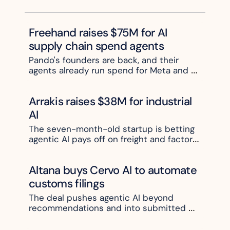
telematic
joined the round.
s data
Freehand raises $75M for AI 
supply chain spend agents
Pando's founders are back, and their 
agents already run spend for Meta and 
Pfizer
Arrakis raises $38M for industrial 
AI
The seven-month-old startup is betting 
agentic AI pays off on freight and factory 
floors, not in the office
Altana buys Cervo AI to automate 
customs filings
The deal pushes agentic AI beyond 
recommendations and into submitted 
paperwork