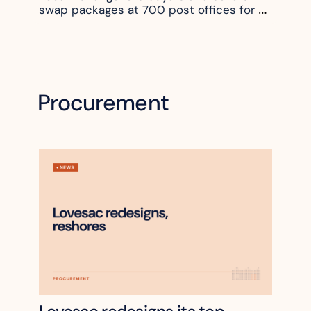
swap packages at 700 post offices for 
$5.51
Procurement