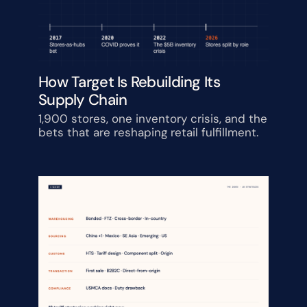
How Target Is Rebuilding Its 
Supply Chain
1,900 stores, one inventory crisis, and the 
bets that are reshaping retail fulfillment.