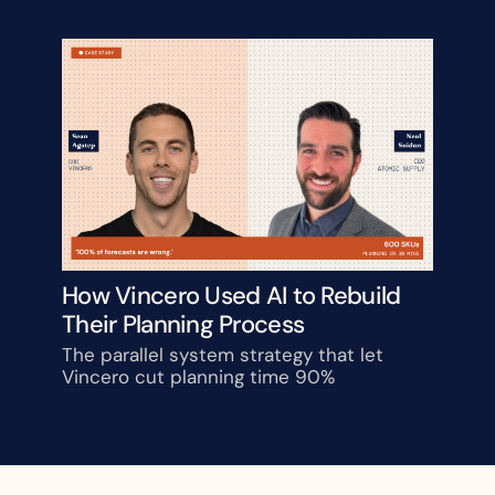
How Vincero Used AI to Rebuild 
Their Planning Process
The parallel system strategy that let 
Vincero cut planning time 90%