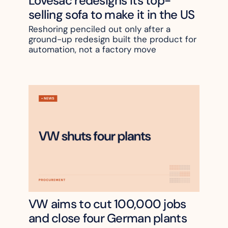
Lovesac redesigns its top-
selling sofa to make it in the US
Reshoring penciled out only after a 
ground-up redesign built the product for 
automation, not a factory move
VW aims to cut 100,000 jobs 
and close four German plants