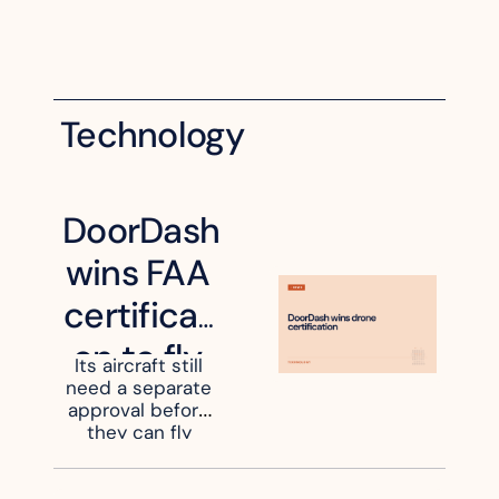
Technology
DoorDash 
wins FAA 
certificati
on to fly 
Its aircraft still 
need a separate 
its own 
approval before 
delivery 
they can fly 
beyond an 
drones
operator's sight.