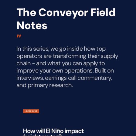
The Conveyor Field 
Notes
”
In this series, we go inside how top 
operators are transforming their supply 
chain - and what you can apply to 
improve your own operations. Built on 
interviews, earnings call commentary, 
and primary research.