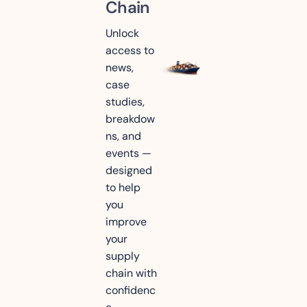
Chain
Unlock 
access to 
news, 
case 
studies, 
breakdow
ns, and 
events — 
designed 
to help 
you 
improve 
your 
supply 
chain with 
confidenc