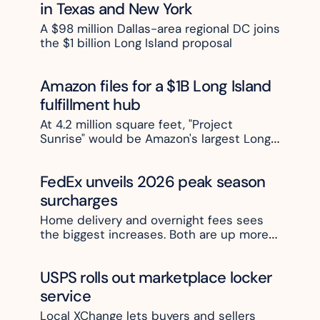
in Texas and New York
A $98 million Dallas-area regional DC joins 
the $1 billion Long Island proposal
Amazon files for a $1B Long Island 
fulfillment hub
At 4.2 million square feet, "Project 
Sunrise" would be Amazon's largest Long 
Island site. 
FedEx unveils 2026 peak season 
surcharges 
Home delivery and overnight fees sees 
the biggest increases. Both are up more 
than 20% at the top end
USPS rolls out marketplace locker 
service
Local XChange lets buyers and sellers 