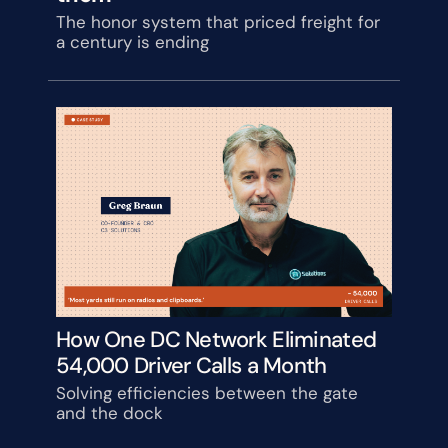
The honor system that priced freight for 
a century is ending
How One DC Network Eliminated 
54,000 Driver Calls a Month
Solving efficiencies between the gate 
and the dock