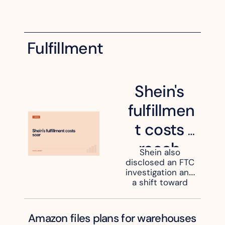
Fulfillment
Shein's 
fulfillmen
t costs 
reach 
Shein also 
disclosed an FTC 
47.7% of 
investigation and 
revenue
a shift toward 
US-held 
inventory.
Amazon files plans for warehouses 