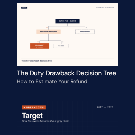
The Duty Drawback Decision Tree
How to Estimate Your Refund