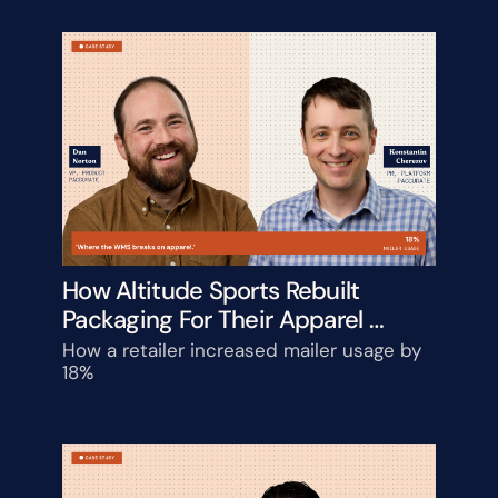
How Altitude Sports Rebuilt 
Packaging For Their Apparel 
Catalog
How a retailer increased mailer usage by 
18%