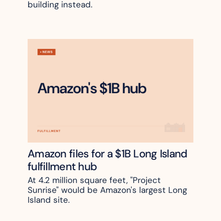
building instead.
Amazon files for a $1B Long Island 
fulfillment hub
At 4.2 million square feet, "Project 
Sunrise" would be Amazon's largest Long 
Island site. 