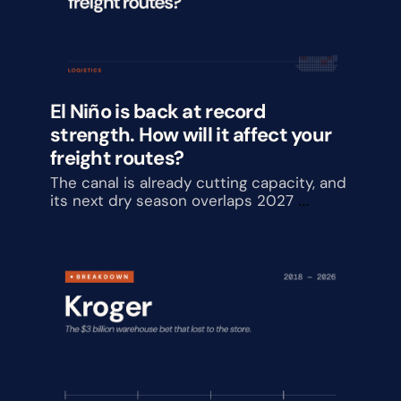
El Niño is back at record 
strength. How will it affect your 
freight routes?
The canal is already cutting capacity, and 
its next dry season overlaps 2027 
contract talks.