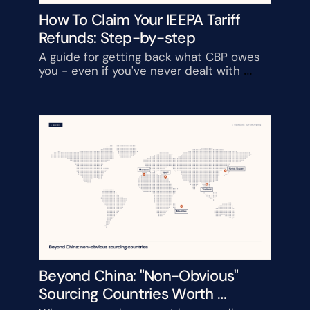
How To Claim Your IEEPA Tariff 
Refunds: Step-by-step
A guide for getting back what CBP owes 
you - even if you've never dealt with 
customs before
Beyond China: "Non-Obvious" 
Sourcing Countries Worth 