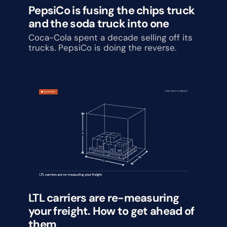
PepsiCo is fusing the chips truck 
and the soda truck into one
Coca-Cola spent a decade selling off its 
trucks. PepsiCo is doing the reverse.
LTL carriers are re-measuring 
your freight. How to get ahead of 
them