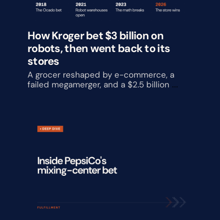
How Kroger bet $3 billion on 
robots, then went back to its 
stores
A grocer reshaped by e-commerce, a 
failed megamerger, and a $2.5 billion 
automation reversal, and what it is 
building instead.