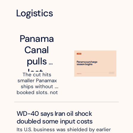
Logistics
Panama 
Canal 
pulls 
last-
The cut hits 
smaller Panamax 
minute 
ships without 
auction 
booked slots, not 
the big container 
slots
strings
WD-40 says Iran oil shock 
doubled some input costs
Its U.S. business was shielded by earlier 