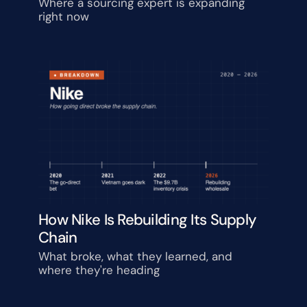
Watching
Where a sourcing expert is expanding 
right now
How Nike Is Rebuilding Its Supply 
Chain
What broke, what they learned, and 
where they're heading