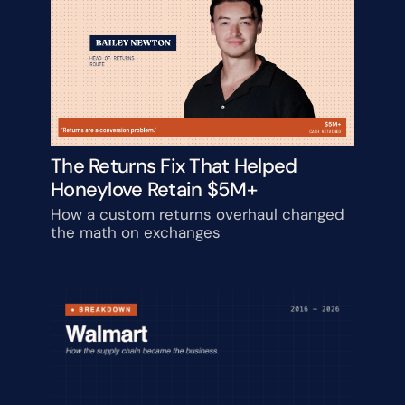
The Returns Fix That Helped 
Honeylove Retain $5M+
How a custom returns overhaul changed 
the math on exchanges