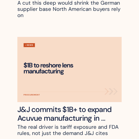
A cut this deep would shrink the German 
supplier base North American buyers rely 
on
J&J commits $1B+ to expand 
Acuvue manufacturing in 
Jacksonville
The real driver is tariff exposure and FDA 
rules, not just the demand J&J cites