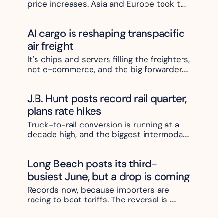
price increases. Asia and Europe took the 
hit
AI cargo is reshaping transpacific 
air freight
It's chips and servers filling the freighters, 
not e-commerce, and the big forwarders 
are moving to lock up the space
J.B. Hunt posts record rail quarter, 
plans rate hikes
Truck-to-rail conversion is running at a 
decade high, and the biggest intermodal 
carrier plans to charge more for it
Long Beach posts its third-
busiest June, but a drop is coming
Records now, because importers are 
racing to beat tariffs. The reversal is 
weeks away