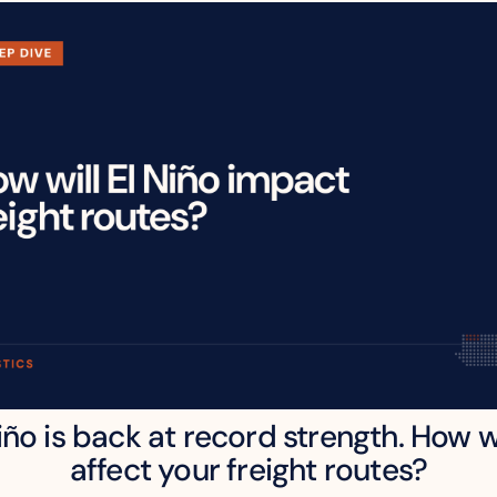
iño is back at record strength. How wil
affect your freight routes?