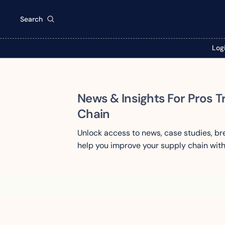
Search
Log
News & Insights For Pros T
Chain
Unlock access to news, case studies, b
help you improve your supply chain with