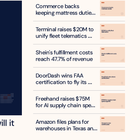
Commerce backs 
keeping mattress duties 
on six countries
Terminal raises $20M to 
unify fleet telematics 
data
Shein's fulfillment costs 
reach 47.7% of revenue
DoorDash wins FAA 
certification to fly its 
own delivery drones
Freehand raises $75M 
for AI supply chain spend 
agents
l it 
Amazon files plans for 
warehouses in Texas and 
New York