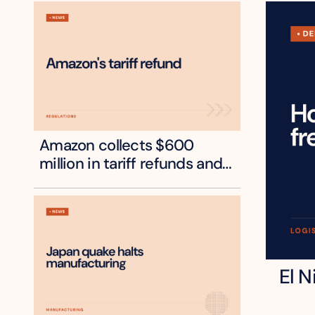
Amazon collects $600 
million in tariff refunds and 
will pass some to shoppers
El N