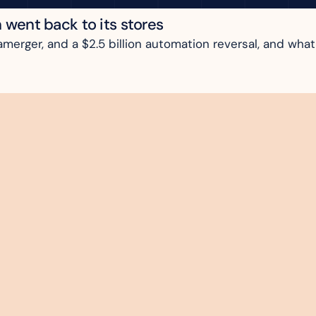
n went back to its stores
rger, and a $2.5 billion automation reversal, and what i