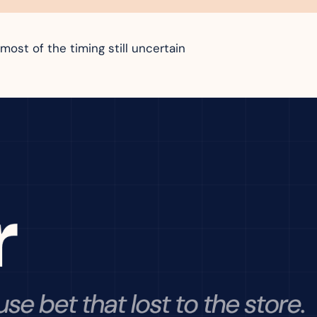
most of the timing still uncertain