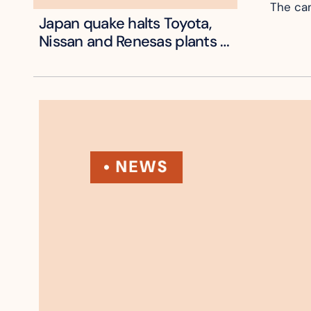
The can
Japan quake halts Toyota, 
Nissan and Renesas plants 
across Kyushu