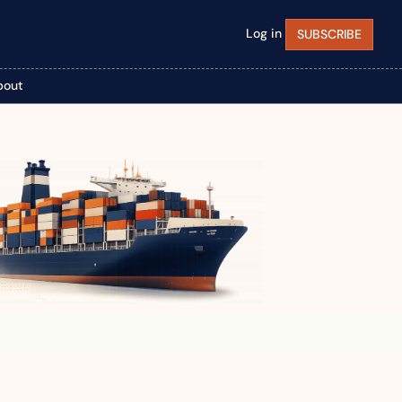
Log in
SUBSCRIBE
bout