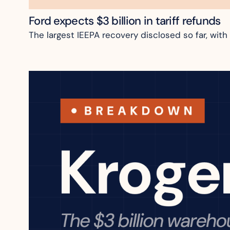
Ford expects $3 billion in tariff refunds
The largest IEEPA recovery disclosed so far, with 