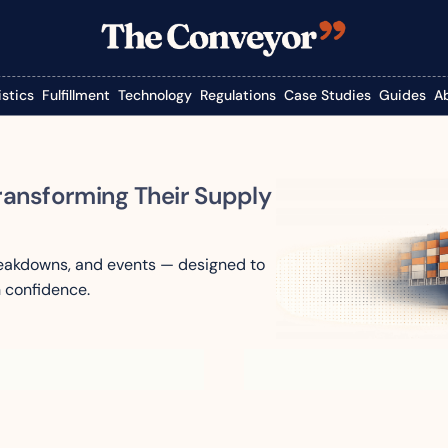
istics
Fulfillment
Technology
Regulations
Case Studies
Guides
A
ransforming Their Supply 
reakdowns, and events — designed to 
 confidence.