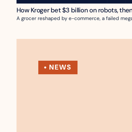
How Kroger bet $3 billion on robots, the
A grocer reshaped by e-commerce, a failed megame