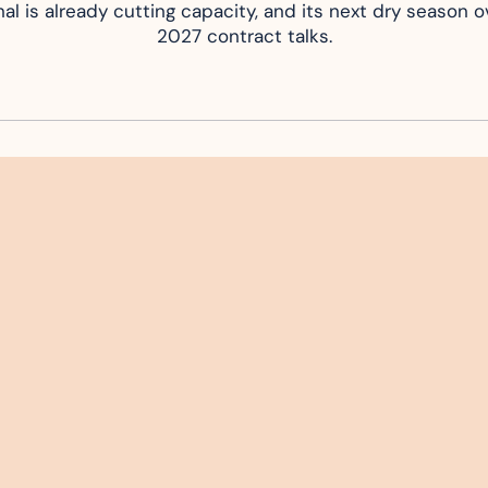
al is already cutting capacity, and its next dry season ov
2027 contract talks.