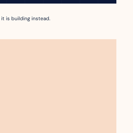
t is building instead.