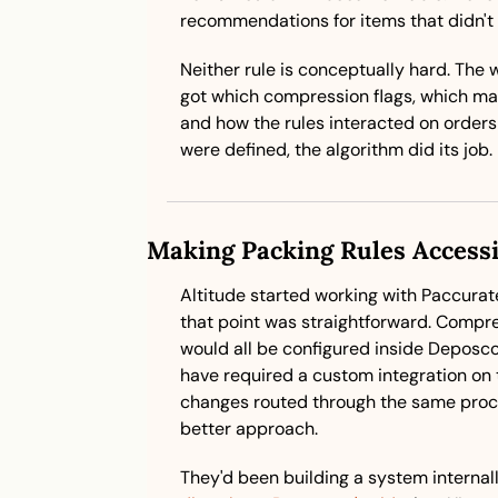
recommendations for items that didn't
Neither rule is conceptually hard. The 
got which compression flags, which mai
and how the rules interacted on orders
were defined, the algorithm did its job.
Making Packing Rules Accessi
Altitude started working with Paccurate 
that point was straightforward. Compress
would all be configured inside Deposco,
have required a custom integration on t
changes routed through the same proce
better approach. 
They'd been building a system internall