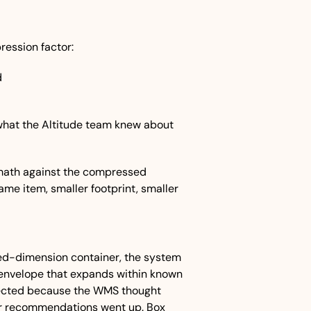
ression factor:
d
hat the Altitude team knew about 
 math against the compressed 
me item, smaller footprint, smaller 
xed-dimension container, the system 
 envelope that expands within known 
ejected because the WMS thought 
er recommendations went up. Box 