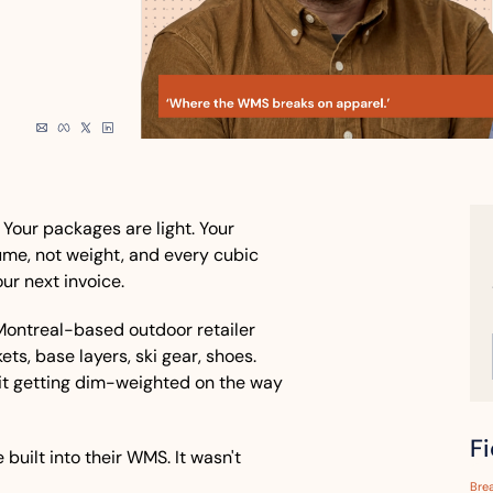
 Your packages are light. Your 
ume, not weight, and every cubic 
ur next invoice.
e Montreal-based outdoor retailer 
ets, base layers, ski gear, shoes. 
f it getting dim-weighted on the way 
F
built into their WMS. It wasn't 
Bre