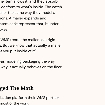
e item allows it, and they absorb 
onform to what's inside. The catch 
iler the same way they model a 
sions. A mailer expands and 
stem can't represent that, it under-
oxes.
"WMS treats the mailer as a rigid 
. But we know that actually a mailer 
you put inside of it."
as modeling packaging the way 
 way it actually behaves on the floor.
nged The Math
ization platform their WMS partner 
ost of the work.