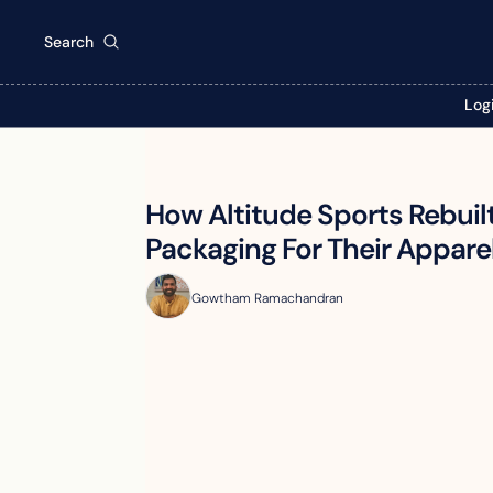
Search
Log
How Altitude Sports Rebuilt
Packaging For Their Appare
Gowtham Ramachandran