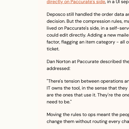
directly on Paccurate's side
, in a UI s
Deposco still handled the order data a
decision. But the compression rules, mai
lived on Paccurate's side, in a self-serv
could edit directly. Adding a new maile
factor, flagging an item category - all o
ticket.
Dan Norton at Paccurate described th
addressed:
"There's tension between operations and
IT owns the tool, in the sense that they 
are the ones that use it. They're the on
need to be."
Moving the rules to ops meant the peopl
change them without routing every cha