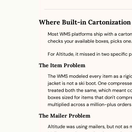
Where Built-in Cartonization 
Most WMS platforms ship with a cartoniz
checks your available boxes, picks one. F
For Altitude, it missed in two specific p
The Item Problem
The WMS modeled every item as a rigid 
jacket is not a ski boot. One compresse
treated both the same, which meant co
boxes sized for items that don't compr
multiplied across a million-plus orders 
The Mailer Problem
Altitude was using mailers, but not as 