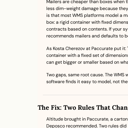
Mailers are cheaper than boxes when th
less dim-weight damage because they c
is that most WMS platforms model a ma
box: a rigid container with fixed dimen
contracts based on contents. If your sy
recommends mailers and defaults to b
As Kosta Cherezov at Paccurate put it: 
container with a fixed set of dimensions
can get bigger or smaller based on what 
Two gaps, same root cause. The WMS w
software finds it easy to model, not the
The Fix: Two Rules That Cha
Altitude brought in Paccurate, a carton
Deposco recommended. Two rules did m