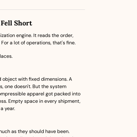
Fell Short
ation engine. It reads the order, 
or a lot of operations, that's fine.
laces.
object with fixed dimensions. A 
s, one doesn't. But the system 
mpressible apparel got packed into 
ess. Empty space in every shipment, 
a year.
much as they should have been. 