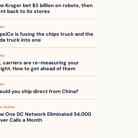
w Kroger bet $3 billion on robots, then 
nt back to its stores
des
psiCo is fusing the chips truck and the 
da truck into one
des
L carriers are re-measuring your 
eight. How to get ahead of them
des
ould you ship direct from China?
e-Studies
w One DC Network Eliminated 54,000 
iver Calls a Month