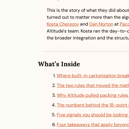
This is the story of what they did about 
Kosta Cherezov
 and 
Dan Norton
 at 
Pac
Altitude's team. Kosta ran the day-to
the broader integration and the struct
What’s Inside
Where built-in cartonization brea
The two rules that moved the mat
Why Altitude pulled packing rules
The numbers behind the 18-point 
Five signals you should be looking 
Four takeaways that apply beyond