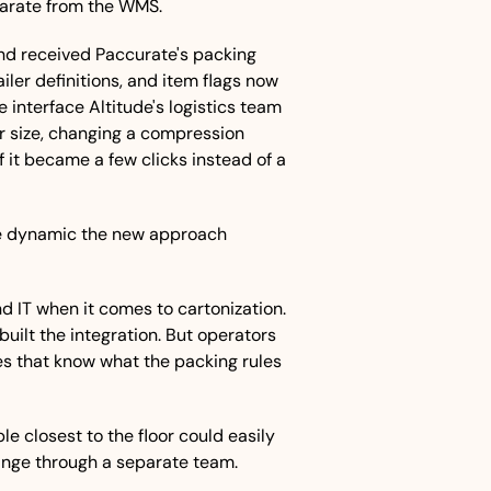
eparate from the WMS. 
nd received Paccurate's packing 
ler definitions, and item flags now 
e interface Altitude's logistics team 
r size, changing a compression 
f it became a few clicks instead of a 
e dynamic the new approach 
 IT when it comes to cartonization. 
built the integration. But operators 
es that know what the packing rules 
e closest to the floor could easily 
nge through a separate team. 