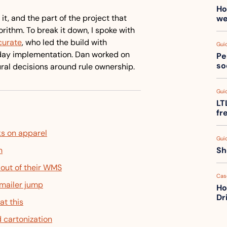
Ho
it, and the part of the project that 
we
turned out to matter more than the algorithm. To break it down, I spoke with 
curate
, who led the build with 
Gui
-day implementation. Dan worked on 
Pe
so
ural decisions around rule ownership.
Gui
LT
fr
ks on apparel
Gui
h
Sh
 out of their WMS
Cas
mailer jump
Ho
Dr
at this
 cartonization