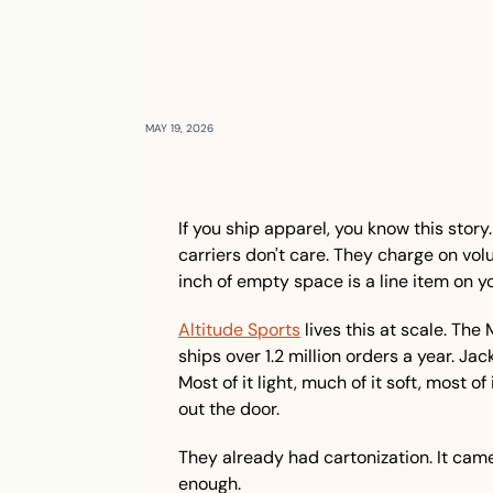
MAY 19, 2026
If you ship apparel, you know this story.
carriers don't care. They charge on vol
inch of empty space is a line item on yo
Altitude Sports
 lives this at scale. Th
ships over 1.2 million orders a year. Jack
Most of it light, much of it soft, most o
out the door.
They already had cartonization. It came 
enough.