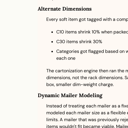
Alternate Dimensions
Every soft item got tagged with a comp
C10 items shrink 10% when packe
C30 items shrink 30%
Categories got flagged based on w
each one
The cartonization engine then ran the
dimensions, not the rack dimensions. Sa
box, smaller dim-weight charge.
Dynamic Mailer Modeling
Instead of treating each mailer as a fi
modeled each mailer size as a flexible
limits. A mailer that was previously r
items wouldn't fit became viable. Mail