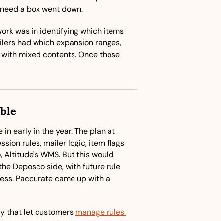
 need a box went down.
work was in identifying which items 
lers had which expansion ranges, 
 with mixed contents. Once those 
ble
in early in the year. The plan at 
ion rules, mailer logic, item flags 
 Altitude's WMS. But this would 
he Deposco side, with future rule 
ss. Paccurate came up with a 
y that let customers 
manage rules 