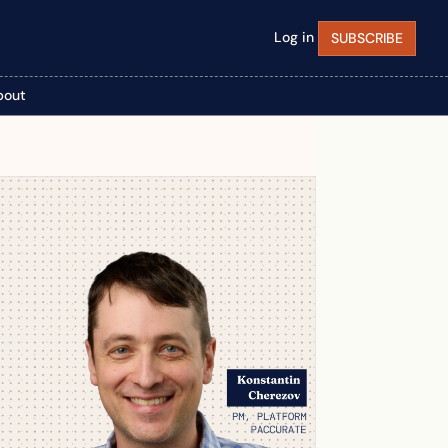
Log in
SUBSCRIBE
bout