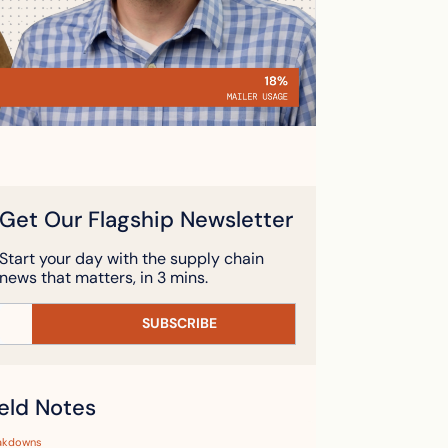
Get Our Flagship Newsletter
Start your day with the supply chain 
news that matters, in 3 mins.
SUBSCRIBE
ield Notes
akdowns