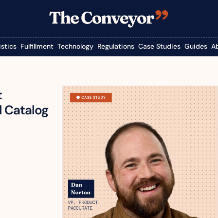
istics
Fulfillment
Technology
Regulations
Case Studies
Guides
A
 
l Catalog