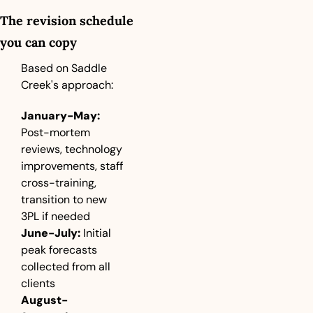
The revision schedule 
you can copy
Based on Saddle 
Creek's approach:
January-May:
Post-mortem 
reviews, technology 
improvements, staff 
cross-training, 
transition to new 
3PL if needed
June-July:
 Initial 
peak forecasts 
collected from all 
clients
August-