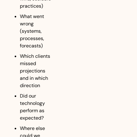
practices)
What went 
wrong 
(systems, 
processes, 
forecasts)
Which clients 
missed 
projections 
and in which 
direction
Did our 
technology 
perform as 
expected?
Where else 
could we 