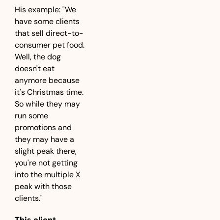
His example: "We 
have some clients 
that sell direct-to-
consumer pet food. 
Well, the dog 
doesn't eat 
anymore because 
it's Christmas time. 
So while they may 
run some 
promotions and 
they may have a 
slight peak there, 
you're not getting 
into the multiple X 
peak with those 
clients."
This client 