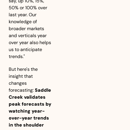
say, up 10%, 15%, 
50% or 100% over 
last year. Our 
knowledge of 
broader markets 
and verticals year 
over year also helps 
us to anticipate 
trends."
But here's the 
insight that 
changes 
forecasting: 
Saddle 
Creek validates 
peak forecasts by 
watching year-
over-year trends 
in the shoulder 