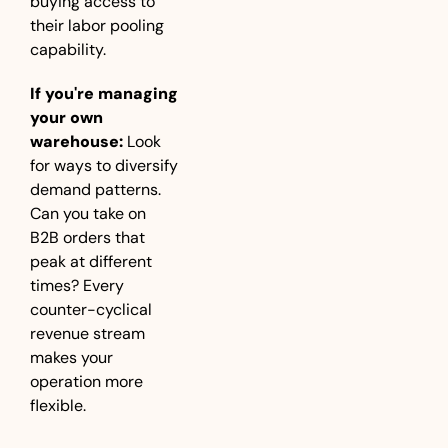
buying access to 
their labor pooling 
capability.
If you're managing 
your own 
warehouse:
 Look 
for ways to diversify 
demand patterns. 
Can you take on 
B2B orders that 
peak at different 
times? Every 
counter-cyclical 
revenue stream 
makes your 
operation more 
flexible.