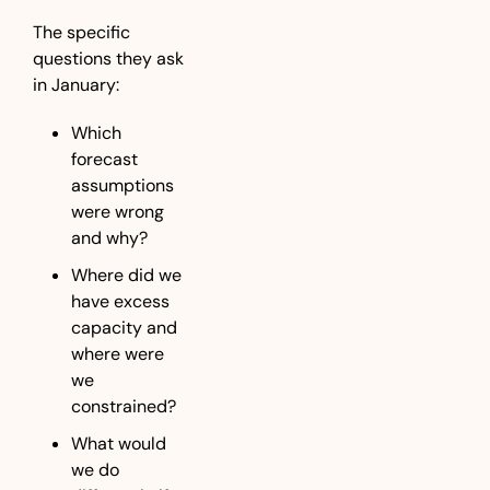
The specific 
questions they ask 
in January:
Which 
forecast 
assumptions 
were wrong 
and why?
Where did we 
have excess 
capacity and 
where were 
we 
constrained?
What would 
we do 