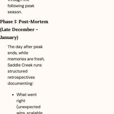
following peak 
season.
Phase 1: Post-Mortem 
(Late December - 
January)
The day after peak 
ends, while 
memories are fresh, 
Saddle Creek runs 
structured 
retrospectives 
documenting:
What went 
right 
(unexpected 
wins, scalable 