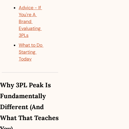
Advice - If 
You're A 
Brand 
Evaluating 
3PLs
What to Do 
Starting 
Today
Why 3PL Peak Is 
Fundamentally 
Different (And 
What That Teaches 
You)