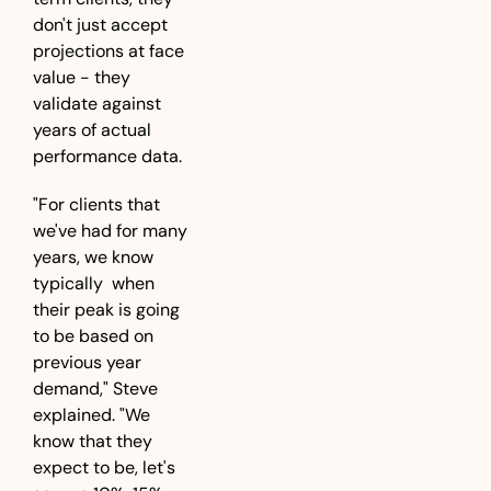
don't just accept 
projections at face 
value - they 
validate against 
years of actual 
performance data.
"For clients that 
we've had for many 
years, we know  
typically  when 
their peak is going 
to be based on 
previous year 
demand," Steve 
explained. "We 
know that they 
expect to be, let's 