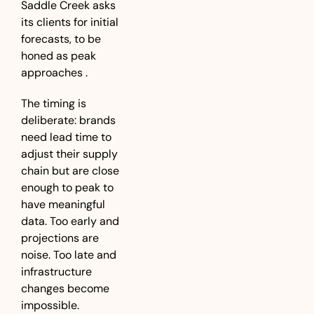
Saddle Creek asks 
its clients for initial 
forecasts, to be 
honed as peak 
approaches .
The timing is 
deliberate: brands 
need lead time to 
adjust their supply 
chain but are close 
enough to peak to 
have meaningful 
data. Too early and 
projections are 
noise. Too late and 
infrastructure 
changes become 
impossible.