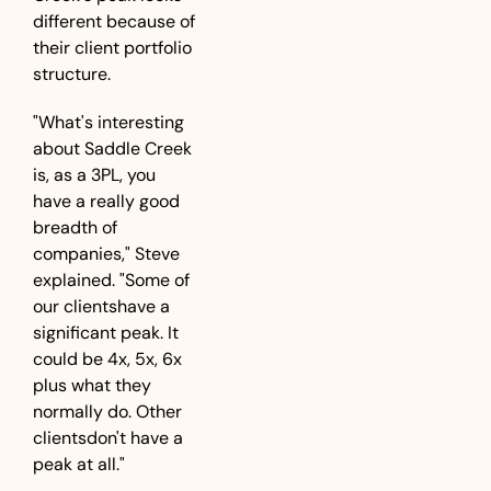
different because of 
their client portfolio 
structure.
"What's interesting 
about Saddle Creek 
is, as a 3PL, you 
have a really good 
breadth of 
companies," Steve 
explained. "Some of 
our clientshave a 
significant peak. It 
could be 4x, 5x, 6x 
plus what they 
normally do. Other 
clientsdon't have a 
peak at all."