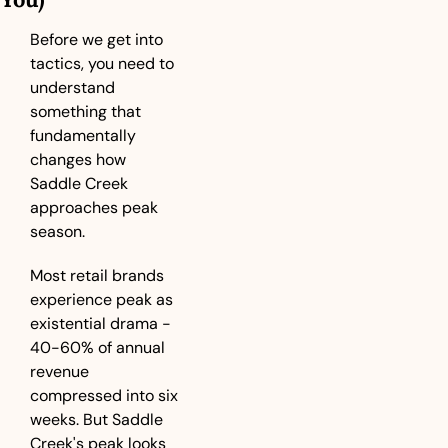
Before we get into 
tactics, you need to 
understand 
something that 
fundamentally 
changes how 
Saddle Creek 
approaches peak 
season.
Most retail brands 
experience peak as 
existential drama - 
40-60% of annual 
revenue 
compressed into six 
weeks. But Saddle 
Creek's peak looks 