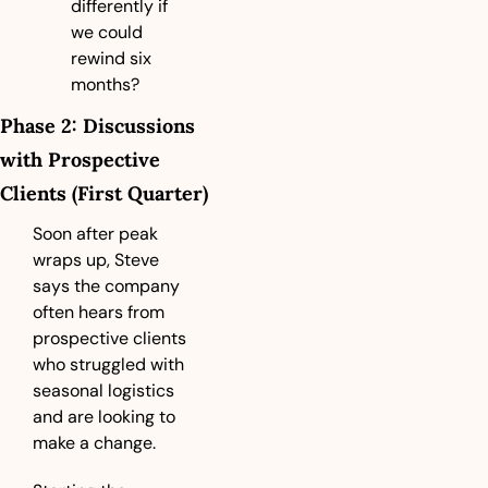
differently if 
we could 
rewind six 
months?
Phase 2: Discussions 
with Prospective 
Clients (First Quarter)
Soon after peak 
wraps up, Steve 
says the company 
often hears from 
prospective clients 
who struggled with 
seasonal logistics 
and are looking to 
make a change.