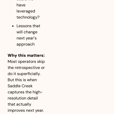
have 
leveraged 
technology?
Lessons that 
will change 
next year's 
approach
Why this matters:
Most operators skip 
the retrospective or 
do it superficially. 
But this is when 
Saddle Creek 
captures the high-
resolution detail 
that actually 
improves next year.