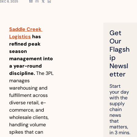
DEC 8, 2025
Saddle Creek 
Get 
Logistics
 has 
Our 
refined peak 
Flagsh
season 
ip 
management into 
Newsl
a year-round 
etter
discipline.
 The 3PL 
manages 
Start 
warehousing and 
your day 
fulfillment across 
with the 
diverse retail, e-
supply 
chain 
commerce, and 
news 
wholesale clients, 
that 
handling volume 
matters, 
spikes that can 
in 3 mins.