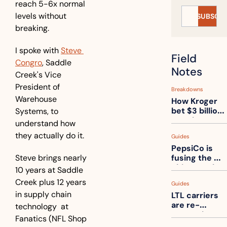
reach 5-6x normal 
levels without 
SUBSCRI
breaking.
I spoke with 
Steve 
Field 
Congro
, Saddle 
Notes
Creek's Vice 
President of 
Breakdowns
Warehouse 
How Kroger 
bet $3 billion 
Systems, to 
on robots, 
understand how 
then went 
they actually do it. 
Guides
back to its 
PepsiCo is 
stores
Steve brings nearly 
fusing the 
chips truck 
10 years at Saddle 
and the soda 
Creek plus 12 years 
Guides
truck into 
in supply chain 
LTL carriers 
one
are re-
technology  at 
measuring 
Fanatics (NFL Shop 
your freight. 