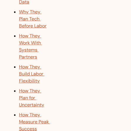
Data
Why They 
Plan Tech 
Before Labor
How They 
Work With 
Systems 
Partners
How They 
Build Labor 
Flexibility
How They 
Plan for 
Uncertainty
How They 
Measure Peak 
Success