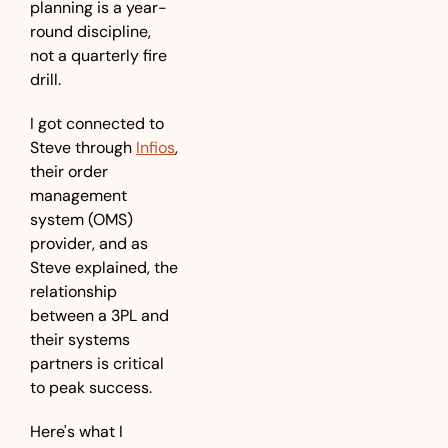
planning is a year-
round discipline, 
not a quarterly fire 
drill.
I got connected to 
Steve through 
Infios
, 
their order 
management 
system (OMS) 
provider, and as 
Steve explained, the 
relationship 
between a 3PL and 
their systems 
partners is critical 
to peak success.
Here's what I 