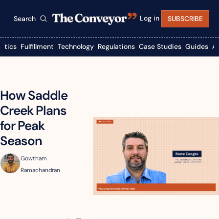
Log in
Search
SUBSCRIBE
istics
Fulfillment
Technology
Regulations
Case Studies
Guides
A
How Saddle 
Creek Plans 
for Peak 
Season
Gowtham 
Ramachandran