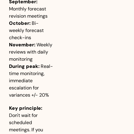
September:
Monthly forecast 
revision meetings
October:
 Bi-
weekly forecast 
check-ins
November:
 Weekly 
reviews with daily 
monitoring
During peak:
 Real-
time monitoring, 
immediate 
escalation for 
variances +/- 20%
Key principle:
Don't wait for 
scheduled 
meetings. If you 