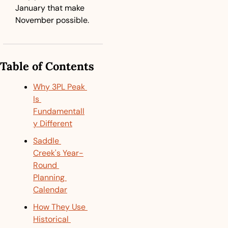
January that make 
November possible.
Table of Contents
Why 3PL Peak 
Is 
Fundamentall
y Different
Saddle 
Creek's Year-
Round 
Planning 
Calendar
How They Use 
Historical 