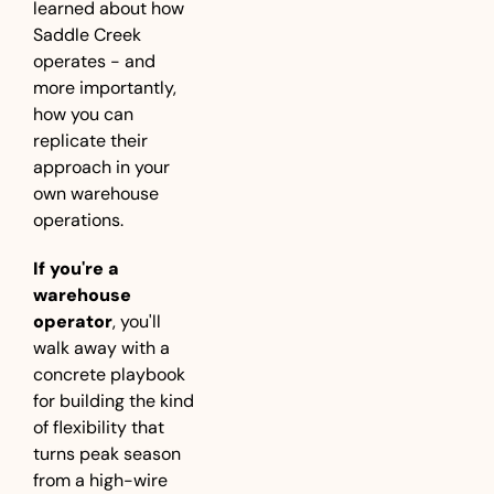
learned about how 
Saddle Creek 
operates - and 
more importantly, 
how you can 
replicate their 
approach in your 
own warehouse 
operations.
If you're a 
warehouse 
operator
, you'll 
walk away with a 
concrete playbook 
for building the kind 
of flexibility that 
turns peak season 
from a high-wire 