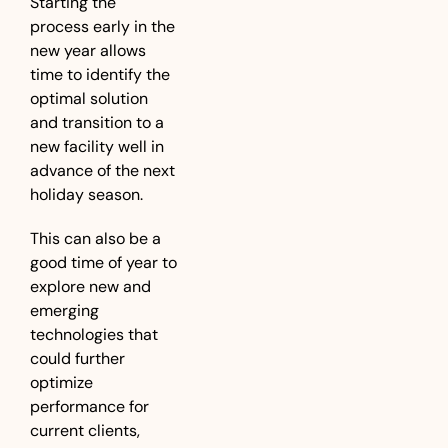
Starting the 
process early in the 
new year allows 
time to identify the 
optimal solution 
and transition to a 
new facility well in 
advance of the next 
holiday season. 
This can also be a 
good time of year to 
explore new and 
emerging 
technologies that 
could further 
optimize 
performance for 
current clients, 