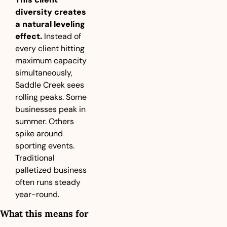
diversity creates 
a natural leveling 
effect.
 Instead of 
every client hitting 
maximum capacity 
simultaneously, 
Saddle Creek sees 
rolling peaks. Some 
businesses peak in 
summer. Others 
spike around 
sporting events. 
Traditional 
palletized business 
often runs steady 
year-round.
What this means for 