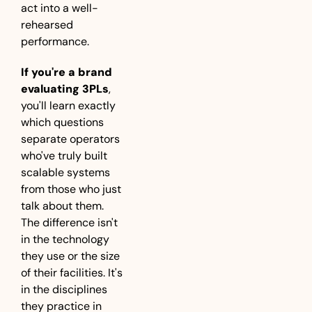
act into a well-
rehearsed 
performance.
If you're a brand 
evaluating 3PLs
, 
you'll learn exactly 
which questions 
separate operators 
who've truly built 
scalable systems 
from those who just 
talk about them. 
The difference isn't 
in the technology 
they use or the size 
of their facilities. It's 
in the disciplines 
they practice in 