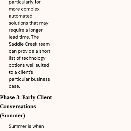
particularly for 
more complex 
automated 
solutions that may 
require a longer 
lead time. The 
Saddle Creek team 
can provide a short 
list of technology 
options well suited 
to a client’s 
particular business 
case.
Phase 3: Early Client 
Conversations 
(Summer)
Summer is when 