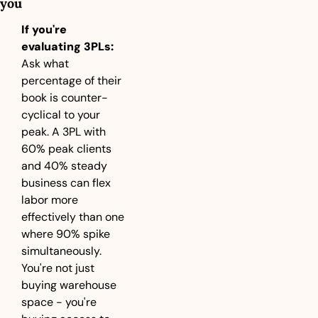
you
If you're 
evaluating 3PLs:
Ask what 
percentage of their 
book is counter-
cyclical to your 
peak. A 3PL with 
60% peak clients 
and 40% steady 
business can flex 
labor more 
effectively than one 
where 90% spike 
simultaneously. 
You're not just 
buying warehouse 
space - you're 