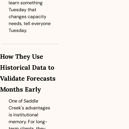
learn something 
Tuesday that 
changes capacity 
needs, tell everyone 
Tuesday.
How They Use 
Historical Data to 
Validate Forecasts 
Months Early
One of Saddle 
Creek's advantages 
is institutional 
memory. For long-
term clients, they 