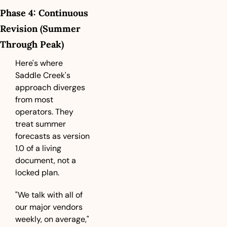
Phase 4: Continuous 
Revision (Summer 
Through Peak)
Here's where 
Saddle Creek's 
approach diverges 
from most 
operators. They 
treat summer 
forecasts as version 
1.0 of a living 
document, not a 
locked plan.
"We talk with all of 
our major vendors 
weekly, on average," 