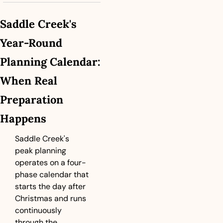
Saddle Creek's 
Year-Round 
Planning Calendar: 
When Real 
Preparation 
Happens
Saddle Creek's 
peak planning 
operates on a four-
phase calendar that 
starts the day after 
Christmas and runs 
continuously 
through the 