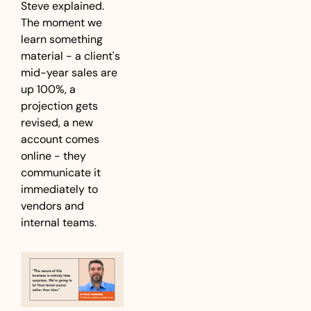
Steve explained. 
The moment we 
learn something 
material - a client's 
mid-year sales are 
up 100%, a 
projection gets 
revised, a new 
account comes 
online - they 
communicate it 
immediately to 
vendors and 
internal teams.