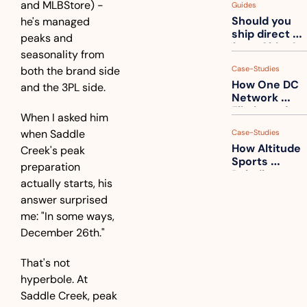
and MLBStore) - 
Guides
How to get 
Should you 
he's managed 
ahead of 
ship direct 
them
peaks and 
from China?
seasonality from 
both the brand side 
Case-Studies
How One DC 
and the 3PL side.
Network 
Eliminated 
When I asked him 
54,000 Driver 
when Saddle 
Case-Studies
Calls a Month
How Altitude 
Creek's peak 
Sports 
preparation 
Rebuilt 
actually starts, his 
Packaging 
answer surprised 
For Their 
Apparel 
me: "In some ways, 
Catalog
December 26th."
That's not 
hyperbole. At 
Saddle Creek, peak 