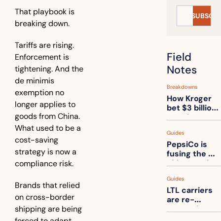
That playbook is 
SUBSCRI
breaking down.
Tariffs are rising. 
Field 
Enforcement is 
Notes
tightening. And the 
de minimis 
Breakdowns
exemption no 
How Kroger 
longer applies to 
bet $3 billion 
goods from China. 
on robots, 
then went 
What used to be a 
Guides
back to its 
cost-saving 
PepsiCo is 
stores
strategy is now a 
fusing the 
chips truck 
compliance risk.
and the soda 
Guides
truck into 
Brands that relied 
LTL carriers 
one
on cross-border 
are re-
shipping are being 
measuring 
your freight. 
forced to adapt. 