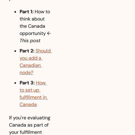
Part 1:
 How to 
think about 
the Canada 
opportunity 
← 
This post
Part 2:
Should 
you add a 
Canadian 
node?
Part 3:
How 
to set up 
fulfillment in 
Canada
If you're evaluating 
Canada as part of 
your fulfillment 