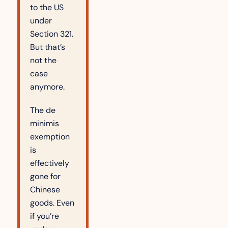
to the US 
under 
Section 321. 
But that’s 
not the 
case 
anymore.
The de 
minimis 
exemption 
is 
effectively 
gone for 
Chinese 
goods. Even 
if you’re 