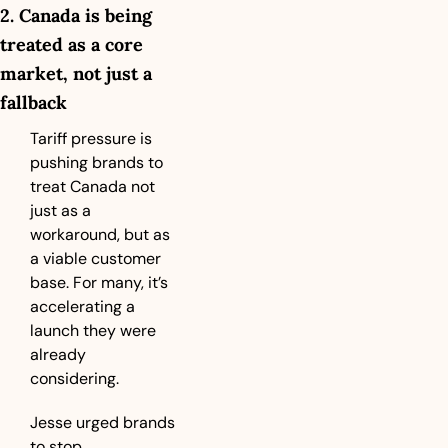
2. Canada is being 
treated as a core 
market, not just a 
fallback
Tariff pressure is 
pushing brands to 
treat Canada not 
just as a 
workaround, but as 
a viable customer 
base. For many, it’s 
accelerating a 
launch they were 
already 
considering.
Jesse urged brands 
to stop 