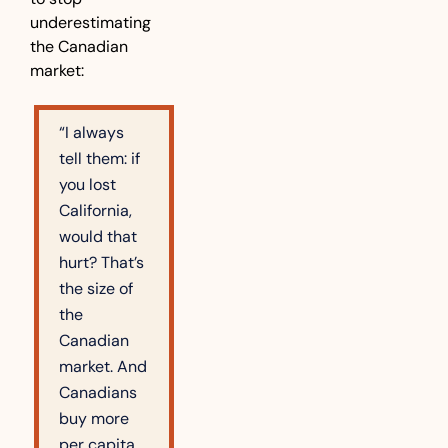
underestimating 
the Canadian 
market:
“I always 
tell them: if 
you lost 
California, 
would that 
hurt? That’s 
the size of 
the 
Canadian 
market. And 
Canadians 
buy more 
per capita 