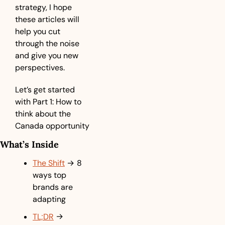
strategy, I hope 
these articles will 
help you cut 
through the noise 
and give you new 
perspectives.
Let’s get started 
with Part 1: How to 
think about the 
Canada opportunity
What’s Inside
The Shift
→ 
8 
ways top 
brands are 
adapting
TL;DR
→ 