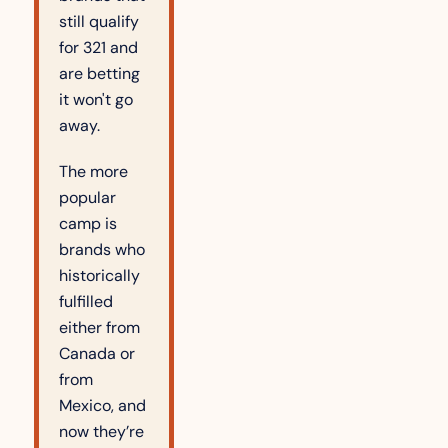
still qualify 
for 321 and 
are betting 
it won't go 
away.
The more 
popular 
camp is 
brands who 
historically 
fulfilled 
either from 
Canada or 
from 
Mexico, and 
now they’re 