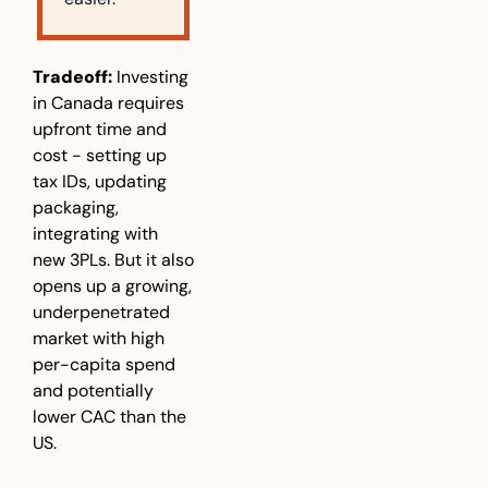
Tradeoff: 
Investing 
in Canada requires 
upfront time and 
cost - setting up 
tax IDs, updating 
packaging, 
integrating with 
new 3PLs. But it also 
opens up a growing, 
underpenetrated 
market with high 
per-capita spend 
and potentially 
lower CAC than the 
US.