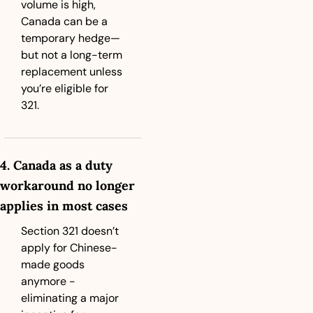
volume is high, 
Canada can be a 
temporary hedge—
but not a long-term 
replacement unless 
you’re eligible for 
321.
4. Canada as a duty 
workaround no longer 
applies in most cases
Section 321 doesn’t 
apply for Chinese-
made goods 
anymore - 
eliminating a major 