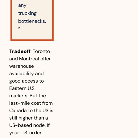
any 
trucking 
bottlenecks.
”
Tradeoff
: Toronto 
and Montreal offer 
warehouse 
availability and 
good access to 
Eastern U.S. 
markets. But the 
last-mile cost from 
Canada to the US is 
still higher than a 
US-based node. If 
your U.S. order 