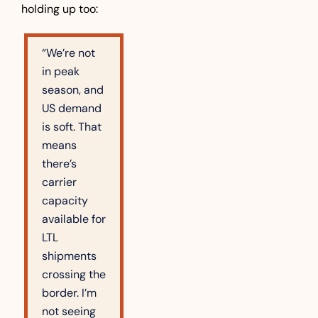
holding up too:
“We’re not 
in peak 
season, and 
US demand 
is soft. That 
means 
there’s 
carrier 
capacity 
available for 
LTL 
shipments 
crossing the 
border. I’m 
not seeing 