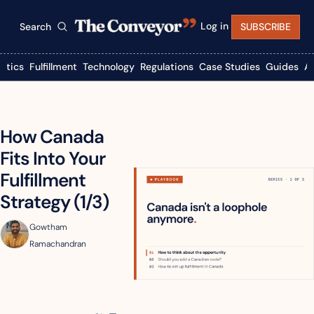
Log in
Search
SUBSCRIBE
istics
Fulfillment
Technology
Regulations
Case Studies
Guides
A
How Canada 
Fits Into Your 
Fulfillment 
Strategy (1/3)
Gowtham 
Ramachandran