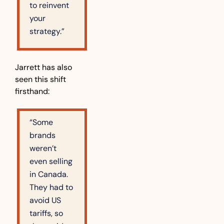
to reinvent 
your 
strategy.”
Jarrett has also 
seen this shift 
firsthand:
“Some 
brands 
weren’t 
even selling 
in Canada. 
They had to 
avoid US 
tariffs, so 