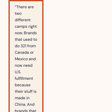
“There are 
two 
different 
camps right 
now. Brands 
that used to 
do 321 from 
Canada or 
Mexico and 
now need 
U.S. 
fulfillment 
because 
their stuff is 
made in 
China. And 
brands that 