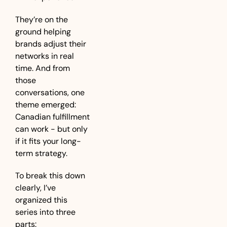
They’re on the 
ground helping 
brands adjust their 
networks in real 
time. And from 
those 
conversations, one 
theme emerged: 
Canadian fulfillment 
can work - but only 
if it fits your long-
term strategy.
To break this down 
clearly, I’ve 
organized this 
series into three 
parts: