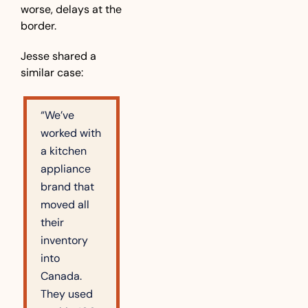
worse, delays at the 
border.
Jesse shared a 
similar case:
“We’ve 
worked with 
a kitchen 
appliance 
brand that 
moved all 
their 
inventory 
into 
Canada. 
They used 