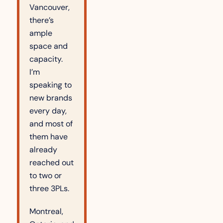
Vancouver, 
there’s 
ample 
space and 
capacity. 
I’m 
speaking to 
new brands 
every day, 
and most of 
them have 
already 
reached out 
to two or 
three 3PLs.
Montreal, 