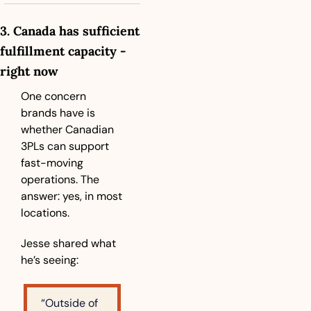
3. Canada has sufficient 
fulfillment capacity - 
right now
One concern 
brands have is 
whether Canadian 
3PLs can support 
fast-moving 
operations. The 
answer: yes, in most 
locations.
Jesse shared what 
he’s seeing:
“Outside of 