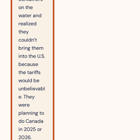
on the 
water and 
realized 
they 
couldn’t 
bring them 
into the U.S. 
because 
the tariffs 
would be 
unbelievabl
e. They 
were 
planning to 
do Canada 
in 2025 or 
2026. 