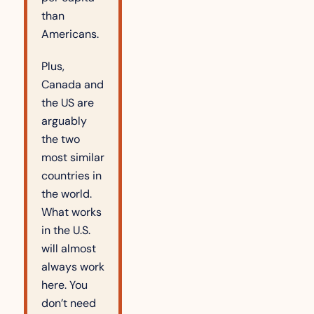
than 
Americans.
Plus, 
Canada and 
the US are 
arguably 
the two 
most similar 
countries in 
the world. 
What works 
in the U.S. 
will almost 
always work 
here. You 
don’t need 