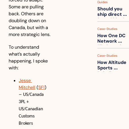
Guides
How to get 
Some are pulling 
Should you 
ahead of 
back. Others are 
ship direct 
them
from China?
doubling down on 
Canada, but with a 
Case-Studies
more strategic lens.
How One DC 
Network 
Eliminated 
To understand 
54,000 Driver 
what’s actually 
Case-Studies
Calls a Month
happening, I spoke 
How Altitude 
with:
Sports 
Rebuilt 
Packaging 
Jesse 
For Their 
Mitchell
 (
SFI
) 
Apparel 
– 
Catalog
US/Canada 
3PL + 
US/Canadian 
Customs 
Brokers