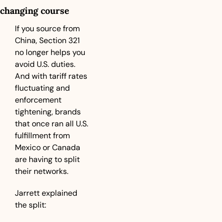
changing course
If you source from 
China, Section 321 
no longer helps you 
avoid U.S. duties. 
And with tariff rates 
fluctuating and 
enforcement 
tightening, brands 
that once ran all U.S. 
fulfillment from 
Mexico or Canada 
are having to split 
their networks.
Jarrett explained 
the split: