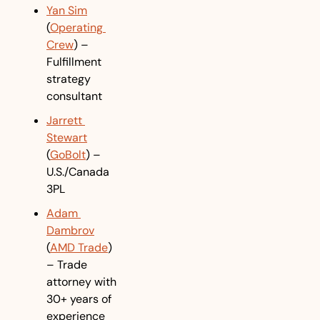
Yan Sim
(
Operating 
Crew
) – 
Fulfillment 
strategy 
consultant
Jarrett 
Stewart
(
GoBolt
) – 
U.S./Canada 
3PL
Adam 
Dambrov
(
AMD Trade
) 
– Trade 
attorney with 
30+ years of 
experience