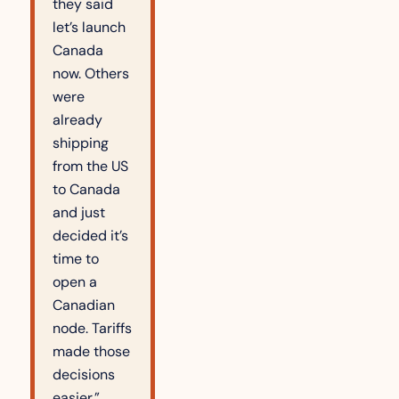
they said 
let’s launch 
Canada 
now. Others 
were 
already 
shipping 
from the US 
to Canada 
and just 
decided it’s 
time to 
open a 
Canadian 
node. Tariffs 
made those 
decisions 
easier.”