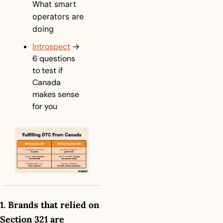
What smart 
operators are 
doing
Introspect
→ 
6 questions 
to test if 
Canada 
makes sense 
for you
1. Brands that relied on 
Section 321 are 