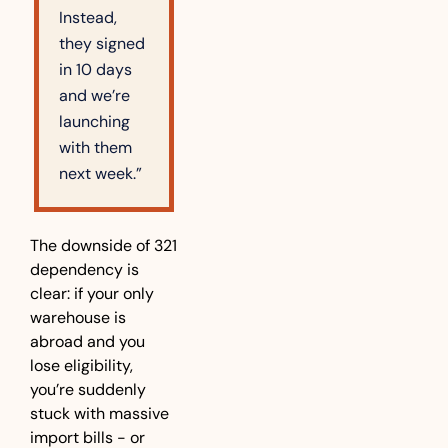
Instead, 
they signed 
in 10 days 
and we’re 
launching 
with them 
next week.”
The downside of 321 
dependency is 
clear: if your only 
warehouse is 
abroad and you 
lose eligibility, 
you’re suddenly 
stuck with massive 
import bills - or 