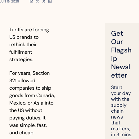
JUN 16, 2025
Tariffs are forcing 
Get 
US brands to 
Our 
rethink their 
Flagsh
fulfillment 
ip 
strategies.
Newsl
For years, Section 
etter
321 allowed 
Start 
companies to ship 
your day 
goods from Canada, 
with the 
Mexico, or Asia into 
supply 
the US without 
chain 
news 
paying duties. It 
that 
was simple, fast, 
matters, 
and cheap.
in 3 mins.