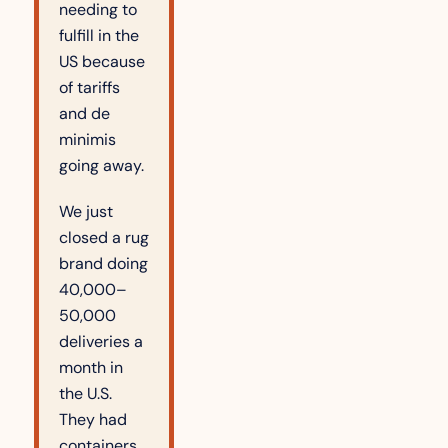
needing to 
fulfill in the 
US because 
of tariffs 
and de 
minimis 
going away.
We just 
closed a rug 
brand doing 
40,000–
50,000 
deliveries a 
month in 
the U.S. 
They had 
containers 