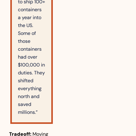
to ship 100+ 
containers 
a year into 
the US. 
Some of 
those 
containers 
had over 
$100,000 in 
duties. They 
shifted 
everything 
north and 
saved 
millions.”
Tradeoff:
 Moving 