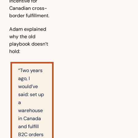
incentive for 
Canadian cross-
border fulfillment.
Adam explained 
why the old 
playbook doesn’t 
hold:
“Two years 
ago, I 
would’ve 
said: set up 
a 
warehouse 
in Canada 
and fulfill 
B2C orders 