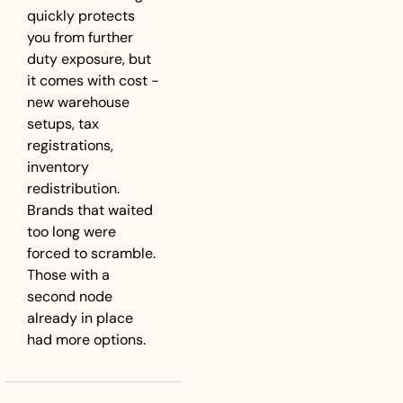
quickly protects 
you from further 
duty exposure, but 
it comes with cost - 
new warehouse 
setups, tax 
registrations, 
inventory 
redistribution. 
Brands that waited 
too long were 
forced to scramble. 
Those with a 
second node 
already in place 
had more options.