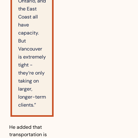
Ontario, and 
the East 
Coast all 
have 
capacity. 
But 
Vancouver 
is extremely 
tight - 
they’re only 
taking on 
larger, 
longer-term 
clients.”
He added that 
transportation is 