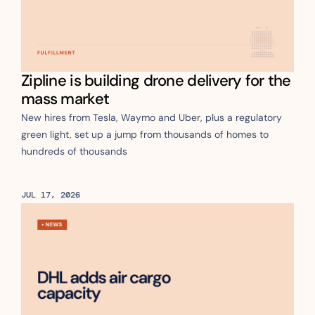
Zipline is building drone delivery for the 
mass market
New hires from Tesla, Waymo and Uber, plus a regulatory 
green light, set up a jump from thousands of homes to 
hundreds of thousands
JUL 17, 2026