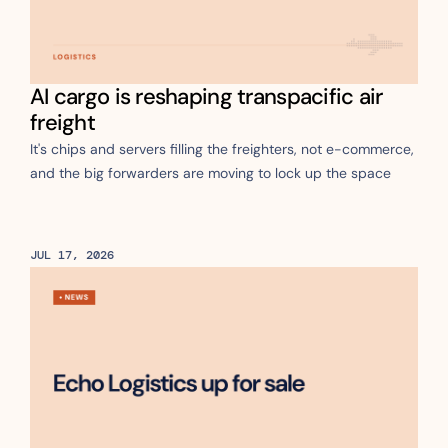
AI cargo is reshaping transpacific air 
freight
It's chips and servers filling the freighters, not e-commerce, 
and the big forwarders are moving to lock up the space
JUL 17, 2026