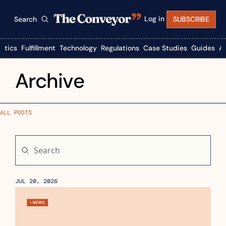
Log in
Search
SUBSCRIBE
istics
Fulfillment
Technology
Regulations
Case Studies
Guides
A
Archive
ALL POSTS
JUL 20, 2026