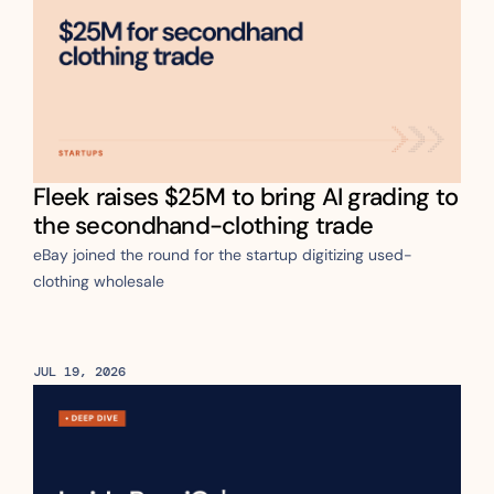
Fleek raises $25M to bring AI grading to 
the secondhand-clothing trade
eBay joined the round for the startup digitizing used-
clothing wholesale
JUL 19, 2026