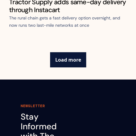
Tractor Supply adds same-day delivery 
through Instacart
The rural chain gets a fast delivery option overnight, and 
now runs two last-mile networks at once
Load more
NEWSLETTER
Stay 
Informed 