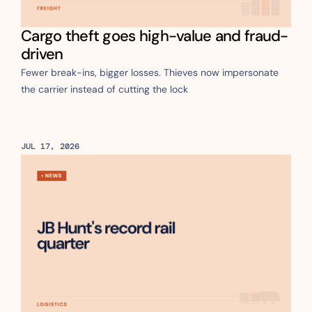
Cargo theft goes high-value and fraud-
driven
Fewer break-ins, bigger losses. Thieves now impersonate 
the carrier instead of cutting the lock
JUL 17, 2026