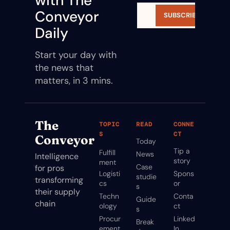
with The 
Conveyor 
SUBSCRIBE
Daily
Start your day with 
the news that 
matters, in 3 mins.
The 
TOPIC
READ
CONNE
S
CT
Conveyor
Today
Tip a 
Fulfill
News
Intelligence 
story
ment
Case 
for pros 
Logisti
Spons
studie
transforming 
cs
or
s
their supply 
Techn
Conta
Guide
chain
ology
ct
s
Procur
Linked
Break
ement
In