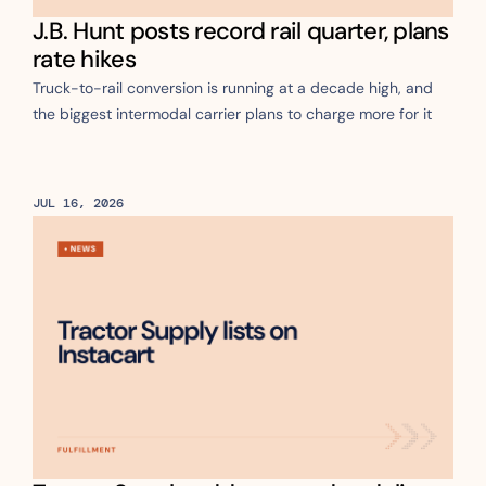
J.B. Hunt posts record rail quarter, plans 
rate hikes
Truck-to-rail conversion is running at a decade high, and 
the biggest intermodal carrier plans to charge more for it
JUL 16, 2026