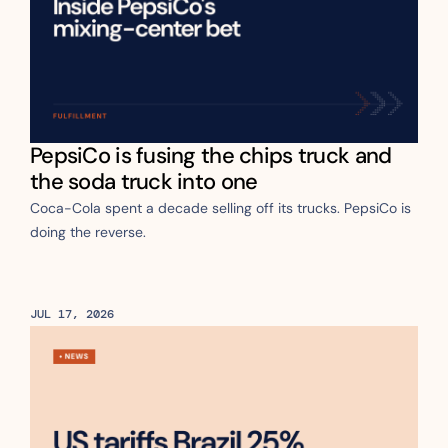
PepsiCo is fusing the chips truck and 
the soda truck into one
Coca-Cola spent a decade selling off its trucks. PepsiCo is 
doing the reverse.
JUL 17, 2026