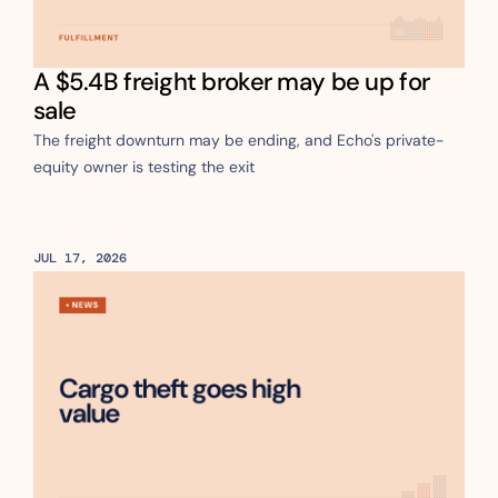
A $5.4B freight broker may be up for 
sale
The freight downturn may be ending, and Echo's private-
equity owner is testing the exit
JUL 17, 2026