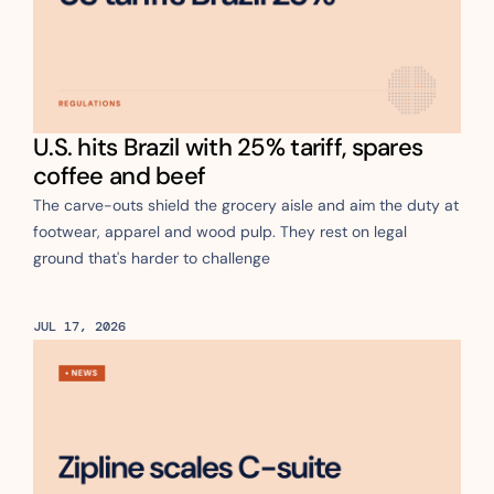
U.S. hits Brazil with 25% tariff, spares 
coffee and beef
The carve-outs shield the grocery aisle and aim the duty at 
footwear, apparel and wood pulp. They rest on legal 
ground that's harder to challenge
JUL 17, 2026