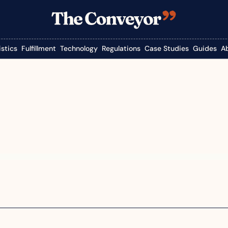
istics
Fulfillment
Technology
Regulations
Case Studies
Guides
A