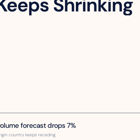
 volume forecast drops 7%
rigin country keeps receding