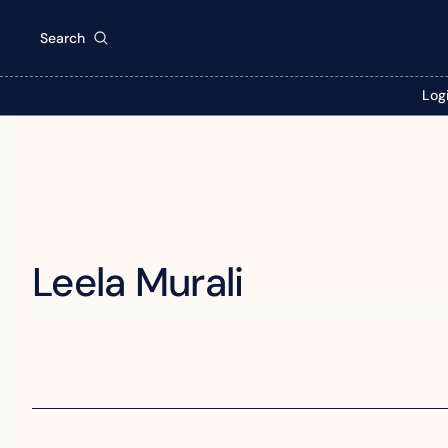
Search
Log
Leela Murali