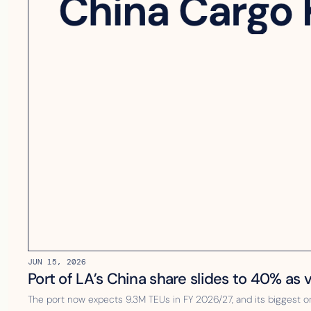
JUN 15, 2026
Port of LA’s China share slides to 40% as
The port now expects 9.3M TEUs in FY 2026/27, and its biggest o