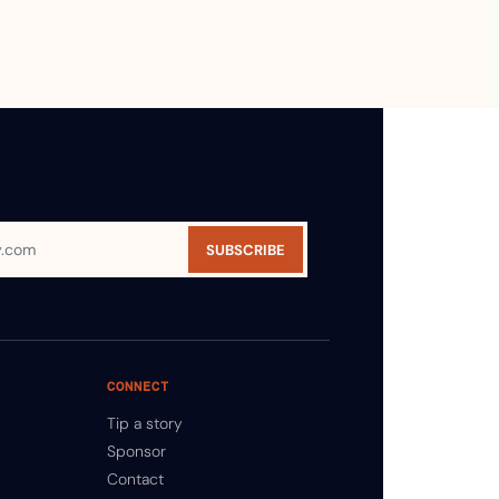
SUBSCRIBE
CONNECT
Tip a story
Sponsor
Contact