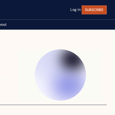
Log in
SUBSCRIBE
bout