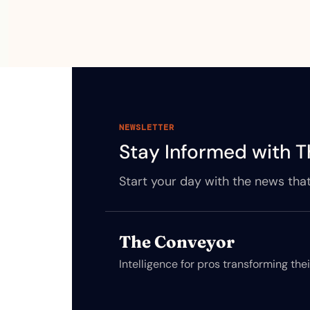
NEWSLETTER
Stay Informed with T
Start your day with the news that
The Conveyor
Intelligence for pros transforming the