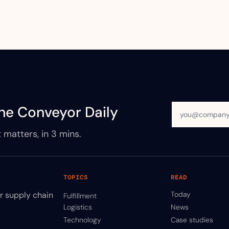
he Conveyor Daily
 matters, in 3 mins.
TOPICS
READ
ir supply chain
Today
Fulfillment
Logistics
News
Technology
Case studies