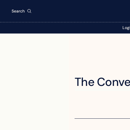
Search
Log
The Conve