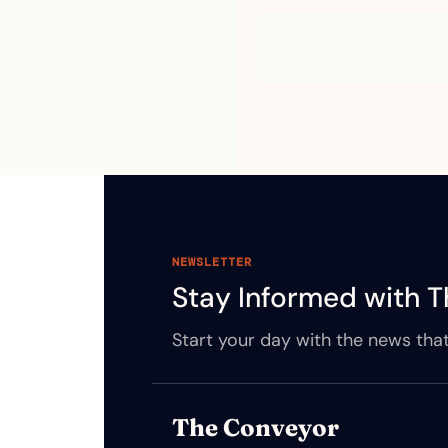
NEWSLETTER
Stay Informed with T
Start your day with the news that
The Conveyor