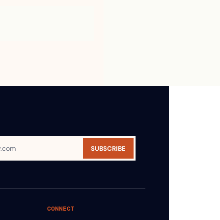
SUBSCRIBE
CONNECT