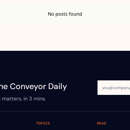
No posts found
he Conveyor Daily
 matters, in 3 mins.
TOPICS
READ