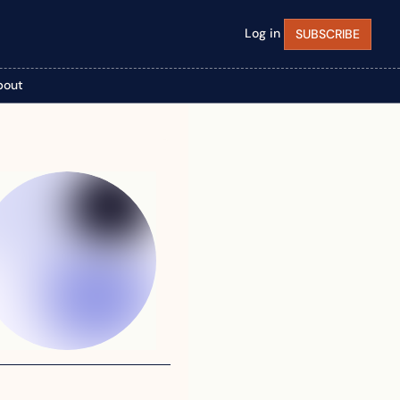
Log in
SUBSCRIBE
bout