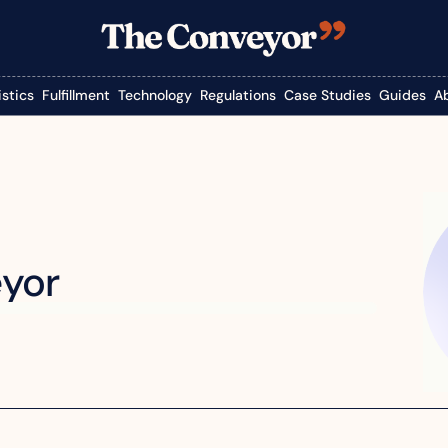
istics
Fulfillment
Technology
Regulations
Case Studies
Guides
A
yor