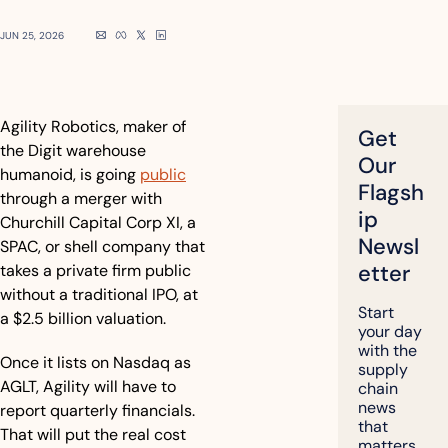
JUN 25, 2026
Agility Robotics, maker of 
Get 
the Digit warehouse 
Our 
humanoid, is going 
public
Flagsh
through a merger with 
ip 
Churchill Capital Corp XI, a 
Newsl
SPAC, or shell company that 
etter
takes a private firm public 
without a traditional IPO, at 
Start 
a $2.5 billion valuation. 
your day 
with the 
Once it lists on Nasdaq as 
supply 
AGLT, Agility will have to 
chain 
news 
report quarterly financials. 
that 
That will put the real cost 
matters, 