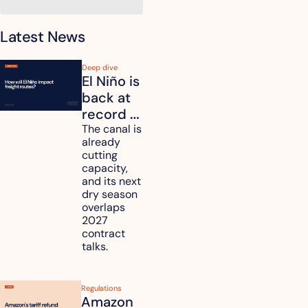
Latest News
Deep dive
El Niño is 
back at 
record 
strength. 
The canal is 
already 
How will 
cutting 
it affect 
capacity, 
your 
and its next 
dry season 
freight 
overlaps 
routes?
2027 
contract 
talks.
Regulations
Amazon 