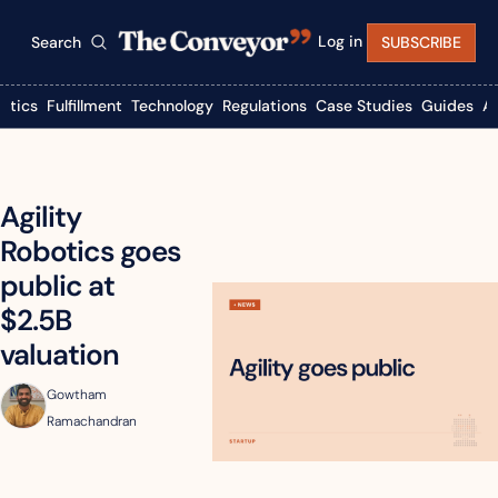
Log in
Search
SUBSCRIBE
istics
Fulfillment
Technology
Regulations
Case Studies
Guides
A
Agility 
Robotics goes 
public at 
$2.5B 
valuation
Gowtham 
Ramachandran