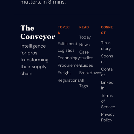
matters, in 3 mins.
The 
TOPIC
READ
CONNE
S
CT
Conveyor
Today
Tip a 
Fulfillment
News
Intelligence 
story
Logistics
Case 
for pros 
Spons
Technology
studies
transforming 
or
Procurement
Guides
their supply 
Conta
Freight
Breakdowns
chain
ct
Regulations
All 
Linked
Tags
In
Terms 
of 
Service
Privacy 
Policy