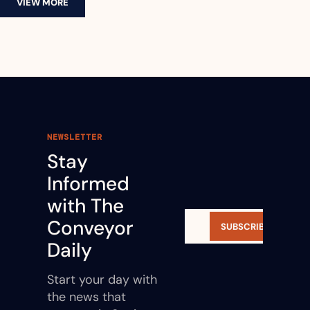
VIEW MORE
NEWSLETTER
Stay 
Informed 
with The 
Conveyor 
SUBSCRIBE
Daily
Start your day with 
the news that 