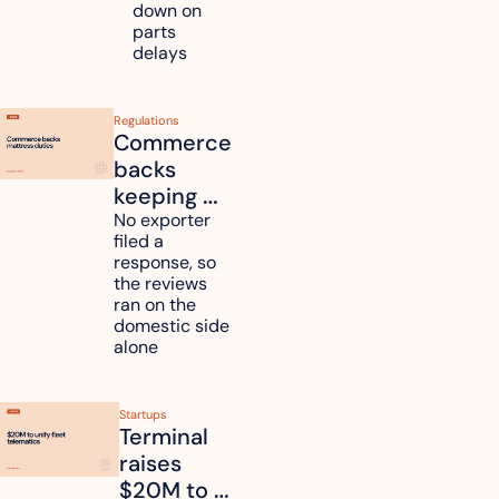
down on 
across 
parts 
Kyushu
delays
Regulations
Commerce 
backs 
keeping 
mattress 
No exporter 
filed a 
duties on 
response, so 
six 
the reviews 
countries
ran on the 
domestic side 
alone 
Startups
Terminal 
raises 
$20M to 