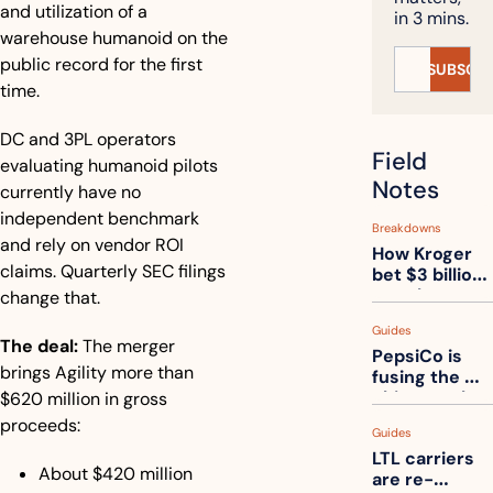
and utilization of a 
in 3 mins.
warehouse humanoid on the 
public record for the first 
SUBSCRI
time.
DC and 3PL operators 
Field 
evaluating humanoid pilots 
Notes
currently have no 
independent benchmark 
Breakdowns
and rely on vendor ROI 
How Kroger 
claims. Quarterly SEC filings 
bet $3 billion 
on robots, 
change that.
then went 
Guides
back to its 
The deal:
 The merger 
PepsiCo is 
stores
brings Agility more than 
fusing the 
chips truck 
$620 million in gross 
and the soda 
proceeds:
Guides
truck into 
LTL carriers 
one
About $420 million 
are re-