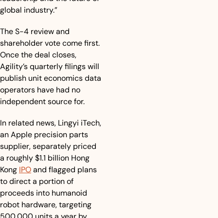
global industry.”
The S-4 review and 
shareholder vote come first. 
Once the deal closes, 
Agility’s quarterly filings will 
publish unit economics data 
operators have had no 
independent source for. 
In related news, Lingyi iTech, 
an Apple precision parts 
supplier, separately priced 
a roughly $1.1 billion Hong 
Kong 
IPO
 and flagged plans 
to direct a portion of 
proceeds into humanoid 
robot hardware, targeting 
500,000 units a year by 