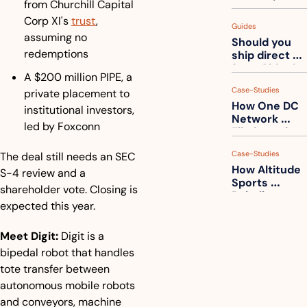
from Churchill Capital 
measuring 
your freight. 
Corp XI's 
trust
, 
Guides
How to get 
assuming no 
Should you 
ahead of 
redemptions
ship direct 
them
from China?
A $200 million PIPE, a 
Case-Studies
private placement to 
How One DC 
institutional investors, 
Network 
led by Foxconn
Eliminated 
54,000 Driver 
Case-Studies
The deal still needs an SEC 
Calls a Month
How Altitude 
S-4 review and a 
Sports 
shareholder vote. Closing is 
Rebuilt 
expected this year.
Packaging 
For Their 
Apparel 
Meet Digit
:
 Digit is a 
Catalog
bipedal robot that handles 
tote transfer between 
autonomous mobile robots 
and conveyors, machine 