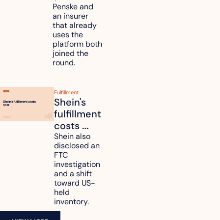
unify fleet 
Penske and 
an insurer 
telematics 
that already 
data
uses the 
platform both 
joined the 
round.
Fulfillment
Shein's 
fulfillment 
costs 
reach 
Shein also 
disclosed an 
47.7% of 
FTC 
revenue
investigation 
and a shift 
toward US-
held 
inventory.