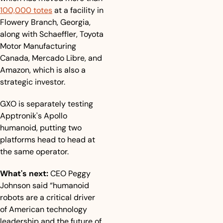
100,000 totes
 at a facility in 
Flowery Branch, Georgia, 
along with Schaeffler, Toyota 
Motor Manufacturing 
Canada, Mercado Libre, and 
Amazon, which is also a 
strategic investor. 
GXO is separately testing 
Apptronik's Apollo 
humanoid, putting two 
platforms head to head at 
the same operator.
What's next:
 CEO Peggy 
Johnson said “humanoid 
robots are a critical driver 
of American technology 
leadership and the future of 