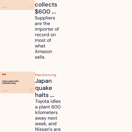
collects 
$600 
million in 
Suppliers 
are the 
tariff 
importer of 
refunds 
record on 
and will 
most of 
what 
pass 
Amazon 
some to 
sells
shoppers
Manufacturing
Japan 
quake 
halts 
Toyota, 
Toyota idles 
a plant 600 
Nissan 
kilometers 
and 
away next 
Renesas 
week, and 
Nissan's are 
plants 