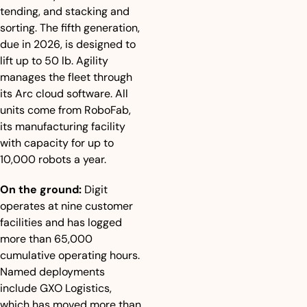
tending, and stacking and 
sorting. The fifth generation, 
due in 2026, is designed to 
lift up to 50 lb. Agility 
manages the fleet through 
its Arc cloud software. All 
units come from RoboFab, 
its manufacturing facility 
with capacity for up to 
10,000 robots a year.
On the ground:
 Digit 
operates at nine customer 
facilities and has logged 
more than 65,000 
cumulative operating hours. 
Named deployments 
include GXO Logistics, 
which has moved more than 