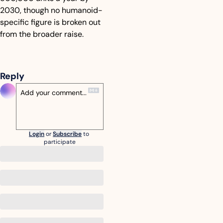
2030, though no humanoid-
specific figure is broken out 
from the broader raise.
Reply
Login
or
Subscribe
to 
participate