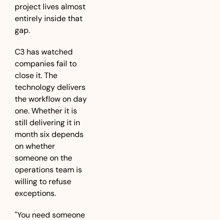
project lives almost 
entirely inside that 
gap.
C3 has watched 
companies fail to 
close it. The 
technology delivers 
the workflow on day 
one. Whether it is 
still delivering it in 
month six depends 
on whether 
someone on the 
operations team is 
willing to refuse 
exceptions.
"You need someone 