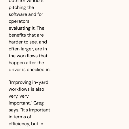
both for vendors 
pitching the 
software and for 
operators 
evaluating it. The 
benefits that are 
harder to see, and 
often larger, are in 
the workflows that 
happen after the 
driver is checked in.
"Improving in-yard 
workflows is also 
very, very 
important," Greg 
says. "It's important 
in terms of 
efficiency, but in 