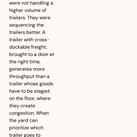
were not handling a 
higher volume of 
trailers. They were 
sequencing the 
trailers better. A 
trailer with cross-
dockable freight, 
brought to a door at 
the right time, 
generates more 
throughput than a 
trailer whose goods 
have to be staged 
on the floor, where 
they create 
congestion. When 
the yard can 
prioritize which 
trailer goes to 