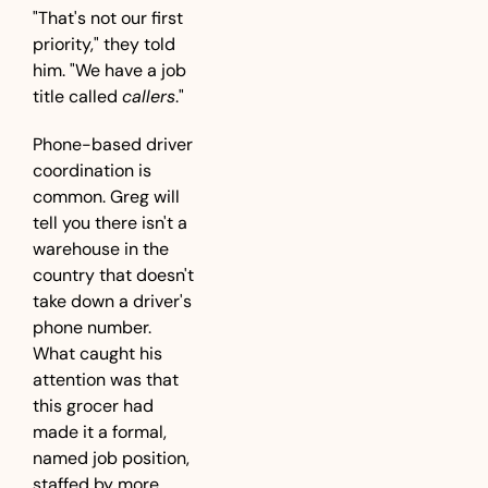
"That's not our first 
priority," they told 
him. "We have a job 
title called 
callers
."
Phone-based driver 
coordination is 
common. Greg will 
tell you there isn't a 
warehouse in the 
country that doesn't 
take down a driver's 
phone number. 
What caught his 
attention was that 
this grocer had 
made it a formal, 
named job position, 
staffed by more 