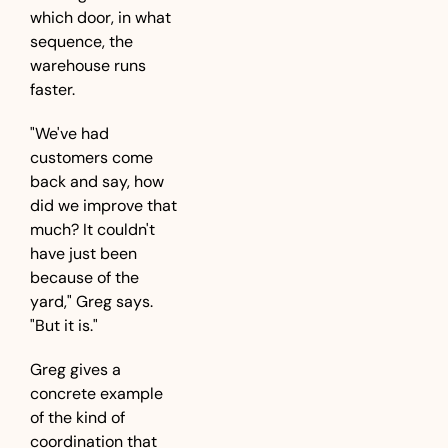
which door, in what 
sequence, the 
warehouse runs 
faster.
"We've had 
customers come 
back and say, how 
did we improve that 
much? It couldn't 
have just been 
because of the 
yard," Greg says. 
"But it is."
Greg gives a 
concrete example 
of the kind of 
coordination that 