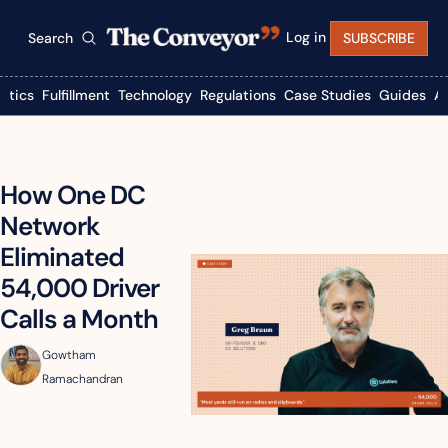
Log in
Search
SUBSCRIBE
istics
Fulfillment
Technology
Regulations
Case Studies
Guides
A
How One DC 
Network 
Eliminated 
54,000 Driver 
Calls a Month
Gowtham 
Ramachandran