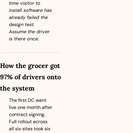
time visitor to 
install software has 
already failed the 
design test. 
Assume the driver 
is there once.
How the grocer got 
97% of drivers onto 
the system
The first DC went 
live one month after 
contract signing. 
Full rollout across 
all six sites took six 