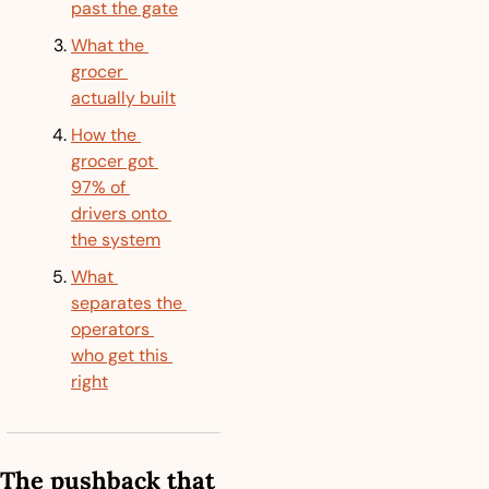
past the gate
What the 
grocer 
actually built
How the 
grocer got 
97% of 
drivers onto 
the system
What 
separates the 
operators 
who get this 
right
The pushback that 