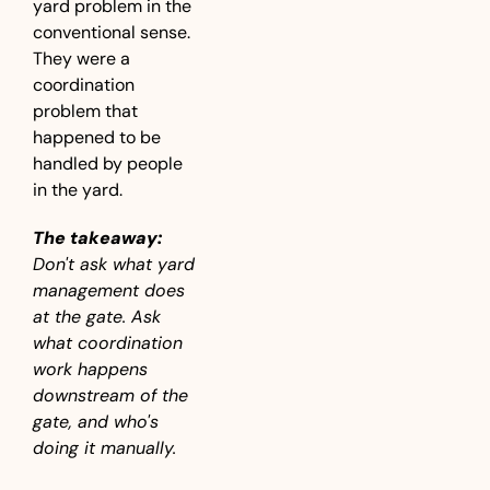
yard problem in the 
conventional sense. 
They were a 
coordination 
problem that 
happened to be 
handled by people 
in the yard.
The takeaway:
Don't ask what yard 
management does 
at the gate. Ask 
what coordination 
work happens 
downstream of the 
gate, and who's 
doing it manually.