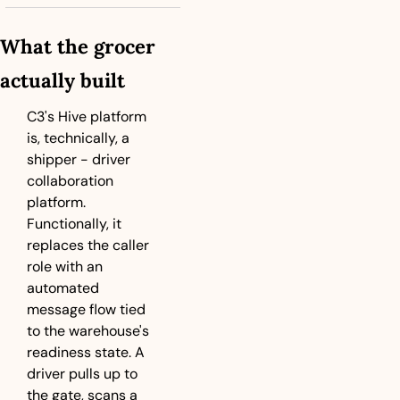
What the grocer 
actually built
C3's Hive platform 
is, technically, a 
shipper - driver  
collaboration 
platform. 
Functionally, it 
replaces the caller 
role with an 
automated 
message flow tied 
to the warehouse's 
readiness state. A 
driver pulls up to 
the gate, scans a 