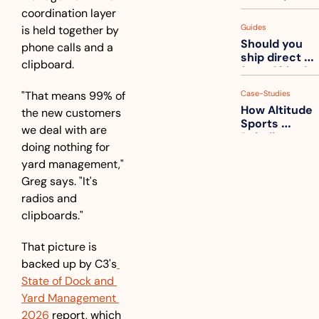
measuring 
coordination layer 
your freight. 
Guides
is held together by 
How to get 
Should you 
ahead of 
phone calls and a 
ship direct 
them
clipboard.
from China?
"That means 99% of 
Case-Studies
How Altitude 
the new customers 
Sports 
we deal with are 
Rebuilt 
doing nothing for 
Packaging 
yard management," 
For Their 
Apparel 
Greg says. "It's 
Catalog
radios and 
clipboards."
That picture is 
backed up by C3's
State of Dock and 
Yard Management 
2026
 report, which 