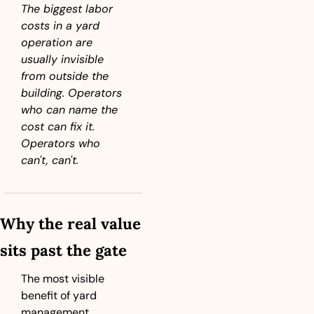
The biggest labor 
costs in a yard 
operation are 
usually invisible 
from outside the 
building. Operators 
who can name the 
cost can fix it. 
Operators who 
can't, can't.
Why the real value 
sits past the gate
The most visible 
benefit of yard 
management 