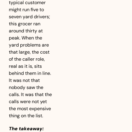
typical customer 
might run five to 
seven yard drivers; 
this grocer ran 
around thirty at 
peak. When the 
yard problems are 
that large, the cost 
of the caller role, 
real as it is, sits 
behind them in line. 
It was not that 
nobody saw the 
calls. It was that the 
calls were not yet 
the most expensive 
thing on the list.
The takeaway: