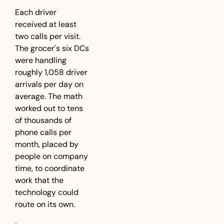
Each driver 
received at least 
two calls per visit. 
The grocer's six DCs 
were handling 
roughly 1,058 driver 
arrivals per day on 
average. The math 
worked out to tens 
of thousands of 
phone calls per 
month, placed by 
people on company 
time, to coordinate 
work that the 
technology could 
route on its own.