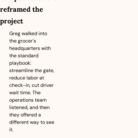
reframed the 
project
Greg walked into 
the grocer's 
headquarters with 
the standard 
playbook: 
streamline the gate, 
reduce labor at 
check-in, cut driver 
wait time. The 
operations team 
listened, and then 
they offered a 
different way to see 
it.