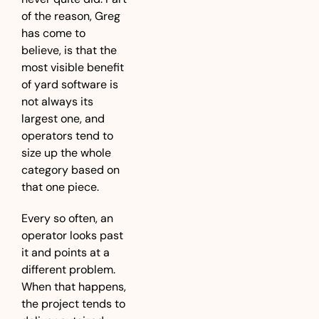
of the reason, Greg 
has come to 
believe, is that the 
most visible benefit 
of yard software is 
not always its 
largest one, and 
operators tend to 
size up the whole 
category based on 
that one piece.
Every so often, an 
operator looks past 
it and points at a 
different problem. 
When that happens, 
the project tends to 