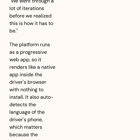
"We went through a 
lot of iterations 
before we realized 
this is how it has to 
be."
The platform runs 
as a progressive 
web app, so it 
renders like a native 
app inside the 
driver's browser 
with nothing to 
install. It also auto-
detects the 
language of the 
driver's phone, 
which matters 
because the 