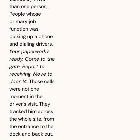
than one person,. 
People whose 
primary job 
function was 
picking up a phone 
and dialing drivers. 
Your paperwork's 
ready. Come to the 
gate. Report to 
receiving. Move to 
door 14.
 Those calls 
were not one 
moment in the 
driver's visit. They 
tracked him across 
the whole site, from 
the entrance to the 
dock and back out.