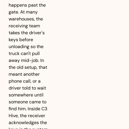
happens past the 
gate. At many 
warehouses, the 
receiving team 
takes the driver's 
keys before 
unloading so the 
truck can't pull 
away mid-job. In 
the old setup, that 
meant another 
phone call, or a 
driver told to wait 
somewhere until 
someone came to 
find him. Inside C3 
Hive, the receiver 
acknowledges the 