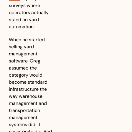
surveys where 
operators actually 
stand on yard 
automation.
When he started 
selling yard 
management 
software, Greg 
assumed the 
category would 
become standard 
infrastructure the 
way warehouse 
management and 
transportation 
management 
systems did. It 
never quite did. Part 