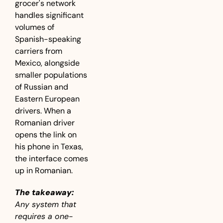
grocer's network 
handles significant 
volumes of 
Spanish-speaking 
carriers from 
Mexico, alongside 
smaller populations 
of Russian and 
Eastern European 
drivers. When a 
Romanian driver 
opens the link on 
his phone in Texas, 
the interface comes 
up in Romanian.
The takeaway:
Any system that 
requires a one-