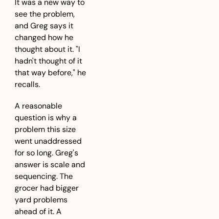
It was a new way to 
see the problem, 
and Greg says it 
changed how he 
thought about it. "I 
hadn't thought of it 
that way before," he 
recalls.
A reasonable 
question is why a 
problem this size 
went unaddressed 
for so long. Greg's 
answer is scale and 
sequencing. The 
grocer had bigger 
yard problems 
ahead of it. A 