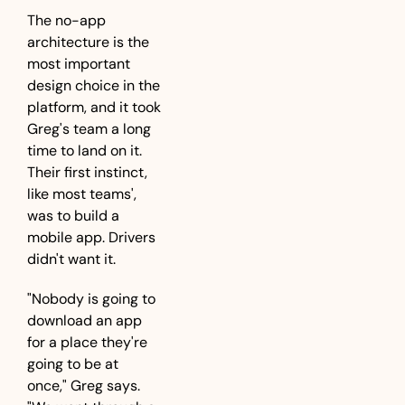
The no-app 
architecture is the 
most important 
design choice in the 
platform, and it took 
Greg's team a long 
time to land on it. 
Their first instinct, 
like most teams', 
was to build a 
mobile app. Drivers 
didn't want it.
"Nobody is going to 
download an app 
for a place they're 
going to be at 
once," Greg says. 