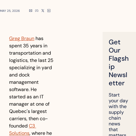
MAY 25, 2026
Greg Braun
 has 
Get 
spent 35 years in 
Our 
transportation and 
Flagsh
logistics, the last 25 
ip 
specializing in yard 
Newsl
and dock 
etter
management 
software. He 
Start 
started as an IT 
your day 
manager at one of 
with the 
Quebec's largest 
supply 
chain 
carriers, then co-
news 
founded 
C3 
that 
Solutions
, where he 
matters, 