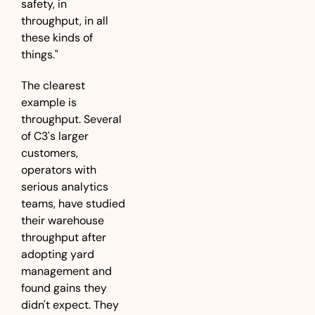
safety, in 
throughput, in all 
these kinds of 
things."
The clearest 
example is 
throughput. Several 
of C3's larger 
customers, 
operators with 
serious analytics 
teams, have studied 
their warehouse 
throughput after 
adopting yard 
management and 
found gains they 
didn't expect. They 