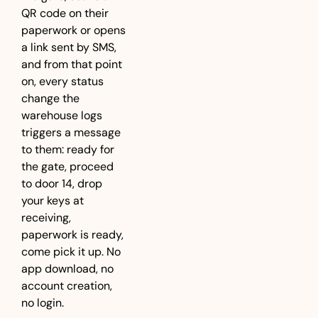
QR code on their 
paperwork or opens 
a link sent by SMS, 
and from that point 
on, every status 
change the 
warehouse logs 
triggers a message 
to them: ready for 
the gate, proceed 
to door 14, drop 
your keys at 
receiving, 
paperwork is ready, 
come pick it up. No 
app download, no 
account creation, 
no login.