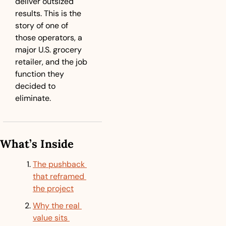
deliver outsized 
results. This is the 
story of one of 
those operators, a 
major U.S. grocery 
retailer, and the job 
function they 
decided to 
eliminate.
What’s Inside
The pushback 
that reframed 
the project
Why the real 
value sits 