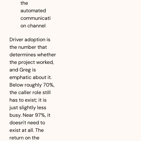
the 
automated 
communicati
on channel
Driver adoption is 
the number that 
determines whether 
the project worked, 
and Greg is 
emphatic about it. 
Below roughly 70%, 
the caller role still 
has to exist; it is 
just slightly less 
busy. Near 97%, it 
doesn't need to 
exist at all. The 
return on the 