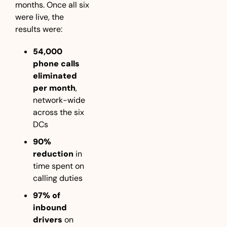
months. Once all six 
were live, the 
results were:
54,000 
phone calls 
eliminated 
per month
, 
network-wide 
across the six 
DCs
90% 
reduction
 in  
time spent on 
calling duties
97% of 
inbound 
drivers
 on 