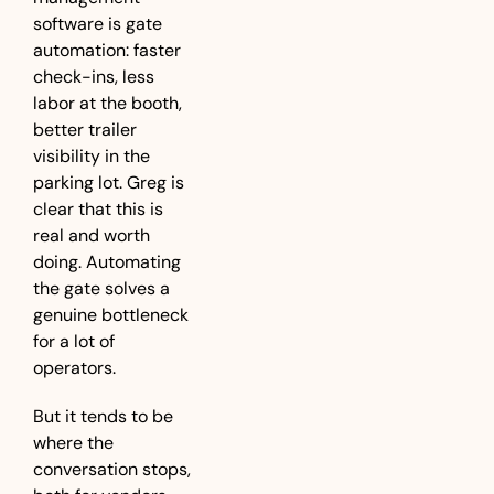
software is gate 
automation: faster 
check-ins, less 
labor at the booth, 
better trailer 
visibility in the 
parking lot. Greg is 
clear that this is 
real and worth 
doing. Automating 
the gate solves a 
genuine bottleneck 
for a lot of 
operators.
But it tends to be 
where the 
conversation stops, 