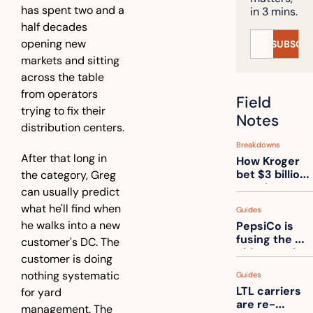
has spent two and a 
in 3 mins.
half decades 
opening new 
SUBSCRI
markets and sitting 
across the table 
from operators 
Field 
trying to fix their 
Notes
distribution centers.
Breakdowns
After that long in 
How Kroger 
bet $3 billion 
the category, Greg 
on robots, 
can usually predict 
then went 
what he'll find when 
Guides
back to its 
he walks into a new 
PepsiCo is 
stores
fusing the 
customer's DC. The 
chips truck 
customer is doing 
and the soda 
nothing systematic 
Guides
truck into 
LTL carriers 
for yard 
one
are re-
management. The 