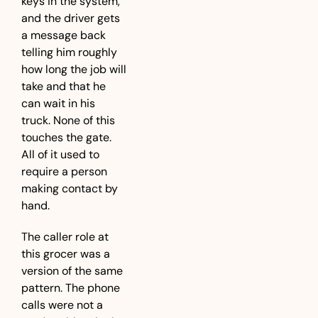
keys in the system, 
and the driver gets 
a message back 
telling him roughly 
how long the job will 
take and that he 
can wait in his 
truck. None of this 
touches the gate. 
All of it used to 
require a person 
making contact by 
hand.
The caller role at 
this grocer was a 
version of the same 
pattern. The phone 
calls were not a 