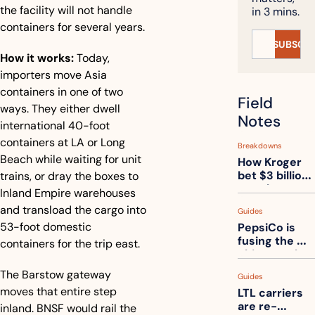
the facility will not handle 
in 3 mins.
containers for several years.
SUBSCRI
How it works:
 Today, 
importers move Asia 
containers in one of two 
Field 
ways. They either dwell 
Notes
international 40-foot 
containers at LA or Long 
Breakdowns
Beach while waiting for unit 
How Kroger 
bet $3 billion 
trains, or dray the boxes to 
on robots, 
Inland Empire warehouses 
then went 
and transload the cargo into 
Guides
back to its 
53-foot domestic 
PepsiCo is 
stores
fusing the 
containers for the trip east.
chips truck 
and the soda 
The Barstow gateway 
Guides
truck into 
moves that entire step 
LTL carriers 
one
are re-
inland. BNSF would rail the 