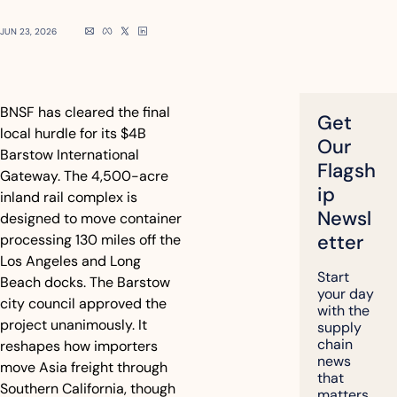
JUN 23, 2026
BNSF has cleared the final 
Get 
local hurdle for its $4B 
Our 
Barstow International 
Flagsh
Gateway. The 4,500-acre 
ip 
inland rail complex is 
Newsl
designed to move container 
etter
processing 130 miles off the 
Los Angeles and Long 
Start 
Beach docks. The Barstow 
your day 
city council approved the 
with the 
project unanimously. It 
supply 
chain 
reshapes how importers 
news 
move Asia freight through 
that 
Southern California, though 
matters, 