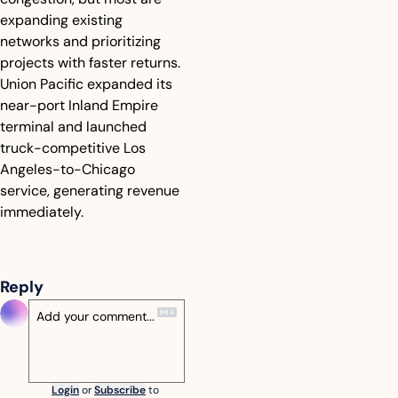
expanding existing 
networks and prioritizing 
projects with faster returns. 
Union Pacific expanded its 
near-port Inland Empire 
terminal and launched 
truck-competitive Los 
Angeles-to-Chicago 
service, generating revenue 
immediately.
Reply
Login
or
Subscribe
to 