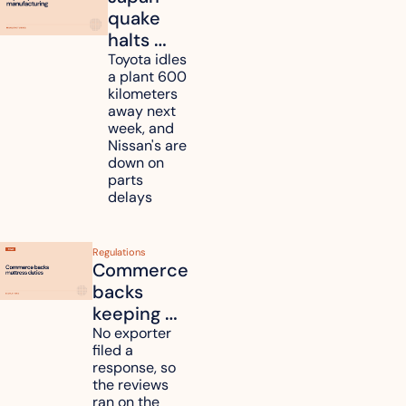
quake 
halts 
Toyota, 
Toyota idles 
a plant 600 
Nissan 
kilometers 
and 
away next 
Renesas 
week, and 
Nissan's are 
plants 
down on 
across 
parts 
Kyushu
delays
Regulations
Commerce 
backs 
keeping 
mattress 
No exporter 
filed a 
duties on 
response, so 
six 
the reviews 
countries
ran on the 