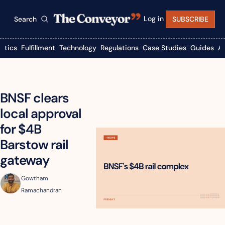
Log in
Search
SUBSCRIBE
istics
Fulfillment
Technology
Regulations
Case Studies
Guides
A
BNSF clears 
local approval 
for $4B 
Barstow rail 
gateway
Gowtham 
Ramachandran