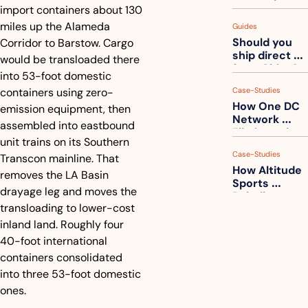
measuring 
import containers about 130 
your freight. 
miles up the Alameda 
Guides
How to get 
Should you 
Corridor to Barstow. Cargo 
ahead of 
ship direct 
them
would be transloaded there 
from China?
into 53-foot domestic 
containers using zero-
Case-Studies
How One DC 
emission equipment, then 
Network 
assembled into eastbound 
Eliminated 
unit trains on its Southern 
54,000 Driver 
Case-Studies
Transcon mainline. That 
Calls a Month
How Altitude 
removes the LA Basin 
Sports 
drayage leg and moves the 
Rebuilt 
transloading to lower-cost 
Packaging 
For Their 
inland land. Roughly four 
Apparel 
40-foot international 
Catalog
containers consolidated 
into three 53-foot domestic 
ones.