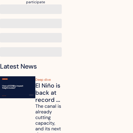
participate
Latest News
Deep dive
El Niño is 
back at 
record 
strength. 
The canal is 
already 
How will 
cutting 
it affect 
capacity, 
your 
and its next 