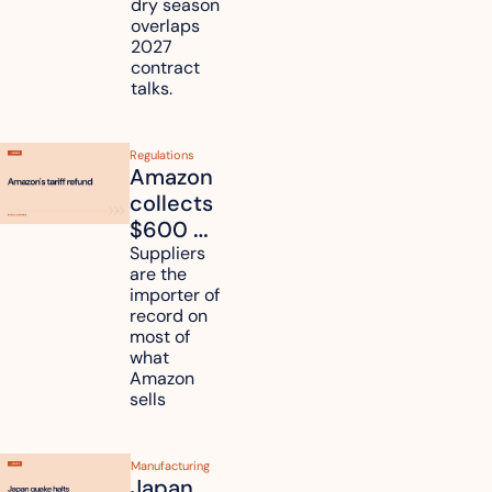
dry season 
freight 
overlaps 
routes?
2027 
contract 
talks.
Regulations
Amazon 
collects 
$600 
million in 
Suppliers 
are the 
tariff 
importer of 
refunds 
record on 
and will 
most of 
what 
pass 
Amazon 
some to 
sells
shoppers
Manufacturing
Japan 