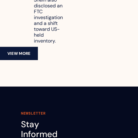
reach 
disclosed an 
47.7% of 
FTC 
revenue
investigation 
and a shift 
toward US-
held 
inventory.
VIEW MORE
NEWSLETTER
Stay 
Informed 