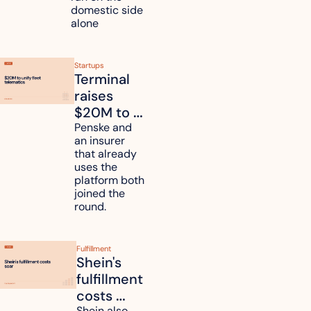
domestic side 
alone 
Startups
Terminal 
raises 
$20M to 
unify fleet 
Penske and 
an insurer 
telematics 
that already 
data
uses the 
platform both 
joined the 
round.
Fulfillment
Shein's 
fulfillment 
costs 
Shein also 