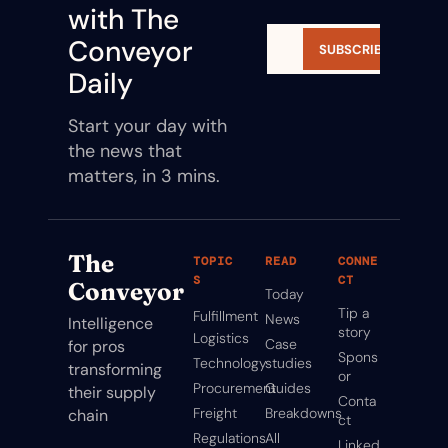
with The 
Conveyor 
SUBSCRIBE
Daily
Start your day with 
the news that 
matters, in 3 mins.
The 
TOPIC
READ
CONNE
S
CT
Conveyor
Today
Tip a 
Fulfillment
News
Intelligence 
story
Logistics
Case 
for pros 
Spons
Technology
studies
transforming 
or
Procurement
Guides
their supply 
Conta
Freight
Breakdowns
chain
ct
Regulations
All 
Linked