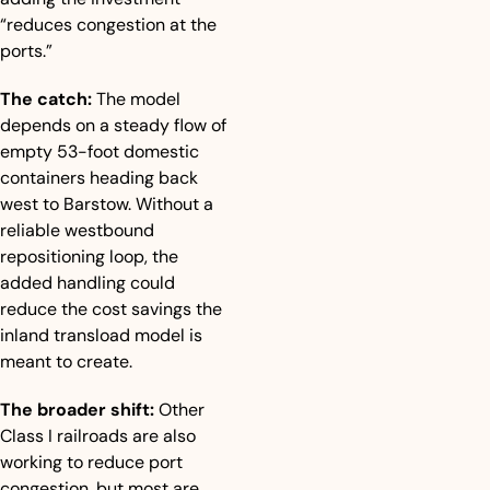
“reduces congestion at the 
ports.”
The catch:
 The model 
depends on a steady flow of 
empty 53-foot domestic 
containers heading back 
west to Barstow. Without a 
reliable westbound 
repositioning loop, the 
added handling could 
reduce the cost savings the 
inland transload model is 
meant to create.
The broader shift:
 Other 
Class I railroads are also 
working to reduce port 
congestion, but most are 