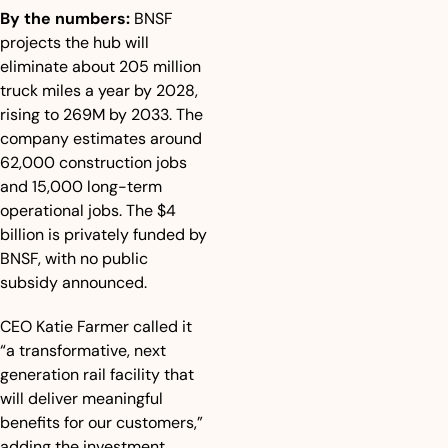
By the numbers:
 BNSF 
projects the hub will 
eliminate about 205 million 
truck miles a year by 2028, 
rising to 269M by 2033. The 
company estimates around 
62,000 construction jobs 
and 15,000 long-term 
operational jobs. The $4 
billion is privately funded by 
BNSF, with no public 
subsidy announced. 
CEO Katie Farmer called it 
“a transformative, next 
generation rail facility that 
will deliver meaningful 
benefits for our customers,” 
adding the investment 