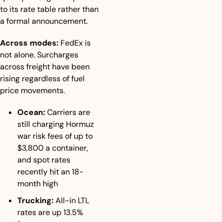
to its rate table rather than 
a formal announcement.
Across modes:
 FedEx is 
not alone. Surcharges 
across freight have been 
rising regardless of fuel 
price movements.
Ocean:
 Carriers are 
still charging Hormuz 
war risk fees of up to 
$3,800 a container, 
and spot rates 
recently hit an 18-
month high
Trucking:
 All-in LTL 
rates are up 13.5% 