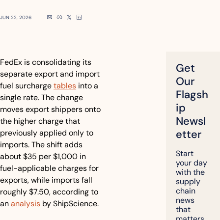
JUN 22, 2026
FedEx is consolidating its 
Get 
separate export and import 
Our 
fuel surcharge 
tables
 into a 
Flagsh
single rate. The change 
ip 
moves export shippers onto 
Newsl
the higher charge that 
etter
previously applied only to 
imports. The shift adds 
Start 
about $35 per $1,000 in 
your day 
fuel-applicable charges for 
with the 
exports, while imports fall 
supply 
chain 
roughly $7.50, according to 
news 
an 
analysis
 by ShipScience.
that 
matters, 