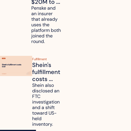
$20M to 
unify fleet 
Penske and 
an insurer 
telematics 
that already 
data
uses the 
platform both 
joined the 
round.
Fulfillment
Shein's 
fulfillment 
costs 
reach 
Shein also 
disclosed an 
47.7% of 
FTC 
revenue
investigation 
and a shift 
toward US-
held 
inventory.