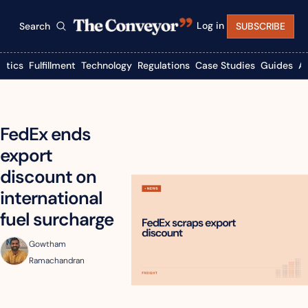
Log in
Search
SUBSCRIBE
istics
Fulfillment
Technology
Regulations
Case Studies
Guides
A
FedEx ends 
export 
discount on 
international 
fuel surcharge
Gowtham 
Ramachandran