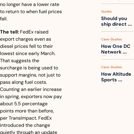
measuring 
no longer have a lower rate 
your freight. 
to return to when fuel prices 
Guides
How to get 
Should you 
fall.
ahead of 
ship direct 
them
from China?
The tell:
 FedEx raised 
export charges even as 
Case-Studies
diesel prices fell to their 
How One DC 
Network 
lowest since early March. 
Eliminated 
That suggests the 
54,000 Driver 
surcharge is being used to 
Case-Studies
Calls a Month
How Altitude 
support margins, not just to 
Sports 
pass along fuel costs. 
Rebuilt 
Counting an earlier increase 
Packaging 
in spring, exporters now pay 
For Their 
Apparel 
about 5.5 percentage 
Catalog
points more than before, 
per TransImpact. FedEx 
introduced the change 
quietly through an update 