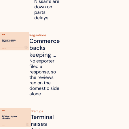
Nissan's are 
plants 
down on 
across 
parts 
Kyushu
delays
Regulations
Commerce 
backs 
keeping 
mattress 
No exporter 
filed a 
duties on 
response, so 
six 
the reviews 
countries
ran on the 
domestic side 
alone 
Startups
Terminal 
raises 