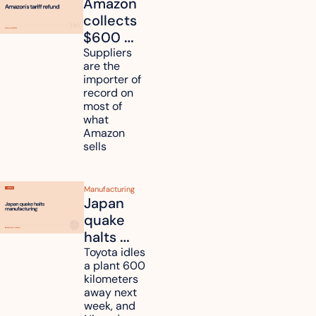
Amazon 
collects 
$600 
million in 
Suppliers 
are the 
tariff 
importer of 
refunds 
record on 
and will 
most of 
what 
pass 
Amazon 
some to 
sells
shoppers
Manufacturing
Japan 
quake 
halts 
Toyota, 
Toyota idles 
a plant 600 
Nissan 
kilometers 
and 
away next 
Renesas 
week, and 