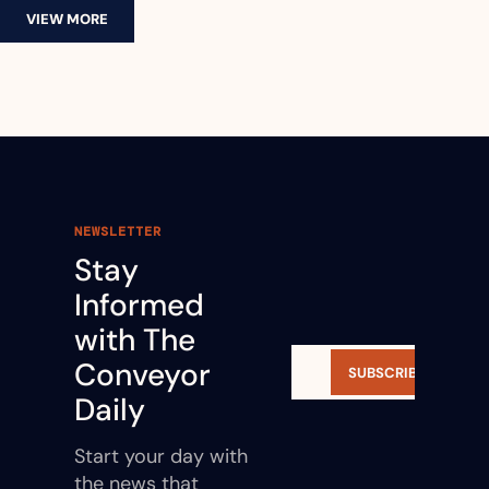
VIEW MORE
NEWSLETTER
Stay 
Informed 
with The 
Conveyor 
SUBSCRIBE
Daily
Start your day with 
the news that 