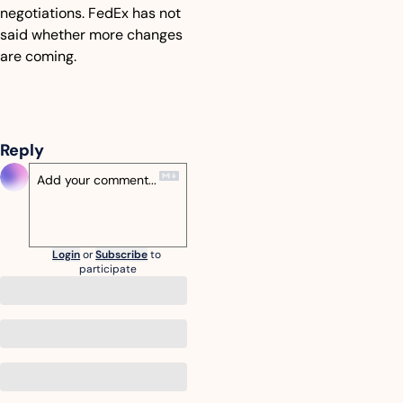
negotiations. FedEx has not 
said whether more changes 
are coming.
Reply
Login
or
Subscribe
to 
participate