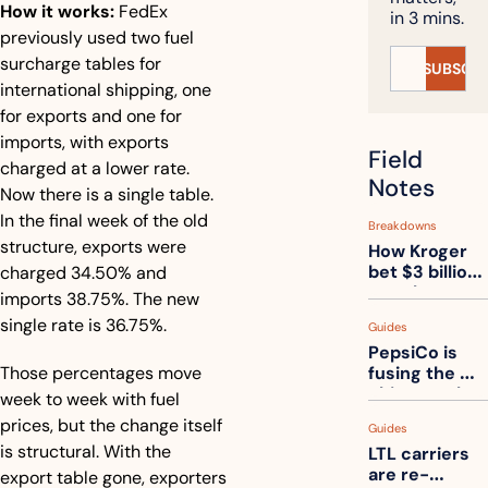
How it works:
 FedEx 
in 3 mins.
previously used two fuel 
surcharge tables for 
SUBSCRI
international shipping, one 
for exports and one for 
imports, with exports 
Field 
charged at a lower rate. 
Notes
Now there is a single table. 
In the final week of the old 
Breakdowns
structure, exports were 
How Kroger 
bet $3 billion 
charged 34.50% and 
on robots, 
imports 38.75%. The new 
then went 
single rate is 36.75%.
Guides
back to its 
PepsiCo is 
stores
Those percentages move 
fusing the 
chips truck 
week to week with fuel 
and the soda 
prices, but the change itself 
Guides
truck into 
is structural. With the 
LTL carriers 
one
are re-
export table gone, exporters 