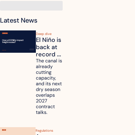
Latest News
Deep dive
El Niño is 
back at 
record 
strength. 
The canal is 
already 
How will 
cutting 
it affect 
capacity, 
your 
and its next 
dry season 
freight 
overlaps 
routes?
2027 
contract 
talks.
Regulations