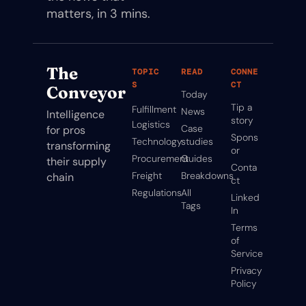
matters, in 3 mins.
The 
TOPIC
READ
CONNE
S
CT
Conveyor
Today
Tip a 
Fulfillment
News
Intelligence 
story
Logistics
Case 
for pros 
Spons
Technology
studies
transforming 
or
Procurement
Guides
their supply 
Conta
Freight
Breakdowns
chain
ct
Regulations
All 
Linked
Tags
In
Terms 
of 
Service
Privacy 
Policy