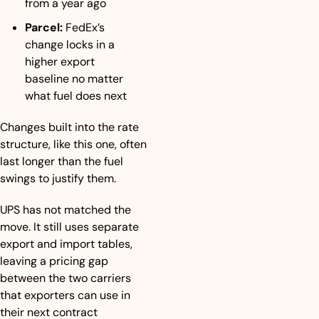
from a year ago
Parcel:
 FedEx’s 
change locks in a 
higher export 
baseline no matter 
what fuel does next
Changes built into the rate 
structure, like this one, often 
last longer than the fuel 
swings to justify them.
UPS has not matched the 
move. It still uses separate 
export and import tables, 
leaving a pricing gap 
between the two carriers 
that exporters can use in 
their next contract 