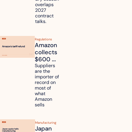
freight 
overlaps 
routes?
2027 
contract 
talks.
Regulations
Amazon 
collects 
$600 
million in 
Suppliers 
are the 
tariff 
importer of 
refunds 
record on 
and will 
most of 
what 
pass 
Amazon 
some to 
sells
shoppers
Manufacturing
Japan 