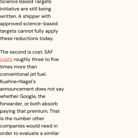
Science Based Targets 
initiative are still being 
written. A shipper with 
approved science-based 
targets cannot fully apply 
these reductions today.
The second is cost. SAF 
costs
 roughly three to five 
times more than 
conventional jet fuel. 
Kuehne+Nagel's 
announcement does not say 
whether Google, the 
forwarder, or both absorb 
paying that premium. That 
is the number other 
companies would need in 
order to evaluate a similar 