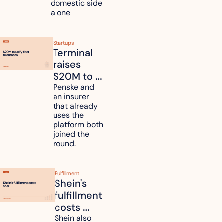
domestic side 
alone 
Startups
Terminal 
raises 
$20M to 
unify fleet 
Penske and 
an insurer 
telematics 
that already 
data
uses the 
platform both 
joined the 
round.
Fulfillment
Shein's 
fulfillment 
costs 
reach 
Shein also 