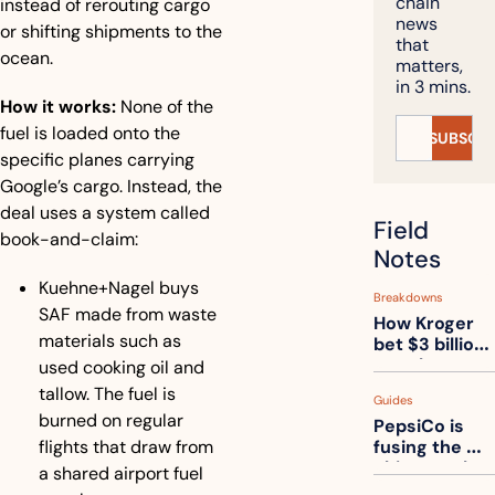
chain 
instead of rerouting cargo 
news 
or shifting shipments to the 
that 
ocean.
matters, 
in 3 mins.
How it works:
 None of the 
fuel is loaded onto the 
SUBSCRI
specific planes carrying 
Google’s cargo. Instead, the 
deal uses a system called 
Field 
book-and-claim:
Notes
Kuehne+Nagel buys 
Breakdowns
SAF made from waste 
How Kroger 
materials such as 
bet $3 billion 
on robots, 
used cooking oil and 
then went 
tallow. The fuel is 
Guides
back to its 
burned on regular 
PepsiCo is 
stores
flights that draw from 
fusing the 
chips truck 
a shared airport fuel 
and the soda 