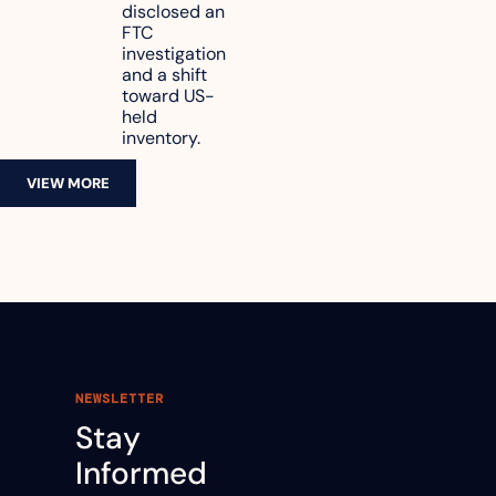
disclosed an 
47.7% of 
FTC 
revenue
investigation 
and a shift 
toward US-
held 
inventory.
VIEW MORE
NEWSLETTER
Stay 
Informed 