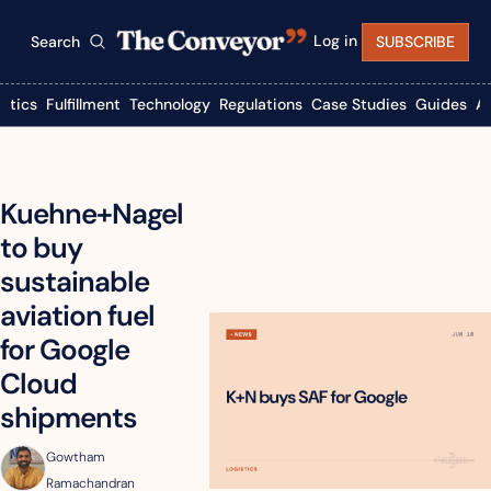
Log in
Search
SUBSCRIBE
istics
Fulfillment
Technology
Regulations
Case Studies
Guides
A
Kuehne+Nagel 
to buy 
sustainable 
aviation fuel 
for Google 
Cloud 
shipments
Gowtham 
Ramachandran