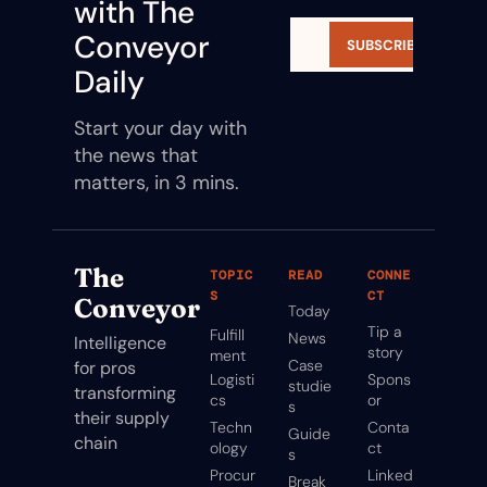
with The 
Conveyor 
SUBSCRIBE
Daily
Start your day with 
the news that 
matters, in 3 mins.
The 
TOPIC
READ
CONNE
S
CT
Conveyor
Today
Tip a 
Fulfill
News
Intelligence 
story
ment
Case 
for pros 
Logisti
Spons
studie
transforming 
cs
or
s
their supply 
Techn
Conta
Guide
chain
ology
ct
s
Procur
Linked
Break