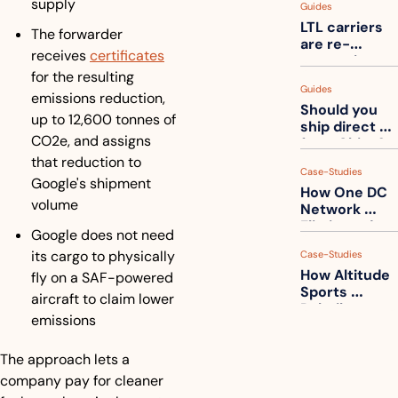
supply
Guides
truck into 
LTL carriers 
one
The forwarder 
are re-
receives 
certificates
measuring 
for the resulting 
your freight. 
Guides
How to get 
emissions reduction, 
Should you 
ahead of 
up to 12,600 tonnes of 
ship direct 
them
CO2e, and assigns 
from China?
that reduction to 
Case-Studies
Google's shipment 
How One DC 
volume
Network 
Eliminated 
Google does not need 
54,000 Driver 
its cargo to physically 
Case-Studies
Calls a Month
How Altitude 
fly on a SAF-powered 
Sports 
aircraft to claim lower 
Rebuilt 
emissions
Packaging 
For Their 
The approach lets a 
Apparel 
Catalog
company pay for cleaner 