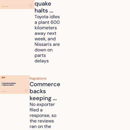
quake 
halts 
Toyota, 
Toyota idles 
a plant 600 
Nissan 
kilometers 
and 
away next 
Renesas 
week, and 
Nissan's are 
plants 
down on 
across 
parts 
Kyushu
delays
Regulations
Commerce 
backs 
keeping 
mattress 
No exporter 
filed a 
duties on 
response, so 
six 
the reviews 
countries
ran on the 