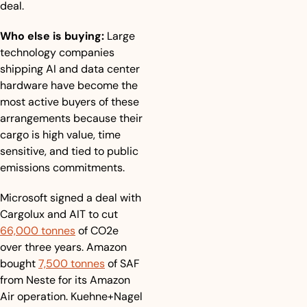
deal.
Who else is buying:
 Large 
technology companies 
shipping AI and data center 
hardware have become the 
most active buyers of these 
arrangements because their 
cargo is high value, time 
sensitive, and tied to public 
emissions commitments. 
Microsoft signed a deal with 
Cargolux and AIT to cut 
66,000 tonnes
 of CO2e 
over three years. Amazon 
bought 
7,500 tonnes
 of SAF 
from Neste for its Amazon 
Air operation. Kuehne+Nagel 