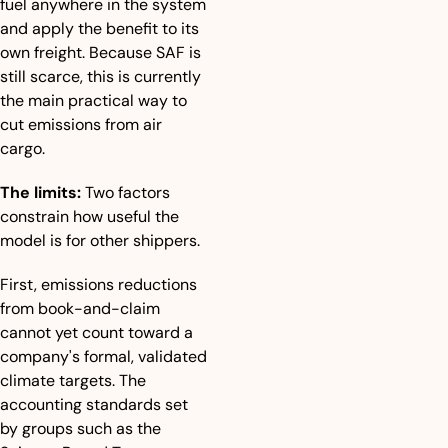
fuel anywhere in the system 
and apply the benefit to its 
own freight. Because SAF is 
still scarce, this is currently 
the main practical way to 
cut emissions from air 
cargo.
The limits:
 Two factors 
constrain how useful the 
model is for other shippers. 
First, emissions reductions 
from book-and-claim 
cannot yet count toward a 
company's formal, validated 
climate targets. The 
accounting standards set 
by groups such as the 