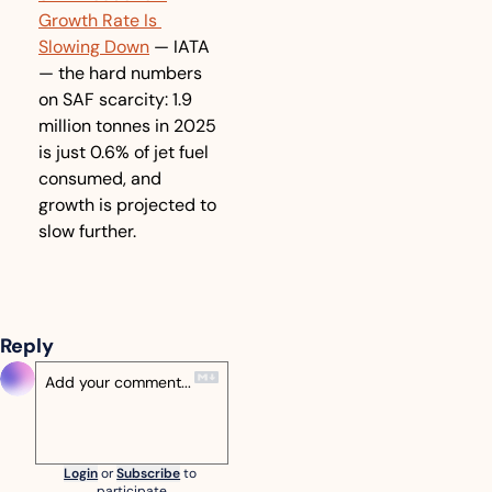
Growth Rate Is 
Slowing Down
 — IATA 
— the hard numbers 
on SAF scarcity: 1.9 
million tonnes in 2025 
is just 0.6% of jet fuel 
consumed, and 
growth is projected to 
slow further.
Reply
Login
or
Subscribe
to 
participate