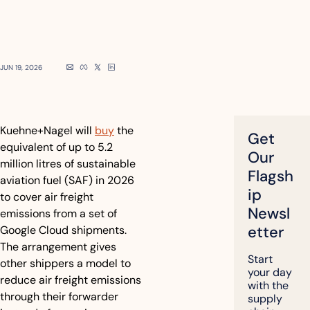
JUN 19, 2026
Kuehne+Nagel will 
buy
 the 
Get 
equivalent of up to 5.2 
Our 
million litres of sustainable 
Flagsh
aviation fuel (SAF) in 2026 
ip 
to cover air freight 
Newsl
emissions from a set of 
etter
Google Cloud shipments. 
The arrangement gives 
Start 
other shippers a model to 
your day 
reduce air freight emissions 
with the 
through their forwarder 
supply 