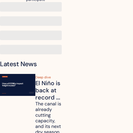
Latest News
Deep dive
El Niño is 
back at 
record 
strength. 
The canal is 
already 
How will 
cutting 
it affect 
capacity, 
your 
and its next 
dry season 