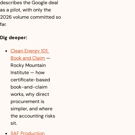
describes the Google deal 
as a pilot, with only the 
2026 volume committed so 
far.
Dig deeper:
Clean Energy 101: 
Book and Claim
 — 
Rocky Mountain 
Institute — how 
certificate-based 
book-and-claim 
works, why direct 
procurement is 
simpler, and where 
the accounting risks 
sit.
SAF Production 