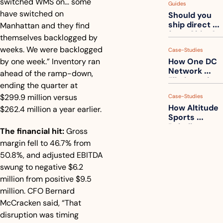
switched WMS on… some 
Guides
How to get 
have switched on 
Should you 
ahead of 
ship direct 
Manhattan and they find 
them
from China?
themselves backlogged by 
weeks. We were backlogged 
Case-Studies
by one week.” Inventory ran 
How One DC 
Network 
ahead of the ramp-down, 
Eliminated 
ending the quarter at 
54,000 Driver 
$299.9 million versus 
Case-Studies
Calls a Month
How Altitude 
$262.4 million a year earlier.
Sports 
Rebuilt 
The financial hit:
 Gross 
Packaging 
margin fell to 46.7% from 
For Their 
50.8%, and adjusted EBITDA 
Apparel 
Catalog
swung to negative $6.2 
million from positive $9.5 
million. CFO Bernard 
McCracken said, “That 
disruption was timing 