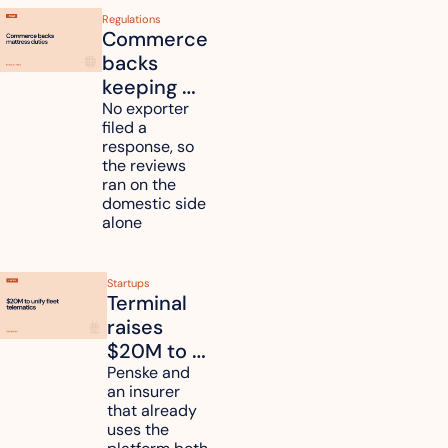
Regulations
Commerce 
backs 
keeping 
mattress 
No exporter 
filed a 
duties on 
response, so 
six 
the reviews 
countries
ran on the 
domestic side 
alone 
Startups
Terminal 
raises 
$20M to 
unify fleet 
Penske and 
an insurer 
telematics 
that already 
data
uses the 