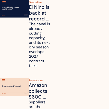
Deep dive
El Niño is 
back at 
record 
strength. 
The canal is 
already 
How will 
cutting 
it affect 
capacity, 
your 
and its next 
dry season 
freight 
overlaps 
routes?
2027 
contract 
talks.
Regulations
Amazon 
collects 
$600 
million in 
Suppliers 
are the 
tariff 