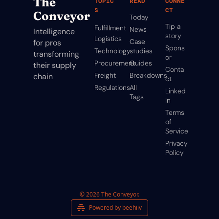
The 
TOPIC
READ
CONNE
S
CT
Conveyor
Today
Tip a 
Fulfillment
News
Intelligence 
story
Logistics
Case 
for pros 
Spons
Technology
studies
transforming 
or
Procurement
Guides
their supply 
Conta
Freight
Breakdowns
chain
ct
Regulations
All 
Linked
Tags
In
Terms 
of 
Service
Privacy 
Policy
© 2026 The Conveyor.
Powered by beehiiv