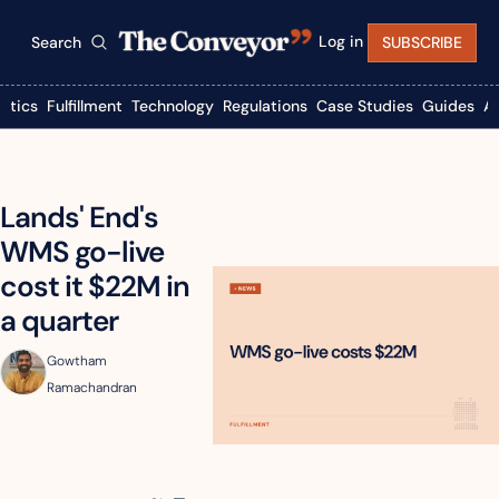
Log in
Search
SUBSCRIBE
istics
Fulfillment
Technology
Regulations
Case Studies
Guides
A
Lands' End's 
WMS go-live 
cost it $22M in 
a quarter
Gowtham 
Ramachandran