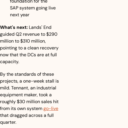
foundation for the 
SAP system going live 
next year
What's next:
 Lands' End 
guided Q2 revenue to $290 
million to $310 million, 
pointing to a clean recovery 
now that the DCs are at full 
capacity. 
By the standards of these 
projects, a one-week stall is 
mild. Tennant, an industrial 
equipment maker, took a 
roughly $30 million sales hit 
from its own system 
go-live
that dragged across a full 
quarter.