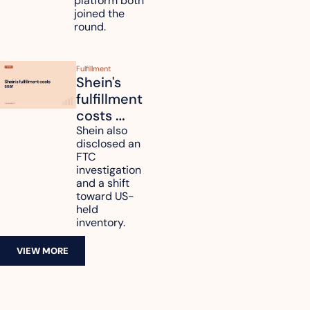
platform both 
joined the 
round.
Fulfillment
Shein's 
fulfillment 
costs 
reach 
Shein also 
disclosed an 
47.7% of 
FTC 
revenue
investigation 
and a shift 
toward US-
held 
inventory.
VIEW MORE