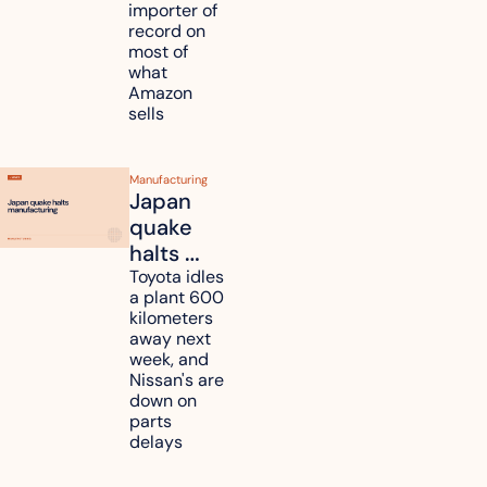
importer of 
refunds 
record on 
and will 
most of 
what 
pass 
Amazon 
some to 
sells
shoppers
Manufacturing
Japan 
quake 
halts 
Toyota, 
Toyota idles 
a plant 600 
Nissan 
kilometers 
and 
away next 
Renesas 
week, and 
Nissan's are 
plants 
down on 
across 
parts 
Kyushu
delays