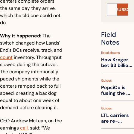
centers complete orders 
the same day they arrive, 
SUBSCRI
which the old one could not 
do.
Field 
Why it happened:
 The 
Notes
switch changed how Lands' 
End's DCs receive, track and 
Breakdowns
count
 inventory. Throughput 
How Kroger 
slowed during the cutover. 
bet $3 billion 
on robots, 
The company intentionally 
then went 
paced shipments while the 
Guides
back to its 
centers ramped back to full 
PepsiCo is 
stores
speed, creating a backlog 
fusing the 
chips truck 
equal to about one week of 
and the soda 
demand before clearing it. 
Guides
truck into 
LTL carriers 
one
CEO Andrew McLean, on the 
are re-
measuring 
earnings 
call
, said: “We 
your freight. 