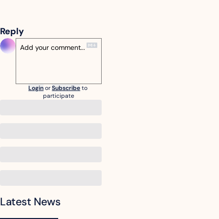
Reply
Login
or
Subscribe
to 
participate
Latest News