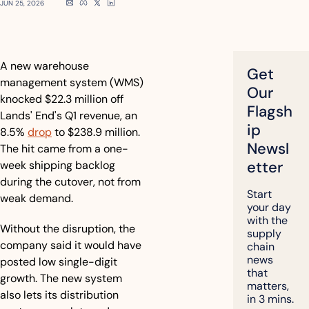
JUN 25, 2026
A new warehouse 
Get 
management system (WMS) 
Our 
knocked $22.3 million off 
Flagsh
Lands' End's Q1 revenue, an 
ip 
8.5% 
drop
 to $238.9 million. 
Newsl
The hit came from a one-
etter
week shipping backlog 
during the cutover, not from 
Start 
weak demand.
your day 
with the 
Without the disruption, the 
supply 
company said it would have 
chain 
news 
posted low single-digit 
that 
growth. The new system 
matters, 
also lets its distribution 
in 3 mins.