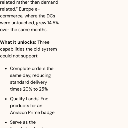
related rather than demand 
related.” Europe e-
commerce, where the DCs 
were untouched, grew 14.5% 
over the same months.
What it unlocks:
 Three 
capabilities the old system 
could not support:
Complete orders the 
same day, reducing 
standard delivery 
times 20% to 25%
Qualify Lands' End 
products for an 
Amazon Prime badge
Serve as the 