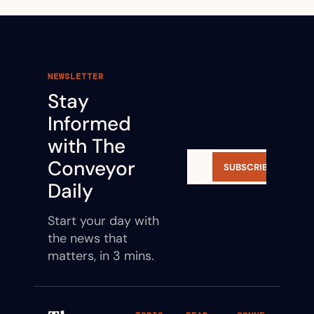
NEWSLETTER
Stay 
Informed 
with The 
Conveyor 
SUBSCRIBE
Daily
Start your day with 
the news that 
matters, in 3 mins.