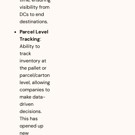
visibility from 
DCs to end 
destinations.
Parcel Level 
Tracking
: 
Ability to 
track 
inventory at 
the pallet or 
parcel/carton 
level, allowing 
companies to 
make data-
driven 
decisions. 
This has 
opened up 
new 