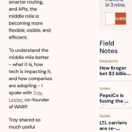
smarter routing, 
in 3 mins.
and APIs, the 
middle mile is 
SUBSCRI
becoming more 
flexible, visible, and 
efficient.
Field 
Notes
To understand the 
middle mile better 
Breakdowns
- what it is, how 
How Kroger 
tech is impacting it, 
bet $3 billion 
and how companies 
on robots, 
then went 
are adopting - I 
Guides
back to its 
spoke with 
Troy 
PepsiCo is 
stores
Lester
, co-founder 
fusing the 
chips truck 
of WARP.
and the soda 
Guides
truck into 
Troy shared so 
LTL carriers 
one
much useful 
are re-