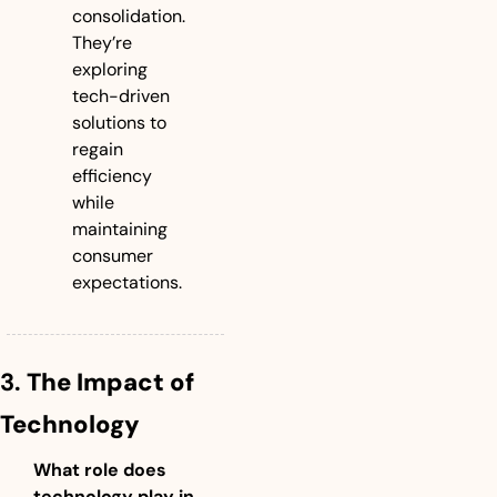
consolidation. 
They’re 
exploring 
tech-driven 
solutions to 
regain 
efficiency 
while 
maintaining 
consumer 
expectations.
3. 
The Impact of 
Technology
What role does 
technology play in 