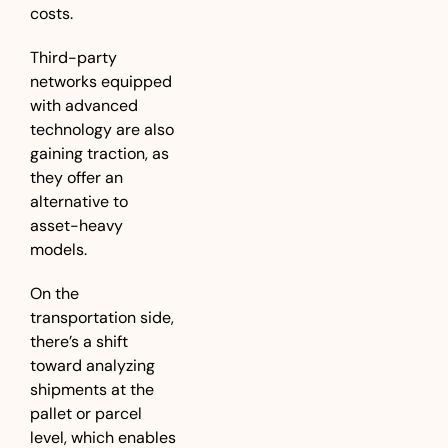
costs. 
Third-party 
networks equipped 
with advanced 
technology are also 
gaining traction, as 
they offer an 
alternative to 
asset-heavy 
models.
On the 
transportation side, 
there’s a shift 
toward analyzing 
shipments at the 
pallet or parcel 
level, which enables 