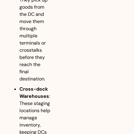
goods from 
the DC and 
move them 
through 
multiple 
terminals or 
crosstalks 
before they 
reach the 
final 
destination.
Cross-dock 
Warehouses
: 
These staging 
locations help 
manage 
inventory, 
keeping DCs 