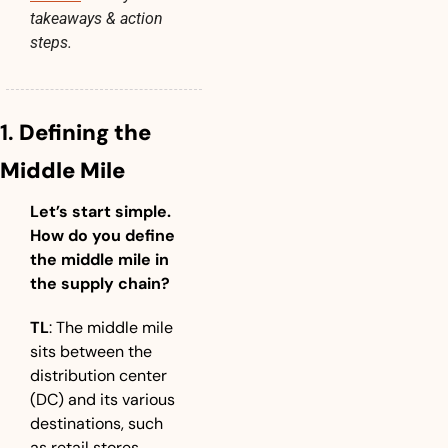
takeaways & action 
steps.
1. 
Defining the 
Middle Mile
Let’s start simple. 
How do you define 
the middle mile in 
the supply chain?
TL
: The middle mile 
sits between the 
distribution center 
(DC) and its various 
destinations, such 
as retail stores, 