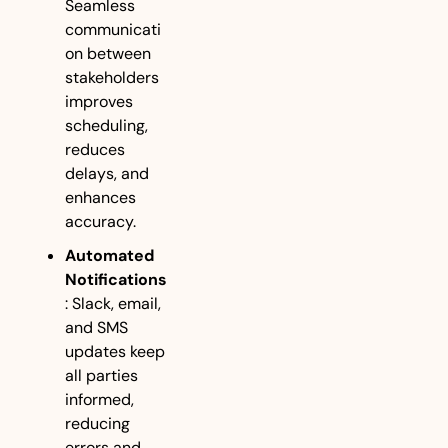
Seamless 
communicati
on between 
stakeholders 
improves 
scheduling, 
reduces 
delays, and 
enhances 
accuracy.
Automated 
Notifications
: Slack, email, 
and SMS 
updates keep 
all parties 
informed, 
reducing 
errors and 