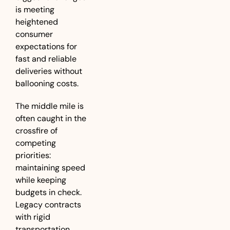
is meeting 
heightened 
consumer 
expectations for 
fast and reliable 
deliveries without 
ballooning costs. 
The middle mile is 
often caught in the 
crossfire of 
competing 
priorities: 
maintaining speed 
while keeping 
budgets in check. 
Legacy contracts 
with rigid 
transportation 