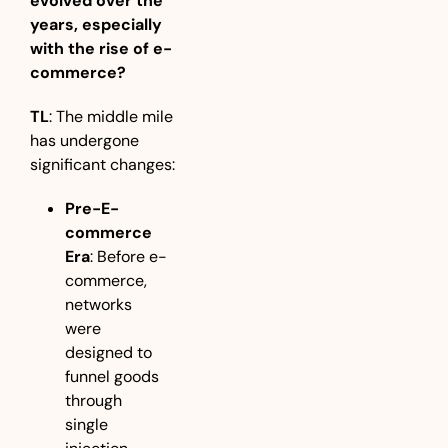
evolved over the 
years, especially 
with the rise of e-
commerce?
TL
: The middle mile 
has undergone 
significant changes:
Pre-E-
commerce 
Era
: Before e-
commerce, 
networks 
were 
designed to 
funnel goods 
through 
single 