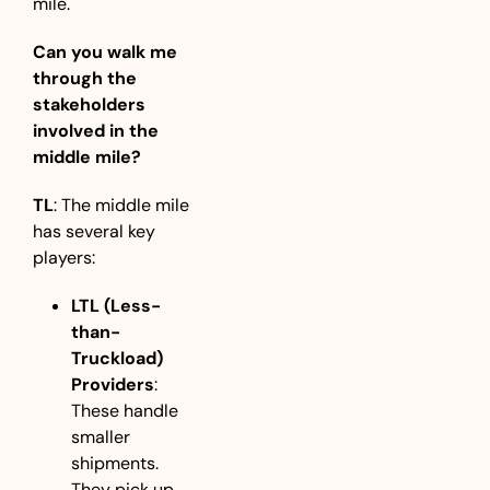
mile.
Can you walk me 
through the 
stakeholders 
involved in the 
middle mile?
TL
: The middle mile 
has several key 
players:
LTL (Less-
than-
Truckload) 
Providers
: 
These handle 
smaller 
shipments. 
They pick up 