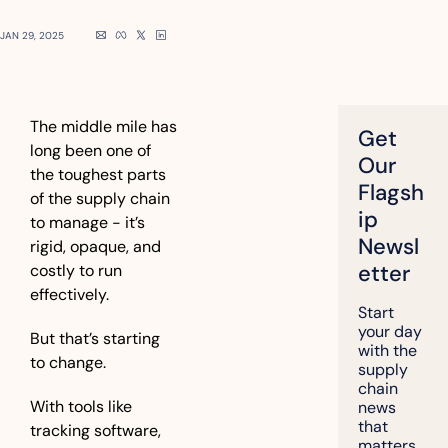
JAN 29, 2025
The middle mile has 
Get 
long been one of 
Our 
the toughest parts 
Flagsh
of the supply chain 
ip 
to manage - it’s 
Newsl
rigid, opaque, and 
etter
costly to run 
effectively.
Start 
your day 
But that’s starting 
with the 
to change.
supply 
chain 
With tools like 
news 
that 
tracking software, 
matters, 