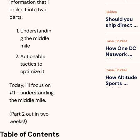
information that I 
measuring 
your freight. 
broke it into two 
Guides
How to get 
parts:
Should you 
ahead of 
ship direct 
them
Understandin
from China?
g the middle 
Case-Studies
mile
How One DC 
Network 
Actionable 
Eliminated 
tactics to 
54,000 Driver 
Case-Studies
optimize it
Calls a Month
How Altitude 
Sports 
Today, I’ll focus on 
Rebuilt 
#1 - understanding 
Packaging 
the middle mile.
For Their 
Apparel 
Catalog
(Part 2 out in two 
weeks!)
Table of Contents