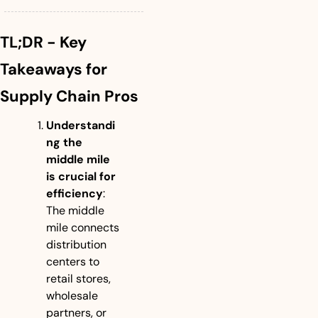
TL;DR - Key 
Takeaways for 
Supply Chain Pros
Understandi
ng the 
middle mile 
is crucial for 
efficiency
: 
The middle 
mile connects 
distribution 
centers to 
retail stores, 
wholesale 
partners, or 