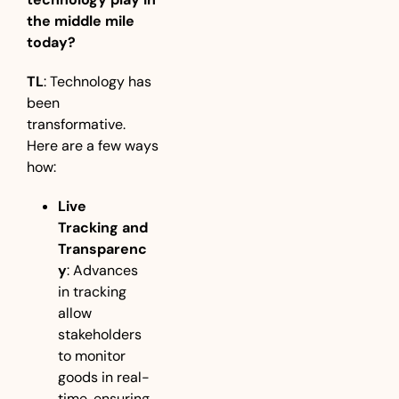
the middle mile 
today?
TL
: Technology has 
been 
transformative. 
Here are a few ways 
how:
Live 
Tracking and 
Transparenc
y
: Advances 
in tracking 
allow 
stakeholders 
to monitor 
goods in real-
time, ensuring 