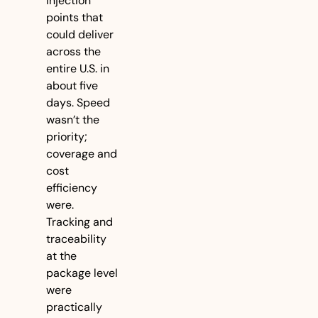
injection 
points that 
could deliver 
across the 
entire U.S. in 
about five 
days. Speed 
wasn’t the 
priority; 
coverage and 
cost 
efficiency 
were. 
Tracking and 
traceability 
at the 
package level 
were 
practically 