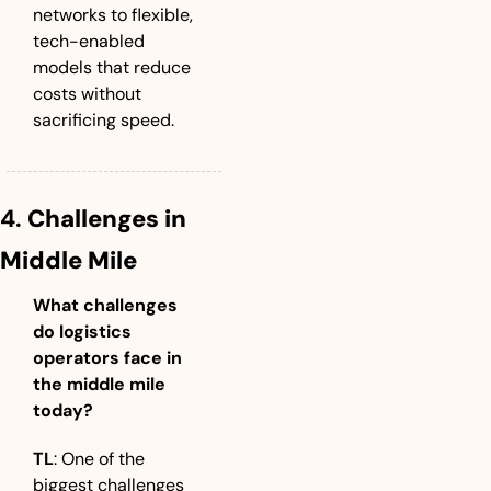
networks to flexible, 
tech-enabled 
models that reduce 
costs without 
sacrificing speed.
4. 
Challenges in 
Middle Mile
What challenges 
do logistics 
operators face in 
the middle mile 
today?
TL
: One of the 
biggest challenges 