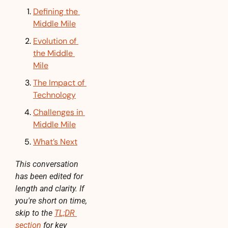
Defining the 
Middle Mile
Evolution of 
the Middle 
Mile
The Impact of 
Technology
Challenges in 
Middle Mile
What’s Next
This conversation 
has been edited for 
length and clarity. If 
you're short on time, 
skip to the 
TL;DR 
section
 for key 