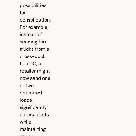
possibilities 
for 
consolidation. 
For example, 
instead of 
sending ten 
trucks from a 
cross-dock 
to a DC, a 
retailer might 
now send one 
or two 
optimized 
loads, 
significantly 
cutting costs 
while 
maintaining 