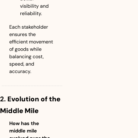
visibility and 
reliability.
Each stakeholder 
ensures the 
efficient movement 
of goods while 
balancing cost, 
speed, and 
accuracy.
2. 
Evolution of the 
Middle Mile
How has the 
middle mile 