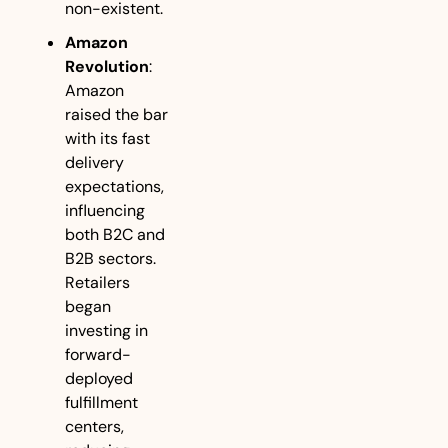
non-existent.
Amazon 
Revolution
: 
Amazon 
raised the bar 
with its fast 
delivery 
expectations, 
influencing 
both B2C and 
B2B sectors. 
Retailers 
began 
investing in 
forward-
deployed 
fulfillment 
centers, 