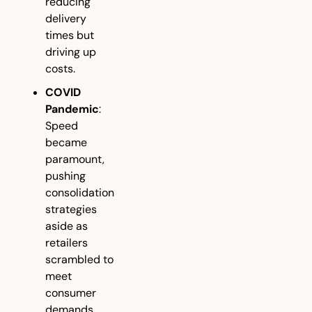
reducing 
delivery 
times but 
driving up 
costs.
COVID 
Pandemic
: 
Speed 
became 
paramount, 
pushing 
consolidation 
strategies 
aside as 
retailers 
scrambled to 
meet 
consumer 
demands. 