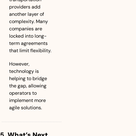
providers add 
another layer of 
complexity. Many 
companies are 
locked into long-
term agreements 
that limit flexibility. 
However, 
technology is 
helping to bridge 
the gap, allowing 
operators to 
implement more 
agile solutions.
5. 
What’s Next