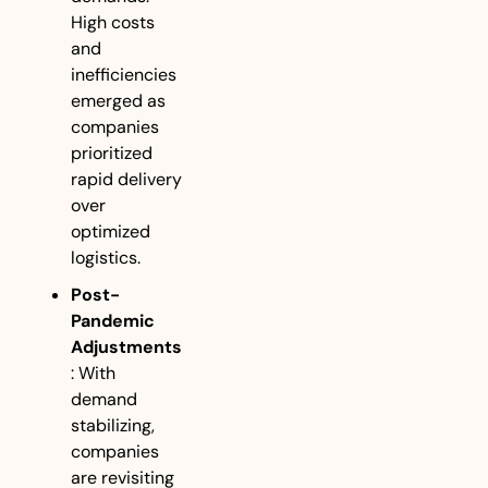
High costs 
and 
inefficiencies 
emerged as 
companies 
prioritized 
rapid delivery 
over 
optimized 
logistics.
Post-
Pandemic 
Adjustments
: With 
demand 
stabilizing, 
companies 
are revisiting 