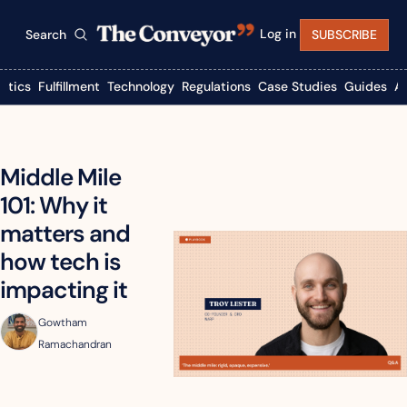
Log in
Search
SUBSCRIBE
istics
Fulfillment
Technology
Regulations
Case Studies
Guides
A
Middle Mile 
101: Why it 
matters and 
how tech is 
impacting it
Gowtham 
Ramachandran