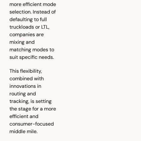
more efficient mode 
selection. Instead of 
defaulting to full 
truckloads or LTL, 
companies are 
mixing and 
matching modes to 
suit specific needs. 
This flexibility, 
combined with 
innovations in 
routing and 
tracking, is setting 
the stage for a more 
efficient and 
consumer-focused 
middle mile.