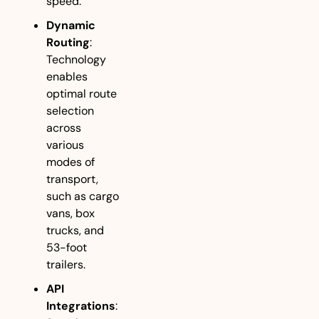
speed.
Dynamic 
Routing
: 
Technology 
enables 
optimal route 
selection 
across 
various 
modes of 
transport, 
such as cargo 
vans, box 
trucks, and 
53-foot 
trailers.
API 
Integrations
: 