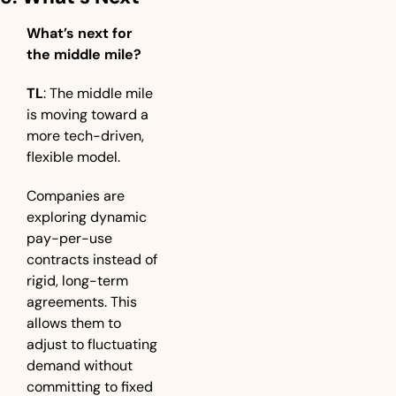
What’s next for 
the middle mile?
TL
: The middle mile 
is moving toward a 
more tech-driven, 
flexible model. 
Companies are 
exploring dynamic 
pay-per-use 
contracts instead of 
rigid, long-term 
agreements. This 
allows them to 
adjust to fluctuating 
demand without 
committing to fixed 