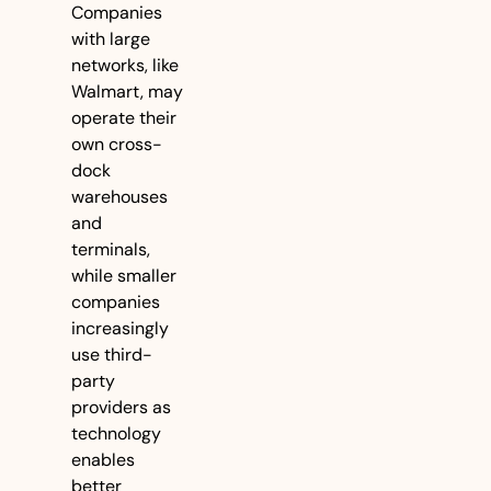
Companies 
with large 
networks, like 
Walmart, may 
operate their 
own cross-
dock 
warehouses 
and 
terminals, 
while smaller 
companies 
increasingly 
use third-
party 
providers as 
technology 
enables 
better 