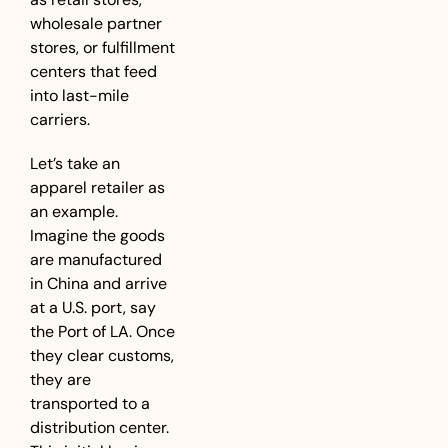
wholesale partner 
stores, or fulfillment 
centers that feed 
into last-mile 
carriers. 
Let’s take an 
apparel retailer as 
an example. 
Imagine the goods 
are manufactured 
in China and arrive 
at a U.S. port, say 
the Port of LA. Once 
they clear customs, 
they are 
transported to a 
distribution center. 