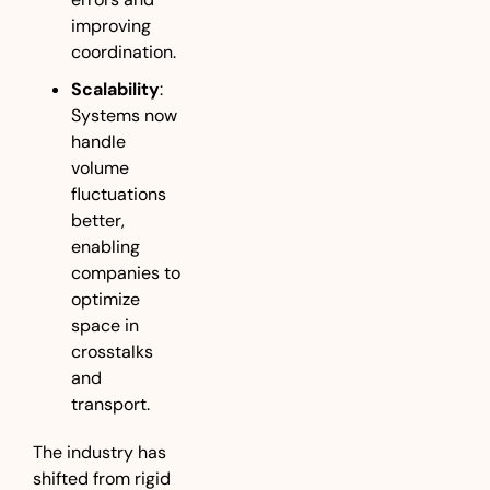
improving 
coordination.
Scalability
: 
Systems now 
handle 
volume 
fluctuations 
better, 
enabling 
companies to 
optimize 
space in 
crosstalks 
and 
transport.
The industry has 
shifted from rigid 