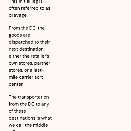
This initial leg is 
often referred to as 
drayage. 
From the DC, the 
goods are 
dispatched to their 
next destination: 
either the retailer’s 
own stores, partner 
stores, or a last-
mile carrier sort 
center. 
The transportation 
from the DC to any 
of these 
destinations is what 
we call the middle 