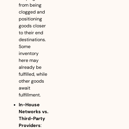
from being 
clogged and 
positioning 
goods closer 
to their end 
destinations. 
Some 
inventory 
here may 
already be 
fulfilled, while 
other goods 
await 
fulfillment.
In-House 
Networks vs. 
Third-Party 
Providers
: 