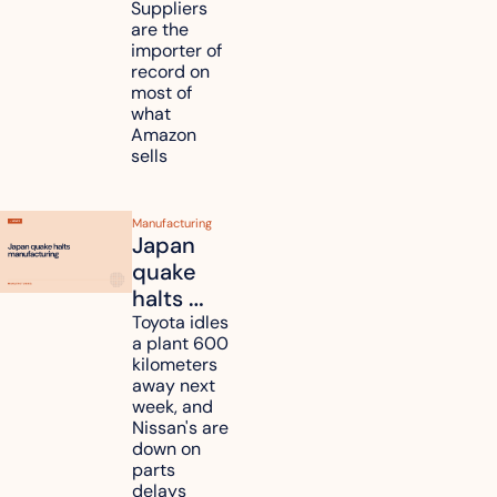
million in 
Suppliers 
are the 
tariff 
importer of 
refunds 
record on 
and will 
most of 
what 
pass 
Amazon 
some to 
sells
shoppers
Manufacturing
Japan 
quake 
halts 
Toyota, 
Toyota idles 
a plant 600 
Nissan 
kilometers 
and 
away next 
Renesas 
week, and 
Nissan's are 
plants 
down on 
across 
parts 
Kyushu
delays