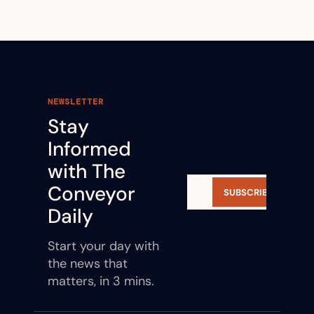
NEWSLETTER
Stay 
Informed 
with The 
Conveyor 
SUBSCRIBE
Daily
Start your day with 
the news that 
matters, in 3 mins.