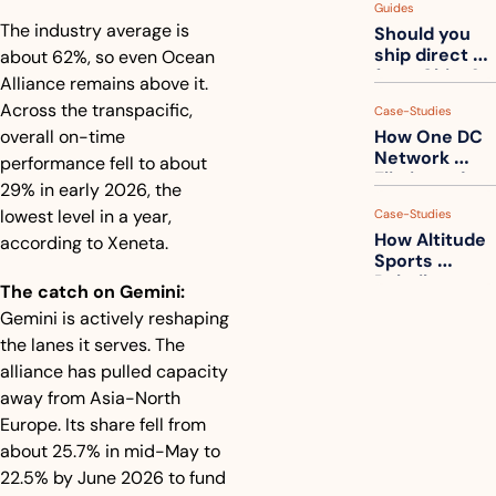
Guides
How to get 
The industry average is 
Should you 
ahead of 
ship direct 
about 62%, so even Ocean 
them
from China?
Alliance remains above it. 
Across the transpacific, 
Case-Studies
overall on-time 
How One DC 
Network 
performance fell to about 
Eliminated 
29% in early 2026, the 
54,000 Driver 
lowest level in a year, 
Case-Studies
Calls a Month
How Altitude 
according to Xeneta.
Sports 
Rebuilt 
The catch on Gemini:
Packaging 
Gemini is actively reshaping 
For Their 
the lanes it serves. The 
Apparel 
Catalog
alliance has pulled capacity 
away from Asia-North 
Europe. Its share fell from 
about 25.7% in mid-May to 
22.5% by June 2026 to fund 