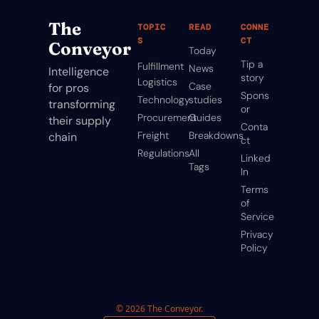
The 
TOPIC
READ
CONNE
S
CT
Conveyor
Today
Tip a 
Fulfillment
News
Intelligence 
story
Logistics
Case 
for pros 
Spons
Technology
studies
transforming 
or
Procurement
Guides
their supply 
Conta
Freight
Breakdowns
chain
ct
Regulations
All 
Linked
Tags
In
Terms 
of 
Service
Privacy 
Policy
© 2026 The Conveyor.