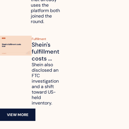
data
uses the 
platform both 
joined the 
round.
Fulfillment
Shein's 
fulfillment 
costs 
reach 
Shein also 
disclosed an 
47.7% of 
FTC 
revenue
investigation 
and a shift 
toward US-
held 
inventory.
VIEW MORE