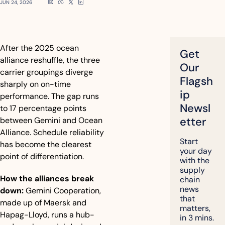
JUN 24, 2026
After the 2025 ocean 
Get 
alliance reshuffle, the three 
Our 
carrier groupings diverge 
Flagsh
sharply on on-time 
ip 
performance. The gap runs 
Newsl
to 17 percentage points 
etter
between Gemini and Ocean 
Alliance. Schedule reliability 
Start 
has become the clearest 
your day 
point of differentiation.
with the 
supply 
How the alliances break 
chain 
news 
down:
 Gemini Cooperation, 
that 
made up of Maersk and 
matters, 
Hapag-Lloyd, runs a hub-
in 3 mins.