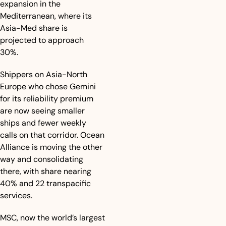
expansion in the 
Mediterranean, where its 
Asia-Med share is 
projected to approach 
30%. 
Shippers on Asia-North 
Europe who chose Gemini 
for its reliability premium 
are now seeing smaller 
ships and fewer weekly 
calls on that corridor. Ocean 
Alliance is moving the other 
way and consolidating 
there, with share nearing 
40% and 22 transpacific 
services. 
MSC, now the world’s largest 