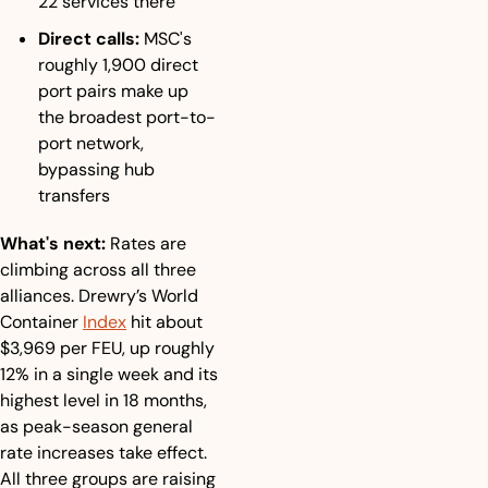
22 services there
Direct calls:
 MSC's 
roughly 1,900 direct 
port pairs make up 
the broadest port-to-
port network, 
bypassing hub 
transfers
What's next:
 Rates are 
climbing across all three 
alliances. Drewry’s World 
Container 
Index
 hit about 
$3,969 per FEU, up roughly 
12% in a single week and its 
highest level in 18 months, 
as peak-season general 
rate increases take effect. 
All three groups are raising 