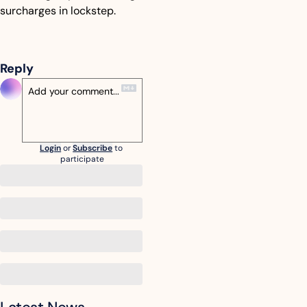
surcharges in lockstep.
Reply
Login
or
Subscribe
to 
participate