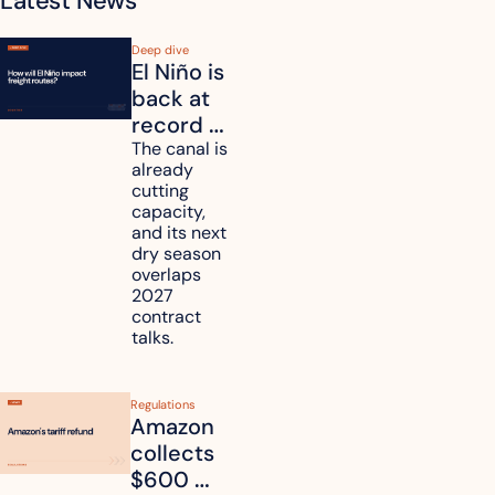
Latest News
Deep dive
El Niño is 
back at 
record 
strength. 
The canal is 
already 
How will 
cutting 
it affect 
capacity, 
your 
and its next 
dry season 
freight 
overlaps 
routes?
2027 
contract 
talks.
Regulations
Amazon 
collects 
$600 