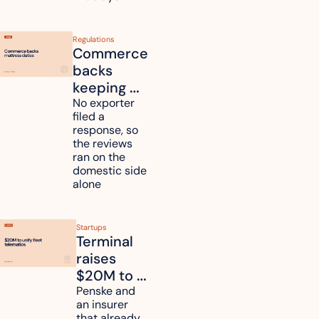
Regulations
Commerce 
backs 
keeping 
mattress 
No exporter 
filed a 
duties on 
response, so 
six 
the reviews 
countries
ran on the 
domestic side 
alone 
Startups
Terminal 
raises 
$20M to 
unify fleet 
Penske and 
an insurer 
telematics 
that already 