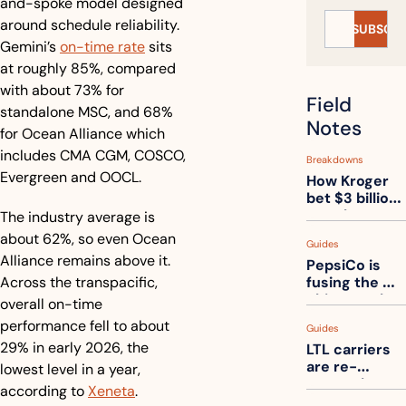
and-spoke model designed 
around schedule reliability. 
SUBSCRI
Gemini’s 
on-time rate
 sits 
at roughly 85%, compared 
with about 73% for 
Field 
standalone MSC, and 68% 
Notes
for Ocean Alliance which 
includes CMA CGM, COSCO, 
Breakdowns
Evergreen and OOCL. 
How Kroger 
bet $3 billion 
on robots, 
The industry average is 
then went 
about 62%, so even Ocean 
Guides
back to its 
Alliance remains above it. 
PepsiCo is 
stores
Across the transpacific, 
fusing the 
chips truck 
overall on-time 
and the soda 
performance fell to about 
Guides
truck into 
29% in early 2026, the 
LTL carriers 
one
are re-
lowest level in a year, 
measuring 
according to 
Xeneta
.
your freight. 