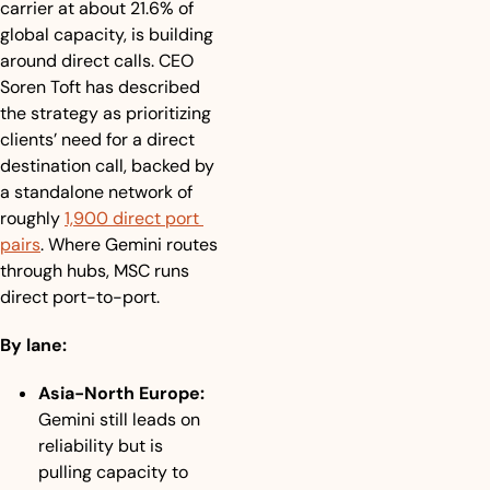
carrier at about 21.6% of 
global capacity, is building 
around direct calls. CEO 
Soren Toft has described 
the strategy as prioritizing 
clients’ need for a direct 
destination call, backed by 
a standalone network of 
roughly 
1,900 direct port 
pairs
. Where Gemini routes 
through hubs, MSC runs 
direct port-to-port.
By lane:
Asia-North Europe:
Gemini still leads on 
reliability but is 
pulling capacity to 