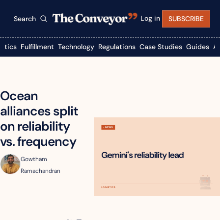
Log in
Search
SUBSCRIBE
istics
Fulfillment
Technology
Regulations
Case Studies
Guides
A
Ocean 
alliances split 
on reliability 
vs. frequency
Gowtham 
Ramachandran