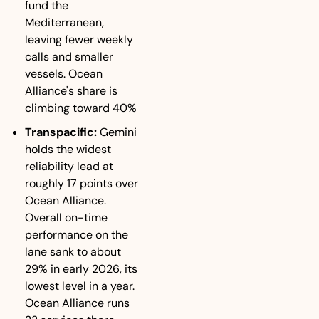
fund the 
Mediterranean, 
leaving fewer weekly 
calls and smaller 
vessels. Ocean 
Alliance's share is 
climbing toward 40%
Transpacific:
 Gemini 
holds the widest 
reliability lead at 
roughly 17 points over 
Ocean Alliance. 
Overall on-time 
performance on the 
lane sank to about 
29% in early 2026, its 
lowest level in a year. 
Ocean Alliance runs 