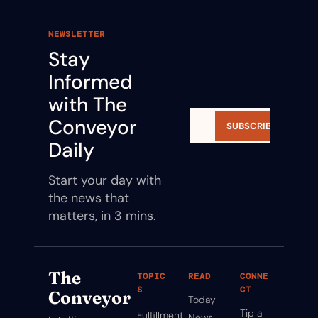
NEWSLETTER
Stay 
Informed 
with The 
Conveyor 
SUBSCRIBE
Daily
Start your day with 
the news that 
matters, in 3 mins.
The 
TOPIC
READ
CONNE
S
CT
Conveyor
Today
Tip a 
Fulfillment
News