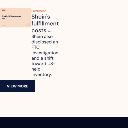
Fulfillment
Shein's 
fulfillment 
costs 
reach 
Shein also 
disclosed an 
47.7% of 
FTC 
revenue
investigation 
and a shift 
toward US-
held 
inventory.
VIEW MORE