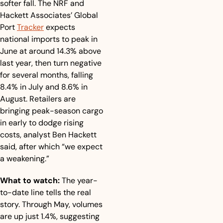
softer fall. The NRF and 
Hackett Associates’ Global 
Port 
Tracker
 expects 
national imports to peak in 
June at around 14.3% above 
last year, then turn negative 
for several months, falling 
8.4% in July and 8.6% in 
August. Retailers are 
bringing peak-season cargo 
in early to dodge rising 
costs, analyst Ben Hackett 
said, after which “we expect 
a weakening.”
What to watch:
 The year-
to-date line tells the real 
story. Through May, volumes 
are up just 1.4%, suggesting 