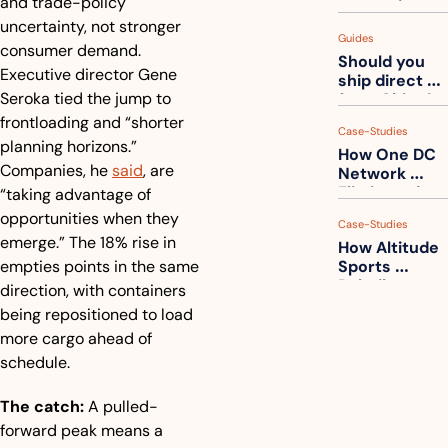
and trade-policy 
measuring 
your freight. 
uncertainty, not stronger 
Guides
How to get 
consumer demand. 
Should you 
ahead of 
Executive director Gene 
ship direct 
them
Seroka tied the jump to 
from China?
frontloading and “shorter 
Case-Studies
planning horizons.” 
How One DC 
Companies, he 
said
, are 
Network 
Eliminated 
“taking advantage of 
54,000 Driver 
opportunities when they 
Case-Studies
Calls a Month
emerge.” The 18% rise in 
How Altitude 
empties points in the same 
Sports 
Rebuilt 
direction, with containers 
Packaging 
being repositioned to load 
For Their 
more cargo ahead of 
Apparel 
Catalog
schedule.
The catch:
 A pulled-
forward peak means a 