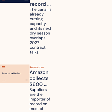
record 
strength. 
The canal is 
already 
How will 
cutting 
it affect 
capacity, 
your 
and its next 
dry season 
freight 
overlaps 
routes?
2027 
contract 
talks.
Regulations
Amazon 
collects 
$600 
million in 
Suppliers 
are the 
tariff 
importer of 
refunds 
record on 
and will 
most of 