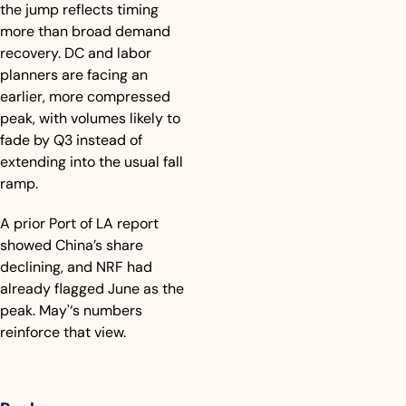
the jump reflects timing 
more than broad demand 
recovery. DC and labor 
planners are facing an 
earlier, more compressed 
peak, with volumes likely to 
fade by Q3 instead of 
extending into the usual fall 
ramp. 
A prior Port of LA report 
showed China’s share 
declining, and NRF had 
already flagged June as the 
peak. May'‘s numbers 
reinforce that view.