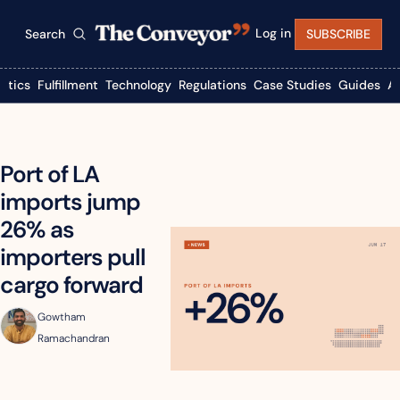
Log in
Search
SUBSCRIBE
istics
Fulfillment
Technology
Regulations
Case Studies
Guides
A
Port of LA 
imports jump 
26% as 
importers pull 
cargo forward
Gowtham 
Ramachandran