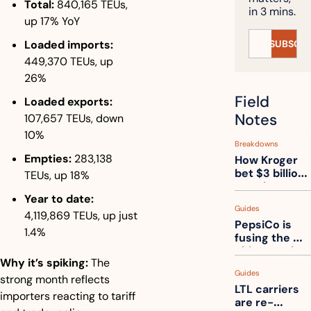
Total:
 840,165 TEUs, 
in 3 mins.
up 17% YoY
SUBSCRI
Loaded imports:
449,370 TEUs, up 
26%
Field 
Loaded exports:
Notes
107,657 TEUs, down 
10%
Breakdowns
Empties:
 283,138 
How Kroger 
bet $3 billion 
TEUs, up 18%
on robots, 
Year to date:
then went 
Guides
back to its 
4,119,869 TEUs, up just 
PepsiCo is 
stores
1.4%
fusing the 
chips truck 
Why it’s spiking:
 The 
and the soda 
Guides
truck into 
strong month reflects 
LTL carriers 
one
importers reacting to tariff 
are re-