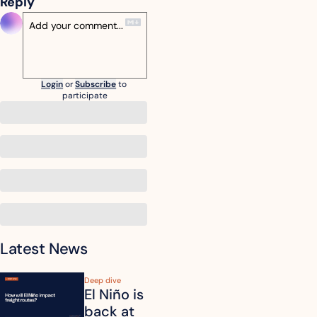
Reply
Login
or
Subscribe
to 
participate
Latest News
Deep dive
El Niño is 
back at 