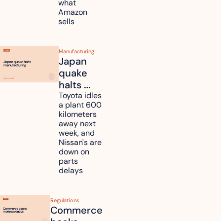
what 
pass 
Amazon 
some to 
sells
shoppers
Manufacturing
Japan 
quake 
halts 
Toyota, 
Toyota idles 
a plant 600 
Nissan 
kilometers 
and 
away next 
Renesas 
week, and 
Nissan's are 
plants 
down on 
across 
parts 
Kyushu
delays
Regulations
Commerce 