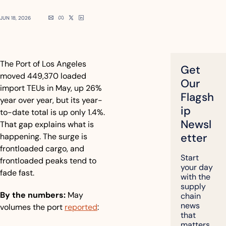
JUN 18, 2026
The Port of Los Angeles 
Get 
moved 449,370 loaded 
Our 
import TEUs in May, up 26% 
Flagsh
year over year, but its year-
ip 
to-date total is up only 1.4%. 
Newsl
That gap explains what is 
etter
happening. The surge is 
frontloaded cargo, and 
Start 
frontloaded peaks tend to 
your day 
fade fast.
with the 
supply 
By the numbers:
 May 
chain 
news 
volumes the port 
reported
:
that 
matters, 