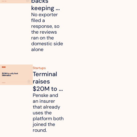
backs 
keeping 
mattress 
No exporter 
filed a 
duties on 
response, so 
six 
the reviews 
countries
ran on the 
domestic side 
alone 
Startups
Terminal 
raises 
$20M to 
unify fleet 
Penske and 
an insurer 
telematics 
that already 
data
uses the 
platform both 
joined the 
round.