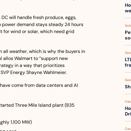
Ho
we
 DC will handle fresh produce, eggs, 
so power demand stays steady 24 hours 
Gui
t for wind or solar, which need grid 
Pe
so
 all weather, which is why the buyers in 
Gui
l allos Walmart to “support new 
LT
fr
rategy in a way that prioritizes 
aid SVP Energy Shayne Wahlmeier.
Gui
 have come from data centers and AI 
Sh
Cas
started Three Mile Island plant (835 
Ho
Dr
ughly 1,100 MW)
Cas