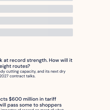
ck at record strength. How will it 
reight routes?
ady cutting capacity, and its next dry 
2027 contract talks.
ts $600 million in tariff 
will pass some to shoppers