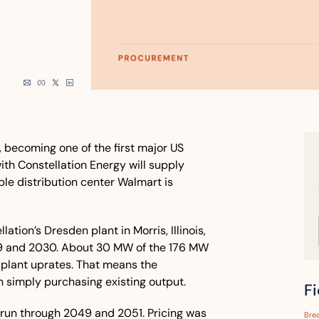
l, becoming one of the first major US 
ith Constellation Energy will supply 
e distribution center Walmart is 
tion’s Dresden plant in Morris, Illinois, 
29 and 2030. About 30 MW of the 176 MW 
lant uprates. That means the 
 simply purchasing existing output.
F
 run through 2049 and 2051. Pricing was 
Bre