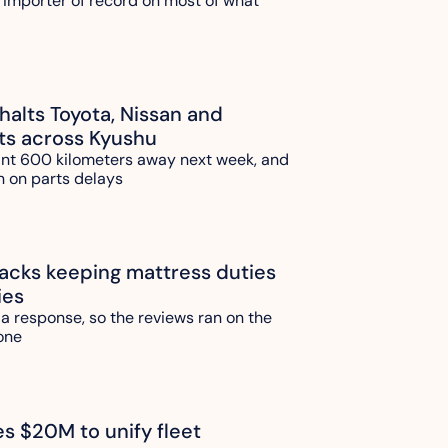
 importer of record on most of what 
alts Toyota, Nissan and 
ts across Kyushu
ant 600 kilometers away next week, and 
n on parts delays
ks keeping mattress duties 
ies
 a response, so the reviews ran on the 
one 
es $20M to unify fleet 