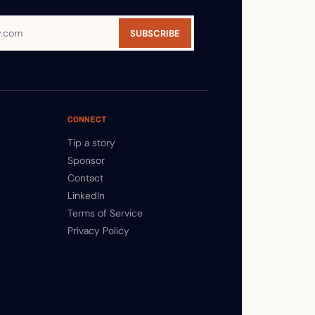
SUBSCRIBE
CONNECT
Tip a story
Sponsor
Contact
LinkedIn
Terms of Service
Privacy Policy