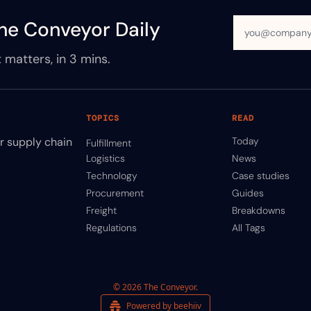
he Conveyor Daily
 matters, in 3 mins.
TOPICS
READ
ir supply chain
Today
Fulfillment
Logistics
News
Technology
Case studies
Procurement
Guides
Freight
Breakdowns
Regulations
All Tags
© 2026 The Conveyor.
Powered by beehiiv