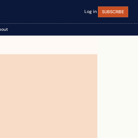
Log in
SUBSCRIBE
bout