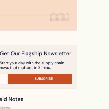
Get Our Flagship Newsletter
Start your day with the supply chain 
news that matters, in 3 mins.
SUBSCRIBE
ield Notes
akdowns