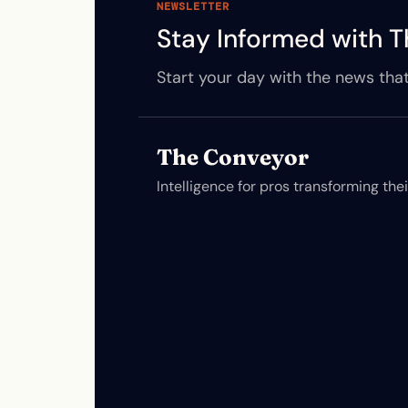
NEWSLETTER
Stay Informed with T
Start your day with the news that
The Conveyor
Intelligence for pros transforming the