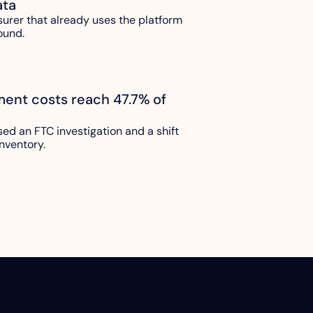
ata
urer that already uses the platform 
ound.
lment costs reach 47.7% of 
sed an FTC investigation and a shift 
nventory.