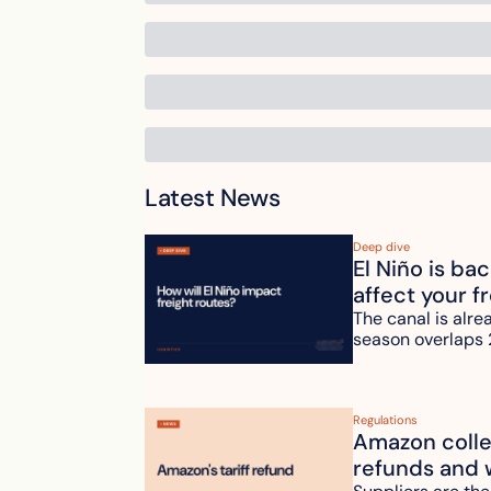
Latest News
Deep dive
El Niño is ba
affect your f
The canal is alre
season overlaps 
Regulations
Amazon collec
refunds and 