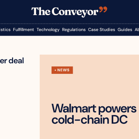
istics
Fulfillment
Technology
Regulations
Case Studies
Guides
A
r deal 