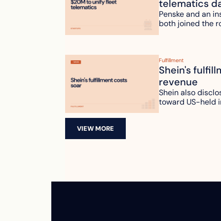
telematics d
Penske and an ins
both joined the r
Fulfillment
Shein's fulfil
revenue
Shein also disclo
toward US-held i
VIEW MORE