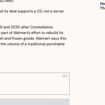
960 MW)
Ho
Th
nd its deal supports a CD, not a server 
9 and 2030 after Constellation 
art of Walmart’s effort to rebuild its 
sh and frozen goods. Walmart says this 
the volume of a traditional perishable 