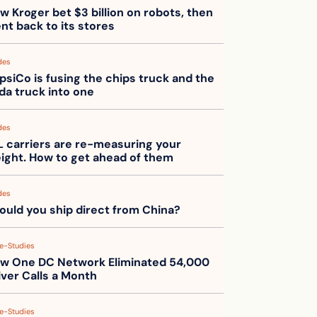
w Kroger bet $3 billion on robots, then 
nt back to its stores
des
psiCo is fusing the chips truck and the 
da truck into one
des
L carriers are re-measuring your 
eight. How to get ahead of them
des
ould you ship direct from China?
e-Studies
w One DC Network Eliminated 54,000 
iver Calls a Month
e-Studies