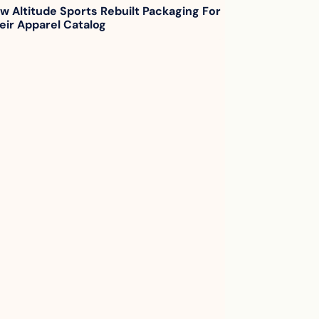
w Altitude Sports Rebuilt Packaging For 
eir Apparel Catalog