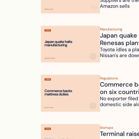
Suppliers are the
Amazon sells
Manufacturing
Japan quake h
Renesas plan
Toyota idles a pl
Nissan's are dow
Regulations
Commerce bac
on six countr
No exporter filed
domestic side al
Startups
Terminal rais