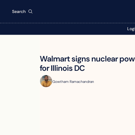
Search
Log
Walmart signs nuclear powe
for Illinois DC
Gowtham Ramachandran