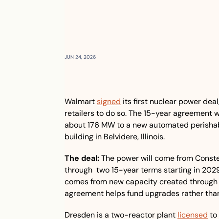
JUN 24, 2026
Walmart 
signed
 its first nuclear power dea
retailers to do so. The 15-year agreement w
about 176 MW to a new automated perishabl
building in Belvidere, Illinois.
The deal:
 The power will come from Constella
through  two 15-year terms starting in 20
comes from new capacity created through p
agreement helps fund upgrades rather than
Dresden is a two-reactor plant 
licensed
 to