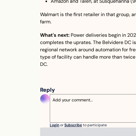
Amazon and Talen, at Susquehanna (
Walmart is the first retailer in that group, a
farm.
What's next:
 Power deliveries begin in 202
completes the uprates. The Belvidere DC is p
regional network around automation for fre
type of facility can handle more than twice 
DC.
Reply
Login
or
Subscribe
to participate