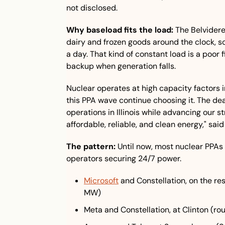
not disclosed.
Why baseload fits the load:
 The Belvidere
dairy and frozen goods around the clock, 
a day. That kind of constant load is a poor fi
backup when generation falls.
Nuclear operates at high capacity factors in
this PPA wave continue choosing it. The dea
operations in Illinois while advancing our st
affordable, reliable, and clean energy," s
The pattern:
 Until now, most nuclear PPAs
operators securing 24/7 power.
Microsoft
 and Constellation, on the re
MW)
Meta and Constellation, at Clinton (ro