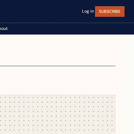
Log in
SUBSCRIBE
bout