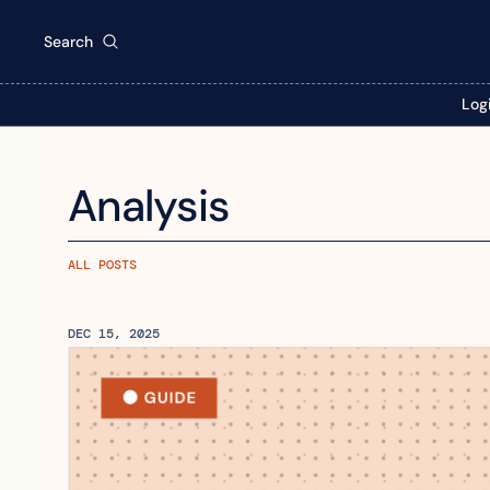
Search
Log
Analysis
ALL POSTS
DEC 15, 2025