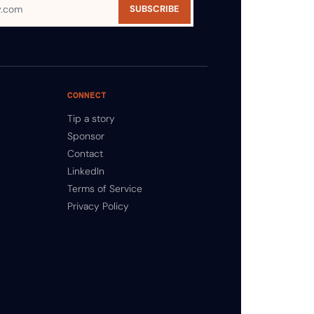
SUBSCRIBE
CONNECT
Tip a story
Sponsor
Contact
LinkedIn
Terms of Service
Privacy Policy