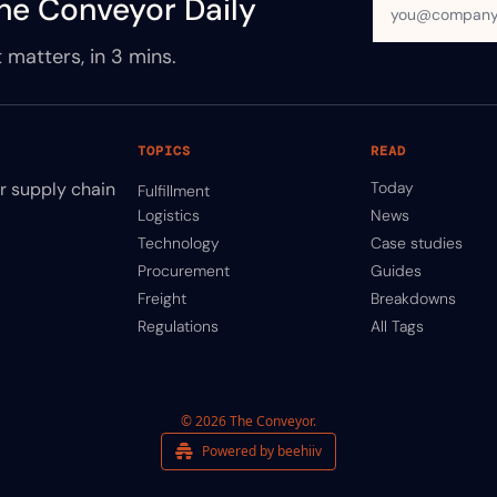
he Conveyor Daily
 matters, in 3 mins.
TOPICS
READ
ir supply chain
Today
Fulfillment
Logistics
News
Technology
Case studies
Procurement
Guides
Freight
Breakdowns
Regulations
All Tags
© 2026 The Conveyor.
Powered by beehiiv