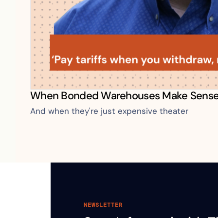
When Bonded Warehouses Make Sens
And when they're just expensive theater
NEWSLETTER