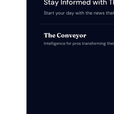
Stay Informed with T
Start your day with the news that
The Conveyor
Intelligence for pros transforming the