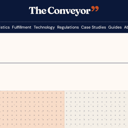
istics
Fulfillment
Technology
Regulations
Case Studies
Guides
A