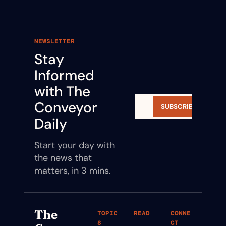
NEWSLETTER
Stay 
Informed 
with The 
Conveyor 
SUBSCRIBE
Daily
Start your day with 
the news that 
matters, in 3 mins.
The 
TOPIC
READ
CONNE
S
CT