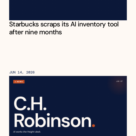
Starbucks scraps its AI inventory tool 
after nine months
JUN 14, 2026