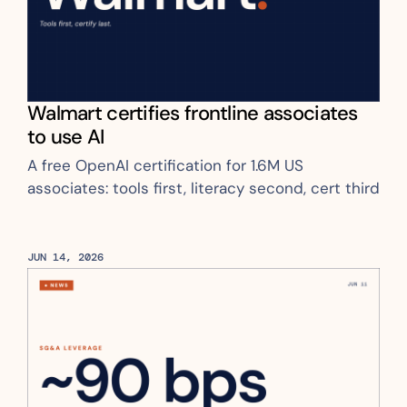
Walmart certifies frontline associates 
to use AI
A free OpenAI certification for 1.6M US 
associates: tools first, literacy second, cert third
JUN 14, 2026