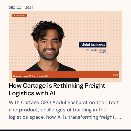
DEC 11, 2024
How Cartage is Rethinking Freight 
Logistics with AI
With Cartage CEO Abdul Basharat on their tech 
and product, challenges of building in the 
logistics space, how AI is transforming freight, 
and more.