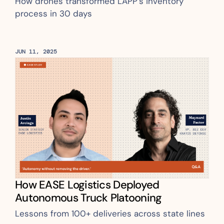
How drones transformed LAPP’s inventory 
process in 30 days
JUN 11, 2025
How EASE Logistics Deployed 
Autonomous Truck Platooning
Lessons from 100+ deliveries across state lines