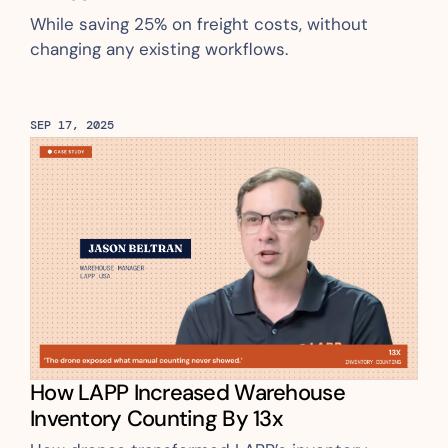
While saving 25% on freight costs, without 
changing any existing workflows.
SEP 17, 2025
How LAPP Increased Warehouse 
Inventory Counting By 13x