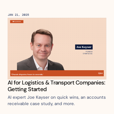
JAN 21, 2025
AI for Logistics & Transport Companies: 
Getting Started
AI expert Joe Kayser on quick wins, an accounts 
receivable case study, and more.