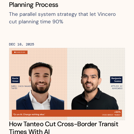
Planning Process
The parallel system strategy that let Vincero 
cut planning time 90%
DEC 16, 2025
How Tanteo Cut Cross-Border Transit 
Times With AI