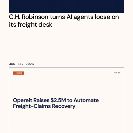
C.H. Robinson turns AI agents loose on 
its freight desk
JUN 14, 2026