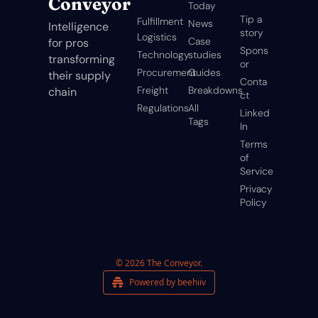
Conveyor
Today
Tip a 
Fulfillment
News
Intelligence 
story
Logistics
Case 
for pros 
Spons
Technology
studies
transforming 
or
Procurement
Guides
their supply 
Conta
Freight
Breakdowns
chain
ct
Regulations
All 
Linked
Tags
In
Terms 
of 
Service
Privacy 
Policy
© 2026 The Conveyor.
Powered by beehiiv