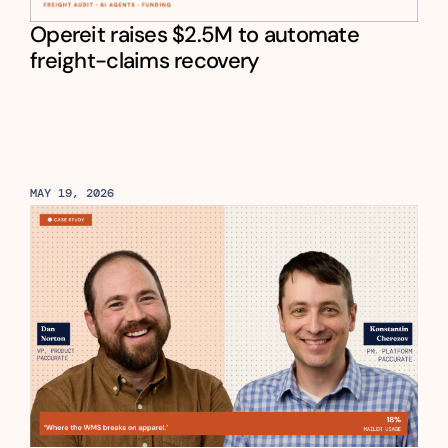
Opereit raises $2.5M to automate 
freight-claims recovery
MAY 19, 2026