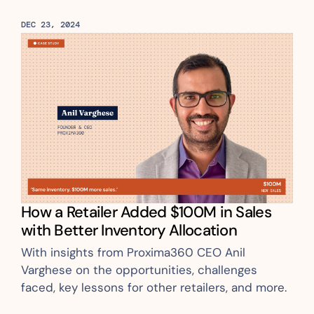
DEC 23, 2024
How a Retailer Added $100M in Sales 
with Better Inventory Allocation
With insights from Proxima360 CEO Anil 
Varghese on the opportunities, challenges 
faced, key lessons for other retailers, and more.