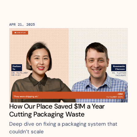
APR 21, 2025
How Our Place Saved $1M a Year 
Cutting Packaging Waste 
Deep dive on fixing a packaging system that 
couldn’t scale