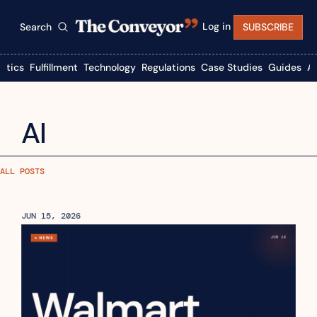
Log in
Search
SUBSCRIBE
istics
Fulfillment
Technology
Regulations
Case Studies
Guides
A
AI
ALL POSTS
JUN 15, 2026