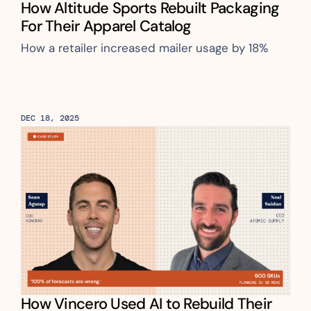
How Altitude Sports Rebuilt Packaging 
For Their Apparel Catalog
How a retailer increased mailer usage by 18%
DEC 18, 2025
How Vincero Used AI to Rebuild Their 