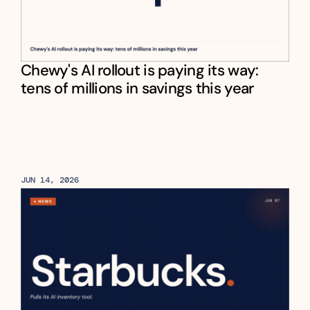
Chewy's AI rollout is paying its way: 
tens of millions in savings this year
JUN 14, 2026