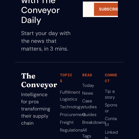
with The 
Conveyor 
SUBSCRIBE
Daily
Start your day with 
the news that 
matters, in 3 mins.
The 
TOPIC
READ
CONNE
S
CT
Conveyor
Today
Tip a 
Fulfillment
News
Intelligence 
story
Logistics
Case 
for pros 
Spons
Technology
studies
transforming 
or
Procurement
Guides
their supply 
Conta
Freight
Breakdowns
chain
ct
Regulations
All 
Linked
Tags
In