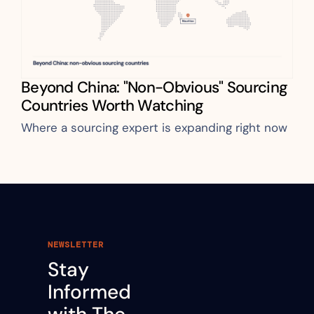
Beyond China: "Non-Obvious" Sourcing 
Countries Worth Watching
Where a sourcing expert is expanding right now
NEWSLETTER
Stay 
Informed 