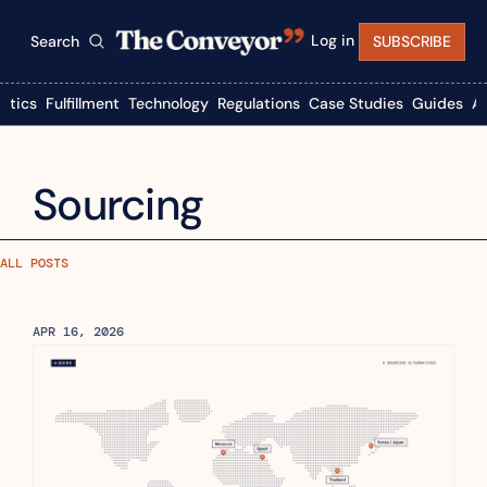
Log in
Search
SUBSCRIBE
istics
Fulfillment
Technology
Regulations
Case Studies
Guides
A
Sourcing
ALL POSTS
APR 16, 2026