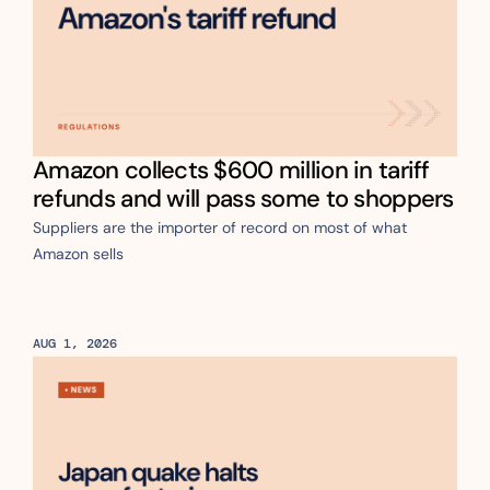
Amazon collects $600 million in tariff 
refunds and will pass some to shoppers
Suppliers are the importer of record on most of what 
Amazon sells
AUG 1, 2026