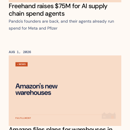
Freehand raises $75M for AI supply 
chain spend agents
Pando's founders are back, and their agents already run 
spend for Meta and Pfizer
AUG 1, 2026
Amazon files plans for warehouses in 