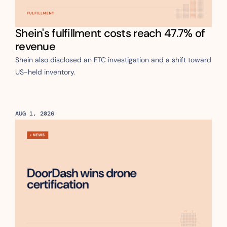
Shein's fulfillment costs reach 47.7% of 
revenue
Shein also disclosed an FTC investigation and a shift toward 
US-held inventory.
AUG 1, 2026