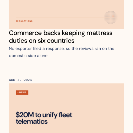
Commerce backs keeping mattress 
duties on six countries
No exporter filed a response, so the reviews ran on the 
domestic side alone 
AUG 1, 2026