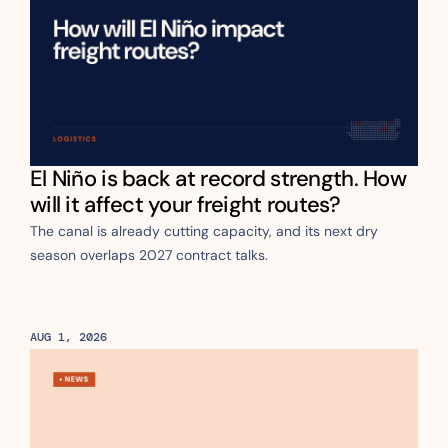
El Niño is back at record strength. How 
will it affect your freight routes?
The canal is already cutting capacity, and its next dry 
season overlaps 2027 contract talks.
AUG 1, 2026