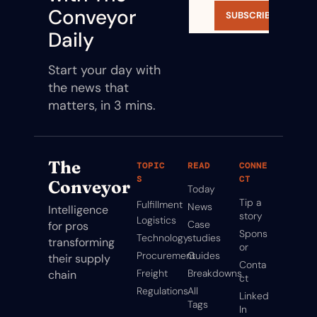
Conveyor 
SUBSCRIBE
Daily
Start your day with 
the news that 
matters, in 3 mins.
The 
TOPIC
READ
CONNE
S
CT
Conveyor
Today
Tip a 
Fulfillment
News
Intelligence 
story
Logistics
Case 
for pros 
Spons
Technology
studies
transforming 
or
Procurement
Guides
their supply 
Conta
Freight
Breakdowns
chain
ct
Regulations
All 
Linked
Tags
In