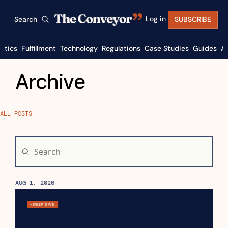
Log in
Search
SUBSCRIBE
istics
Fulfillment
Technology
Regulations
Case Studies
Guides
A
Archive
ALL POSTS
AUG 1, 2026