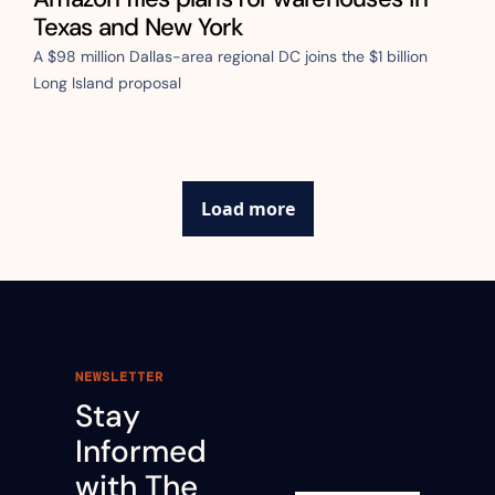
Texas and New York
A $98 million Dallas-area regional DC joins the $1 billion 
Long Island proposal
Load more
NEWSLETTER
Stay 
Informed 
with The 