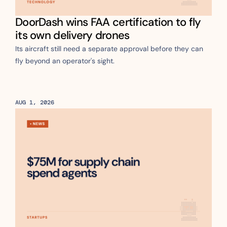
DoorDash wins FAA certification to fly 
its own delivery drones
Its aircraft still need a separate approval before they can 
fly beyond an operator's sight.
AUG 1, 2026