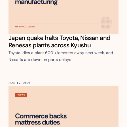
Japan quake halts Toyota, Nissan and 
Renesas plants across Kyushu
Toyota idles a plant 600 kilometers away next week, and 
Nissan's are down on parts delays
AUG 1, 2026