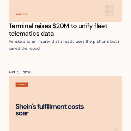
Terminal raises $20M to unify fleet 
telematics data
Penske and an insurer that already uses the platform both 
joined the round.
AUG 1, 2026