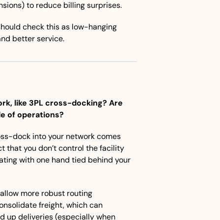
sions) to reduce billing surprises.
hould check this as low-hanging 
and better service.
rk, like 3PL cross-docking? Are 
de of operations?
ross-dock into your network comes 
 that you don’t control the facility
ting with one hand tied behind your 
allow more robust routing 
nsolidate freight, which can 
 up deliveries (especially when 