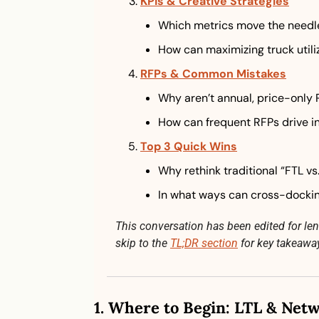
KPIs & Creative Strategies
Which metrics move the needl
How can maximizing truck utiliz
RFPs & Common Mistakes
Why aren’t annual, price-only
How can frequent RFPs drive i
Top 3 Quick Wins
Why rethink traditional “FTL vs
In what ways can cross-dockin
This conversation has been edited for lengt
skip to the 
TL;DR section
 for key takeawa
1. 
Where to Begin: LTL & Netw