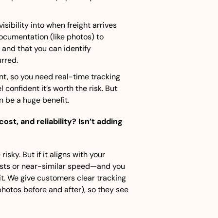
isibility into when freight arrives 
cumentation (like photos) to 
nd that you can identify 
rred.
int, so you need real-time tracking 
 confident it’s worth the risk. But 
n be a huge benefit.
t, and reliability? Isn’t adding 
isky. But if it aligns with your 
osts or near-similar speed—and you 
it. We give customers clear tracking 
otos before and after), so they see 