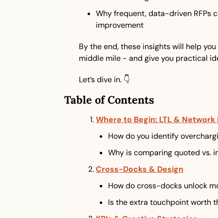
Why frequent, data-driven RFPs ca
improvement
By the end, these insights will help you
middle mile - and give you practical id
Let’s dive in. 👇
Table of Contents
Where to Begin: LTL & Network 
How do you identify overchargi
Why is comparing quoted vs. i
Cross-Docks & Design
How do cross-docks unlock mo
Is the extra touchpoint worth t