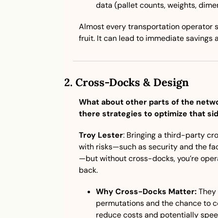
data (pallet counts, weights, dimen
Almost every transportation operator s
fruit. It can lead to immediate savings 
2. 
Cross-Docks & Design
What about other parts of the netwo
there strategies to optimize that si
Troy Lester
: Bringing a third-party c
with risks—such as security and the fact
—but without cross-docks, you’re opera
back.
Why Cross-Docks Matter:
 They 
permutations and the chance to co
reduce costs and potentially speed