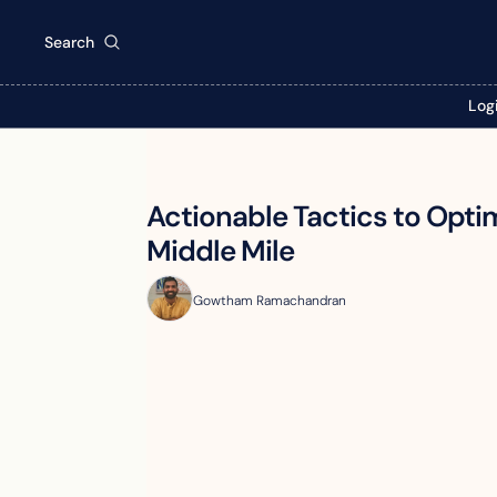
Search
Log
Actionable Tactics to Optim
Middle Mile
Gowtham Ramachandran