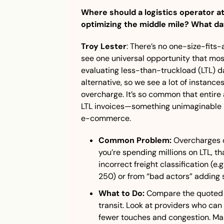
Where should a logistics operator at 
optimizing the middle mile? What da
Troy Lester
: There’s no one-size-fits-al
see one universal opportunity that most
evaluating less-than-truckload (LTL) da
alternative, so we see a lot of instances
overcharge. It’s so common that entire a
LTL invoices—something unimaginable in
e-commerce.
Common Problem:
 Overcharges c
you’re spending millions on LTL, tha
incorrect freight classification (e.g
250) or from “bad actors” adding 
What to Do:
 Compare the quoted v
transit. Look at providers who can 
fewer touches and congestion. Mak