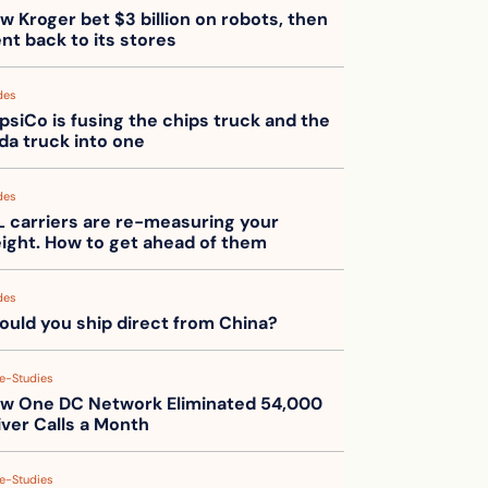
w Kroger bet $3 billion on robots, then 
nt back to its stores
des
psiCo is fusing the chips truck and the 
da truck into one
des
L carriers are re-measuring your 
eight. How to get ahead of them
des
ould you ship direct from China?
e-Studies
w One DC Network Eliminated 54,000 
iver Calls a Month
e-Studies