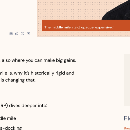
s also where you can make big gains. 
e is, why it’s historically rigid and 
s changing that. 
ARP) dives deeper into:
F
dle mile
ss-docking
Bre