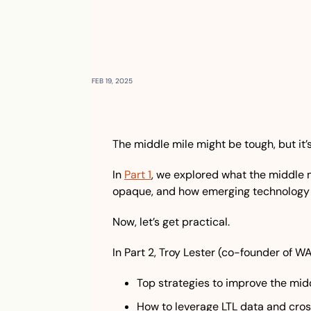
FEB 19, 2025
The middle mile might be tough, but it’
In 
Part 1
, we explored what the middle mil
opaque, and how emerging technology i
Now, let’s get practical.
In Part 2, Troy Lester (co-founder of W
Top strategies to improve the mid
How to leverage LTL data and cro