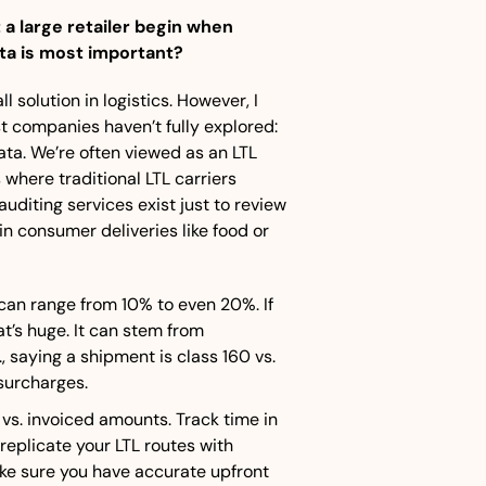
a large retailer begin when 
ta is most important?
l solution in logistics. However, I 
 companies haven’t fully explored: 
ta. We’re often viewed as an LTL 
 where traditional LTL carriers 
uditing services exist just to review 
 consumer deliveries like food or 
an range from 10% to even 20%. If 
t’s huge. It can stem from 
., saying a shipment is class 160 vs. 
surcharges.
s. invoiced amounts. Track time in 
replicate your LTL routes with 
e sure you have accurate upfront 