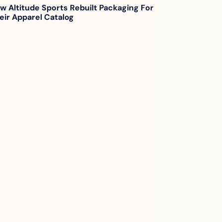
w Altitude Sports Rebuilt Packaging For 
eir Apparel Catalog