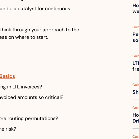
Ho
n be a catalyst for continuous 
we
Gui
 think through your approach to the 
Pe
eas on where to start.
so
Gui
LT
fr
Basics
Gui
ng in LTL invoices?
Sh
nvoiced amounts so critical?
Cas
Ho
re routing permutations?
Dr
he risk?
Cas