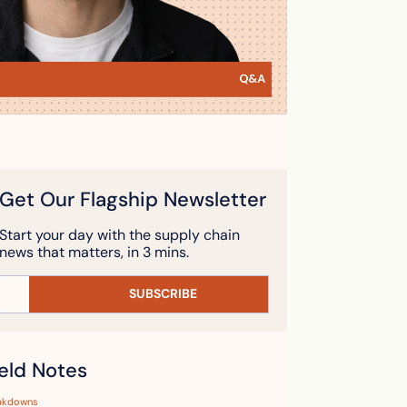
Get Our Flagship Newsletter
Start your day with the supply chain 
news that matters, in 3 mins.
SUBSCRIBE
ield Notes
akdowns