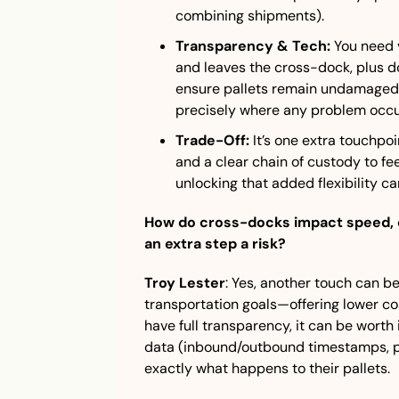
combining shipments).
Transparency & Tech:
 You need v
and leaves the cross-dock, plus do
ensure pallets remain undamaged a
precisely where any problem occu
Trade-Off:
 It’s one extra touchpo
and a clear chain of custody to feel
unlocking that added flexibility ca
How do cross-docks impact speed, cos
an extra step a risk?
Troy Lester
: Yes, another touch can be r
transportation goals—offering lower c
have full transparency, it can be worth 
data (inbound/outbound timestamps, ph
exactly what happens to their pallets.