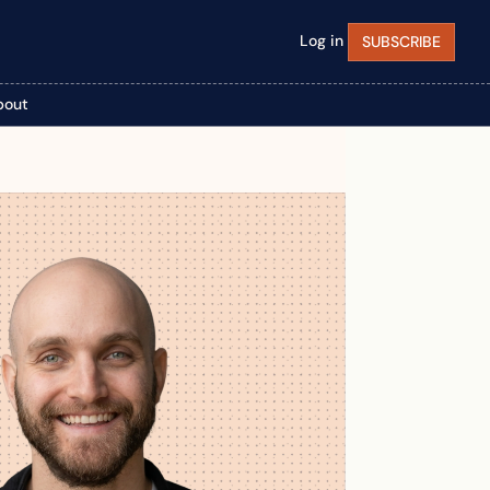
Log in
SUBSCRIBE
bout