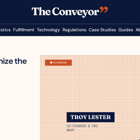
istics
Fulfillment
Technology
Regulations
Case Studies
Guides
A
ize the 