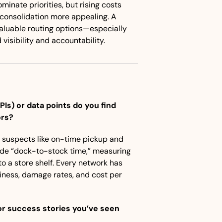
inate priorities, but rising costs 
consolidation more appealing. A 
uable routing options—especially 
isibility and accountability.
s) or data points do you find 
ors?
l suspects like on-time pickup and 
ude “dock-to-stock time,” measuring 
o a store shelf. Every network has 
liness, damage rates, and cost per 
r success stories you’ve seen 