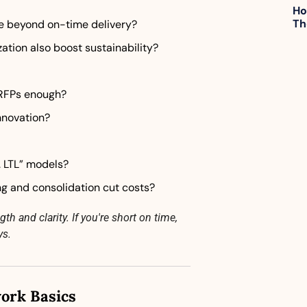
Ho
Th
e beyond on-time delivery?
ation also boost sustainability?
 RFPs enough?
nnovation?
. LTL” models?
g and consolidation cut costs?
h and clarity. If you're short on time, 
ys.
ork Basics