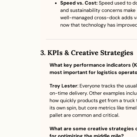
Speed vs. Cost:
 Speed used to dom
and sustainability concerns make 
well-managed cross-dock adds val
now that technology has improved v
3. 
KPIs & Creative Strategies
What key performance indicators (KPI
most important for logistics operat
Troy Lester
: Everyone tracks the usua
on-time delivery. Other examples incl
how quickly products get from a truck t
its own spin, but core metrics like time
pallet are common and critical.
What are some creative strategies o
for optimizing the middle mile?