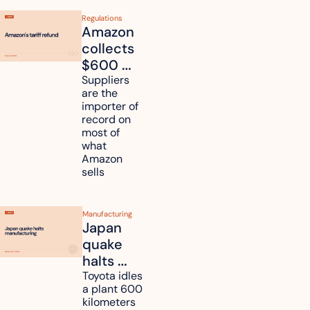
Regulations
Amazon 
collects 
$600 
million in 
Suppliers 
are the 
tariff 
importer of 
refunds 
record on 
and will 
most of 
what 
pass 
Amazon 
some to 
sells
shoppers
Manufacturing
Japan 
quake 
halts 
Toyota, 
Toyota idles 
a plant 600 
Nissan 
kilometers 