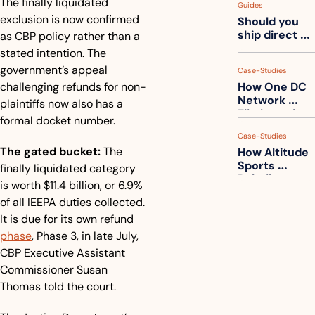
The finally liquidated 
Guides
How to get 
exclusion is now confirmed 
Should you 
ahead of 
ship direct 
as CBP policy rather than a 
them
from China?
stated intention. The 
government’s appeal 
Case-Studies
challenging refunds for non-
How One DC 
Network 
plaintiffs now also has a 
Eliminated 
formal docket number.
54,000 Driver 
Case-Studies
Calls a Month
The gated bucket:
 The 
How Altitude 
Sports 
finally liquidated category 
Rebuilt 
is worth $11.4 billion, or 6.9% 
Packaging 
of all IEEPA duties collected. 
For Their 
It is due for its own refund 
Apparel 
Catalog
phase
, Phase 3, in late July, 
CBP Executive Assistant 
Commissioner Susan 
Thomas told the court.