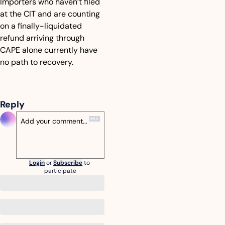
Importers who haven’t filed 
at the CIT and are counting 
on a finally-liquidated 
refund arriving through 
CAPE alone currently have 
no path to recovery.
Reply
Login
or
Subscribe
to 
participate