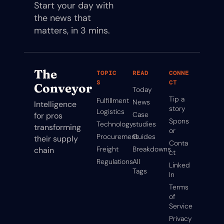
Start your day with 
the news that 
matters, in 3 mins.
The 
TOPIC
READ
CONNE
S
CT
Conveyor
Today
Tip a 
Fulfillment
News
Intelligence 
story
Logistics
Case 
for pros 
Spons
Technology
studies
transforming 
or
Procurement
Guides
their supply 
Conta
Freight
Breakdowns
chain
ct
Regulations
All 
Linked
Tags
In
Terms 
of 
Service
Privacy 