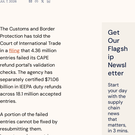
JUL 7, 2026
The Customs and Border 
Get 
Protection has told the 
Our 
Court of International Trade 
Flagsh
in a 
filing
 that 4.36 million 
ip 
entries failed its CAPE 
Newsl
refund portal’s validation 
etter
checks. The agency has 
separately certified $71.06 
Start 
billion in IEEPA duty refunds 
your day 
across 18.1 million accepted 
with the 
entries.
supply 
chain 
news 
A portion of the failed 
that 
entries cannot be fixed by 
matters, 
resubmitting them. 
in 3 mins.