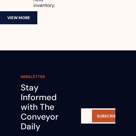
inventory.
VIEW MORE
NEWSLETTER
Stay 
Informed 
with The 
Conveyor 
SUBSCRIBE
Daily