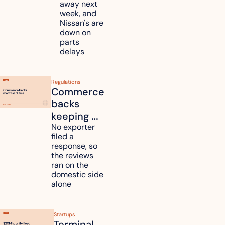
and 
away next 
Renesas 
week, and 
Nissan's are 
plants 
down on 
across 
parts 
Kyushu
delays
Regulations
Commerce 
backs 
keeping 
mattress 
No exporter 
filed a 
duties on 
response, so 
six 
the reviews 
countries
ran on the 
domestic side 
alone 
Startups
Terminal 