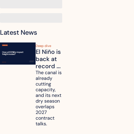
Latest News
Deep dive
El Niño is 
back at 
record 
strength. 
The canal is 
already 
How will 
cutting 
it affect 
capacity, 
your 
and its next 
dry season 
freight 
overlaps 
routes?
2027 
contract 
talks.