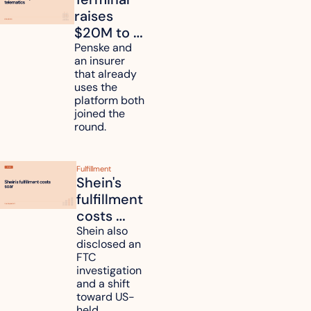
raises 
$20M to 
unify fleet 
Penske and 
an insurer 
telematics 
that already 
data
uses the 
platform both 
joined the 
round.
Fulfillment
Shein's 
fulfillment 
costs 
reach 
Shein also 
disclosed an 
47.7% of 
FTC 
revenue
investigation 
and a shift 
toward US-
held 