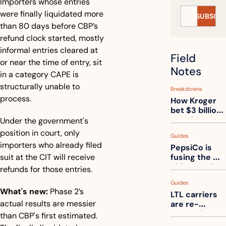
Importers whose entries 
were finally liquidated more 
SUBSCRI
than 80 days before CBP’s 
refund clock started, mostly 
informal entries cleared at 
Field 
or near the time of entry, sit 
Notes
in a category CAPE is 
structurally unable to 
Breakdowns
process.
How Kroger 
bet $3 billion 
on robots, 
Under the government's 
then went 
position in court, only 
Guides
back to its 
importers who already filed 
PepsiCo is 
stores
suit at the CIT will receive 
fusing the 
chips truck 
refunds for those entries.
and the soda 
Guides
truck into 
What's new:
 Phase 2’s 
LTL carriers 
one
actual results are messier 
are re-
measuring 
than CBP's first estimated. 
your freight. 