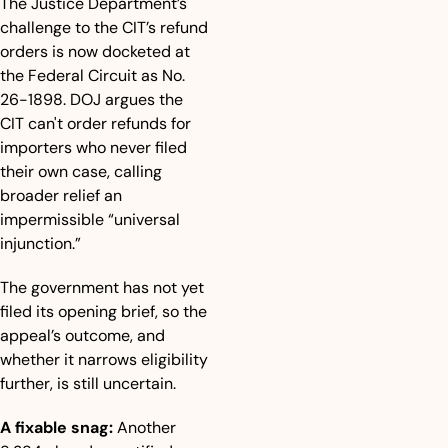
The Justice Department’s 
challenge to the CIT’s refund 
orders is now docketed at 
the Federal Circuit as No. 
26-1898. DOJ argues the 
CIT can't order refunds for 
importers who never filed 
their own case, calling 
broader relief an 
impermissible “universal 
injunction.”
The government has not yet 
filed its opening brief, so the 
appeal’s outcome, and 
whether it narrows eligibility 
further, is still uncertain.
A fixable snag:
 Another 