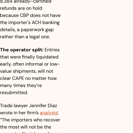
8,384 already-certified 
refunds are on hold 
because CBP does not have 
the importer's ACH banking 
details, a paperwork gap 
rather than a legal one.
The operator split:
 Entries 
that were finally liquidated 
early, often informal or low-
value shipments, will not 
clear CAPE no matter how 
many times they're 
resubmitted.
Trade lawyer Jennifer Diaz 
wrote in her firm’s 
analysis
: 
“The importers who recover 
the most will not be the 