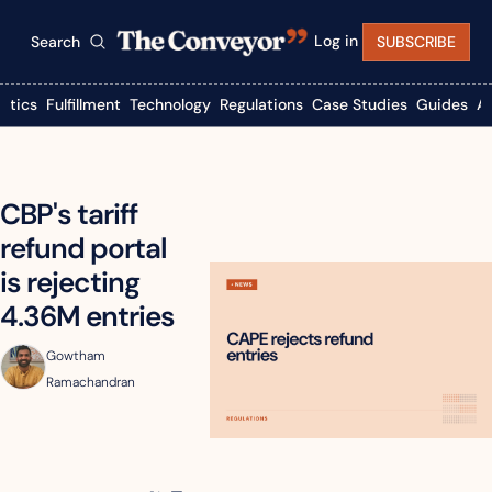
Log in
Search
SUBSCRIBE
istics
Fulfillment
Technology
Regulations
Case Studies
Guides
A
CBP's tariff 
refund portal 
is rejecting 
4.36M entries
Gowtham 
Ramachandran