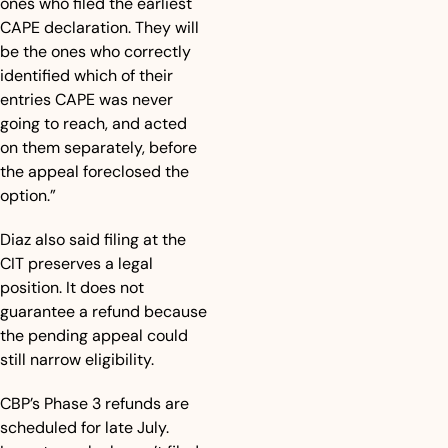
ones who filed the earliest 
CAPE declaration. They will 
be the ones who correctly 
identified which of their 
entries CAPE was never 
going to reach, and acted 
on them separately, before 
the appeal foreclosed the 
option.”
Diaz also said filing at the 
CIT preserves a legal 
position. It does not 
guarantee a refund because 
the pending appeal could 
still narrow eligibility.
CBP’s Phase 3 refunds are 
scheduled for late July. 