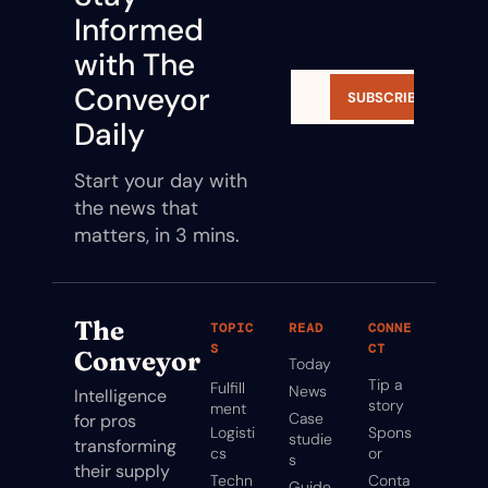
Informed 
with The 
Conveyor 
SUBSCRIBE
Daily
Start your day with 
the news that 
matters, in 3 mins.
The 
TOPIC
READ
CONNE
S
CT
Conveyor
Today
Tip a 
Fulfill
News
Intelligence 
story
ment
Case 
for pros 
Logisti
Spons
studie
transforming 
cs
or
s
their supply 
Techn
Conta
Guide