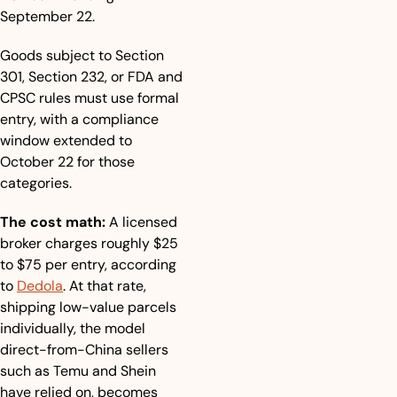
September 22.
Goods subject to Section 
301, Section 232, or FDA and 
CPSC rules must use formal 
entry, with a compliance 
window extended to 
October 22 for those 
categories.
The cost math:
 A licensed 
broker charges roughly $25 
to $75 per entry, according 
to 
Dedola
. At that rate, 
shipping low-value parcels 
individually, the model 
direct-from-China sellers 
such as Temu and Shein 
have relied on, becomes 