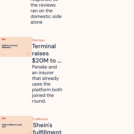
six 
the reviews 
countries
ran on the 
domestic side 
alone 
Startups
Terminal 
raises 
$20M to 
unify fleet 
Penske and 
an insurer 
telematics 
that already 
data
uses the 
platform both 
joined the 
round.
Fulfillment
Shein's 
fulfillment 