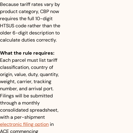
Because tariff rates vary by 
product category, CBP now 
requires the full 10-digit 
HTSUS code rather than the 
older 6-digit description to 
calculate duties correctly.
What the rule requires:
Each parcel must list tariff 
classification, country of 
origin, value, duty, quantity, 
weight, carrier, tracking 
number, and arrival port. 
Filings will be submitted 
through a monthly 
consolidated spreadsheet, 
with a per-shipment 
electronic filing option
 in 
ACE commencing 