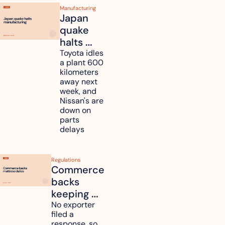
Manufacturing
Japan 
quake 
halts 
Toyota, 
Toyota idles 
a plant 600 
Nissan 
kilometers 
and 
away next 
Renesas 
week, and 
Nissan's are 
plants 
down on 
across 
parts 
Kyushu
delays
Regulations
Commerce 
backs 
keeping 
mattress 
No exporter 
filed a 
duties on 
response, so 