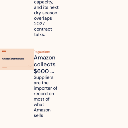
it affect 
capacity, 
your 
and its next 
dry season 
freight 
overlaps 
routes?
2027 
contract 
talks.
Regulations
Amazon 
collects 
$600 
million in 
Suppliers 
are the 
tariff 
importer of 
refunds 
record on 
and will 
most of 
what 
pass 
Amazon 
some to 
sells
shoppers