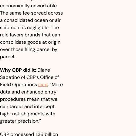
economically unworkable. 
The same fee spread across 
a consolidated ocean or air 
shipment is negligible. The 
rule favors brands that can 
consolidate goods at origin 
over those filing parcel by 
parcel.
Why CBP did it:
 Diane 
Sabatino of CBP's Office of 
Field Operations 
said
, “More 
data and enhanced entry 
procedures mean that we 
can target and intercept 
high-risk shipments with 
greater precision.”
CBP processed 1.36 billion 