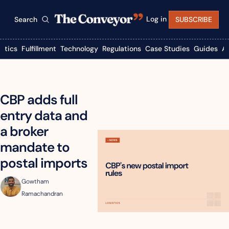
Log in
Search
SUBSCRIBE
istics
Fulfillment
Technology
Regulations
Case Studies
Guides
A
CBP adds full 
entry data and 
a broker 
mandate to 
postal imports
Gowtham 
Ramachandran