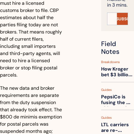
must hire a licensed 
in 3 mins.
customs broker to file. CBP 
estimates about half the 
SUBSCRI
parties filing today are not 
brokers. That means roughly 
half of current filers, 
Field 
including small importers 
Notes
and third-party agents, will 
need to hire a licensed 
Breakdowns
broker or stop filing postal 
How Kroger 
bet $3 billion 
parcels.
on robots, 
then went 
The new data and broker 
Guides
back to its 
requirements are separate 
PepsiCo is 
stores
from the duty suspension 
fusing the 
chips truck 
that already took effect. The 
and the soda 
$800 de minimis exemption 
Guides
truck into 
for postal parcels was 
LTL carriers 
one
are re-
suspended months ago; 