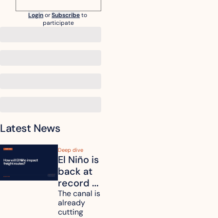
Login
or
Subscribe
to 
participate
Latest News
Deep dive
El Niño is 
back at 
record 
strength. 
The canal is 
already 
How will 
cutting 