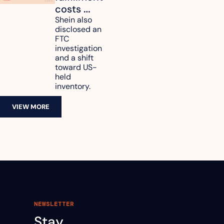
costs 
reach 
Shein also 
disclosed an 
47.7% of 
FTC 
revenue
investigation 
and a shift 
toward US-
held 
inventory.
VIEW MORE
NEWSLETTER
Stay 