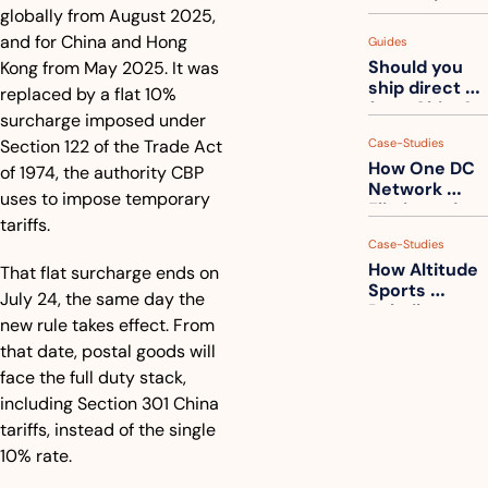
measuring 
globally from August 2025, 
your freight. 
and for China and Hong 
Guides
How to get 
Should you 
Kong from May 2025. It was 
ahead of 
ship direct 
them
replaced by a flat 10% 
from China?
surcharge imposed under 
Section 122 of the Trade Act 
Case-Studies
How One DC 
of 1974, the authority CBP 
Network 
uses to impose temporary 
Eliminated 
tariffs.
54,000 Driver 
Case-Studies
Calls a Month
How Altitude 
That flat surcharge ends on 
Sports 
July 24, the same day the 
Rebuilt 
new rule takes effect. From 
Packaging 
that date, postal goods will 
For Their 
Apparel 
face the full duty stack, 
Catalog
including Section 301 China 
tariffs, instead of the single 
10% rate. 