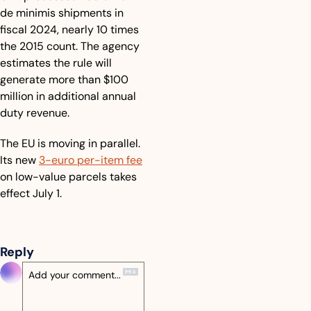
de minimis shipments in 
fiscal 2024, nearly 10 times 
the 2015 count. The agency 
estimates the rule will 
generate more than $100 
million in additional annual 
duty revenue. 
The EU is moving in parallel. 
Its new 
3-euro per-item fee
on low-value parcels takes 
effect July 1.
Reply