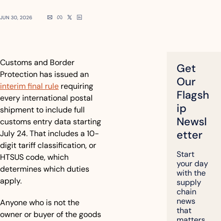
JUN 30, 2026
Customs and Border 
Get 
Protection has issued an 
Our 
interim final rule
 requiring 
Flagsh
every international postal 
ip 
shipment to include full 
Newsl
customs entry data starting 
etter
July 24. That includes a 10-
digit tariff classification, or 
Start 
HTSUS code, which 
your day 
determines which duties 
with the 
apply. 
supply 
chain 
news 
Anyone who is not the 
that 
owner or buyer of the goods 
matters, 