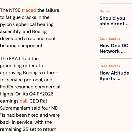
measuring 
your freight. 
The NTSB 
traced
 the failure 
Guides
How to get 
to fatigue cracks in the 
Should you 
ahead of 
ship direct 
pylon's spherical bearing 
them
from China?
assembly, and Boeing 
developed a replacement 
Case-Studies
bearing component.
How One DC 
Network 
Eliminated 
The FAA lifted the 
54,000 Driver 
grounding order after 
Case-Studies
Calls a Month
approving Boeing's return-
How Altitude 
Sports 
to-service protocol, and 
Rebuilt 
FedEx resumed commercial 
Packaging 
flights. On its Q4 FY2026 
For Their 
earnings 
call
, CEO Raj 
Apparel 
Catalog
Subramaniam said four MD-
11s had been fixed and were 
back in service, with the 
remaining 25 set to return 