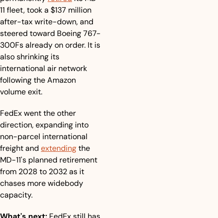
11 fleet, took a $137 million 
after-tax write-down, and 
steered toward Boeing 767-
300Fs already on order. It is 
also shrinking its 
international air network 
following the Amazon 
volume exit.
FedEx went the other 
direction, expanding into 
non-parcel international 
freight and 
extending
 the 
MD-11's planned retirement 
from 2028 to 2032 as it 
chases more widebody 
capacity.
What's next:
 FedEx still has 