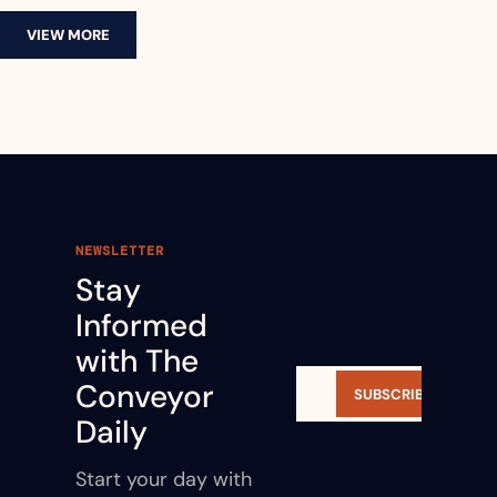
VIEW MORE
NEWSLETTER
Stay 
Informed 
with The 
Conveyor 
SUBSCRIBE
Daily
Start your day with 