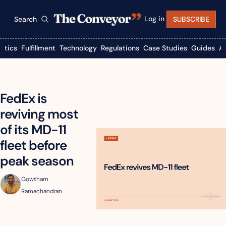
Log in
Search
SUBSCRIBE
istics
Fulfillment
Technology
Regulations
Case Studies
Guides
A
FedEx is 
reviving most 
of its MD-11 
fleet before 
peak season
Gowtham 
Ramachandran