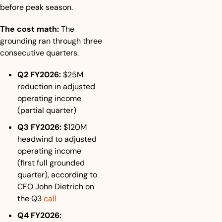
before peak season.
The cost math:
 The 
grounding ran through three 
consecutive quarters.
Q2 FY2026:
 $25M 
reduction in adjusted 
operating income 
(partial quarter)
Q3 FY2026:
 $120M 
headwind to adjusted 
operating income 
(first full grounded 
quarter), according to 
CFO John Dietrich on 
the Q3 
call
Q4 FY2026: