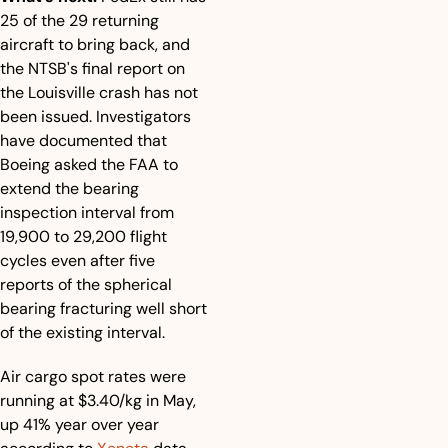
25 of the 29 returning 
aircraft to bring back, and 
the NTSB's final report on 
the Louisville crash has not 
been issued. Investigators 
have documented that 
Boeing asked the FAA to 
extend the bearing 
inspection interval from 
19,900 to 29,200 flight 
cycles even after five 
reports of the spherical 
bearing fracturing well short 
of the existing interval.
Air cargo spot rates were 
running at $3.40/kg in May, 
up 41% year over year 