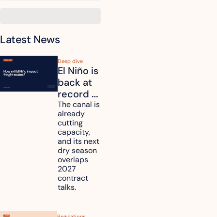
Latest News
Deep dive
El Niño is 
back at 
record 
strength. 
The canal is 
already 
How will 
cutting 
it affect 
capacity, 
your 
and its next 
dry season 
freight 
overlaps 
routes?
2027 
contract 
talks.
Regulations