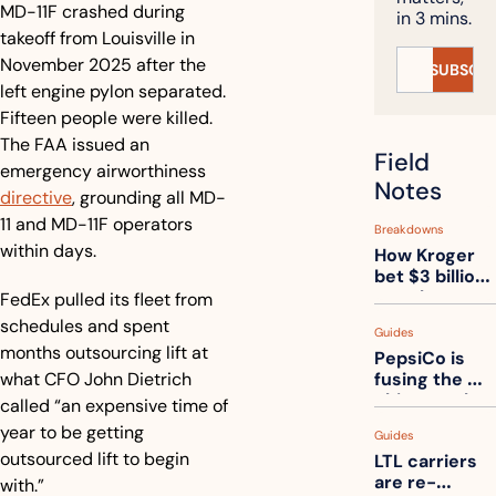
MD-11F crashed during 
in 3 mins.
takeoff from Louisville in 
November 2025 after the 
SUBSCRI
left engine pylon separated. 
Fifteen people were killed. 
The FAA issued an 
Field 
emergency airworthiness 
Notes
directive
, grounding all MD-
11 and MD-11F operators 
Breakdowns
within days.
How Kroger 
bet $3 billion 
on robots, 
FedEx pulled its fleet from 
then went 
schedules and spent 
Guides
back to its 
months outsourcing lift at 
PepsiCo is 
stores
what CFO John Dietrich 
fusing the 
chips truck 
called “an expensive time of 
and the soda 
year to be getting 
Guides
truck into 
outsourced lift to begin 
LTL carriers 
one
are re-
with.” 