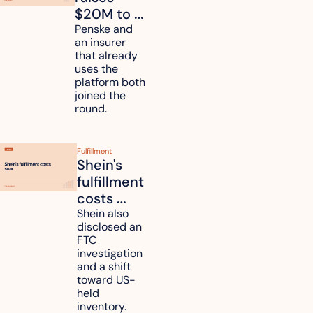
$20M to 
unify fleet 
Penske and 
an insurer 
telematics 
that already 
data
uses the 
platform both 
joined the 
round.
Fulfillment
Shein's 
fulfillment 
costs 
reach 
Shein also 
disclosed an 
47.7% of 
FTC 
revenue
investigation 
and a shift 
toward US-
held 
inventory.