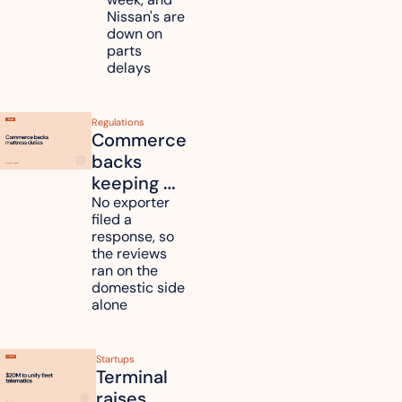
Nissan's are 
plants 
down on 
across 
parts 
Kyushu
delays
Regulations
Commerce 
backs 
keeping 
mattress 
No exporter 
filed a 
duties on 
response, so 
six 
the reviews 
countries
ran on the 
domestic side 
alone 
Startups
Terminal 
raises 