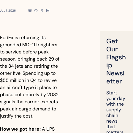
JUL 1, 2026
FedEx is returning its 
Get 
grounded MD-11 freighters 
Our 
to service before peak 
Flagsh
season, bringing back 29 of 
ip 
the 34 jets and retiring the 
Newsl
other five. Spending up to 
etter
$55 million in Q4 to revive 
an aircraft type it plans to 
Start 
phase out entirely by 2032 
your day 
signals the carrier expects 
with the 
peak air cargo demand to 
supply 
chain 
justify the cost.
news 
that 
How we got here:
 A UPS 
matters, 