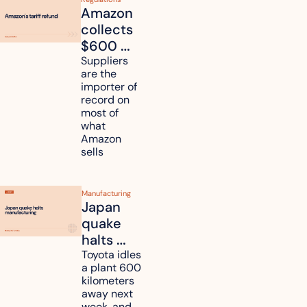
Amazon 
collects 
$600 
million in 
Suppliers 
are the 
tariff 
importer of 
refunds 
record on 
and will 
most of 
what 
pass 
Amazon 
some to 
sells
shoppers
Manufacturing
Japan 
quake 
halts 
Toyota, 
Toyota idles 
a plant 600 
Nissan 
kilometers 
and 
away next 
Renesas 
week, and 