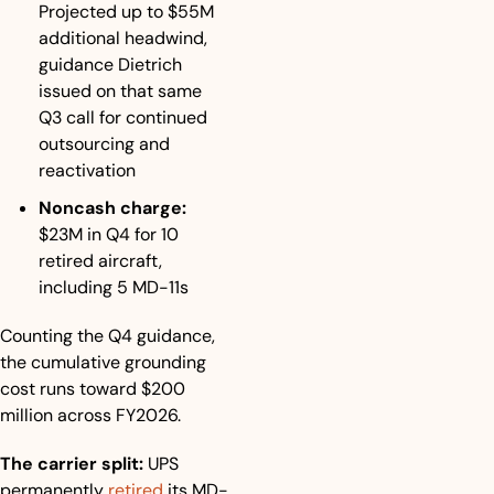
Projected up to $55M 
additional headwind, 
guidance Dietrich 
issued on that same 
Q3 call for continued 
outsourcing and 
reactivation
Noncash charge:
$23M in Q4 for 10 
retired aircraft, 
including 5 MD-11s
Counting the Q4 guidance, 
the cumulative grounding 
cost runs toward $200 
million across FY2026.
The carrier split:
 UPS 
permanently 
retired
 its MD-