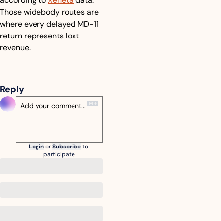
according to 
Xeneta
 data. 
Those widebody routes are 
where every delayed MD-11 
return represents lost 
revenue.
Reply
Login
or
Subscribe
to 
participate