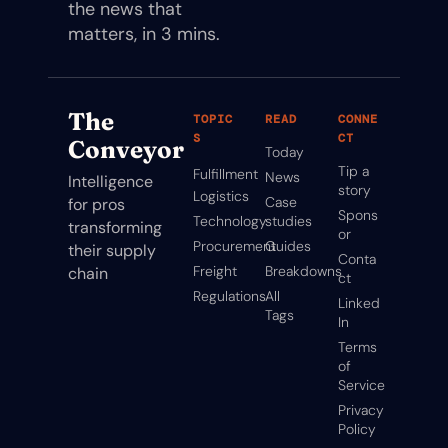
the news that 
matters, in 3 mins.
The 
TOPIC
READ
CONNE
S
CT
Conveyor
Today
Tip a 
Fulfillment
News
Intelligence 
story
Logistics
Case 
for pros 
Spons
Technology
studies
transforming 
or
Procurement
Guides
their supply 
Conta
Freight
Breakdowns
chain
ct
Regulations
All 
Linked
Tags
In
Terms 
of 
Service
Privacy 
Policy