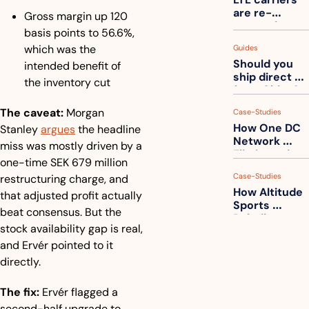
one
are re-
Gross margin up 120 
measuring 
basis points to 56.6%, 
your freight. 
which was the 
Guides
How to get 
Should you 
ahead of 
intended benefit of 
ship direct 
them
the inventory cut
from China?
The caveat:
 Morgan 
Case-Studies
How One DC 
Stanley 
argues
 the headline 
Network 
miss was mostly driven by a 
Eliminated 
one-time SEK 679 million 
54,000 Driver 
Case-Studies
restructuring charge, and 
Calls a Month
How Altitude 
that adjusted profit actually 
Sports 
beat consensus. But the 
Rebuilt 
stock availability gap is real, 
Packaging 
For Their 
and Ervér pointed to it 
Apparel 
directly.
Catalog
The fix:
 Ervér flagged a 
second-half upgrade to 