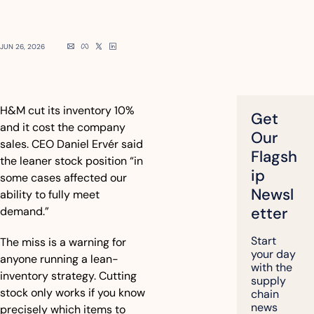
JUN 26, 2026
H&M cut its inventory 10% 
Get 
and it cost the company 
Our 
sales. CEO Daniel Ervér said 
Flagsh
the leaner stock position “in 
ip 
some cases affected our 
Newsl
ability to fully meet 
etter
demand.”
Start 
The miss is a warning for 
your day 
anyone running a lean-
with the 
inventory strategy. Cutting 
supply 
stock only works if you know 
chain 
news 
precisely which items to 