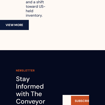
and a shift 
toward US-
held 
inventory.
VIEW MORE
NEWSLETTER
Stay 
Informed 
with The 
Conveyor 
SUBSCRIBE