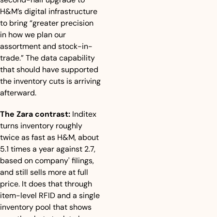
H&M’s digital infrastructure 
to bring “greater precision 
in how we plan our 
assortment and stock-in-
trade.” The data capability 
that should have supported 
the inventory cuts is arriving 
afterward.
The Zara contrast:
 Inditex 
turns inventory roughly 
twice as fast as H&M, about 
5.1 times a year against 2.7, 
based on company' filings, 
and still sells more at full 
price. It does that through 
item-level RFID and a single 
inventory pool that shows 