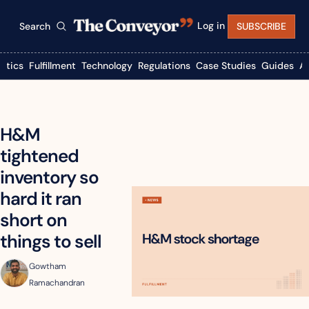
Log in
Search
SUBSCRIBE
istics
Fulfillment
Technology
Regulations
Case Studies
Guides
A
H&M 
tightened 
inventory so 
hard it ran 
short on 
things to sell
Gowtham 
Ramachandran