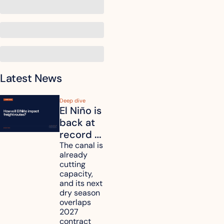
Latest News
Deep dive
El Niño is 
back at 
record 
strength. 
The canal is 
already 
How will 
cutting 
it affect 
capacity, 
your 
and its next 
dry season 
freight 
overlaps 
routes?
2027 
contract 