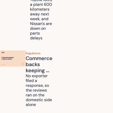
Toyota, 
a plant 600 
Nissan 
kilometers 
and 
away next 
Renesas 
week, and 
Nissan's are 
plants 
down on 
across 
parts 
Kyushu
delays
Regulations
Commerce 
backs 
keeping 
mattress 
No exporter 
filed a 
duties on 
response, so 
six 
the reviews 
countries
ran on the 
domestic side 
alone 