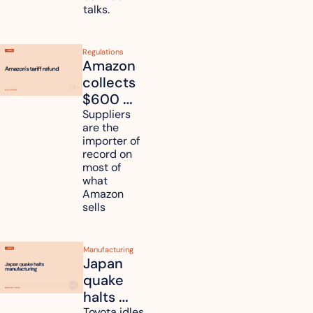
talks.
Regulations
Amazon 
collects 
$600 
million in 
Suppliers 
are the 
tariff 
importer of 
refunds 
record on 
and will 
most of 
what 
pass 
Amazon 
some to 
sells
shoppers
Manufacturing
Japan 
quake 
halts 
Toyota idles 