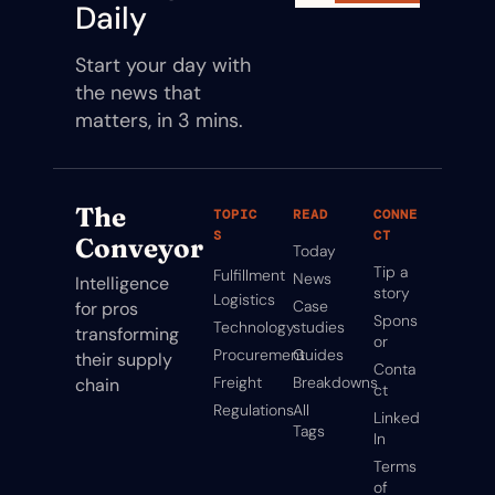
Daily
Start your day with 
the news that 
matters, in 3 mins.
The 
TOPIC
READ
CONNE
S
CT
Conveyor
Today
Tip a 
Fulfillment
News
Intelligence 
story
Logistics
Case 
for pros 
Spons
Technology
studies
transforming 
or
Procurement
Guides
their supply 
Conta
Freight
Breakdowns
chain
ct
Regulations
All 
Linked
Tags
In
Terms 
of 