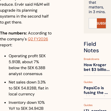
that 
reduce. Ervér said H&M will 
matters, 
upgrade its planning 
in 3 mins.
systems in the second half 
to get there.
SUBSCRI
The numbers:
 According to 
the company's 
Q2 FY2026
Field 
report:
Notes
Operating profit SEK 
Breakdowns
5.913B, about 7% 
How Kroger 
below the SEK 6.38B 
bet $3 billion 
analyst consensus
on robots, 
then went 
Net sales down 3.3% 
Guides
back to its 
PepsiCo is 
to SEK 54.828B, flat in 
stores
fusing the 
local currency
chips truck 
and the soda 
Inventory down 10% 
Guides
truck into 
YoY to SEK 34.942B
LTL carriers 