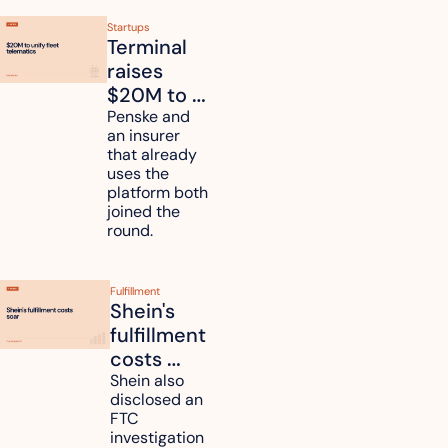
Startups
Terminal 
raises 
$20M to 
unify fleet 
Penske and 
an insurer 
telematics 
that already 
data
uses the 
platform both 
joined the 
round.
Fulfillment
Shein's 
fulfillment 
costs 
reach 
Shein also 
disclosed an 
47.7% of 
FTC 
revenue
investigation 