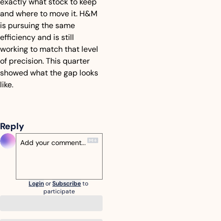
exactly what stock to keep 
and where to move it. H&M 
is pursuing the same 
efficiency and is still 
working to match that level 
of precision. This quarter 
showed what the gap looks 
like.
Reply
Login
or
Subscribe
to 
participate