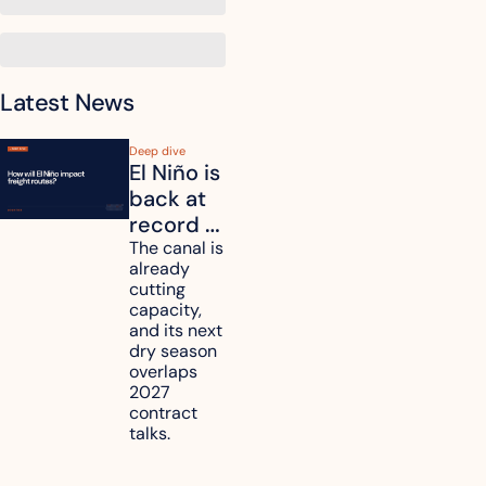
Latest News
Deep dive
El Niño is 
back at 
record 
strength. 
The canal is 
already 
How will 
cutting 
it affect 
capacity, 
your 
and its next 
dry season 
freight 
overlaps 
routes?
2027 
contract 
talks.