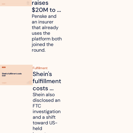
raises 
$20M to 
unify fleet 
Penske and 
an insurer 
telematics 
that already 
data
uses the 
platform both 
joined the 
round.
Fulfillment
Shein's 
fulfillment 
costs 
reach 
Shein also 
disclosed an 
47.7% of 
FTC 
revenue
investigation 
and a shift 
toward US-
held 