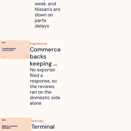
Renesas 
week, and 
Nissan's are 
plants 
down on 
across 
parts 
Kyushu
delays
Regulations
Commerce 
backs 
keeping 
mattress 
No exporter 
filed a 
duties on 
response, so 
six 
the reviews 
countries
ran on the 
domestic side 
alone 
Startups
Terminal 