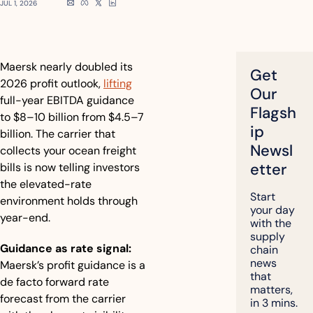
JUL 1, 2026
Maersk nearly doubled its 
Get 
2026 profit outlook, 
lifting
Our 
full-year EBITDA guidance 
Flagsh
to $8–10 billion from $4.5–7 
ip 
billion. The carrier that 
Newsl
collects your ocean freight 
etter
bills is now telling investors 
the elevated-rate 
Start 
environment holds through 
your day 
year-end.
with the 
supply 
Guidance as rate signal:
chain 
news 
Maersk’s profit guidance is a 
that 
de facto forward rate 
matters, 
forecast from the carrier 
in 3 mins.