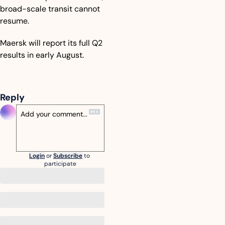
broad-scale transit cannot 
resume.
Maersk will report its full Q2 
results in early August.
Reply
Login
or
Subscribe
to 
participate