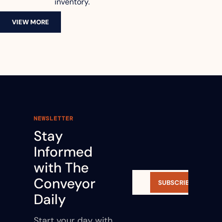
inventory.
VIEW MORE
NEWSLETTER
Stay 
Informed 
with The 
Conveyor 
SUBSCRIBE
Daily
Start your day with 