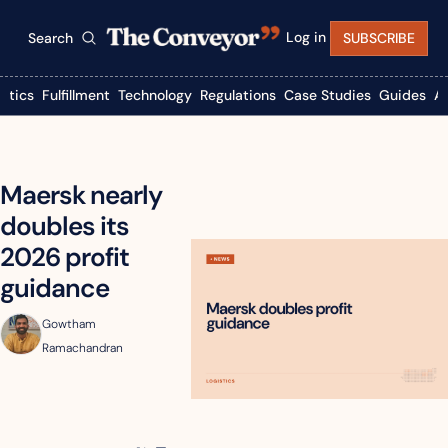
Log in
Search
SUBSCRIBE
istics
Fulfillment
Technology
Regulations
Case Studies
Guides
A
Maersk nearly 
doubles its 
2026 profit 
guidance
Gowtham 
Ramachandran