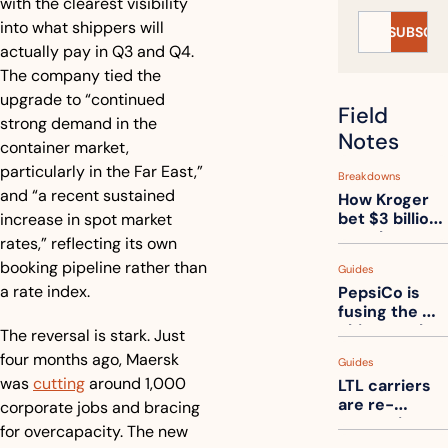
with the clearest visibility 
into what shippers will 
SUBSCRI
actually pay in Q3 and Q4. 
The company tied the 
upgrade to “continued 
Field 
strong demand in the 
Notes
container market, 
particularly in the Far East,” 
Breakdowns
and “a recent sustained 
How Kroger 
bet $3 billion 
increase in spot market 
on robots, 
rates,” reflecting its own 
then went 
booking pipeline rather than 
Guides
back to its 
a rate index.
PepsiCo is 
stores
fusing the 
chips truck 
The reversal is stark. Just 
and the soda 
four months ago, Maersk 
Guides
truck into 
was 
cutting
 around 1,000 
LTL carriers 
one
are re-
corporate jobs and bracing 
measuring 
for overcapacity. The new 
your freight. 