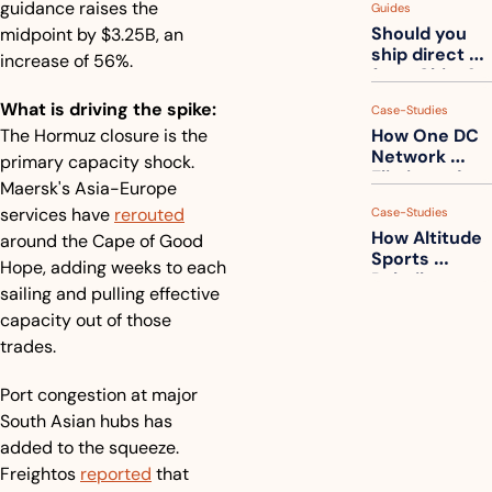
guidance raises the 
Guides
How to get 
Should you 
midpoint by $3.25B, an 
ahead of 
ship direct 
them
increase of 56%.
from China?
What is driving the spike:
Case-Studies
The Hormuz closure is the 
How One DC 
Network 
primary capacity shock. 
Eliminated 
Maersk's Asia-Europe 
54,000 Driver 
services have 
rerouted
Case-Studies
Calls a Month
How Altitude 
around the Cape of Good 
Sports 
Hope, adding weeks to each 
Rebuilt 
sailing and pulling effective 
Packaging 
capacity out of those 
For Their 
Apparel 
trades.
Catalog
Port congestion at major 
South Asian hubs has 
added to the squeeze. 
Freightos 
reported
 that 