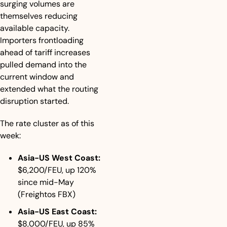
surging volumes are 
themselves reducing 
available capacity. 
Importers frontloading 
ahead of tariff increases 
pulled demand into the 
current window and 
extended what the routing 
disruption started.
The rate cluster as of this 
week:
Asia-US West Coast:
$6,200/FEU, up 120% 
since mid-May 
(Freightos FBX)
Asia-US East Coast:
$8,000/FEU, up 85% 