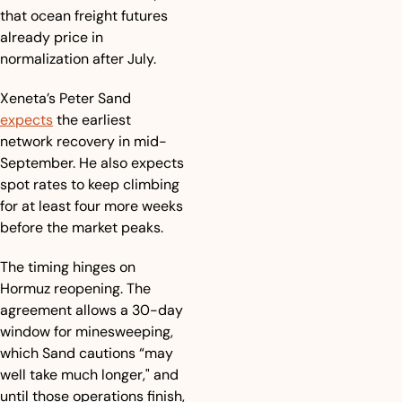
that ocean freight futures 
already price in 
normalization after July.
Xeneta’s Peter Sand 
expects
 the earliest 
network recovery in mid-
September. He also expects 
spot rates to keep climbing 
for at least four more weeks 
before the market peaks. 
The timing hinges on 
Hormuz reopening. The 
agreement allows a 30-day 
window for minesweeping, 
which Sand cautions “may 
well take much longer," and 
until those operations finish, 