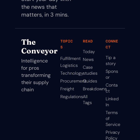
the news that 
matters, in 3 mins.
The 
TOPIC
READ
CONNE
S
CT
Conveyor
Today
Tip a 
Fulfillment
News
Intelligence 
story
Logistics
Case 
for pros 
Spons
Technology
studies
transforming 
or
Procurement
Guides
their supply 
Conta
Freight
Breakdowns
chain
ct
Regulations
All 
Linked
Tags
In
Terms 
of 
Service
Privacy 
Policy