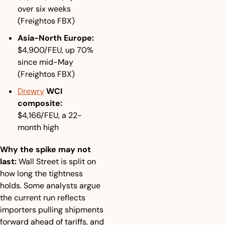
over six weeks 
(Freightos FBX)
Asia-North Europe:
$4,900/FEU, up 70% 
since mid-May 
(Freightos FBX)
Drewry
 WCI 
composite:
$4,166/FEU, a 22-
month high
Why the spike may not 
last:
 Wall Street is split on 
how long the tightness 
holds. Some analysts argue 
the current run reflects 
importers pulling shipments 
forward ahead of tariffs, and 