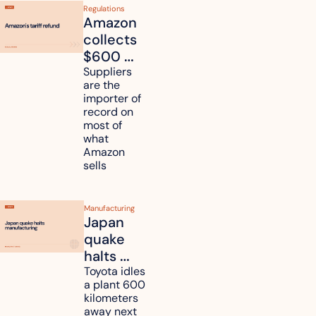
Regulations
Amazon 
collects 
$600 
million in 
Suppliers 
are the 
tariff 
importer of 
refunds 
record on 
and will 
most of 
what 
pass 
Amazon 
some to 
sells
shoppers
Manufacturing
Japan 
quake 
halts 
Toyota, 
Toyota idles 
a plant 600 
Nissan 
kilometers 
and 
away next 