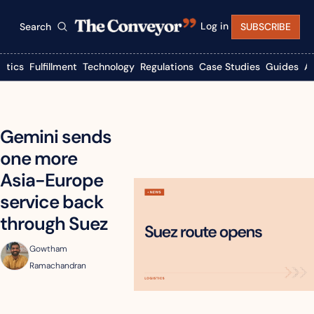
Log in
Search
SUBSCRIBE
istics
Fulfillment
Technology
Regulations
Case Studies
Guides
A
Gemini sends 
one more 
Asia-Europe 
service back 
through Suez
Gowtham 
Ramachandran