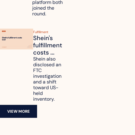
platform both 
joined the 
round.
Fulfillment
Shein's 
fulfillment 
costs 
reach 
Shein also 
disclosed an 
47.7% of 
FTC 
revenue
investigation 
and a shift 
toward US-
held 
inventory.
VIEW MORE