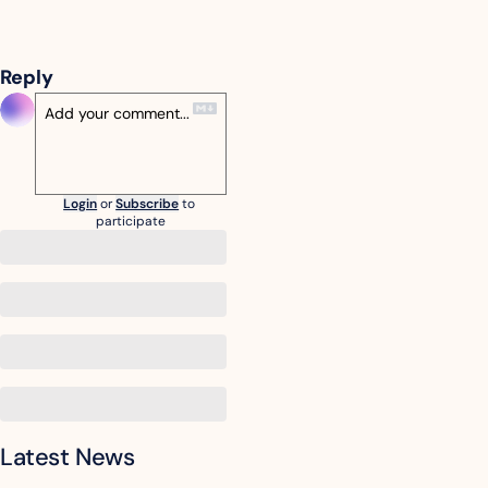
Reply
Login
or
Subscribe
to 
participate
Latest News