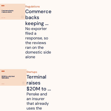
Regulations
Commerce 
backs 
keeping 
mattress 
No exporter 
filed a 
duties on 
response, so 
six 
the reviews 
countries
ran on the 
domestic side 
alone 
Startups
Terminal 
raises 
$20M to 
unify fleet 
Penske and 
an insurer 
telematics 
that already 
data
uses the 