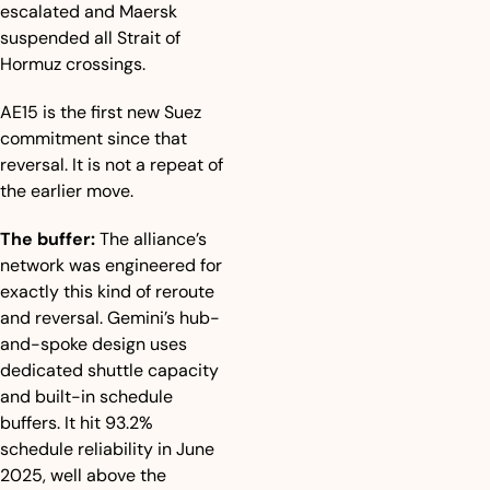
escalated and Maersk 
suspended all Strait of 
Hormuz crossings.
AE15 is the first new Suez 
commitment since that 
reversal. It is not a repeat of 
the earlier move.
The buffer:
 The alliance’s 
network was engineered for 
exactly this kind of reroute 
and reversal. Gemini’s hub-
and-spoke design uses 
dedicated shuttle capacity 
and built-in schedule 
buffers. It hit 93.2% 
schedule reliability in June 
2025, well above the 