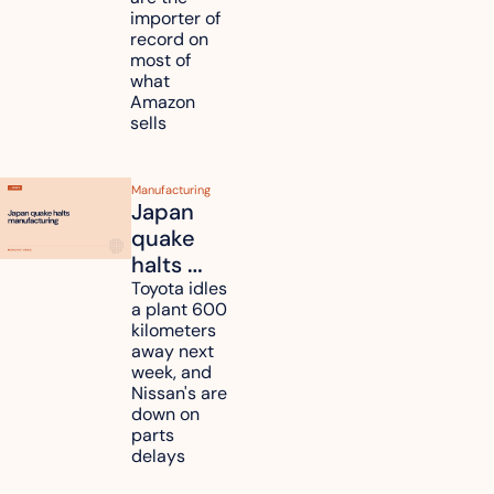
tariff 
importer of 
refunds 
record on 
and will 
most of 
what 
pass 
Amazon 
some to 
sells
shoppers
Manufacturing
Japan 
quake 
halts 
Toyota, 
Toyota idles 
a plant 600 
Nissan 
kilometers 
and 
away next 
Renesas 
week, and 
Nissan's are 
plants 
down on 
across 
parts 
Kyushu
delays