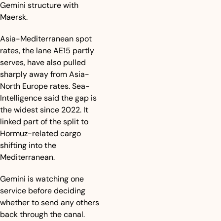
Gemini structure with 
Maersk.
Asia-Mediterranean spot 
rates, the lane AE15 partly 
serves, have also pulled 
sharply away from Asia-
North Europe rates. Sea-
Intelligence said the gap is 
the widest since 2022. It 
linked part of the split to 
Hormuz-related cargo 
shifting into the 
Mediterranean.
Gemini is watching one 
service before deciding 
whether to send any others 
back through the canal.