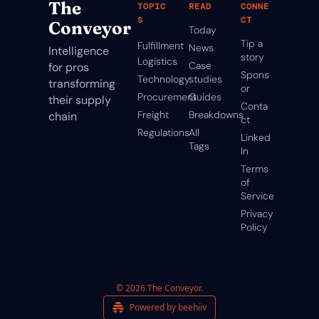
The 
TOPIC
READ
CONNE
S
CT
Conveyor
Today
Tip a 
Fulfillment
News
Intelligence 
story
Logistics
Case 
for pros 
Spons
Technology
studies
transforming 
or
Procurement
Guides
their supply 
Conta
Freight
Breakdowns
chain
ct
Regulations
All 
Linked
Tags
In
Terms 
of 
Service
Privacy 
Policy
© 2026 The Conveyor.
Powered by beehiiv