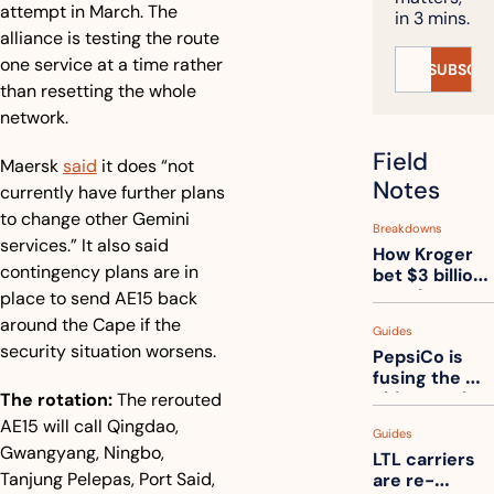
attempt in March. The 
in 3 mins.
alliance is testing the route 
one service at a time rather 
SUBSCRI
than resetting the whole 
network.
Field 
Maersk 
said
 it does “not 
Notes
currently have further plans 
to change other Gemini 
Breakdowns
services.” It also said 
How Kroger 
contingency plans are in 
bet $3 billion 
on robots, 
place to send AE15 back 
then went 
around the Cape if the 
Guides
back to its 
security situation worsens.
PepsiCo is 
stores
fusing the 
chips truck 
The rotation:
 The rerouted 
and the soda 
AE15 will call Qingdao, 
Guides
truck into 
Gwangyang, Ningbo, 
LTL carriers 
one
Tanjung Pelepas, Port Said, 
are re-