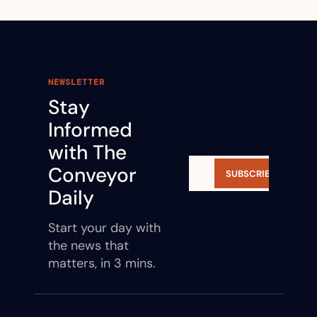
NEWSLETTER
Stay 
Informed 
with The 
Conveyor 
SUBSCRIBE
Daily
Start your day with 
the news that 
matters, in 3 mins.