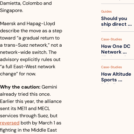
measuring 
Damietta, Colombo and 
your freight. 
Singapore.
Guides
How to get 
Should you 
ahead of 
Maersk and Hapag-Lloyd 
ship direct 
them
from China?
describe the move as a step 
toward “a gradual return to 
Case-Studies
a trans-Suez network,” not a 
How One DC 
Network 
network-wide switch. The 
Eliminated 
advisory explicitly rules out 
54,000 Driver 
“a full East-West network 
Case-Studies
Calls a Month
change” for now.
How Altitude 
Sports 
Rebuilt 
Why the caution:
 Gemini 
Packaging 
already tried this once. 
For Their 
Earlier this year, the alliance 
Apparel 
Catalog
sent its ME11 and MECL 
services through Suez, but 
reversed
 both by March 1 as 
fighting in the Middle East 