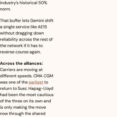
industry’s historical 50% 
norm.
That buffer lets Gemini shift 
a single service like AE15 
without dragging down 
reliability across the rest of 
the network if it has to 
reverse course again.
Across the alliances:
Carriers are moving at 
different speeds. CMA CGM 
was one of the 
earliest
 to 
return to Suez. Hapag-Lloyd 
had been the most cautious 
of the three on its own and 
is only making the move 
now through the shared 