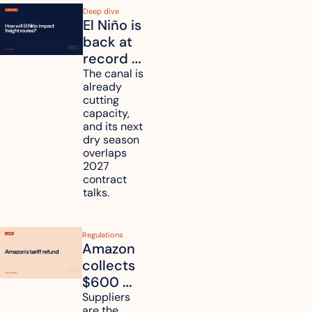
Deep dive
El Niño is 
back at 
record 
strength. 
The canal is 
already 
How will 
cutting 
it affect 
capacity, 
your 
and its next 
dry season 
freight 
overlaps 
routes?
2027 
contract 
talks.
Regulations
Amazon 
collects 
$600 
million in 
Suppliers 
are the 