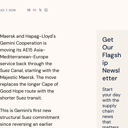
JUL 7, 2026
Maersk and Hapag-Lloyd's 
Get 
Gemini Cooperation is 
Our 
moving its AE15 Asia-
Flagsh
Mediterranean-Europe 
ip 
service back through the 
Newsl
Suez Canal, starting with the 
etter
Majestic Maersk. The move 
replaces the longer Cape of 
Start 
Good Hope route with the 
your day 
shorter Suez transit.
with the 
supply 
This is Gemini’s first new 
chain 
news 
structural Suez commitment 
that 
since reversing an earlier 
matters, 