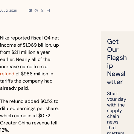
JUL 2, 2026
Nike reported fiscal Q4 net 
Get 
income of $1.069 billion, up 
Our 
from $211 million a year 
Flagsh
earlier. Nearly all of the 
ip 
increase came from a 
Newsl
refund
 of $986 million in 
etter
tariffs the company had 
already paid.
Start 
your day 
The refund added $0.52 to 
with the 
diluted earnings per share, 
supply 
which came in at $0.72. 
chain 
news 
Greater China revenue fell 
that 
12%.
matters, 