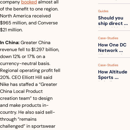
company 
booked
 almost all 
measuring 
your freight. 
of the benefit to one region. 
Guides
How to get 
North America received 
Should you 
ahead of 
$965 million, and Converse 
ship direct 
them
from China?
$21 million.
Case-Studies
In China:
 Greater China 
How One DC 
revenue fell to $1.297 billion, 
Network 
Eliminated 
down 12% or 17% on a 
54,000 Driver 
currency-neutral basis. 
Case-Studies
Calls a Month
Regional operating profit fell 
How Altitude 
20%. CEO Elliott Hill said 
Sports 
Rebuilt 
Nike has staffed a “Greater 
Packaging 
China Local Product 
For Their 
creation team” to design 
Apparel 
Catalog
and make products in-
country. He also said sell-
through “remains 
challenged” in sportswear 