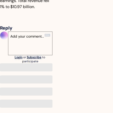
earnings. Total revenue fell 
1% to $10.97 billion.
Reply
Login
or
Subscribe
to 
participate