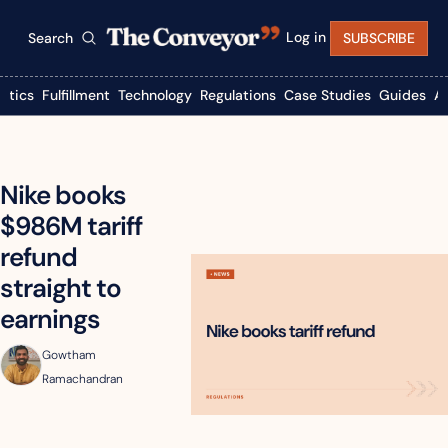
Log in
Search
SUBSCRIBE
istics
Fulfillment
Technology
Regulations
Case Studies
Guides
A
Nike books 
$986M tariff 
refund 
straight to 
earnings
Gowtham 
Ramachandran