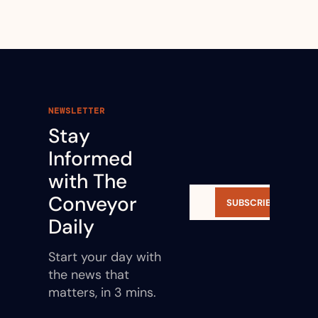
NEWSLETTER
Stay 
Informed 
with The 
Conveyor 
SUBSCRIBE
Daily
Start your day with 
the news that 
matters, in 3 mins.