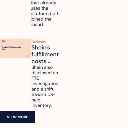
that already 
data
uses the 
platform both 
joined the 
round.
Fulfillment
Shein's 
fulfillment 
costs 
reach 
Shein also 
disclosed an 
47.7% of 
FTC 
revenue
investigation 
and a shift 
toward US-
held 
inventory.
VIEW MORE