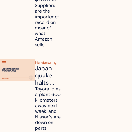
million in 
Suppliers 
are the 
tariff 
importer of 
refunds 
record on 
and will 
most of 
what 
pass 
Amazon 
some to 
sells
shoppers
Manufacturing
Japan 
quake 
halts 
Toyota, 
Toyota idles 
a plant 600 
Nissan 
kilometers 
and 
away next 
Renesas 
week, and 
Nissan's are 
plants 
down on 
across 
parts 