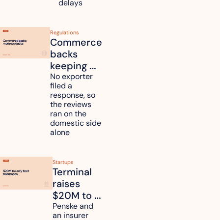
Kyushu
delays
Regulations
Commerce 
backs 
keeping 
mattress 
No exporter 
filed a 
duties on 
response, so 
six 
the reviews 
countries
ran on the 
domestic side 
alone 
Startups
Terminal 
raises 
$20M to 
unify fleet 
Penske and 
an insurer 
telematics 