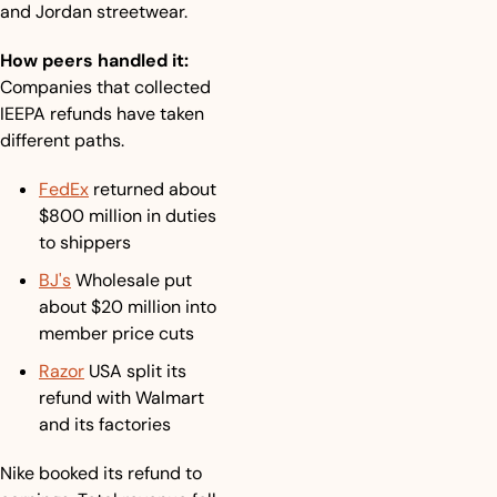
and Jordan streetwear.
How peers handled it:
Companies that collected 
IEEPA refunds have taken 
different paths.
FedEx
 returned about 
$800 million in duties 
to shippers
BJ's
 Wholesale put 
about $20 million into 
member price cuts
Razor
 USA split its 
refund with Walmart 
and its factories
Nike booked its refund to 