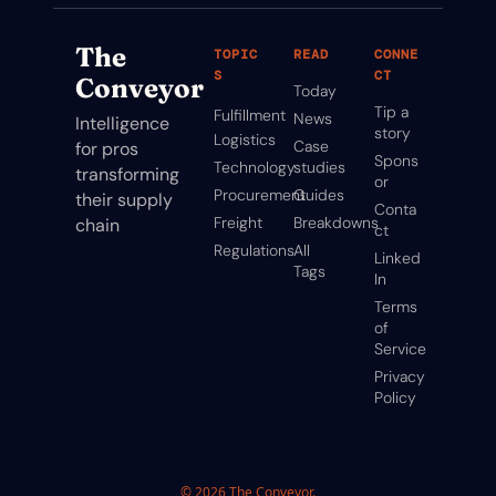
The 
TOPIC
READ
CONNE
S
CT
Conveyor
Today
Tip a 
Fulfillment
News
Intelligence 
story
Logistics
Case 
for pros 
Spons
Technology
studies
transforming 
or
Procurement
Guides
their supply 
Conta
Freight
Breakdowns
chain
ct
Regulations
All 
Linked
Tags
In
Terms 
of 
Service
Privacy 
Policy
© 2026 The Conveyor.