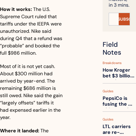
in 3 mins.
How it works:
 The U.S. 
Supreme Court ruled that 
SUBSCRI
tariffs under the IEEPA were 
unauthorized. Nike said 
during Q4 that a refund was 
Field 
“probable” and booked the 
Notes
full $986 million.
Breakdowns
Most of it is not yet cash. 
How Kroger 
About $300 million had 
bet $3 billion 
arrived by year-end. The 
on robots, 
then went 
remaining $686 million is 
Guides
back to its 
still owed. Nike said the gain 
PepsiCo is 
stores
“largely offsets” tariffs it 
fusing the 
chips truck 
had expensed earlier in the 
and the soda 
year.
Guides
truck into 
LTL carriers 
one
Where it landed:
 The 
are re-