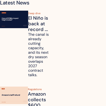
Latest News
Deep dive
El Niño is 
back at 
record 
strength. 
The canal is 
already 
How will 
cutting 
it affect 
capacity, 
your 
and its next 
dry season 
freight 
overlaps 
routes?
2027 
contract 
talks.
Regulations
Amazon 
collects 
$600 