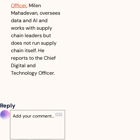
Officer
, Milen 
Mahadevan, oversees 
data and AI and 
works with supply 
chain leaders but 
does not run supply 
chain itself. He 
reports to the Chief 
Digital and 
Technology Officer.
Reply