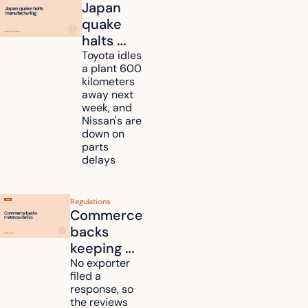
Japan 
quake 
halts 
Toyota, 
Toyota idles 
a plant 600 
Nissan 
kilometers 
and 
away next 
Renesas 
week, and 
Nissan's are 
plants 
down on 
across 
parts 
Kyushu
delays
Regulations
Commerce 
backs 
keeping 
mattress 
No exporter 
filed a 
duties on 
response, so 
six 
the reviews 