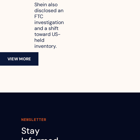
reach 
Shein also 
disclosed an 
47.7% of 
FTC 
revenue
investigation 
and a shift 
toward US-
held 
inventory.
VIEW MORE
NEWSLETTER
Stay 