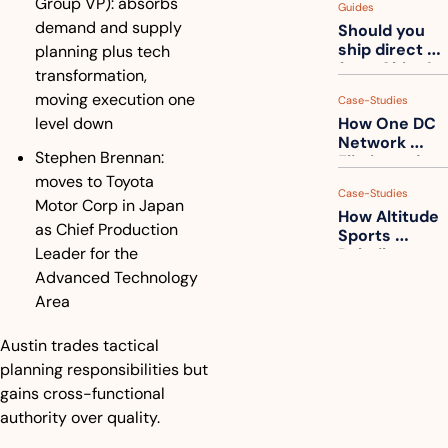
Group VP): absorbs 
Guides
How to get 
demand and supply 
Should you 
ahead of 
ship direct 
planning plus tech 
them
from China?
transformation, 
moving execution one 
Case-Studies
level down
How One DC 
Network 
Stephen Brennan: 
Eliminated 
54,000 Driver 
moves to Toyota 
Case-Studies
Calls a Month
Motor Corp in Japan 
How Altitude 
as Chief Production 
Sports 
Leader for the 
Rebuilt 
Packaging 
Advanced Technology 
For Their 
Area
Apparel 
Catalog
Austin trades tactical 
planning responsibilities but 
gains cross-functional 
authority over quality.