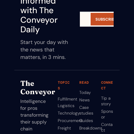
Informed 
with The 
Conveyor 
SUBSCRIBE
Daily
Start your day with 
the news that 
matters, in 3 mins.
The 
TOPIC
READ
CONNE
S
CT
Conveyor
Today
Tip a 
Fulfillment
News
Intelligence 
story
Logistics
Case 
for pros 
Spons
Technology
studies
transforming 
or
Procurement
Guides
their supply 
Conta
Freight
Breakdowns
chain
ct