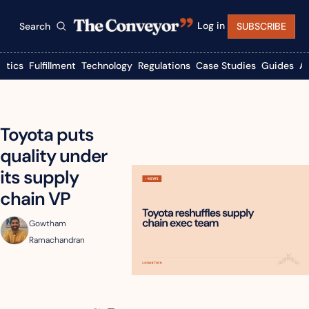
Log in
Search
SUBSCRIBE
istics
Fulfillment
Technology
Regulations
Case Studies
Guides
A
Toyota puts 
quality under 
its supply 
chain VP
Gowtham 
Ramachandran