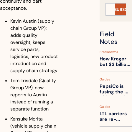
continuity and part 
acceptance.
SUBSCRI
Kevin Austin (supply 
chain Group VP): 
Field 
adds quality 
Notes
oversight; keeps 
service parts, 
Breakdowns
logistics, new product 
How Kroger 
introduction and 
bet $3 billion 
on robots, 
supply chain strategy
then went 
Guides
Tom Trisdale (Quality 
back to its 
PepsiCo is 
stores
Group VP): now 
fusing the 
reports to Austin 
chips truck 
instead of running a 
and the soda 
Guides
truck into 
separate function
LTL carriers 
one
Kensuke Morita 
are re-
measuring 
(vehicle supply chain 
your freight. 