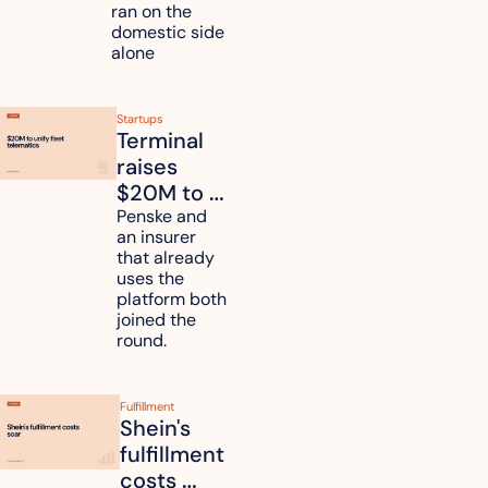
countries
ran on the 
domestic side 
alone 
Startups
Terminal 
raises 
$20M to 
unify fleet 
Penske and 
an insurer 
telematics 
that already 
data
uses the 
platform both 
joined the 
round.
Fulfillment
Shein's 
fulfillment 
costs 