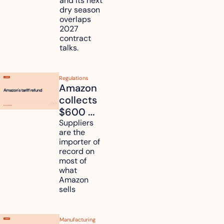
and its next 
dry season 
freight 
overlaps 
routes?
2027 
contract 
talks.
Regulations
Amazon 
collects 
$600 
million in 
Suppliers 
are the 
tariff 
importer of 
refunds 
record on 
and will 
most of 
what 
pass 
Amazon 
some to 
sells
shoppers
Manufacturing