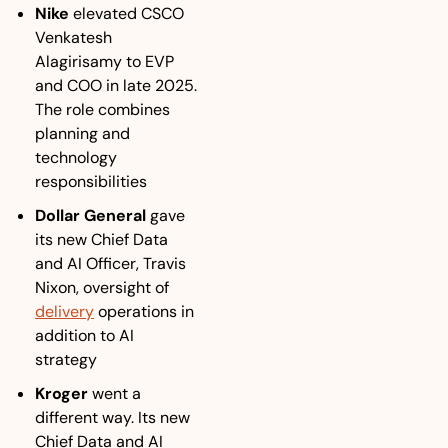
Nike
 elevated CSCO 
Venkatesh 
Alagirisamy to EVP 
and COO in late 2025. 
The role combines 
planning and 
technology 
responsibilities 
Dollar General
 gave 
its new Chief Data 
and AI Officer, Travis 
Nixon, oversight of 
delivery
 operations in 
addition to AI 
strategy
Kroger
 went a 
different way. Its new 
Chief Data and AI 