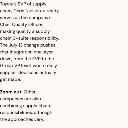
Toyota’s EVP of supply 
chain, Chris Nielsen, already 
serves as the company’s 
Chief Quality Officer, 
making quality a supply 
chain C-suite responsibility. 
The July 13 change pushes 
that integration one layer 
down, from the EVP to the 
Group VP level, where daily 
supplier decisions actually 
get made.
Zoom out:
 Other 
companies are also 
combining supply chain 
responsibilities, although 
the approaches vary.