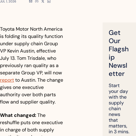
JUL 1, 2026
Toyota Motor North America 
Get 
is folding its quality function 
Our 
under supply chain Group 
Flagsh
VP Kevin Austin, effective 
ip 
July 13. Tom Trisdale, who 
Newsl
previously ran quality as a 
etter
separate Group VP, will now 
report
 to Austin. The change 
Start 
gives one executive 
your day 
authority over both parts 
with the 
flow and supplier quality.
supply 
chain 
news 
What changed:
 The 
that 
reshuffle puts one executive 
matters, 
in charge of both supply 
in 3 mins.