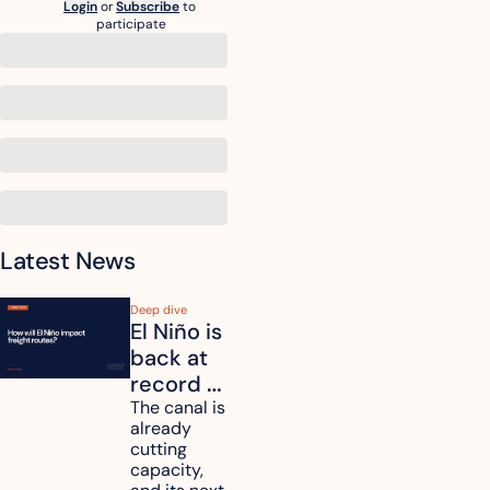
Login
or
Subscribe
to 
participate
Latest News
Deep dive
El Niño is 
back at 
record 
strength. 
The canal is 
already 
How will 
cutting 
it affect 
capacity, 
your 