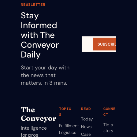
NEWSLETTER
Stay 
Informed 
with The 
Conveyor 
SUBSCRIBE
Daily
Start your day with 
the news that 
matters, in 3 mins.
The 
TOPIC
READ
CONNE
S
CT
Conveyor
Today
Tip a 
Fulfillment
News
Intelligence 
story
Logistics
Case 
for pros 