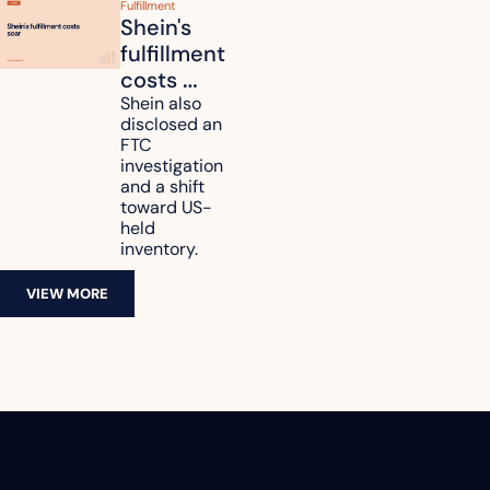
Fulfillment
Shein's 
fulfillment 
costs 
reach 
Shein also 
disclosed an 
47.7% of 
FTC 
revenue
investigation 
and a shift 
toward US-
held 
inventory.
VIEW MORE