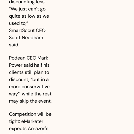
discounting less. 
“We just can’t go 
quite as low as we 
used to,” 
SmartScout CEO 
Scott Needham 
said. 
Podean CEO Mark 
Power said half his 
clients still plan to 
discount, “but in a 
more conservative 
way”, while the rest 
may skip the event. 
Competition will be 
tight: eMarketer 
expects Amazon's 