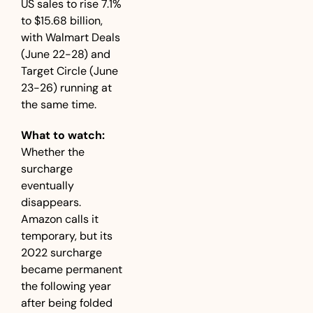
US sales to rise 7.1% 
to $15.68 billion, 
with Walmart Deals 
(June 22-28) and 
Target Circle (June 
23-26) running at 
the same time.
What to watch:
Whether the 
surcharge 
eventually 
disappears. 
Amazon calls it 
temporary, but its 
2022 surcharge 
became permanent 
the following year 
after being folded 