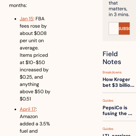
that 
months:
matters, 
in 3 mins.
Jan 15
: FBA 
fees rose by 
SUBSCRI
about $0.08 
per unit on 
average. 
Field 
Items priced 
Notes
at $10-$50 
increased by 
Breakdowns
$0.25, and 
How Kroger 
anything 
bet $3 billion 
on robots, 
above $50 by 
then went 
$0.51
Guides
back to its 
PepsiCo is 
stores
April 17
: 
fusing the 
Amazon 
chips truck 
added a 3.5% 
and the soda 
Guides
truck into 
fuel and 
LTL carriers 