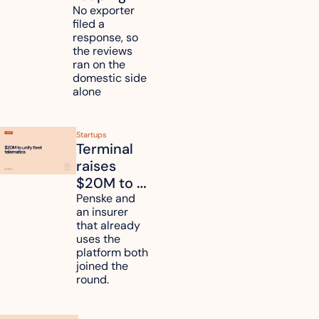
mattress 
No exporter 
filed a 
duties on 
response, so 
six 
the reviews 
countries
ran on the 
domestic side 
alone 
Startups
Terminal 
raises 
$20M to 
unify fleet 
Penske and 
an insurer 
telematics 
that already 
data
uses the 
platform both 
joined the 
round.