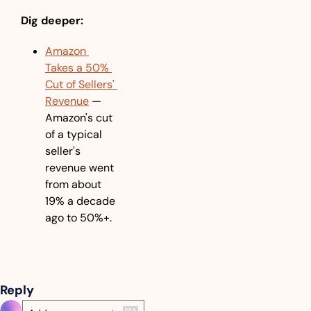
Dig deeper:
Amazon 
Takes a 50% 
Cut of Sellers' 
Revenue
 — 
Amazon's cut 
of a typical 
seller's 
revenue went 
from about 
19% a decade 
ago to 50%+.
Reply