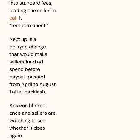
into standard fees, 
leading one seller to 
call
 it 
“tempermanent.” 
Next up is a 
delayed change 
that would make 
sellers fund ad 
spend before 
payout, pushed 
from April to August 
1 after backlash. 
Amazon blinked 
once and sellers are 
watching to see 
whether it does 
again.