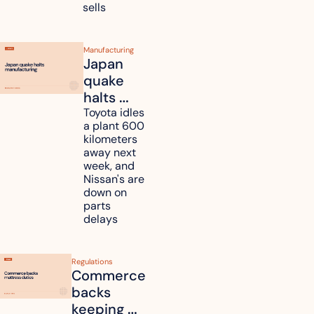
some to 
sells
shoppers
Manufacturing
Japan 
quake 
halts 
Toyota, 
Toyota idles 
a plant 600 
Nissan 
kilometers 
and 
away next 
Renesas 
week, and 
Nissan's are 
plants 
down on 
across 
parts 
Kyushu
delays
Regulations
Commerce 
backs 
keeping 