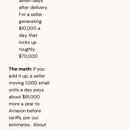
seven days 
after delivery. 
For a seller 
generating 
$10,000 a 
day, that 
locks up 
roughly 
$70,000
The math:
 If you 
add it up, a seller 
moving 1,000 small 
units a day pays 
about $91,000 
more a year to 
Amazon before 
tariffs, per our 
estimates . About 