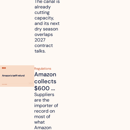
strength. 
The canal is 
already 
How will 
cutting 
it affect 
capacity, 
your 
and its next 
dry season 
freight 
overlaps 
routes?
2027 
contract 
talks.
Regulations
Amazon 
collects 
$600 
million in 
Suppliers 
are the 
tariff 
importer of 
refunds 
record on 
and will 
most of 
what 
pass 
Amazon 