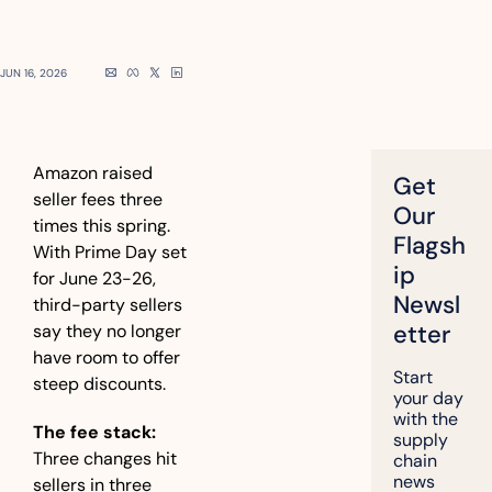
JUN 16, 2026
Amazon raised 
Get 
seller fees three 
Our 
times this spring. 
Flagsh
With Prime Day set 
ip 
for June 23-26, 
Newsl
third-party sellers 
etter
say they no longer 
have room to offer 
Start 
steep discounts.
your day 
with the 
The fee stack:
supply 
Three changes hit 
chain 
news 
sellers in three 