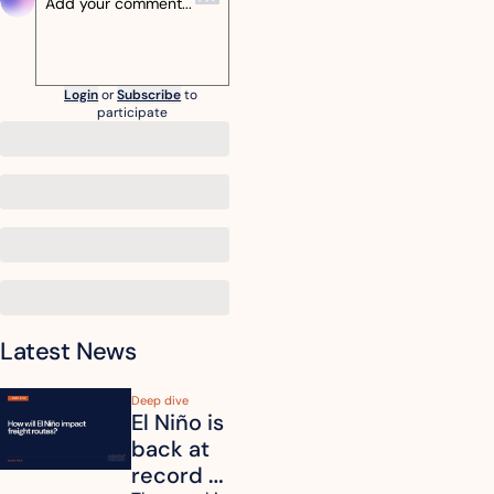
Login
or
Subscribe
to 
participate
Latest News
Deep dive
El Niño is 
back at 
record 