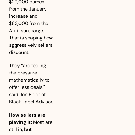
$29,000 comes 
from the January 
increase and 
$62,000 from the 
April surcharge. 
That is shaping how 
aggressively sellers 
discount. 
They “are feeling 
the pressure 
mathematically to 
offer less deals," 
said Jon Elder of 
Black Label Advisor.
How sellers are 
playing it:
 Most are 
still in, but 