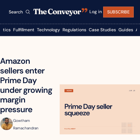
Log in
Search
SUBSCRIBE
istics
Fulfillment
Technology
Regulations
Case Studies
Guides
A
Amazon 
sellers enter 
Prime Day 
under growing 
margin 
pressure
Gowtham 
Ramachandran