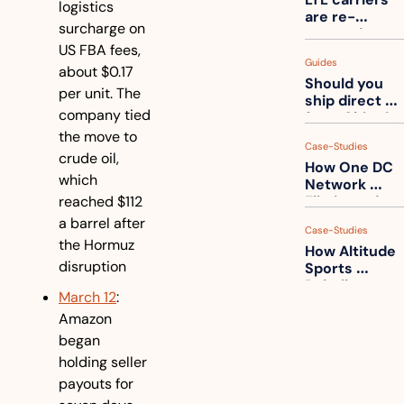
one
logistics 
are re-
surcharge on 
measuring 
US FBA fees, 
your freight. 
Guides
How to get 
about $0.17 
Should you 
ahead of 
per unit. The 
ship direct 
them
company tied 
from China?
the move to 
Case-Studies
crude oil, 
How One DC 
which 
Network 
reached $112 
Eliminated 
54,000 Driver 
a barrel after 
Case-Studies
Calls a Month
the Hormuz 
How Altitude 
disruption
Sports 
Rebuilt 
March 12
: 
Packaging 
Amazon 
For Their 
Apparel 
began 
Catalog
holding seller 
payouts for 