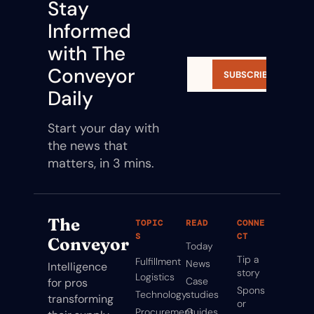
Stay 
Informed 
with The 
Conveyor 
SUBSCRIBE
Daily
Start your day with 
the news that 
matters, in 3 mins.
The 
TOPIC
READ
CONNE
S
CT
Conveyor
Today
Tip a 
Fulfillment
News
Intelligence 
story
Logistics
Case 
for pros 
Spons
Technology
studies
transforming 
or
Procurement
Guides