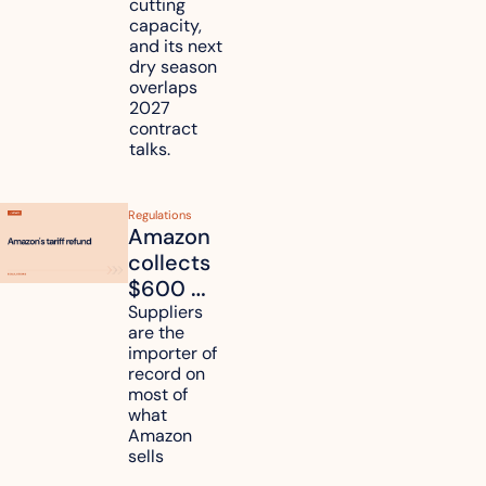
cutting 
it affect 
capacity, 
your 
and its next 
dry season 
freight 
overlaps 
routes?
2027 
contract 
talks.
Regulations
Amazon 
collects 
$600 
million in 
Suppliers 
are the 
tariff 
importer of 
refunds 
record on 
and will 
most of 
what 
pass 
Amazon 
some to 
sells
shoppers