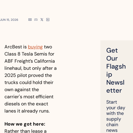
JUN 15, 2026
ArcBest is 
buying
 two 
Get 
Class 8 Tesla Semis for 
Our 
ABF Freight’s California 
Flagsh
linehaul, but only after a 
ip 
2025 pilot proved the 
Newsl
trucks could hold their 
etter
own against the 
carrier's most efficient 
Start 
diesels on the exact 
your day 
lanes it already runs.
with the 
supply 
How we got here:
chain 
news 
Rather than lease a 