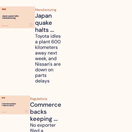
Manufacturing
Japan 
quake 
halts 
Toyota, 
Toyota idles 
a plant 600 
Nissan 
kilometers 
and 
away next 
Renesas 
week, and 
Nissan's are 
plants 
down on 
across 
parts 
Kyushu
delays
Regulations
Commerce 
backs 
keeping 
mattress 
No exporter 
filed a 