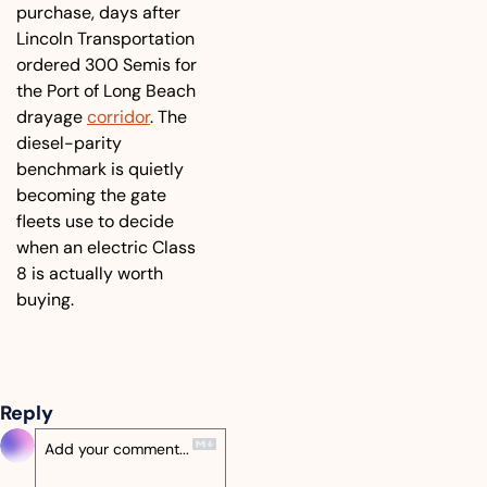
purchase, days after 
Lincoln Transportation 
ordered 300 Semis for 
the Port of Long Beach 
drayage 
corridor
. The 
diesel-parity 
benchmark is quietly 
becoming the gate 
fleets use to decide 
when an electric Class 
8 is actually worth 
buying.
Reply