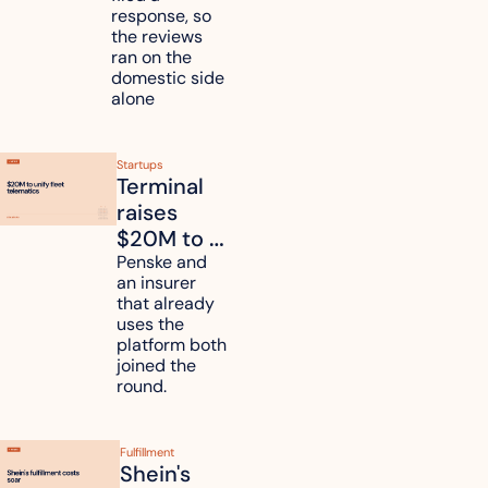
duties on 
response, so 
six 
the reviews 
countries
ran on the 
domestic side 
alone 
Startups
Terminal 
raises 
$20M to 
unify fleet 
Penske and 
an insurer 
telematics 
that already 
data
uses the 
platform both 
joined the 
round.
Fulfillment
Shein's 