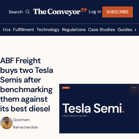
Log in
Search
SUBSCRIBE
istics
Fulfillment
Technology
Regulations
Case Studies
Guides
A
ABF Freight 
buys two Tesla 
Semis after 
benchmarking 
them against 
its best diesel
Gowtham 
Ramachandran