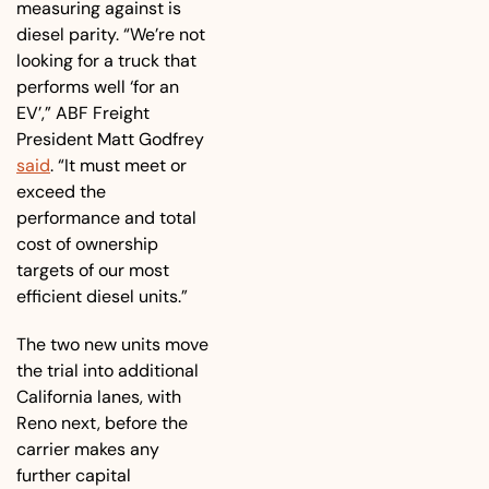
measuring against is 
diesel parity. “We’re not 
looking for a truck that 
performs well ‘for an 
EV’,” ABF Freight 
President Matt Godfrey 
said
. “It must meet or 
exceed the 
performance and total 
cost of ownership 
targets of our most 
efficient diesel units.” 
The two new units move 
the trial into additional 
California lanes, with 
Reno next, before the 
carrier makes any 
further capital 