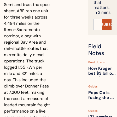
that 
Semi and trust the spec 
matters, 
sheet, ABF ran one unit 
in 3 mins.
for three weeks across 
4,494 miles on the 
SUBSCRI
Reno–Sacramento 
corridor, along with 
regional Bay Area and 
Field 
rail-shuttle routes that 
Notes
mirror its daily diesel 
operations. The truck 
Breakdowns
logged 1.55 kWh per 
How Kroger 
bet $3 billion 
mile and 321 miles a 
on robots, 
day. This included the 
then went 
climb over Donner Pass 
Guides
back to its 
at 7,200 feet, making 
PepsiCo is 
stores
fusing the 
the result a measure of 
chips truck 
loaded mountain freight 
and the soda 
performance on a live 
Guides
truck into 
LTL carriers 