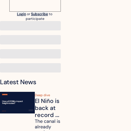
Login
or
Subscribe
to 
participate
Latest News
Deep dive
El Niño is 
back at 
record 
strength. 
The canal is 
already 
How will 