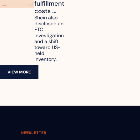
fulfillment 
costs 
reach 
Shein also 
disclosed an 
47.7% of 
FTC 
revenue
investigation 
and a shift 
toward US-
held 
inventory.
VIEW MORE
NEWSLETTER