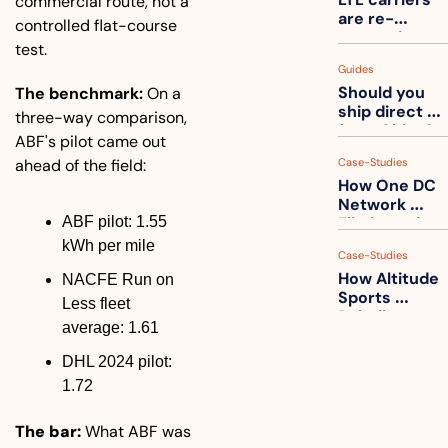
commercial route, not a 
one
are re-
controlled flat-course 
measuring 
test.
your freight. 
Guides
How to get 
Should you 
The benchmark:
 On a 
ahead of 
ship direct 
them
three-way comparison, 
from China?
ABF's pilot came out 
ahead of the field:
Case-Studies
How One DC 
Network 
ABF pilot: 1.55 
Eliminated 
54,000 Driver 
kWh per mile
Case-Studies
Calls a Month
How Altitude 
NACFE Run on 
Sports 
Less fleet 
Rebuilt 
average: 1.61
Packaging 
For Their 
DHL 2024 pilot: 
Apparel 
1.72
Catalog
The bar:
 What ABF was 