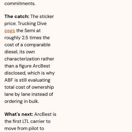
commitments.
The catch:
 The sticker 
price. Trucking Dive 
pegs
 the Semi at 
roughly 2.5 times the 
cost of a comparable 
diesel, its own 
characterization rather 
than a figure ArcBest 
disclosed, which is why 
ABF is still evaluating 
total cost of ownership 
lane by lane instead of 
ordering in bulk.
What's next:
 ArcBest is 
the first LTL carrier to 
move from pilot to 