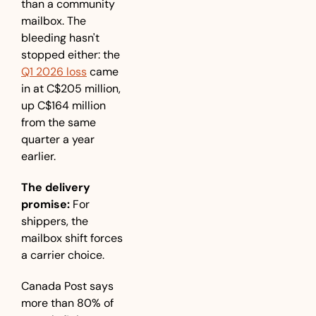
than a community 
mailbox. The 
bleeding hasn't 
stopped either: the 
Q1 2026 loss
 came 
in at C$205 million, 
up C$164 million 
from the same 
quarter a year 
earlier.
The delivery 
promise:
 For 
shippers, the 
mailbox shift forces 
a carrier choice. 
Canada Post says 
more than 80% of 