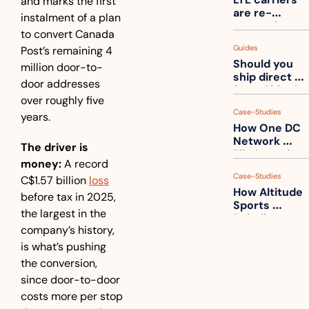
and marks the first 
one
are re-
instalment of a plan 
measuring 
to convert Canada 
your freight. 
Guides
Post’s remaining 4 
How to get 
Should you 
ahead of 
million door-to-
ship direct 
them
door addresses 
from China?
over roughly five 
Case-Studies
years.
How One DC 
Network 
The driver is 
Eliminated 
money:
 A record 
54,000 Driver 
Case-Studies
C$1.57 billion 
loss
Calls a Month
How Altitude 
before tax in 2025, 
Sports 
the largest in the 
Rebuilt 
company’s history, 
Packaging 
For Their 
is what’s pushing 
Apparel 
the conversion, 
Catalog
since door-to-door 
costs more per stop 