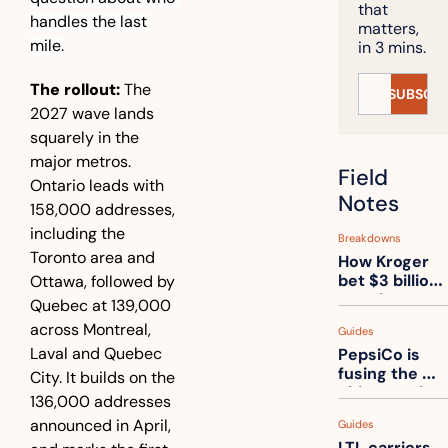
that 
handles the last 
matters, 
mile.
in 3 mins.
The rollout:
 The 
SUBSCRI
2027 wave lands 
squarely in the 
major metros. 
Field 
Ontario leads with 
Notes
158,000 addresses, 
including the 
Breakdowns
Toronto area and 
How Kroger 
bet $3 billion 
Ottawa, followed by 
on robots, 
Quebec at 139,000 
then went 
across Montreal, 
Guides
back to its 
Laval and Quebec 
PepsiCo is 
stores
fusing the 
City. It builds on the 
chips truck 
136,000 addresses 
and the soda 
announced in April, 
Guides
truck into 
LTL carriers 