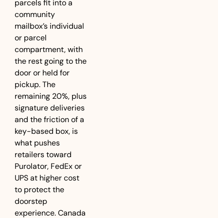
parcels fit into a 
community 
mailbox’s individual 
or parcel 
compartment, with 
the rest going to the 
door or held for 
pickup. The 
remaining 20%, plus 
signature deliveries 
and the friction of a 
key-based box, is 
what pushes 
retailers toward 
Purolator, FedEx or 
UPS at higher cost 
to protect the 
doorstep 
experience. Canada 