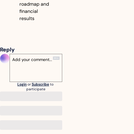
roadmap and 
financial 
results
Reply
Login
or
Subscribe
to 
participate