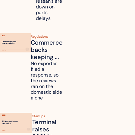
Nissan's are 
plants 
down on 
across 
parts 
Kyushu
delays
Regulations
Commerce 
backs 
keeping 
mattress 
No exporter 
filed a 
duties on 
response, so 
six 
the reviews 
countries
ran on the 
domestic side 
alone 
Startups
Terminal 
raises 