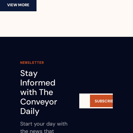
VIEW MORE
NEWSLETTER
Stay 
Informed 
with The 
Conveyor 
SUBSCRIBE
Daily
Start your day with 
the news that 