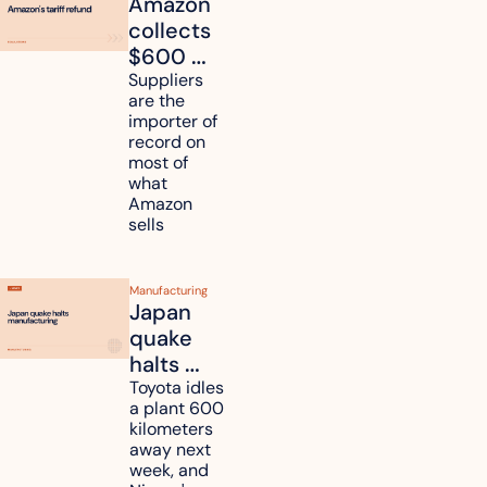
Amazon 
collects 
$600 
million in 
Suppliers 
are the 
tariff 
importer of 
refunds 
record on 
and will 
most of 
what 
pass 
Amazon 
some to 
sells
shoppers
Manufacturing
Japan 
quake 
halts 
Toyota, 
Toyota idles 
a plant 600 
Nissan 
kilometers 
and 
away next 
Renesas 
week, and 