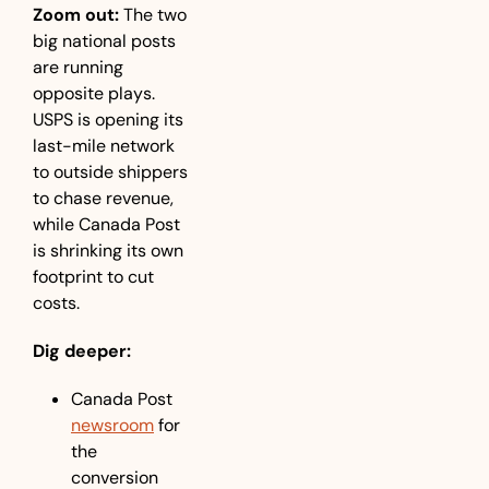
Zoom out:
 The two 
big national posts 
are running 
opposite plays. 
USPS is opening its 
last-mile network 
to outside shippers 
to chase revenue, 
while Canada Post 
is shrinking its own 
footprint to cut 
costs.
Dig deeper:
Canada Post 
newsroom
 for 
the 
conversion 