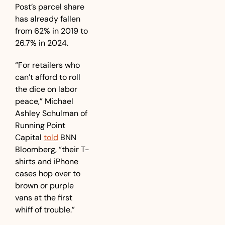
Post’s parcel share 
has already fallen 
from 62% in 2019 to 
26.7% in 2024. 
“For retailers who 
can’t afford to roll 
the dice on labor 
peace,” Michael 
Ashley Schulman of 
Running Point 
Capital 
told
 BNN 
Bloomberg, “their T-
shirts and iPhone 
cases hop over to 
brown or purple 
vans at the first 
whiff of trouble.”