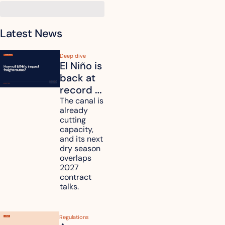
Latest News
Deep dive
El Niño is 
back at 
record 
strength. 
The canal is 
already 
How will 
cutting 
it affect 
capacity, 
your 
and its next 
dry season 
freight 
overlaps 
routes?
2027 
contract 
talks.
Regulations