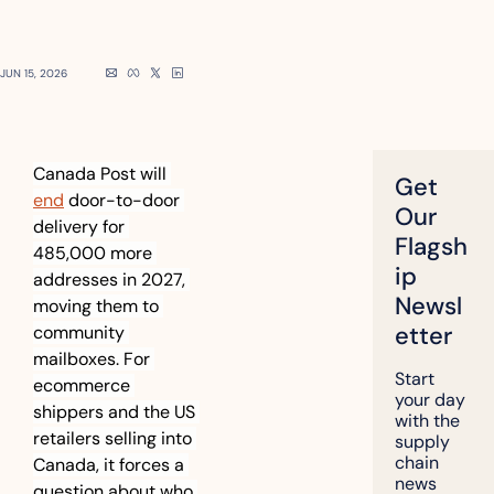
JUN 15, 2026
Canada Post will 
Get 
end
 door-to-door 
Our 
delivery for 
Flagsh
485,000 more 
ip 
addresses in 2027, 
Newsl
moving them to 
etter
community 
mailboxes. For 
Start 
ecommerce 
your day 
shippers and the US 
with the 
retailers selling into 
supply 
chain 
Canada, it forces a 
news 
question about who 