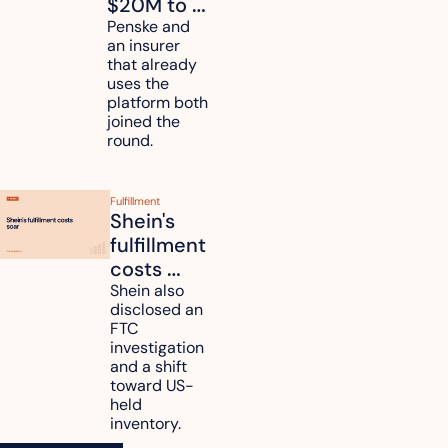
$20M to 
unify fleet 
Penske and 
an insurer 
telematics 
that already 
data
uses the 
platform both 
joined the 
round.
Fulfillment
Shein's 
fulfillment 
costs 
reach 
Shein also 
disclosed an 
47.7% of 
FTC 
revenue
investigation 
and a shift 
toward US-
held 
inventory.