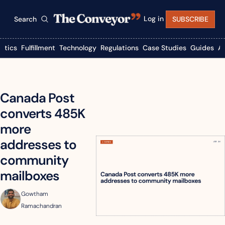
Log in
Search
SUBSCRIBE
istics
Fulfillment
Technology
Regulations
Case Studies
Guides
A
Canada Post 
converts 485K 
more 
addresses to 
community 
mailboxes
Gowtham 
Ramachandran