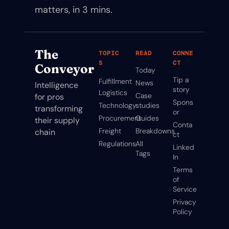
matters, in 3 mins.
The 
TOPIC
READ
CONNE
S
CT
Conveyor
Today
Tip a 
Fulfillment
News
Intelligence 
story
Logistics
Case 
for pros 
Spons
Technology
studies
transforming 
or
Procurement
Guides
their supply 
Conta
Freight
Breakdowns
chain
ct
Regulations
All 
Linked
Tags
In
Terms 
of 
Service
Privacy 
Policy