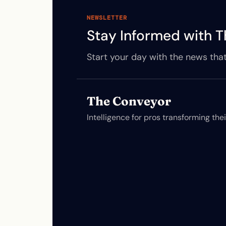
NEWSLETTER
Stay Informed with T
Start your day with the news that
The Conveyor
Intelligence for pros transforming the