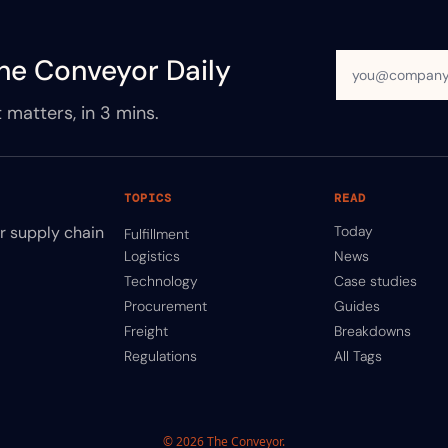
he Conveyor Daily
 matters, in 3 mins.
TOPICS
READ
ir supply chain
Today
Fulfillment
Logistics
News
Technology
Case studies
Procurement
Guides
Freight
Breakdowns
Regulations
All Tags
© 2026 The Conveyor.