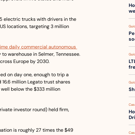
Ho
we
5 electric trucks with drivers in the 
S locations, targeting 3 million 
Gui
Pe
so
l-time daily commercial autonomous 
ry to warehouse in Selmer, Tennessee. 
Gui
across Europe by 2030.
LT
fr
d on day one, enough to trip a 
6.6 million Legato trust shares 
Gui
well below the $333 million 
Sh
Cas
ivate investor round) held firm, 
Ho
Dr
luation is roughly 27 times the $49 
Cas