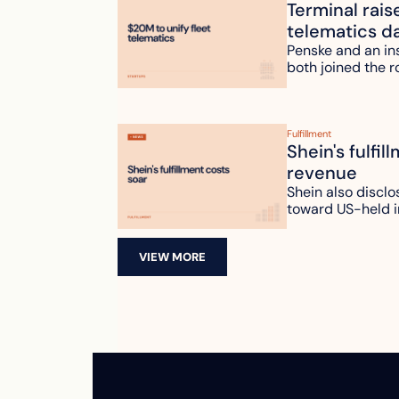
Terminal rais
telematics d
Penske and an ins
both joined the r
Fulfillment
Shein's fulfil
revenue
Shein also disclo
toward US-held i
VIEW MORE