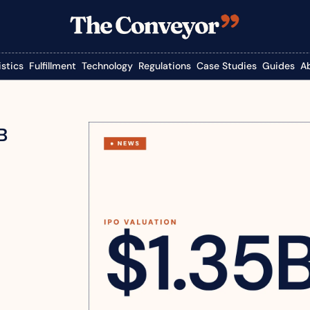
istics
Fulfillment
Technology
Regulations
Case Studies
Guides
A
B