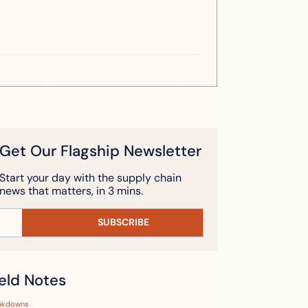
Get Our Flagship Newsletter
Start your day with the supply chain 
news that matters, in 3 mins.
SUBSCRIBE
ield Notes
akdowns