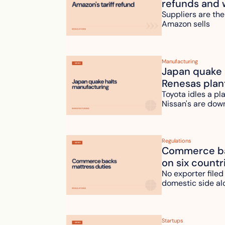
refunds and 
Suppliers are the
Amazon sells
Manufacturing
Japan quake h
Renesas plan
Toyota idles a pl
Nissan's are dow
Regulations
Commerce bac
on six countr
No exporter filed
domestic side al
Startups