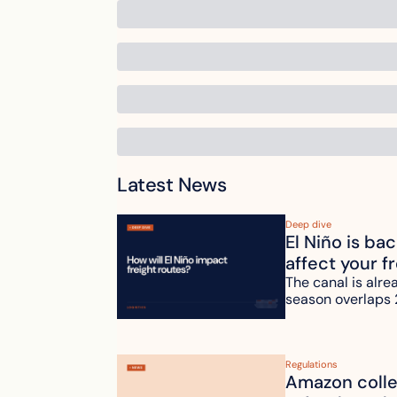
Latest News
Deep dive
El Niño is ba
affect your f
The canal is alre
season overlaps 
Regulations
Amazon collec