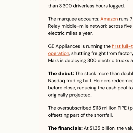
than 3,300 driverless hours logged.
The marquee accounts: 
Amazon
 runs 7
Relay middle-mile network across five U
electric miles a year. 
GE Appliances is running the 
first ful
operation
, shuttling freight from facto
Mars is deploying 300 electric trucks 
The debut:
 The stock more than double
Nasdaq trading halt. Holders redeemed 1
before close, reducing the cash pool to 
originally projected. 
The oversubscribed $113 million PIPE (pr
offsetting part of the shortfall.
The financials:
 At $1.35 billion, the va