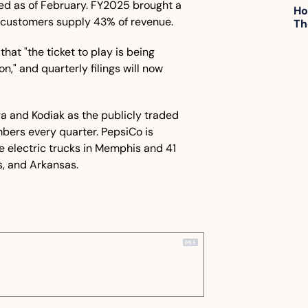
ed as of February. FY2025 brought a 
Ho
ive customers supply 43% of revenue. 
Th
 that "the ticket to play is being 
," and quarterly filings will now 
ra and Kodiak as the publicly traded 
bers every quarter. PepsiCo is 
e electric trucks in Memphis and 41 
as, and Arkansas.