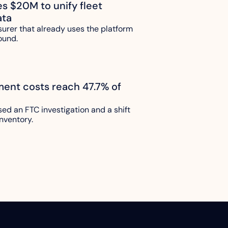
es $20M to unify fleet 
ata
urer that already uses the platform 
ound.
lment costs reach 47.7% of 
sed an FTC investigation and a shift 
nventory.