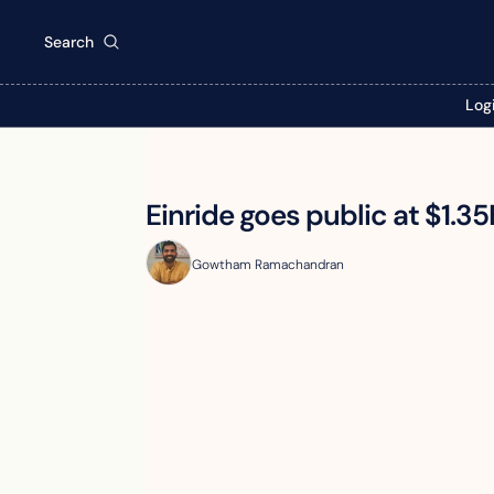
Search
Log
Einride goes public at $1.35
Gowtham Ramachandran