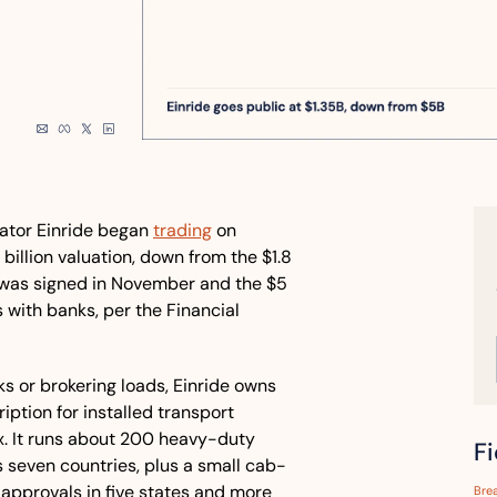
ator Einride began 
trading
 on 
llion valuation, down from the $1.8 
was signed in November and the $5 
s with banks, per the Financial 
ks or brokering loads, Einride owns 
ption for installed transport 
x. It runs about 200 heavy-duty 
F
s seven countries, plus a small cab-
pprovals in five states and more 
Bre