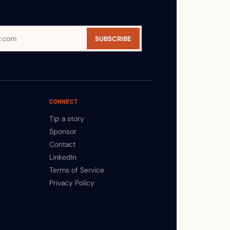
SUBSCRIBE
CONNECT
Tip a story
Sponsor
Contact
LinkedIn
Terms of Service
Privacy Policy