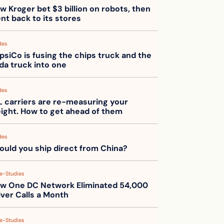
w Kroger bet $3 billion on robots, then 
nt back to its stores
des
psiCo is fusing the chips truck and the 
da truck into one
des
L carriers are re-measuring your 
eight. How to get ahead of them
des
ould you ship direct from China?
e-Studies
w One DC Network Eliminated 54,000 
iver Calls a Month
e-Studies