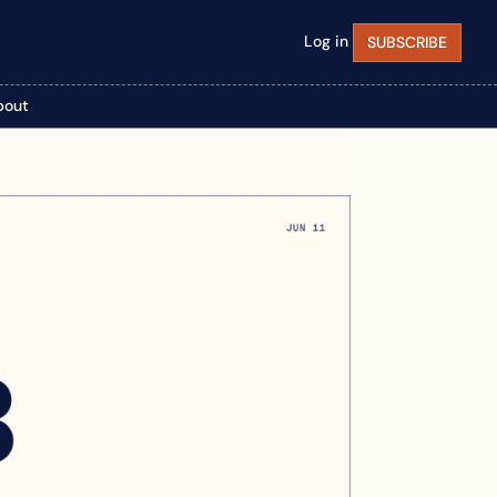
Log in
SUBSCRIBE
bout