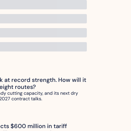
ck at record strength. How will it 
reight routes?
ady cutting capacity, and its next dry 
2027 contract talks.
ts $600 million in tariff 