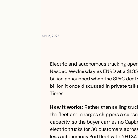
JUN 15, 2026
Electric and autonomous trucking oper
Nasdaq Wednesday as ENRD at a $1.35 bi
billion announced when the SPAC deal 
billion it once discussed in private talk
Times.
How it works:
 Rather than selling truc
the fleet and charges shippers a subscri
capacity, so the buyer carries no CapE
electric trucks for 30 customers acros
less autonomous Pod fleet with NHTSA a