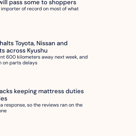
will pass some to shoppers
 importer of record on most of what 
alts Toyota, Nissan and 
ts across Kyushu
ant 600 kilometers away next week, and 
n on parts delays
ks keeping mattress duties 
ies
 a response, so the reviews ran on the 
one 