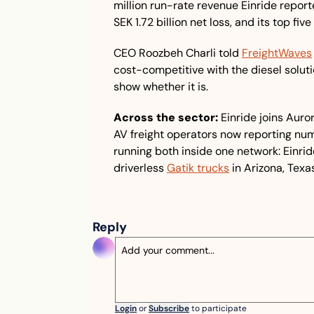
million run-rate revenue Einride report
SEK 1.72 billion net loss, and its top f
CEO Roozbeh Charli told 
FreightWaves
cost-competitive with the diesel solution
show whether it is.
Across the sector:
 Einride joins Auro
AV freight operators now reporting num
running both inside one network: Einrid
driverless 
Gatik trucks
 in Arizona, Tex
Reply
Login
or
Subscribe
to participate