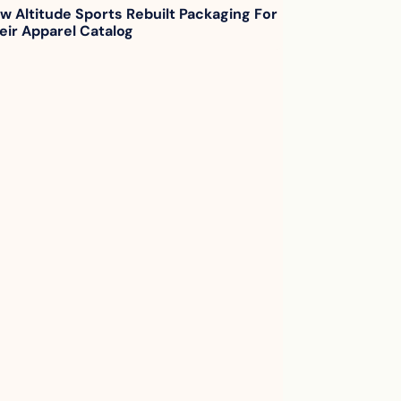
w Altitude Sports Rebuilt Packaging For 
eir Apparel Catalog