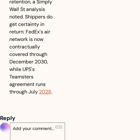
retention, a Simply 
Wall St analysis 
noted. Shippers do 
get certainty in 
return: FedEx's air 
network is now 
contractually 
covered through 
December 2030, 
while UPS's 
Teamsters 
agreement runs 
through July 
2028
.
Reply