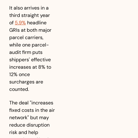
It also arrives in a 
third straight year 
of 
5.9%
 headline 
GRIs at both major 
parcel carriers, 
while one parcel-
audit firm puts 
shippers' effective 
increases at 8% to 
12% once 
surcharges are 
counted.
The deal "increases 
fixed costs in the air 
network" but may 
reduce disruption 
risk and help 