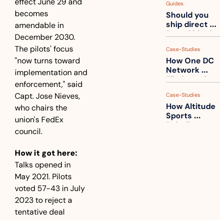
effect June 29 and 
Guides
How to get 
becomes 
Should you 
ahead of 
ship direct 
amendable in 
them
from China?
December 2030. 
The pilots' focus 
Case-Studies
"now turns toward 
How One DC 
Network 
implementation and 
Eliminated 
enforcement," said 
54,000 Driver 
Capt. Jose Nieves, 
Case-Studies
Calls a Month
How Altitude 
who chairs the 
Sports 
union's FedEx 
Rebuilt 
council.
Packaging 
For Their 
How it got here:
Apparel 
Catalog
Talks opened in 
May 2021. Pilots 
voted 57-43 in July 
2023 to reject a 
tentative deal 