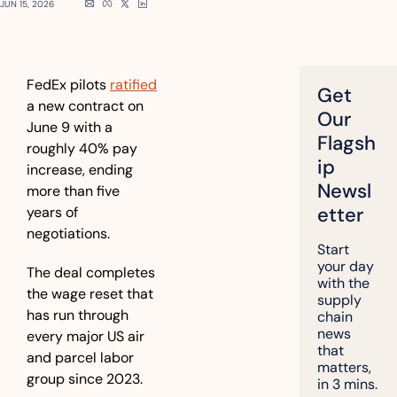
JUN 15, 2026
FedEx pilots 
ratified
Get 
a new contract on 
Our 
June 9 with a 
Flagsh
roughly 40% pay 
ip 
increase, ending 
Newsl
more than five 
etter
years of 
negotiations.
Start 
your day 
The deal completes 
with the 
the wage reset that 
supply 
has run through 
chain 
news 
every major US air 
that 
and parcel labor 
matters, 
group since 2023.
in 3 mins.