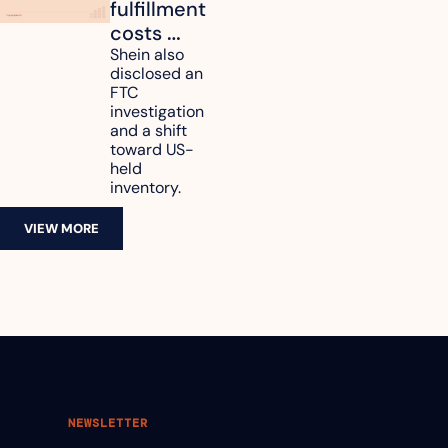
fulfillment 
costs 
reach 
Shein also 
disclosed an 
47.7% of 
FTC 
revenue
investigation 
and a shift 
toward US-
held 
inventory.
VIEW MORE
NEWSLETTER