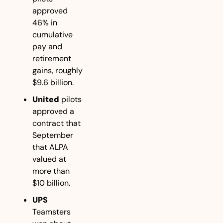
approved 
46% in 
cumulative 
pay and 
retirement 
gains, roughly 
$9.6 billion.
United
 pilots 
approved a 
contract that 
September 
that ALPA 
valued at 
more than 
$10 billion.
UPS
Teamsters 