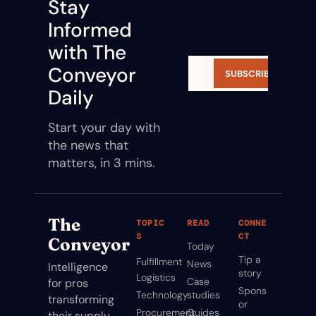
Stay 
Informed 
with The 
Conveyor 
SUBSCRIBE
Daily
Start your day with 
the news that 
matters, in 3 mins.
The 
TOPIC
READ
CONNE
S
CT
Conveyor
Today
Tip a 
Fulfillment
News
Intelligence 
story
Logistics
Case 
for pros 
Spons
Technology
studies
transforming 
or
Procurement
Guides
their supply 