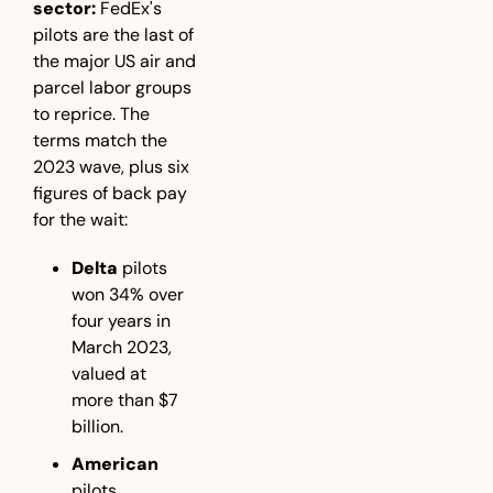
sector:
 FedEx's 
pilots are the last of 
the major US air and 
parcel labor groups 
to reprice. The 
terms match the 
2023 wave, plus six 
figures of back pay 
for the wait:
Delta
 pilots 
won 34% over 
four years in 
March 2023, 
valued at 
more than $7 
billion.
American
pilots 