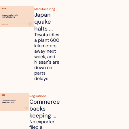
Manufacturing
Japan 
quake 
halts 
Toyota, 
Toyota idles 
a plant 600 
Nissan 
kilometers 
and 
away next 
Renesas 
week, and 
Nissan's are 
plants 
down on 
across 
parts 
Kyushu
delays
Regulations
Commerce 
backs 
keeping 
mattress 
No exporter 
filed a 