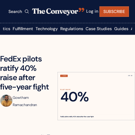
Log in
Search
SUBSCRIBE
istics
Fulfillment
Technology
Regulations
Case Studies
Guides
A
FedEx pilots 
ratify 40% 
raise after 
five-year fight
Gowtham 
Ramachandran