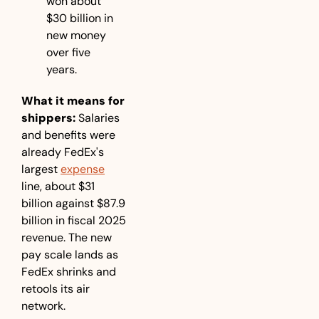
won about 
$30 billion in 
new money 
over five 
years.
What it means for 
shippers:
 Salaries 
and benefits were 
already FedEx's 
largest 
expense
line, about $31 
billion against $87.9 
billion in fiscal 2025 
revenue. The new 
pay scale lands as 
FedEx shrinks and 
retools its air 
network.