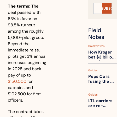
The terms:
 The 
SUBSCRI
deal passed with 
83% in favor on 
98.5% turnout 
Field 
among the roughly 
Notes
5,000-pilot group. 
Beyond the 
Breakdowns
immediate raise, 
How Kroger 
pilots get 3% annual 
bet $3 billion 
on robots, 
increases beginning 
then went 
in 2028 and back 
Guides
back to its 
pay of up to 
PepsiCo is 
stores
$150,000
 for 
fusing the 
chips truck 
captains and 
and the soda 
$102,500 for first 
Guides
truck into 
officers.
LTL carriers 
one
are re-
measuring 
The contract takes 
your freight. 