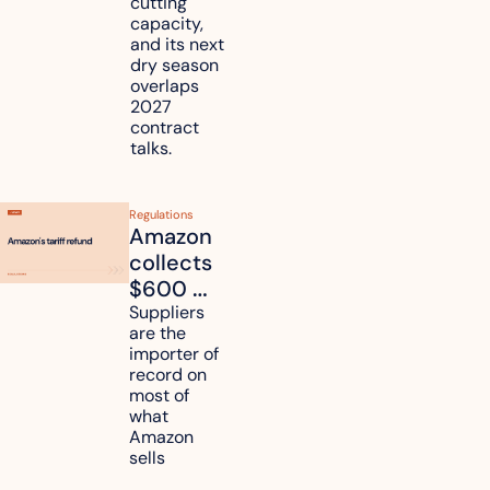
cutting 
it affect 
capacity, 
your 
and its next 
dry season 
freight 
overlaps 
routes?
2027 
contract 
talks.
Regulations
Amazon 
collects 
$600 
million in 
Suppliers 
are the 
tariff 
importer of 
refunds 
record on 
and will 
most of 
what 
pass 
Amazon 
some to 
sells
shoppers