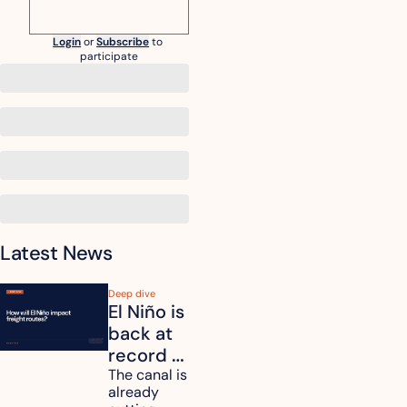
Login
or
Subscribe
to 
participate
Latest News
Deep dive
El Niño is 
back at 
record 
strength. 
The canal is 
already 
How will 