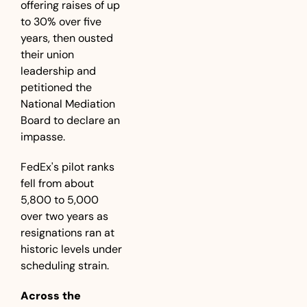
offering raises of up 
to 30% over five 
years, then ousted 
their union 
leadership and 
petitioned the 
National Mediation 
Board to declare an 
impasse.
FedEx's pilot ranks 
fell from about 
5,800 to 5,000 
over two years as 
resignations ran at 
historic levels under 
scheduling strain.
Across the 