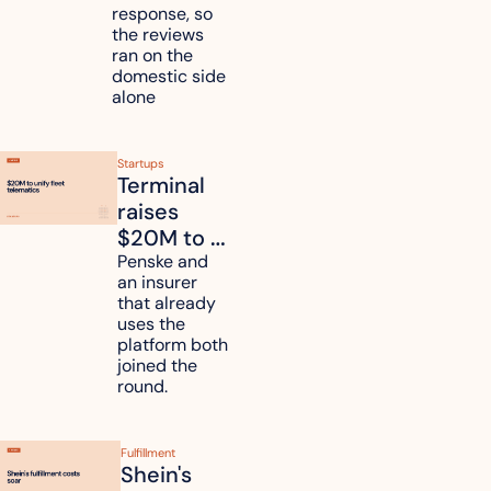
duties on 
response, so 
six 
the reviews 
countries
ran on the 
domestic side 
alone 
Startups
Terminal 
raises 
$20M to 
unify fleet 
Penske and 
an insurer 
telematics 
that already 
data
uses the 
platform both 
joined the 
round.
Fulfillment
Shein's 