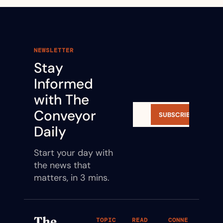
NEWSLETTER
Stay 
Informed 
with The 
Conveyor 
SUBSCRIBE
Daily
Start your day with 
the news that 
matters, in 3 mins.
The 
TOPIC
READ
CONNE