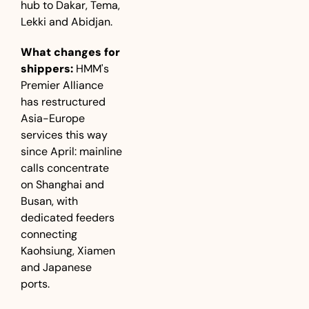
hub to Dakar, Tema, 
Lekki and Abidjan.
What changes for 
shippers:
 HMM's 
Premier Alliance 
has restructured 
Asia-Europe 
services this way 
since April: mainline 
calls concentrate 
on Shanghai and 
Busan, with 
dedicated feeders 
connecting 
Kaohsiung, Xiamen 
and Japanese 
ports.