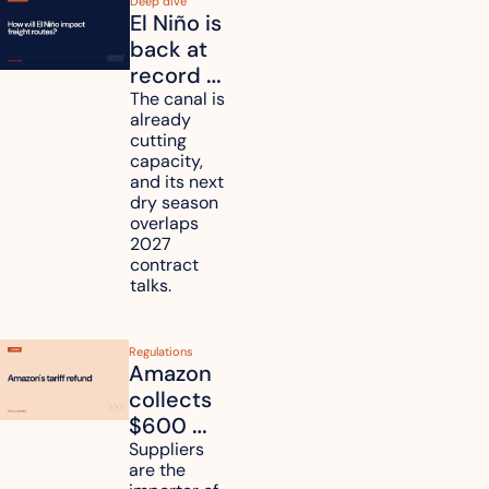
Deep dive
El Niño is 
back at 
record 
strength. 
The canal is 
already 
How will 
cutting 
it affect 
capacity, 
your 
and its next 
dry season 
freight 
overlaps 
routes?
2027 
contract 
talks.
Regulations
Amazon 
collects 
$600 
million in 
Suppliers 
are the 
tariff 