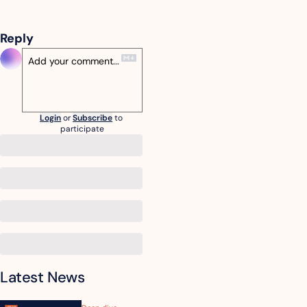
Reply
Login
or
Subscribe
to 
participate
Latest News