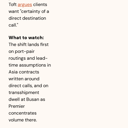
Toft 
argues
 clients 
want "certainty of a 
direct destination 
call."
What to watch:
The shift lands first 
on port-pair 
routings and lead-
time assumptions in 
Asia contracts 
written around 
direct calls, and on 
transshipment 
dwell at Busan as 
Premier 
concentrates 
volume there.