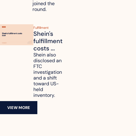
joined the 
round.
Fulfillment
Shein's 
fulfillment 
costs 
reach 
Shein also 
disclosed an 
47.7% of 
FTC 
revenue
investigation 
and a shift 
toward US-
held 
inventory.
VIEW MORE