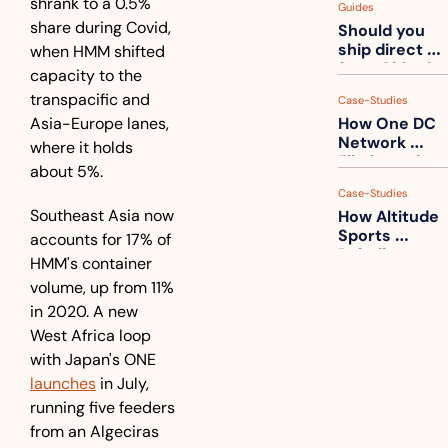
shrank to a 0.5% 
Guides
How to get 
share during Covid, 
Should you 
ahead of 
ship direct 
when HMM shifted 
them
from China?
capacity to the 
transpacific and 
Case-Studies
Asia-Europe lanes, 
How One DC 
Network 
where it holds 
Eliminated 
about 5%.
54,000 Driver 
Case-Studies
Calls a Month
Southeast Asia now 
How Altitude 
Sports 
accounts for 17% of 
Rebuilt 
HMM's container 
Packaging 
volume, up from 11% 
For Their 
in 2020. A new 
Apparel 
Catalog
West Africa loop 
with Japan's ONE 
launches
 in July, 
running five feeders 
from an Algeciras 