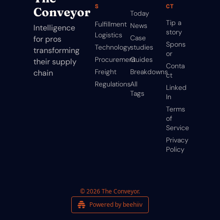
S
CT
Conveyor
Today
Tip a 
Fulfillment
News
Intelligence 
story
Logistics
Case 
for pros 
Spons
Technology
studies
transforming 
or
Procurement
Guides
their supply 
Conta
Freight
Breakdowns
chain
ct
Regulations
All 
Linked
Tags
In
Terms 
of 
Service
Privacy 
Policy
© 2026 The Conveyor.
Powered by beehiiv