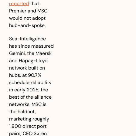
reported
 that 
Premier and MSC 
would not adopt 
hub-and-spoke.
Sea-Intelligence 
has since measured 
Gemini, the Maersk 
and Hapag-Lloyd 
network built on 
hubs, at 90.7% 
schedule reliability 
in early 2025, the 
best of the alliance 
networks. MSC is 
the holdout, 
marketing roughly 
1,900 direct port 
pairs; CEO Søren 