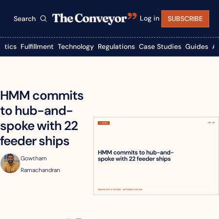
Log in
Search
SUBSCRIBE
istics
Fulfillment
Technology
Regulations
Case Studies
Guides
A
HMM commits 
to hub-and-
spoke with 22 
feeder ships
Gowtham 
Ramachandran