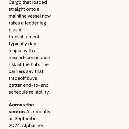
Cargo that loaded 
straight onto a 
mainline vessel now 
takes a feeder leg 
plus a 
transshipment, 
typically days 
longer, with a 
missed-connection 
risk at the hub. The 
carriers say that 
tradeoff buys 
better end-to-end 
schedule reliability.
Across the 
sector:
 As recently 
as September 
2024, Alphaliner 