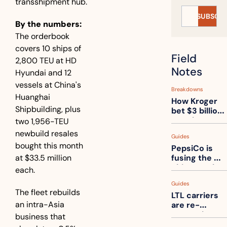
transshipment hub.
SUBSCRI
By the numbers:
The orderbook 
covers 10 ships of 
Field 
2,800 TEU at HD 
Notes
Hyundai and 12 
vessels at China's 
Breakdowns
Huanghai 
How Kroger 
Shipbuilding, plus 
bet $3 billion 
on robots, 
two 1,956-TEU 
then went 
newbuild resales 
Guides
back to its 
bought this month 
PepsiCo is 
stores
at $33.5 million 
fusing the 
chips truck 
each.
and the soda 
Guides
truck into 
The fleet rebuilds 
LTL carriers 
one
an intra-Asia 
are re-
measuring 
business that 
your freight. 