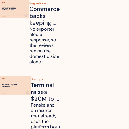
Regulations
Commerce 
backs 
keeping 
mattress 
No exporter 
filed a 
duties on 
response, so 
six 
the reviews 
countries
ran on the 
domestic side 
alone 
Startups
Terminal 
raises 
$20M to 
unify fleet 
Penske and 
an insurer 
telematics 
that already 
data
uses the 
platform both 