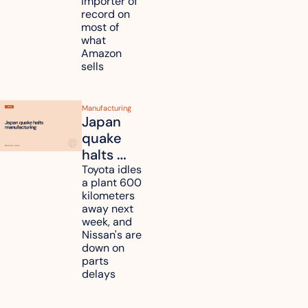
importer of 
refunds 
record on 
and will 
most of 
what 
pass 
Amazon 
some to 
sells
shoppers
Manufacturing
Japan 
quake 
halts 
Toyota, 
Toyota idles 
a plant 600 
Nissan 
kilometers 
and 
away next 
Renesas 
week, and 
Nissan's are 
plants 
down on 
across 
parts 
Kyushu
delays