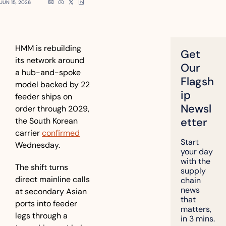
JUN 15, 2026
HMM is rebuilding 
Get 
its network around 
Our 
a hub-and-spoke 
Flagsh
model backed by 22 
ip 
feeder ships on 
Newsl
order through 2029, 
etter
the South Korean 
carrier 
confirmed
Start 
Wednesday.
your day 
with the 
The shift turns 
supply 
direct mainline calls 
chain 
news 
at secondary Asian 
that 
ports into feeder 
matters, 
legs through a 
in 3 mins.