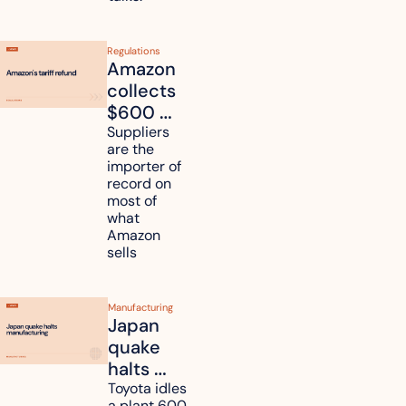
Regulations
Amazon 
collects 
$600 
million in 
Suppliers 
are the 
tariff 
importer of 
refunds 
record on 
and will 
most of 
what 
pass 
Amazon 
some to 
sells
shoppers
Manufacturing
Japan 
quake 
halts 
Toyota, 
Toyota idles 
a plant 600 