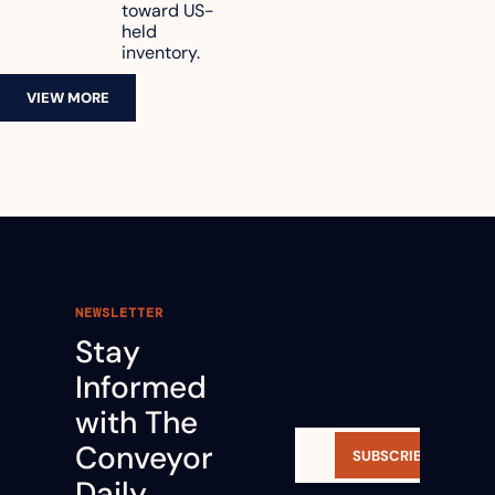
toward US-
held 
inventory.
VIEW MORE
NEWSLETTER
Stay 
Informed 
with The 
Conveyor 
SUBSCRIBE
Daily