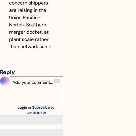
concern shippers 
are raising in the 
Union Pacific–
Norfolk Southern 
merger docket, at 
plant scale rather 
than network scale.
Reply
Login
or
Subscribe
to 
participate