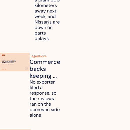
Nissan 
kilometers 
and 
away next 
Renesas 
week, and 
Nissan's are 
plants 
down on 
across 
parts 
Kyushu
delays
Regulations
Commerce 
backs 
keeping 
mattress 
No exporter 
filed a 
duties on 
response, so 
six 
the reviews 
countries
ran on the 
domestic side 
alone 