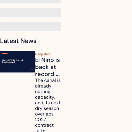
Latest News
Deep dive
El Niño is 
back at 
record 
strength. 
The canal is 
already 
How will 
cutting 
it affect 
capacity, 
your 
and its next 
dry season 
freight 
overlaps 
routes?
2027 
contract 
talks.