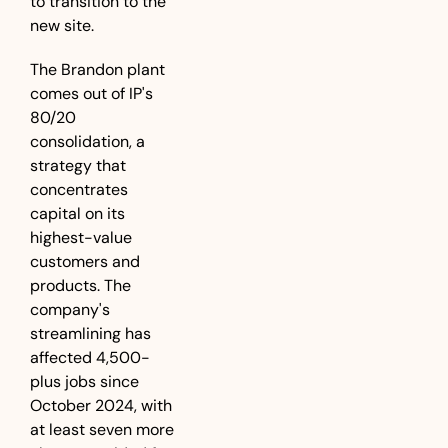
to transition to the 
new site.
The Brandon plant 
comes out of IP's 
80/20 
consolidation, a 
strategy that 
concentrates 
capital on its 
highest-value 
customers and 
products. The 
company's 
streamlining has 
affected 4,500-
plus jobs since 
October 2024, with 
at least seven more 