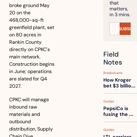
that 
broke ground May 
matters, 
20 on the 
in 3 mins.
468,000-sq-ft 
greenfield plant, set 
SUBSCRI
on 80 acres in 
Rankin County 
directly on CPKC's 
Field 
main network. 
Notes
Construction begins 
in June; operations 
Breakdowns
are slated for Q4 
How Kroger 
bet $3 billion 
2027.
on robots, 
then went 
CPKC will manage 
Guides
back to its 
inbound raw 
PepsiCo is 
stores
materials and 
fusing the 
chips truck 
outbound 
and the soda 
distribution, Supply 
Guides
truck into 
Chain Dive 
LTL carriers 