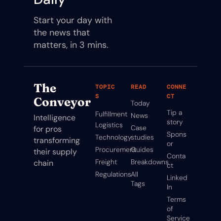
Start your day with 
the news that 
matters, in 3 mins.
The 
TOPIC
READ
CONNE
S
CT
Conveyor
Today
Tip a 
Fulfillment
News
Intelligence 
story
Logistics
Case 
for pros 
Spons
Technology
studies
transforming 
or
Procurement
Guides
their supply 
Conta
Freight
Breakdowns
chain
ct
Regulations
All 
Linked
Tags
In
Terms 
of 
Service