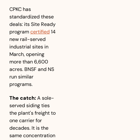
CPKC has 
standardized these 
deals: its Site Ready 
program 
certified
 14 
new rail-served 
industrial sites in 
March, opening 
more than 6,600 
acres. BNSF and NS 
run similar 
programs.
The catch:
 A sole-
served siding ties 
the plant's freight to 
one carrier for 
decades. It is the 
same concentration 