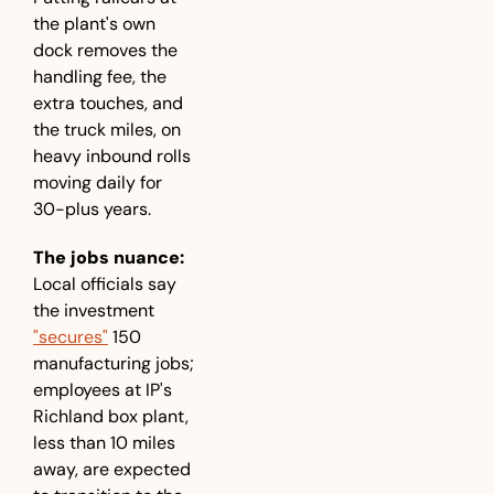
the plant's own 
dock removes the 
handling fee, the 
extra touches, and 
the truck miles, on 
heavy inbound rolls 
moving daily for 
30-plus years.
The jobs nuance:
Local officials say 
the investment 
"secures"
 150 
manufacturing jobs; 
employees at IP's 
Richland box plant, 
less than 10 miles 
away, are expected 