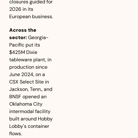
closures guided for 
2026 in its 
European business.
Across the 
sector:
 Georgia-
Pacific put its 
$425M Dixie 
tableware plant, in 
production since 
June 2024, on a 
CSX Select Site in 
Jackson, Tenn., and 
BNSF opened an 
Oklahoma City 
intermodal facility 
built around Hobby 
Lobby's container 
flows.