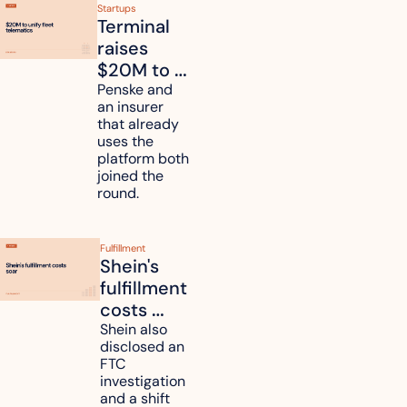
Startups
Terminal 
raises 
$20M to 
unify fleet 
Penske and 
an insurer 
telematics 
that already 
data
uses the 
platform both 
joined the 
round.
Fulfillment
Shein's 
fulfillment 
costs 
reach 
Shein also 
disclosed an 
47.7% of 
FTC 
revenue
investigation 
and a shift 