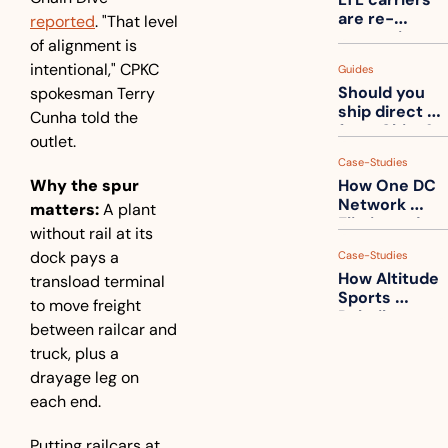
one
are re-
reported
. "That level 
measuring 
of alignment is 
your freight. 
intentional," CPKC 
Guides
How to get 
Should you 
spokesman Terry 
ahead of 
ship direct 
them
Cunha told the 
from China?
outlet.
Case-Studies
Why the spur 
How One DC 
Network 
matters:
 A plant 
Eliminated 
without rail at its 
54,000 Driver 
dock pays a 
Case-Studies
Calls a Month
How Altitude 
transload terminal 
Sports 
to move freight 
Rebuilt 
between railcar and 
Packaging 
truck, plus a 
For Their 
Apparel 
drayage leg on 
Catalog
each end.
Putting railcars at 