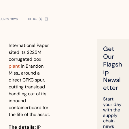
JUN 15, 2026
International Paper 
Get 
sited its $225M 
Our 
corrugated box 
Flagsh
plant
 in Brandon, 
ip 
Miss., around a 
Newsl
direct CPKC spur, 
etter
cutting transload 
handling out of its 
Start 
inbound 
your day 
containerboard for 
with the 
the life of the asset.
supply 
chain 
news 
The details:
 IP 