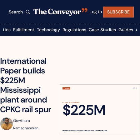
Log in
Search
SUBSCRIBE
istics
Fulfillment
Technology
Regulations
Case Studies
Guides
A
International 
Paper builds 
$225M 
Mississippi 
plant around 
CPKC rail spur
Gowtham 
Ramachandran