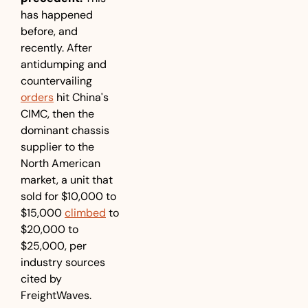
has happened 
before, and 
recently. After 
antidumping and 
countervailing 
orders
 hit China's 
CIMC, then the 
dominant chassis 
supplier to the 
North American 
market, a unit that 
sold for $10,000 to 
$15,000 
climbed
 to 
$20,000 to 
$25,000, per 
industry sources 
cited by 
FreightWaves. 