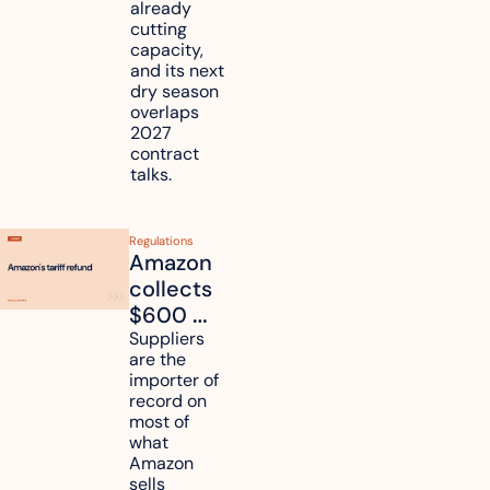
already 
How will 
cutting 
it affect 
capacity, 
your 
and its next 
dry season 
freight 
overlaps 
routes?
2027 
contract 
talks.
Regulations
Amazon 
collects 
$600 
million in 
Suppliers 
are the 
tariff 
importer of 
refunds 
record on 
and will 
most of 
what 
pass 
Amazon 
some to 
sells