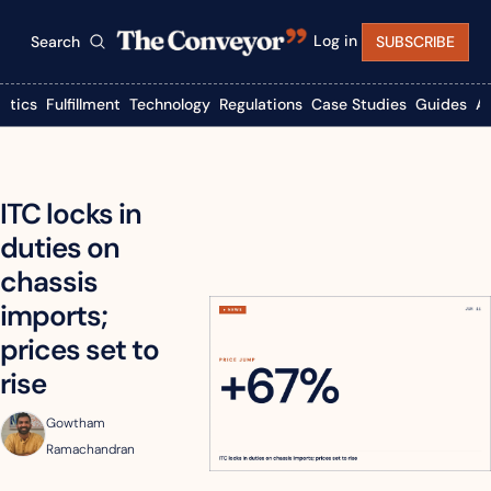
Log in
Search
SUBSCRIBE
istics
Fulfillment
Technology
Regulations
Case Studies
Guides
A
ITC locks in 
duties on 
chassis 
imports; 
prices set to 
rise
Gowtham 
Ramachandran