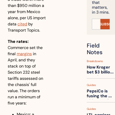
that 
than $950 million a 
matters, 
year from Mexico 
in 3 mins.
alone, per US import 
data 
cited
 by 
SUBSCRI
Transport Topics.
The rates:
Field 
Commerce set the 
Notes
final 
margins
 in 
April, and they 
Breakdowns
stack on top of 
How Kroger 
bet $3 billion 
Section 232 steel 
on robots, 
tariffs assessed on 
then went 
the chassis' full 
Guides
back to its 
value. The orders 
PepsiCo is 
stores
fusing the 
run a minimum of 
chips truck 
five years:
and the soda 
Guides
truck into 
Mexico: a 
LTL carriers 