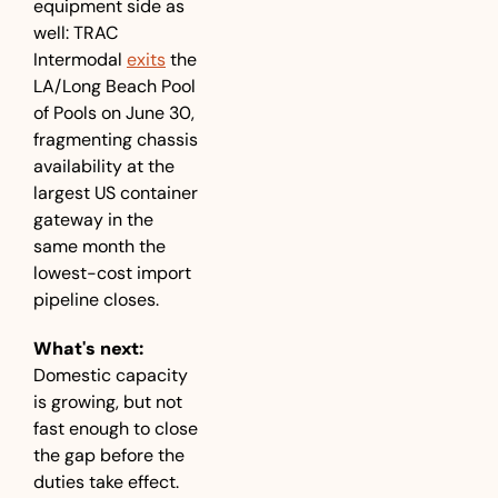
equipment side as 
well: TRAC 
Intermodal 
exits
 the 
LA/Long Beach Pool 
of Pools on June 30, 
fragmenting chassis 
availability at the 
largest US container 
gateway in the 
same month the 
lowest-cost import 
pipeline closes.
What's next:
Domestic capacity 
is growing, but not 
fast enough to close 
the gap before the 
duties take effect. 