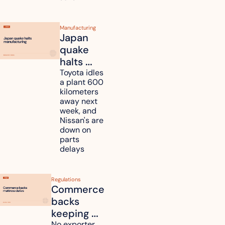
shoppers
Manufacturing
Japan 
quake 
halts 
Toyota, 
Toyota idles 
a plant 600 
Nissan 
kilometers 
and 
away next 
Renesas 
week, and 
Nissan's are 
plants 
down on 
across 
parts 
Kyushu
delays
Regulations
Commerce 
backs 
keeping 
No exporter 