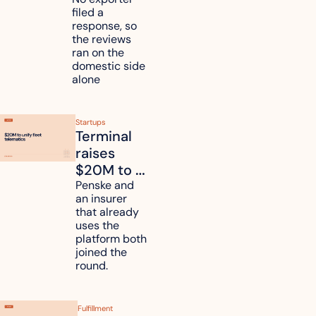
mattress 
filed a 
duties on 
response, so 
six 
the reviews 
countries
ran on the 
domestic side 
alone 
Startups
Terminal 
raises 
$20M to 
unify fleet 
Penske and 
an insurer 
telematics 
that already 
data
uses the 
platform both 
joined the 
round.
Fulfillment