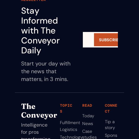
Stay 
Informed 
with The 
Conveyor 
SUBSCRIBE
Daily
Start your day with 
the news that 
matters, in 3 mins.
The 
TOPIC
READ
CONNE
S
CT
Conveyor
Today
Tip a 
Fulfillment
News
Intelligence 
story
Logistics
Case 
for pros 
Spons
Technology
studies