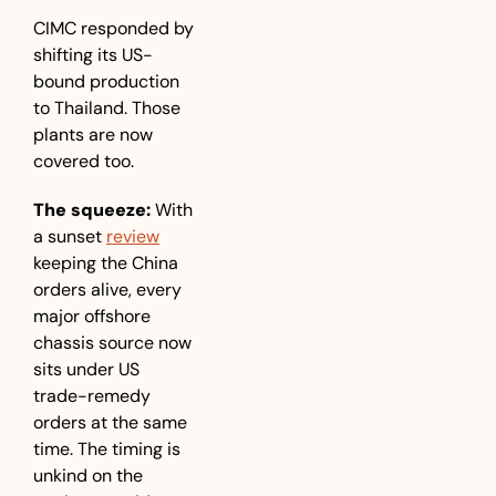
CIMC responded by 
shifting its US-
bound production 
to Thailand. Those 
plants are now 
covered too.
The squeeze:
 With 
a sunset 
review
keeping the China 
orders alive, every 
major offshore 
chassis source now 
sits under US 
trade-remedy 
orders at the same 
time. The timing is 
unkind on the 