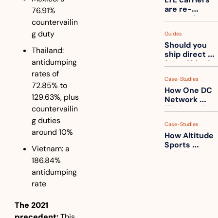
one
are re-
76.91% 
measuring 
countervailin
your freight. 
g duty
Guides
How to get 
Should you 
ahead of 
Thailand: 
ship direct 
them
antidumping 
from China?
rates of 
Case-Studies
72.85% to 
How One DC 
129.63%, plus 
Network 
countervailin
Eliminated 
54,000 Driver 
g duties 
Case-Studies
Calls a Month
around 10%
How Altitude 
Sports 
Vietnam: a 
Rebuilt 
186.84% 
Packaging 
antidumping 
For Their 
Apparel 
rate
Catalog
The 2021 
precedent:
 This 