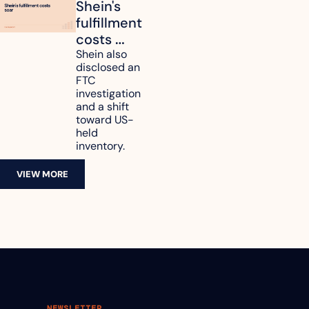
Shein's 
fulfillment 
costs 
reach 
Shein also 
disclosed an 
47.7% of 
FTC 
revenue
investigation 
and a shift 
toward US-
held 
inventory.
VIEW MORE
NEWSLETTER