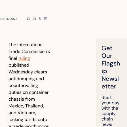
JUN 15, 2026
The International 
Get 
Trade Commission's 
Our 
final 
ruling
Flagsh
published 
ip 
Wednesday clears 
Newsl
antidumping and 
etter
countervailing 
duties on container 
Start 
chassis from 
your day 
Mexico, Thailand, 
with the 
and Vietnam, 
supply 
chain 
locking tariffs onto 
news 
a trade worth more 