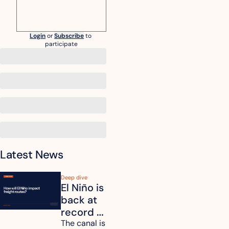
Login
or
Subscribe
to 
participate
Latest News
Deep dive
El Niño is 
back at 
record 
strength. 
The canal is 