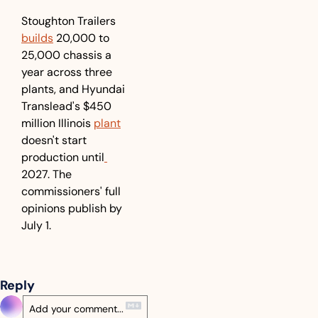
Stoughton Trailers 
builds
 20,000 to 
25,000 chassis a 
year across three 
plants, and Hyundai 
Translead's $450 
million Illinois 
plant
doesn't start 
production until
2027. The 
commissioners' full 
opinions publish by 
July 1.
Reply