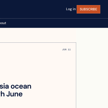
Log in
SUBSCRIBE
bout