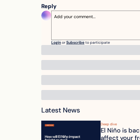
Reply
Login
or
Subscribe
to participate
Latest News
Deep dive
El Niño is ba
affect your f