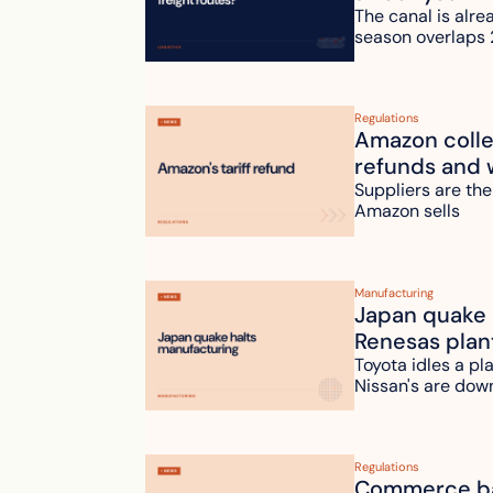
The canal is alre
season overlaps 
Regulations
Amazon collec
refunds and 
Suppliers are the
Amazon sells
Manufacturing
Japan quake h
Renesas plan
Toyota idles a pl
Nissan's are dow
Regulations
Commerce bac