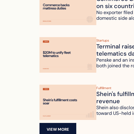
on six countr
No exporter filed
domestic side al
Startups
Terminal rais
telematics d
Penske and an ins
both joined the r
Fulfillment
Shein's fulfil
revenue
Shein also disclo
toward US-held i
VIEW MORE