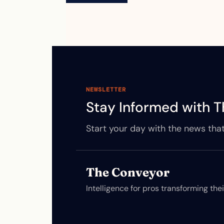
NEWSLETTER
Stay Informed with T
Start your day with the news that
The Conveyor
Intelligence for pros transforming the