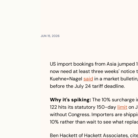
JUN 15, 2026
US import bookings from Asia jumped 1
now need at least three weeks' notice to
Kuehne+Nagel 
said
 in a market bulleti
before the July 24 tariff deadline.
Why it's spiking:
 The 10% surcharge i
122 hits its statutory 150-day 
limit
 on 
without Congress. Importers are shippi
10% rather than wait to see what replace
Ben Hackett of Hackett Associates, cited