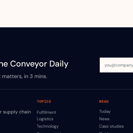
he Conveyor Daily
 matters, in 3 mins.
TOPICS
READ
ir supply chain
Today
Fulfillment
Logistics
News
Technology
Case studies