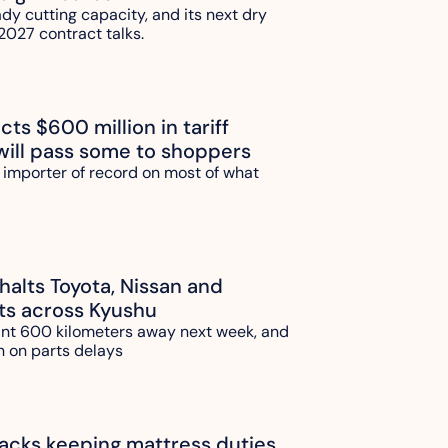
ady cutting capacity, and its next dry 
2027 contract talks.
ts $600 million in tariff 
will pass some to shoppers
 importer of record on most of what 
alts Toyota, Nissan and 
ts across Kyushu
ant 600 kilometers away next week, and 
n on parts delays
ks keeping mattress duties 