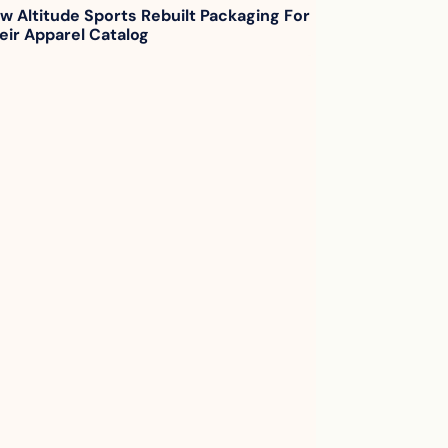
w Altitude Sports Rebuilt Packaging For 
eir Apparel Catalog