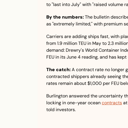
to "last into July" with "raised volume 
By the numbers:
 The bulletin describ
as "extremely limited," with premium se
Carriers are adding ships fast, with pl
from 1.9 million TEU in May to 2.3 millio
demand: Drewry's World Container Ind
FEU in its June 4 reading, and has kept
The catch:
 A contract rate no longer 
contracted shippers already seeing thei
rates remain about $1,000 per FEU bel
Burlington answered the uncertainty th
locking in one-year ocean 
contracts
 at
told investors.