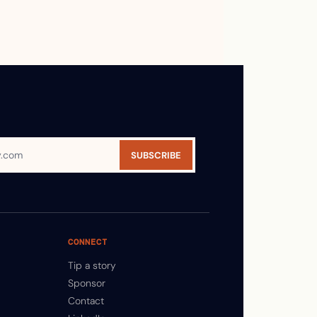
SUBSCRIBE
CONNECT
Tip a story
Sponsor
Contact