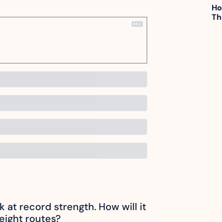
Ho
Th
ck at record strength. How will it 
reight routes?