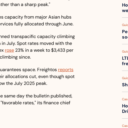
rather than a sharp peak."
Ho
we
es capacity from major Asian hubs 
rvices fully allocated through June. 
Gui
Pe
anned transpacific capacity climbing 
so
n in July. Spot rates moved with the 
ex 
rose
 23% in a week to $3,433 per 
Gui
 climbing since.
LT
fr
guarantees space. Freightos 
reports
r allocations cut, even though spot 
Gui
ow the July 2025 peak. 
Sh
e same day the bulletin published, 
Cas
 "favorable rates," its finance chief 
Ho
Dr
Cas