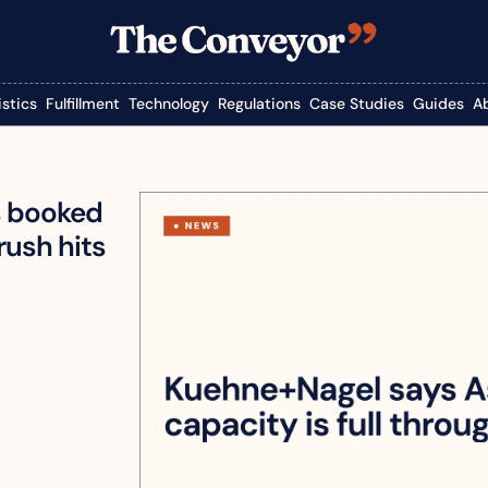
istics
Fulfillment
Technology
Regulations
Case Studies
Guides
A
s booked 
rush hits