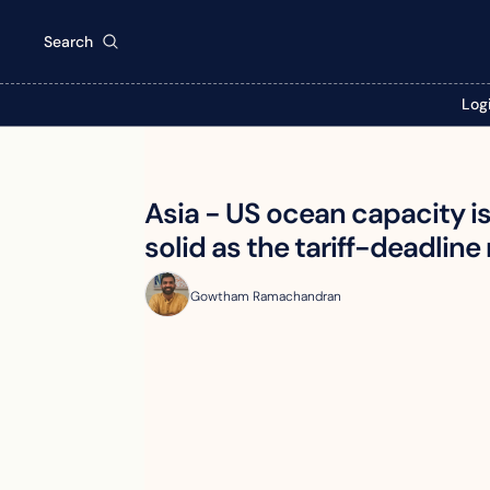
Search
Log
Asia - US ocean capacity i
solid as the tariff-deadline 
Gowtham Ramachandran