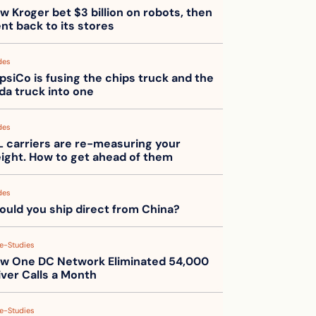
w Kroger bet $3 billion on robots, then 
nt back to its stores
des
psiCo is fusing the chips truck and the 
da truck into one
des
L carriers are re-measuring your 
eight. How to get ahead of them
des
ould you ship direct from China?
e-Studies
w One DC Network Eliminated 54,000 
iver Calls a Month
e-Studies