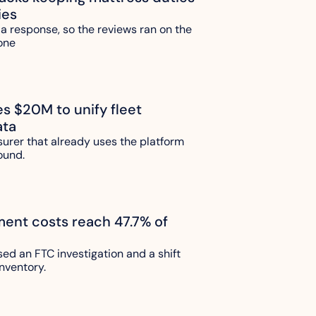
ies
 a response, so the reviews ran on the 
one 
es $20M to unify fleet 
ata
urer that already uses the platform 
ound.
lment costs reach 47.7% of 
sed an FTC investigation and a shift 
nventory.