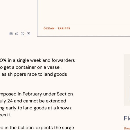
0% in a single week and forwarders 
 get a container on a vessel, 
n, as shippers race to land goods 
mposed in February under Section 
July 24 and cannot be extended 
ng early to land goods at a known 
s it. 
F
 in the bulletin, expects the surge 
Bre