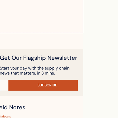
Get Our Flagship Newsletter
Start your day with the supply chain 
news that matters, in 3 mins.
SUBSCRIBE
ield Notes
akdowns