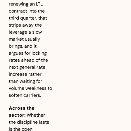
renewing an LTL 
contract into the 
third quarter, that 
strips away the 
leverage a slow 
market usually 
brings, and it 
argues for locking 
rates ahead of the 
next general rate 
increase rather 
than waiting for 
volume weakness to 
soften carriers.
Across the 
sector:
 Whether 
the discipline lasts 
is the open 