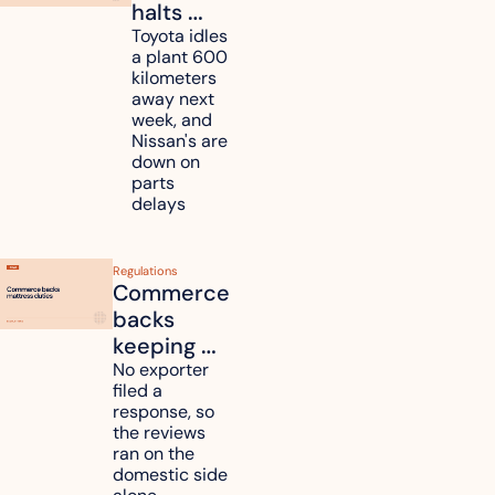
halts 
Toyota, 
Toyota idles 
a plant 600 
Nissan 
kilometers 
and 
away next 
Renesas 
week, and 
Nissan's are 
plants 
down on 
across 
parts 
Kyushu
delays
Regulations
Commerce 
backs 
keeping 
mattress 
No exporter 
filed a 
duties on 
response, so 
six 
the reviews 
countries
ran on the 
domestic side 