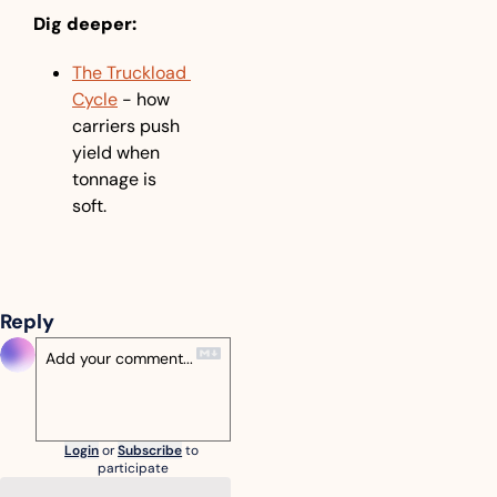
Dig deeper:
The Truckload 
Cycle
 - how 
carriers push 
yield when 
tonnage is 
soft.
Reply
Login
or
Subscribe
to 
participate