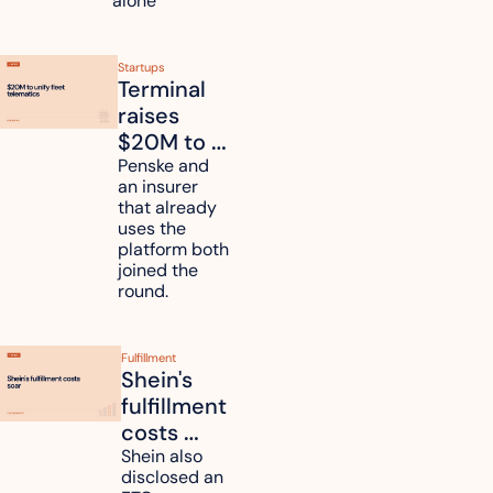
alone 
Startups
Terminal 
raises 
$20M to 
unify fleet 
Penske and 
an insurer 
telematics 
that already 
data
uses the 
platform both 
joined the 
round.
Fulfillment
Shein's 
fulfillment 
costs 
reach 
Shein also 
disclosed an 
47.7% of 