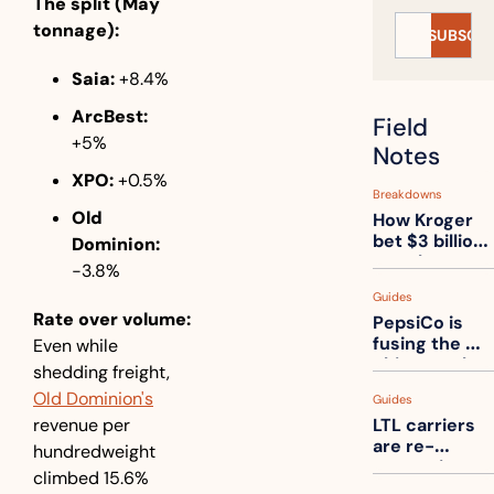
The split (May 
tonnage):
SUBSCRI
Saia:
 +8.4% 
ArcBest:
Field 
+5% 
Notes
XPO:
 +0.5% 
Breakdowns
Old 
How Kroger 
bet $3 billion 
Dominion:
on robots, 
−3.8%
then went 
Guides
back to its 
Rate over volume:
PepsiCo is 
stores
fusing the 
Even while 
chips truck 
shedding freight, 
and the soda 
Old Dominion's
Guides
truck into 
revenue per 
LTL carriers 
one
are re-
hundredweight 
measuring 
climbed 15.6% 
your freight. 