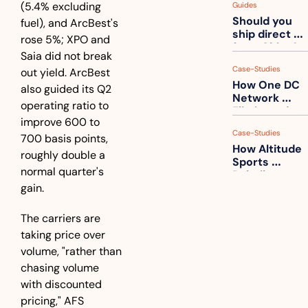
(5.4% excluding 
Guides
How to get 
Should you 
ahead of 
fuel), and ArcBest's 
ship direct 
them
rose 5%; XPO and 
from China?
Saia did not break 
Case-Studies
out yield. ArcBest 
How One DC 
also guided its Q2 
Network 
operating ratio to 
Eliminated 
improve 600 to 
54,000 Driver 
Case-Studies
Calls a Month
700 basis points, 
How Altitude 
roughly double a 
Sports 
normal quarter's 
Rebuilt 
gain. 
Packaging 
For Their 
Apparel 
The carriers are 
Catalog
taking price over 
volume, "rather than 
chasing volume 
with discounted 
pricing," AFS 