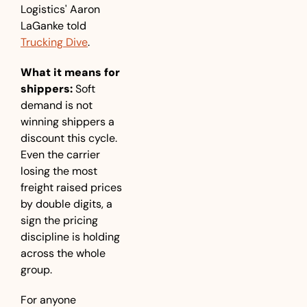
Logistics' Aaron 
LaGanke told 
Trucking Dive
.
What it means for 
shippers:
 Soft 
demand is not 
winning shippers a 
discount this cycle. 
Even the carrier 
losing the most 
freight raised prices 
by double digits, a 
sign the pricing 
discipline is holding 
across the whole 
group. 
For anyone 