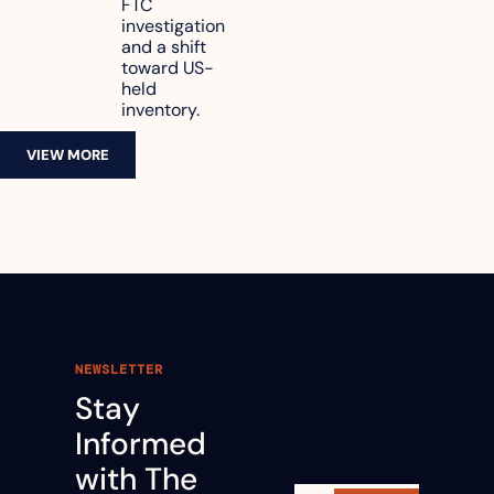
FTC 
revenue
investigation 
and a shift 
toward US-
held 
inventory.
VIEW MORE
NEWSLETTER
Stay 
Informed 
with The 