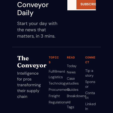
Conveyor 
SUBSCRIBE
Daily
Start your day with 
the news that 
matters, in 3 mins.
The 
TOPIC
READ
CONNE
S
CT
Conveyor
Today
Tip a 
Fulfillment
News
Intelligence 
story
Logistics
Case 
for pros 
Spons
Technology
studies
transforming 
or
Procurement
Guides
their supply 
Conta
Freight
Breakdowns
chain
ct
Regulations
All 
Linked
Tags
In