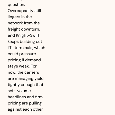
question. 
Overcapacity still 
lingers in the 
network from the 
freight downturn, 
and Knight-Swift 
keeps building out 
LTL terminals, which 
could pressure 
pricing if demand 
stays weak. For 
now, the carriers 
are managing yield 
tightly enough that 
soft-volume 
headlines and firm 
pricing are pulling 
against each other.