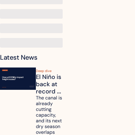
Latest News
Deep dive
El Niño is 
back at 
record 
strength. 
The canal is 
already 
How will 
cutting 
it affect 
capacity, 
your 
and its next 
dry season 
freight 
overlaps 
routes?