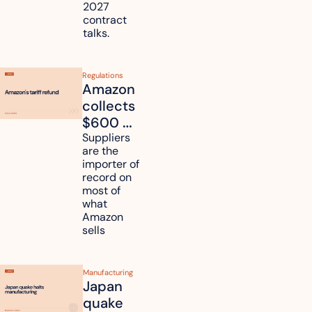
2027 
contract 
talks.
Regulations
Amazon 
collects 
$600 
million in 
Suppliers 
are the 
tariff 
importer of 
refunds 
record on 
and will 
most of 
what 
pass 
Amazon 
some to 
sells
shoppers
Manufacturing
Japan 
quake 