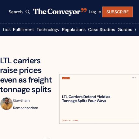
Log in
Search
SUBSCRIBE
istics
Fulfillment
Technology
Regulations
Case Studies
Guides
A
LTL carriers 
raise prices 
even as freight 
tonnage splits
Gowtham 
Ramachandran