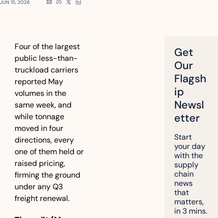
JUN 15, 2026
Four of the largest 
Get 
public less-than-
Our 
truckload carriers 
Flagsh
reported May 
ip 
volumes in the 
Newsl
same week, and 
etter
while tonnage 
moved in four 
Start 
directions, every 
your day 
one of them held or 
with the 
raised pricing, 
supply 
chain 
firming the ground 
news 
under any Q3 
that 
freight renewal.
matters, 
in 3 mins.