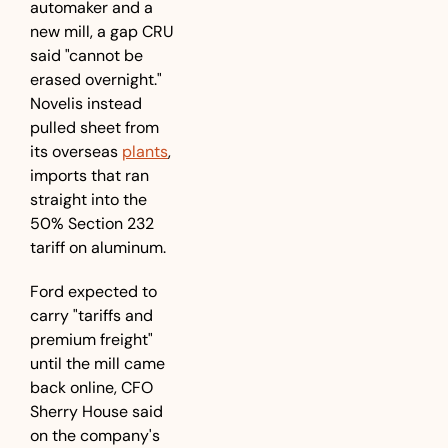
automaker and a 
new mill, a gap CRU 
said "cannot be 
erased overnight." 
Novelis instead 
pulled sheet from 
its overseas 
plants
, 
imports that ran 
straight into the 
50% Section 232 
tariff on aluminum. 
Ford expected to 
carry "tariffs and 
premium freight" 
until the mill came 
back online, CFO 
Sherry House said 
on the company's 