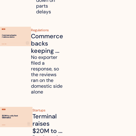
down on 
across 
parts 
Kyushu
delays
Regulations
Commerce 
backs 
keeping 
mattress 
No exporter 
filed a 
duties on 
response, so 
six 
the reviews 
countries
ran on the 
domestic side 
alone 
Startups
Terminal 
raises 
$20M to 