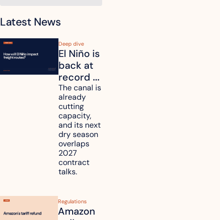
Latest News
Deep dive
El Niño is 
back at 
record 
strength. 
The canal is 
already 
How will 
cutting 
it affect 
capacity, 
your 
and its next 
dry season 
freight 
overlaps 
routes?
2027 
contract 
talks.
Regulations
Amazon 