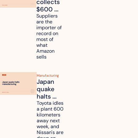
collects 
$600 
million in 
Suppliers 
are the 
tariff 
importer of 
refunds 
record on 
and will 
most of 
what 
pass 
Amazon 
some to 
sells
shoppers
Manufacturing
Japan 
quake 
halts 
Toyota, 
Toyota idles 
a plant 600 
Nissan 
kilometers 
and 
away next 
Renesas 
week, and 
Nissan's are 
plants 