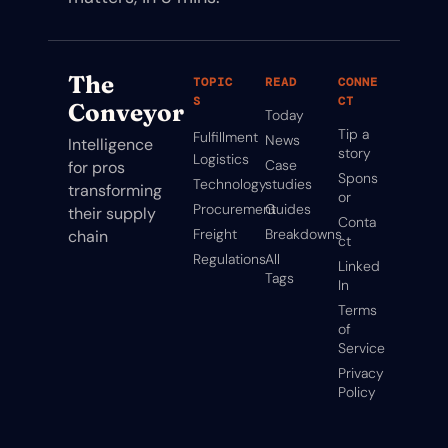
The 
TOPIC
READ
CONNE
S
CT
Conveyor
Today
Tip a 
Fulfillment
News
Intelligence 
story
Logistics
Case 
for pros 
Spons
Technology
studies
transforming 
or
Procurement
Guides
their supply 
Conta
Freight
Breakdowns
chain
ct
Regulations
All 
Linked
Tags
In
Terms 
of 
Service
Privacy 
Policy