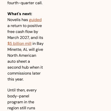
fourth-quarter call.
What's next:
Novelis has 
guided
a return to positive 
free cash flow by 
March 2027, and its 
$5 billion mill
 in Bay 
Minette, AL will give 
North American 
auto sheet a 
second hub when it 
commissions later 
this year. 
Until then, every 
body-panel 
program in the 
region still runs 