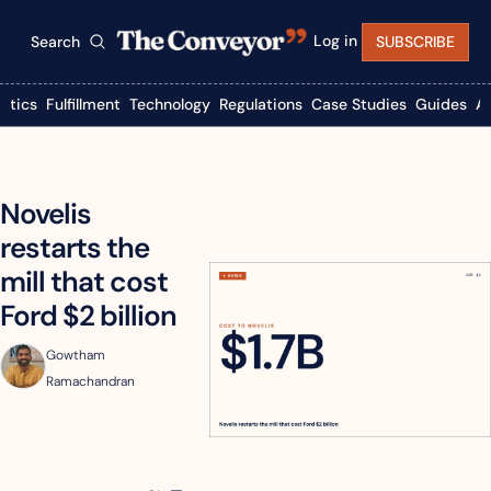
Log in
Search
SUBSCRIBE
istics
Fulfillment
Technology
Regulations
Case Studies
Guides
A
Novelis 
restarts the 
mill that cost 
Ford $2 billion
Gowtham 
Ramachandran