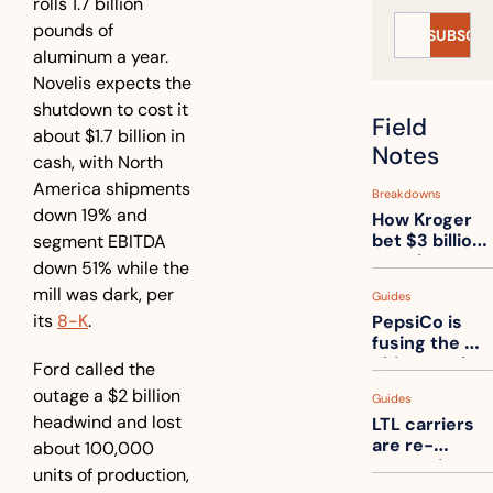
rolls 1.7 billion 
pounds of 
SUBSCRI
aluminum a year. 
Novelis expects the 
shutdown to cost it 
Field 
about $1.7 billion in 
Notes
cash, with North 
America shipments 
Breakdowns
down 19% and 
How Kroger 
bet $3 billion 
segment EBITDA 
on robots, 
down 51% while the 
then went 
mill was dark, per 
Guides
back to its 
its 
8-K
. 
PepsiCo is 
stores
fusing the 
chips truck 
Ford called the 
and the soda 
outage a $2 billion 
Guides
truck into 
headwind and lost 
LTL carriers 
one
are re-
about 100,000 
measuring 
units of production, 
your freight. 