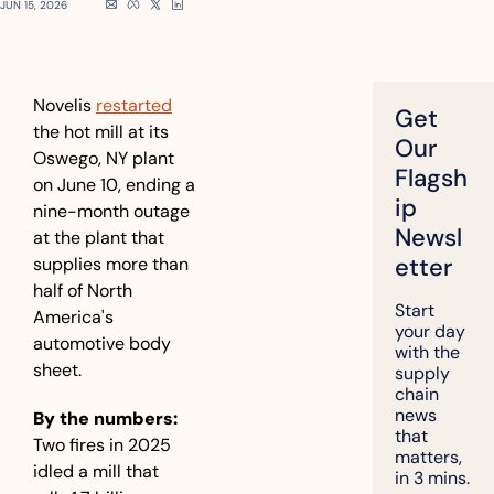
JUN 15, 2026
Novelis 
restarted
Get 
the hot mill at its 
Our 
Oswego, NY plant 
Flagsh
on June 10, ending a 
ip 
nine-month outage 
Newsl
at the plant that 
etter
supplies more than 
half of North 
Start 
America's 
your day 
automotive body 
with the 
sheet.
supply 
chain 
news 
By the numbers:
that 
Two fires in 2025 
matters, 
idled a mill that 
in 3 mins.