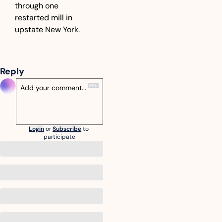
through one 
restarted mill in 
upstate New York.
Reply
Login
or
Subscribe
to 
participate