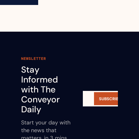
NEWSLETTER
Stay 
Informed 
with The 
Conveyor 
SUBSCRIBE
Daily
Start your day with 
the news that 
matters, in 3 mins.