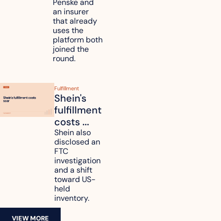
unify fleet 
Penske and 
an insurer 
telematics 
that already 
data
uses the 
platform both 
joined the 
round.
Fulfillment
Shein's 
fulfillment 
costs 
reach 
Shein also 
disclosed an 
47.7% of 
FTC 
revenue
investigation 
and a shift 
toward US-
held 
inventory.
VIEW MORE