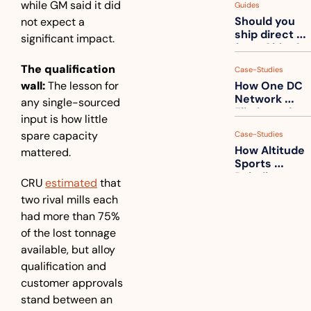
while GM said it did 
Guides
How to get 
Should you 
not expect a 
ahead of 
ship direct 
them
significant impact.
from China?
The qualification 
Case-Studies
wall:
 The lesson for 
How One DC 
Network 
any single-sourced 
Eliminated 
input is how little 
54,000 Driver 
spare capacity 
Case-Studies
Calls a Month
How Altitude 
mattered. 
Sports 
Rebuilt 
CRU 
estimated
 that 
Packaging 
two rival mills each 
For Their 
had more than 75% 
Apparel 
Catalog
of the lost tonnage 
available, but alloy 
qualification and 
customer approvals 
stand between an 