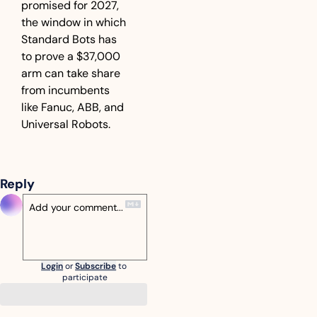
promised for 2027, 
the window in which 
Standard Bots has 
to prove a $37,000 
arm can take share 
from incumbents 
like Fanuc, ABB, and 
Universal Robots.
Reply
Login
or
Subscribe
to 
participate