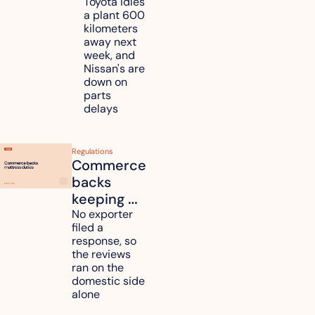
Toyota, 
Toyota idles 
a plant 600 
Nissan 
kilometers 
and 
away next 
Renesas 
week, and 
Nissan's are 
plants 
down on 
across 
parts 
Kyushu
delays
Regulations
Commerce 
backs 
keeping 
mattress 
No exporter 
filed a 
duties on 
response, so 
six 
the reviews 
countries
ran on the 
domestic side 
alone 