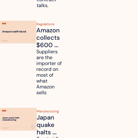
talks.
Regulations
Amazon 
collects 
$600 
million in 
Suppliers 
are the 
tariff 
importer of 
refunds 
record on 
and will 
most of 
what 
pass 
Amazon 
some to 
sells
shoppers
Manufacturing
Japan 
quake 
halts 