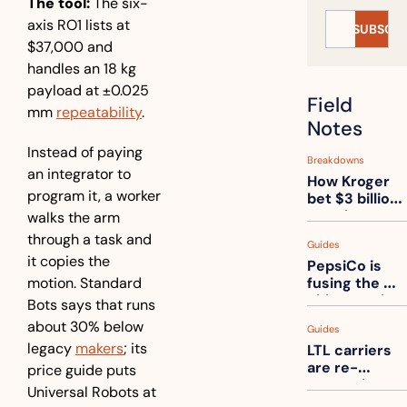
The tool:
 The six-
axis RO1 lists at 
SUBSCRI
$37,000 and 
handles an 18 kg 
payload at ±0.025 
Field 
mm 
repeatability
. 
Notes
Instead of paying 
Breakdowns
an integrator to 
How Kroger 
program it, a worker 
bet $3 billion 
on robots, 
walks the arm 
then went 
through a task and 
Guides
back to its 
it copies the 
PepsiCo is 
stores
motion. Standard 
fusing the 
chips truck 
Bots says that runs 
and the soda 
about 30% below 
Guides
truck into 
legacy 
makers
; its 
LTL carriers 
one
are re-
price guide puts 
measuring 
Universal Robots at 
your freight. 