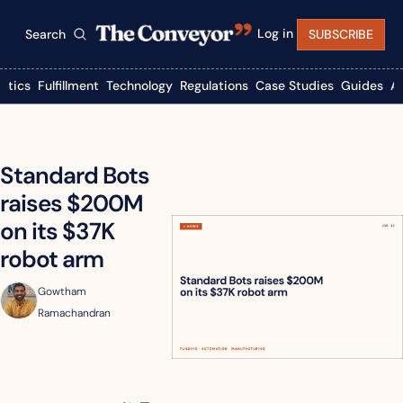
Log in
Search
SUBSCRIBE
istics
Fulfillment
Technology
Regulations
Case Studies
Guides
A
Standard Bots 
raises $200M 
on its $37K 
robot arm
Gowtham 
Ramachandran