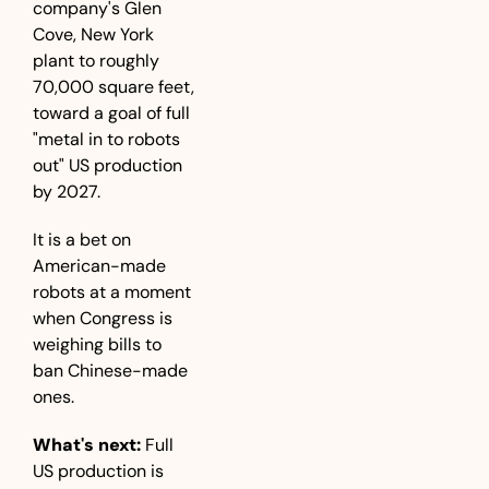
company's Glen 
Cove, New York 
plant to roughly 
70,000 square feet, 
toward a goal of full 
"metal in to robots 
out" US production 
by 2027. 
It is a bet on 
American-made 
robots at a moment 
when Congress is 
weighing bills to 
ban Chinese-made 
ones.
What's next:
 Full 
US production is 