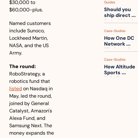
$30,000 to 
Guides
How to get 
Should you 
$60,000-plus. 
ahead of 
ship direct 
them
from China?
Named customers 
include Sunoco, 
Case-Studies
Lockheed Martin, 
How One DC 
Network 
NASA, and the US 
Eliminated 
Army.
54,000 Driver 
Case-Studies
Calls a Month
The round:
How Altitude 
Sports 
RoboStrategy, a 
Rebuilt 
robotics fund that 
Packaging 
listed
 on Nasdaq in 
For Their 
May, led the round, 
Apparel 
Catalog
joined by General 
Catalyst, Amazon's 
Alexa Fund, and 
Samsung Next. The 
money expands the 