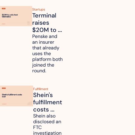
Startups
Terminal 
raises 
$20M to 
unify fleet 
Penske and 
an insurer 
telematics 
that already 
data
uses the 
platform both 
joined the 
round.
Fulfillment
Shein's 
fulfillment 
costs 
reach 
Shein also 
disclosed an 
47.7% of 
FTC 
revenue
investigation 