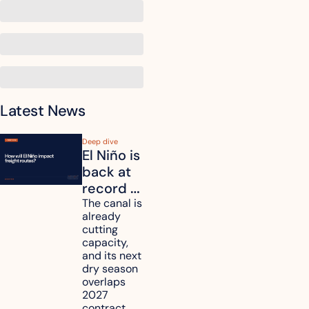
Latest News
Deep dive
El Niño is 
back at 
record 
strength. 
The canal is 
already 
How will 
cutting 
it affect 
capacity, 
your 
and its next 
dry season 
freight 
overlaps 
routes?
2027 
contract 