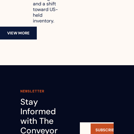
and a shift 
toward US-
held 
inventory.
VIEW MORE
NEWSLETTER
Stay 
Informed 
with The 
Conveyor 
SUBSCRIBE