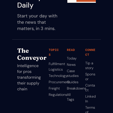
Daily
Start your day with 
the news that 
matters, in 3 mins.
The 
TOPIC
READ
CONNE
S
CT
Conveyor
Today
Tip a 
Fulfillment
News
Intelligence 
story
Logistics
Case 
for pros 
Spons
Technology
studies
transforming 
or
Procurement
Guides
their supply 
Conta
Freight
Breakdowns
chain
ct
Regulations
All 
Linked
Tags
In
Terms 
of 