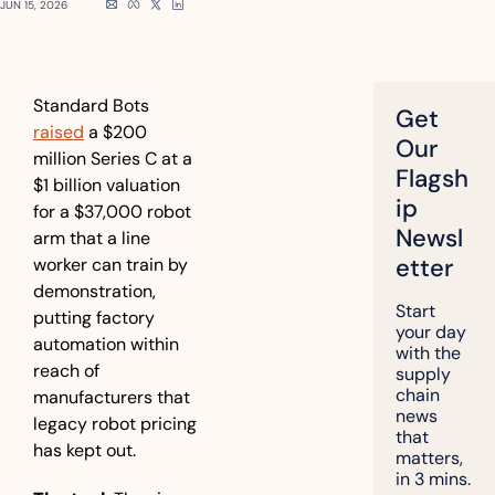
JUN 15, 2026
Standard Bots 
Get 
raised
 a $200 
Our 
million Series C at a 
Flagsh
$1 billion valuation 
ip 
for a $37,000 robot 
Newsl
arm that a line 
etter
worker can train by 
demonstration, 
Start 
putting factory 
your day 
automation within 
with the 
reach of 
supply 
chain 
manufacturers that 
news 
legacy robot pricing 
that 
has kept out.
matters, 
in 3 mins.