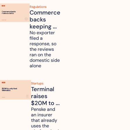
Regulations
Commerce 
backs 
keeping 
mattress 
No exporter 
filed a 
duties on 
response, so 
six 
the reviews 
countries
ran on the 
domestic side 
alone 
Startups
Terminal 
raises 
$20M to 
unify fleet 
Penske and 
an insurer 
telematics 
that already 
data
uses the 