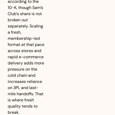
according to the 
10-K, though Sam’s 
Club’s share is not 
broken out 
separately. Scaling 
a fresh, 
membership-led 
format at that pace 
across stores and 
rapid e-commerce 
delivery adds more 
pressure on the 
cold chain and 
increases reliance 
on 3PL and last-
mile handoffs. That 
is where fresh 
quality tends to 
break.