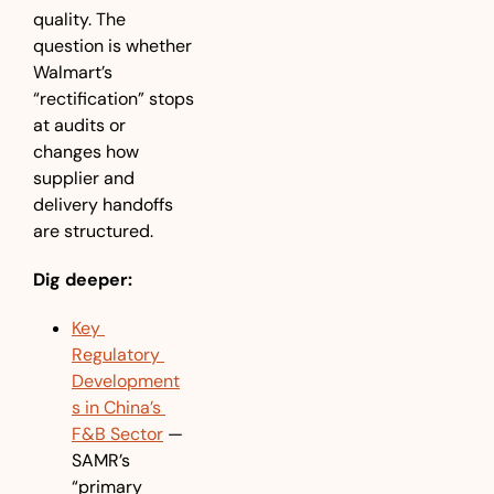
quality. The 
question is whether 
Walmart’s 
“rectification” stops 
at audits or 
changes how 
supplier and 
delivery handoffs 
are structured. 
Dig deeper:
Key 
Regulatory 
Development
s in China’s 
F&B Sector
 — 
SAMR’s 
“primary 