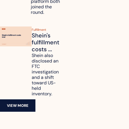
platform both 
joined the 
round.
Fulfillment
Shein's 
fulfillment 
costs 
reach 
Shein also 
disclosed an 
47.7% of 
FTC 
revenue
investigation 
and a shift 
toward US-
held 
inventory.
VIEW MORE