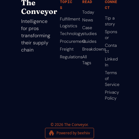
The 
TOPIC
READ
CONNE
S
CT
Conveyor
Today
Tip a 
Fulfillment
News
Intelligence 
story
Logistics
Case 
for pros 
Spons
Technology
studies
transforming 
or
Procurement
Guides
their supply 
Conta
Freight
Breakdowns
chain
ct
Regulations
All 
Linked
Tags
In
Terms 
of 
Service
Privacy 
Policy
© 2026 The Conveyor.
Powered by beehiiv