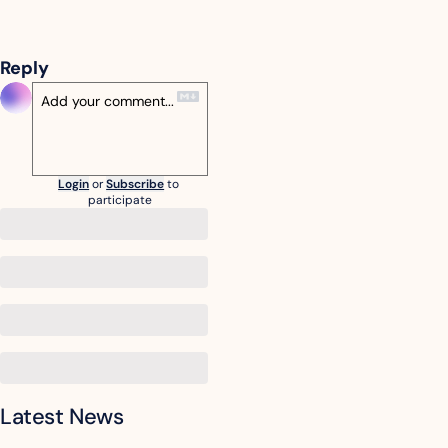
Reply
Login
or
Subscribe
to 
participate
Latest News