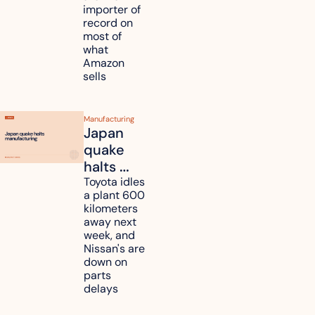
tariff 
importer of 
refunds 
record on 
and will 
most of 
what 
pass 
Amazon 
some to 
sells
shoppers
Manufacturing
Japan 
quake 
halts 
Toyota, 
Toyota idles 
a plant 600 
Nissan 
kilometers 
and 
away next 
Renesas 
week, and 
Nissan's are 
plants 
down on 
across 
parts 
Kyushu
delays