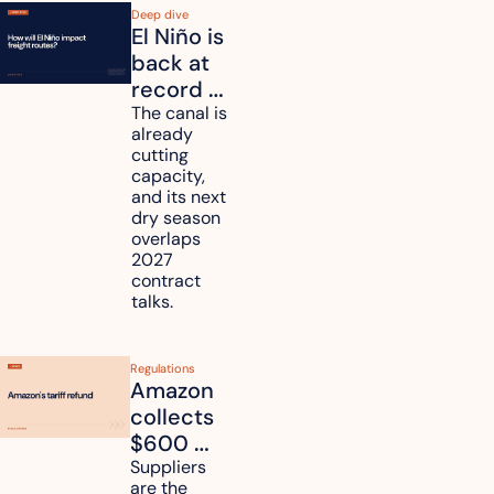
Deep dive
El Niño is 
back at 
record 
strength. 
The canal is 
already 
How will 
cutting 
it affect 
capacity, 
your 
and its next 
dry season 
freight 
overlaps 
routes?
2027 
contract 
talks.
Regulations
Amazon 
collects 
$600 
million in 
Suppliers 
are the 