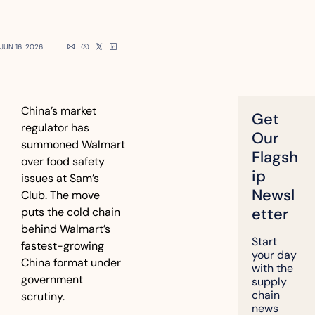
JUN 16, 2026
China’s market 
Get 
regulator has 
Our 
summoned Walmart 
Flagsh
over food safety 
ip 
issues at Sam’s 
Newsl
Club. The move 
etter
puts the cold chain 
behind Walmart’s 
Start 
fastest-growing 
your day 
China format under 
with the 
government 
supply 
chain 
scrutiny.
news 