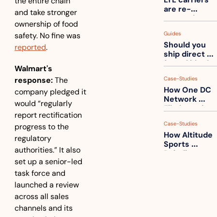
the entire chain” 
one
are re-
and take stronger 
measuring 
ownership of food 
your freight. 
Guides
safety. No fine was 
How to get 
Should you 
ahead of 
reported
.
ship direct 
them
from China?
Walmart's 
response:
 The 
Case-Studies
How One DC 
company pledged it 
Network 
would “regularly 
Eliminated 
report rectification 
54,000 Driver 
Case-Studies
progress to the 
Calls a Month
How Altitude 
regulatory 
Sports 
authorities.” It also 
Rebuilt 
set up a senior-led 
Packaging 
For Their 
task force and 
Apparel 
launched a review 
Catalog
across all sales 
channels and its 