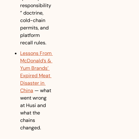
responsibility
” doctrine, 
cold-chain 
permits, and 
platform 
recall rules.
Lessons From 
McDonald’s & 
Yum Brands’ 
Expired Meat 
Disaster in 
China
 — what 
went wrong 
at Husi and 
what the 
chains 
changed.