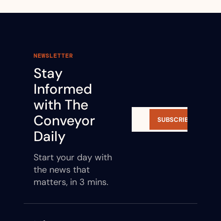
NEWSLETTER
Stay 
Informed 
with The 
Conveyor 
SUBSCRIBE
Daily
Start your day with 
the news that 
matters, in 3 mins.