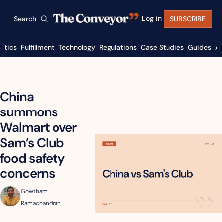
Log in
Search
SUBSCRIBE
istics
Fulfillment
Technology
Regulations
Case Studies
Guides
A
China 
summons 
Walmart over 
Sam’s Club 
food safety 
concerns
Gowtham 
Ramachandran