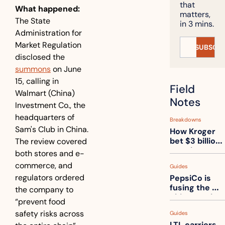
that 
What happened:
matters, 
The State 
in 3 mins.
Administration for 
Market Regulation 
SUBSCRI
disclosed the 
summons
 on June 
15, calling in 
Field 
Walmart (China) 
Notes
Investment Co., the 
headquarters of 
Breakdowns
Sam's Club in China. 
How Kroger 
bet $3 billion 
The review covered 
on robots, 
both stores and e-
then went 
commerce, and 
Guides
back to its 
regulators ordered 
PepsiCo is 
stores
fusing the 
the company to 
chips truck 
“prevent food 
and the soda 
safety risks across 
Guides
truck into 
LTL carriers 