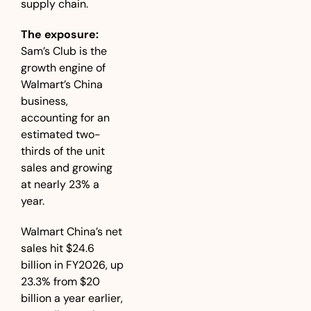
supply chain.
The exposure:
Sam’s Club is the 
growth engine of 
Walmart’s China 
business, 
accounting for an 
estimated two-
thirds of the unit 
sales and growing 
at nearly 23% a 
year. 
Walmart China’s net 
sales hit $24.6 
billion in FY2026, up 
23.3% from $20 
billion a year earlier, 