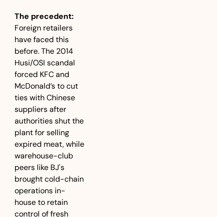
The precedent:
Foreign retailers 
have faced this 
before. The 2014 
Husi/OSI scandal 
forced KFC and 
McDonald’s to cut 
ties with Chinese 
suppliers after 
authorities shut the 
plant for selling 
expired meat, while 
warehouse-club 
peers like BJ's 
brought cold-chain 
operations in-
house to retain 
control of fresh 