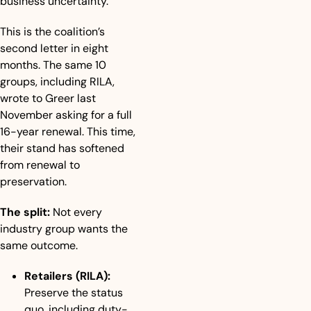
business uncertainty.”
This is the coalition’s 
second letter in eight 
months. The same 10 
groups, including RILA, 
wrote to Greer last 
November asking for a full 
16-year renewal. This time, 
their stand has softened 
from renewal to 
preservation.
The split:
 Not every 
industry group wants the 
same outcome.
Retailers (RILA):
Preserve the status 
quo, including duty-