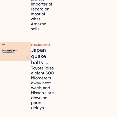
tariff 
importer of 
refunds 
record on 
and will 
most of 
what 
pass 
Amazon 
some to 
sells
shoppers
Manufacturing
Japan 
quake 
halts 
Toyota, 
Toyota idles 
a plant 600 
Nissan 
kilometers 
and 
away next 
Renesas 
week, and 
Nissan's are 
plants 
down on 
across 
parts 
Kyushu
delays