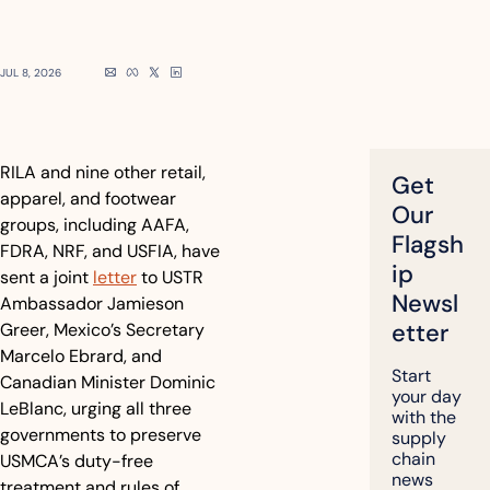
JUL 8, 2026
RILA and nine other retail, 
Get 
apparel, and footwear 
Our 
groups, including AAFA, 
Flagsh
FDRA, NRF, and USFIA, have 
ip 
sent a joint 
letter
 to USTR 
Newsl
Ambassador Jamieson 
etter
Greer, Mexico’s Secretary 
Marcelo Ebrard, and 
Start 
Canadian Minister Dominic 
your day 
LeBlanc, urging all three 
with the 
governments to preserve 
supply 
chain 
USMCA’s duty-free 
news 
treatment and rules of 