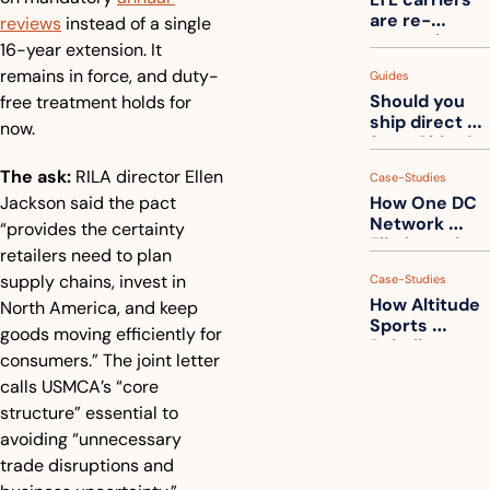
one
are re-
reviews
 instead of a single 
measuring 
16-year extension. It 
your freight. 
remains in force, and duty-
Guides
How to get 
Should you 
free treatment holds for 
ahead of 
ship direct 
them
now.
from China?
The ask:
 RILA director Ellen 
Case-Studies
Jackson said the pact 
How One DC 
Network 
“provides the certainty 
Eliminated 
retailers need to plan 
54,000 Driver 
supply chains, invest in 
Case-Studies
Calls a Month
How Altitude 
North America, and keep 
Sports 
goods moving efficiently for 
Rebuilt 
consumers.” The joint letter 
Packaging 
calls USMCA’s “core 
For Their 
Apparel 
structure” essential to 
Catalog
avoiding “unnecessary 
trade disruptions and 