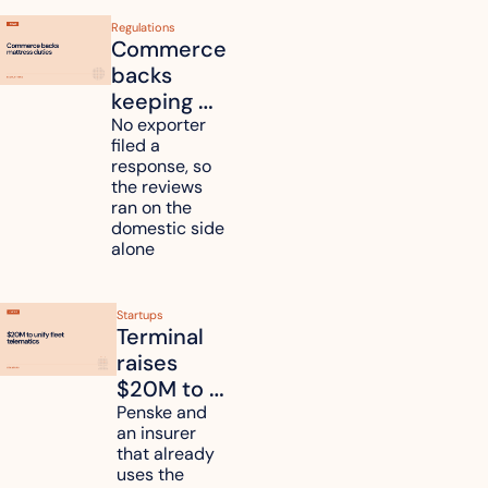
Regulations
Commerce 
backs 
keeping 
mattress 
No exporter 
filed a 
duties on 
response, so 
six 
the reviews 
countries
ran on the 
domestic side 
alone 
Startups
Terminal 
raises 
$20M to 
unify fleet 
Penske and 
an insurer 
telematics 
that already 
data
uses the 