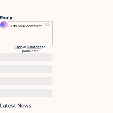
Reply
Login
or
Subscribe
to 
participate
Latest News