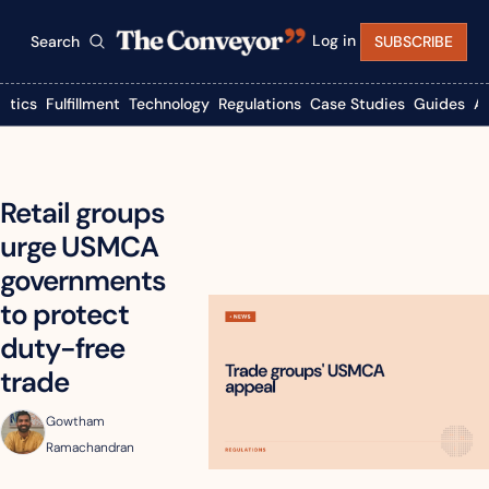
Log in
Search
SUBSCRIBE
istics
Fulfillment
Technology
Regulations
Case Studies
Guides
A
Retail groups 
urge USMCA 
governments 
to protect 
duty-free 
trade
Gowtham 
Ramachandran