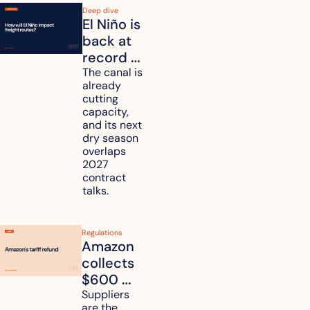
Deep dive
El Niño is 
back at 
record 
strength. 
The canal is 
already 
How will 
cutting 
it affect 
capacity, 
your 
and its next 
dry season 
freight 
overlaps 
routes?
2027 
contract 
talks.
Regulations
Amazon 
collects 
$600 
million in 
Suppliers 
are the 