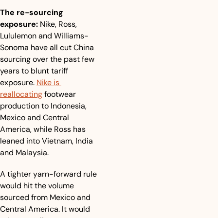
The re-sourcing 
exposure:
 Nike, Ross, 
Lululemon and Williams-
Sonoma have all cut China 
sourcing over the past few 
years to blunt tariff 
exposure. 
Nike is 
reallocating
 footwear 
production to Indonesia, 
Mexico and Central 
America, while Ross has 
leaned into Vietnam, India 
and Malaysia.
A tighter yarn-forward rule 
would hit the volume 
sourced from Mexico and 
Central America. It would 