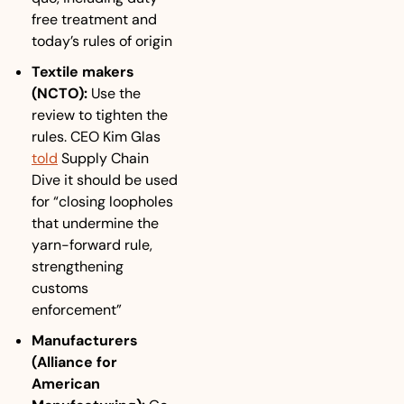
free treatment and 
today’s rules of origin
Textile makers 
(NCTO):
Use the 
review to tighten the 
rules. CEO Kim Glas 
told
 Supply Chain 
Dive it should be used 
for “closing loopholes 
that undermine the 
yarn-forward rule, 
strengthening 
customs 
enforcement”
Manufacturers 
(Alliance for 
American 