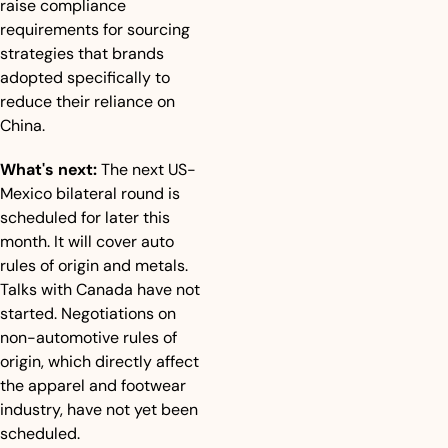
raise compliance 
requirements for sourcing 
strategies that brands 
adopted specifically to 
reduce their reliance on 
China.
What's next:
 The next US-
Mexico bilateral round is 
scheduled for later this 
month. It will cover auto 
rules of origin and metals. 
Talks with Canada have not 
started. Negotiations on 
non-automotive rules of 
origin, which directly affect 
the apparel and footwear 
industry, have not yet been 
scheduled.