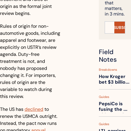
that 
origin as the formal joint 
matters, 
review begins.
in 3 mins.
Rules of origin for non-
SUBSCRI
automotive goods, including 
apparel and footwear, are 
explicitly on USTR’s review 
Field 
agenda. Duty-free 
Notes
treatment is not, and 
nobody has proposed 
Breakdowns
changing it. For importers, 
How Kroger 
bet $3 billion 
rules of origin are the 
on robots, 
variable to watch during 
then went 
this review.
Guides
back to its 
PepsiCo is 
stores
The US has 
declined
 to 
fusing the 
chips truck 
renew the USMCA outright. 
and the soda 
Instead, the pact now runs 
Guides
truck into 
on mandatory 
annual 
LTL carriers 