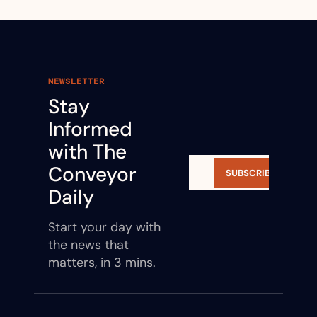
NEWSLETTER
Stay 
Informed 
with The 
Conveyor 
SUBSCRIBE
Daily
Start your day with 
the news that 
matters, in 3 mins.