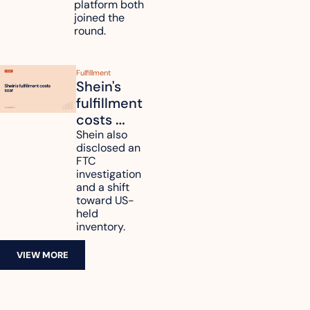
platform both 
joined the 
round.
Fulfillment
Shein's 
fulfillment 
costs 
reach 
Shein also 
disclosed an 
47.7% of 
FTC 
revenue
investigation 
and a shift 
toward US-
held 
inventory.
VIEW MORE