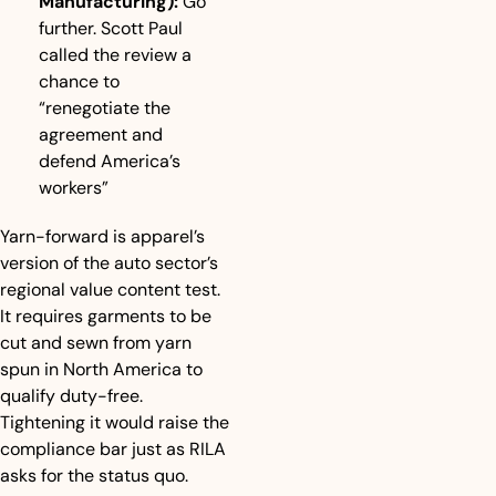
Manufacturing):
 Go 
further. Scott Paul 
called the review a 
chance to 
“renegotiate the 
agreement and 
defend America’s 
workers”
Yarn-forward is apparel’s 
version of the auto sector’s 
regional value content test. 
It requires garments to be 
cut and sewn from yarn 
spun in North America to 
qualify duty-free. 
Tightening it would raise the 
compliance bar just as RILA 
asks for the status quo.