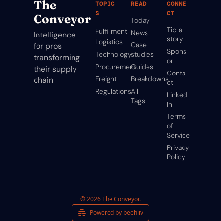
The 
TOPIC
READ
CONNE
S
CT
Conveyor
Today
Tip a 
Fulfillment
News
Intelligence 
story
Logistics
Case 
for pros 
Spons
Technology
studies
transforming 
or
Procurement
Guides
their supply 
Conta
Freight
Breakdowns
chain
ct
Regulations
All 
Linked
Tags
In
Terms 
of 
Service
Privacy 
Policy
© 2026 The Conveyor.
Powered by beehiiv