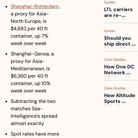
Guides
truck into 
Shanghai-Rotterdam
, 
LTL carriers 
one
a proxy for Asia-
are re-
North Europe, is 
measuring 
your freight. 
$4,682 per 40 ft 
Guides
How to get 
container, up 7% 
Should you 
ahead of 
week over week
ship direct 
them
from China?
Shanghai-Genoa, a 
Case-Studies
proxy for Asia-
How One DC 
Mediterranean, is 
Network 
$6,360 per 40 ft 
Eliminated 
container, up 10% 
54,000 Driver 
Case-Studies
Calls a Month
week over week
How Altitude 
Subtracting the two 
Sports 
Rebuilt 
matches Sea-
Packaging 
Intelligence’s spread 
For Their 
almost exactly
Apparel 
Catalog
Spot rates have more 