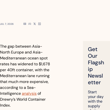
JUL 7, 2026
The gap between Asia-
Get 
North Europe and Asia-
Our 
Mediterranean ocean spot 
Flagsh
rates has widened to $1,678 
ip 
per 40ft container, with the 
Newsl
Mediterranean lane running 
etter
that much more expensive, 
according to a Sea-
Start 
Intelligence 
analysis
 of 
your day 
Drewry’s World Container 
with the 
Index.
supply 