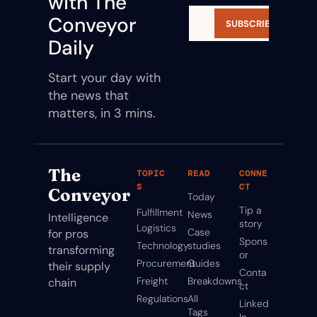
with The 
Conveyor 
SUBSCRIBE
Daily
Start your day with 
the news that 
matters, in 3 mins.
The 
TOPIC
READ
CONNE
S
CT
Conveyor
Today
Tip a 
Fulfillment
News
Intelligence 
story
Logistics
Case 
for pros 
Spons
Technology
studies
transforming 
or
Procurement
Guides
their supply 
Conta
Freight
Breakdowns
chain
ct
Regulations
All 
Linked
Tags