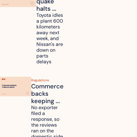
quake 
halts 
Toyota, 
Toyota idles 
a plant 600 
Nissan 
kilometers 
and 
away next 
Renesas 
week, and 
Nissan's are 
plants 
down on 
across 
parts 
Kyushu
delays
Regulations
Commerce 
backs 
keeping 
mattress 
No exporter 
filed a 
duties on 
response, so 
six 
the reviews 
countries
ran on the 
domestic side 