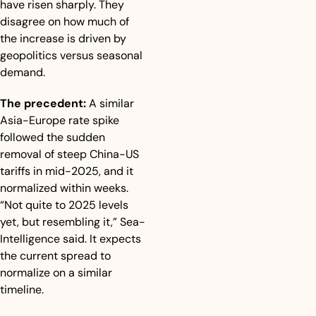
have risen sharply. They 
disagree on how much of 
the increase is driven by 
geopolitics versus seasonal 
demand.
The precedent:
 A similar 
Asia-Europe rate spike 
followed the sudden 
removal of steep China-US 
tariffs in mid-2025, and it 
normalized within weeks. 
“Not quite to 2025 levels 
yet, but resembling it,” Sea-
Intelligence said. It expects 
the current spread to 
normalize on a similar 
timeline.