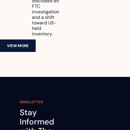
disclosed an 
47.7% of 
FTC 
revenue
investigation 
and a shift 
toward US-
held 
inventory.
VIEW MORE
NEWSLETTER
Stay 
Informed 