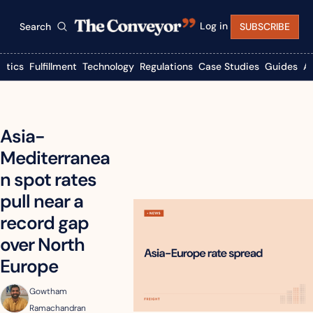
Log in
Search
SUBSCRIBE
istics
Fulfillment
Technology
Regulations
Case Studies
Guides
A
Asia-
Mediterranea
n spot rates 
pull near a 
record gap 
over North 
Europe
Gowtham 
Ramachandran