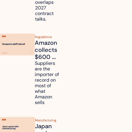
overlaps 
routes?
2027 
contract 
talks.
Regulations
Amazon 
collects 
$600 
million in 
Suppliers 
are the 
tariff 
importer of 
refunds 
record on 
and will 
most of 
what 
pass 
Amazon 
some to 
sells
shoppers
Manufacturing
Japan 