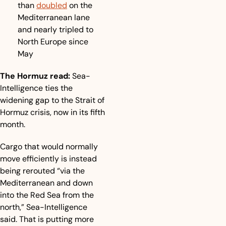
than 
doubled
 on the 
Mediterranean lane 
and nearly tripled to 
North Europe since 
May
The Hormuz read:
 Sea-
Intelligence ties the 
widening gap to the Strait of 
Hormuz crisis, now in its fifth 
month.
Cargo that would normally 
move efficiently is instead 
being rerouted “via the 
Mediterranean and down 
into the Red Sea from the 
north,” Sea-Intelligence 
said. That is putting more 