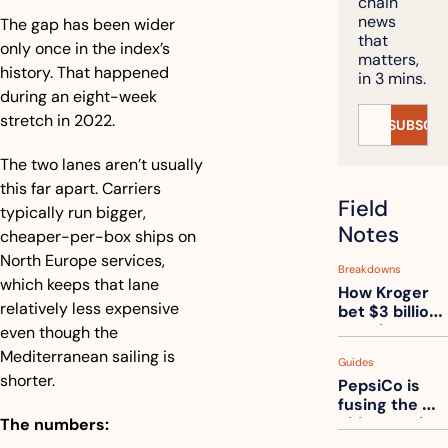
chain 
news 
The gap has been wider 
that 
only once in the index’s 
matters, 
history. That happened 
in 3 mins.
during an eight-week 
stretch in 2022.
SUBSCRI
The two lanes aren’t usually 
this far apart. Carriers 
Field 
typically run bigger, 
Notes
cheaper-per-box ships on 
North Europe services, 
Breakdowns
which keeps that lane 
How Kroger 
relatively less expensive 
bet $3 billion 
on robots, 
even though the 
then went 
Mediterranean sailing is 
Guides
back to its 
shorter.
PepsiCo is 
stores
fusing the 
chips truck 
The numbers:
and the soda 