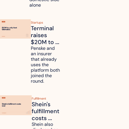
alone 
Startups
Terminal 
raises 
$20M to 
unify fleet 
Penske and 
an insurer 
telematics 
that already 
data
uses the 
platform both 
joined the 
round.
Fulfillment
Shein's 
fulfillment 
costs 
reach 
Shein also 