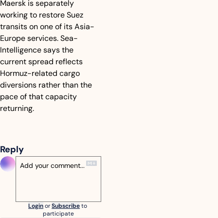
Maersk is separately 
working to restore Suez 
transits on one of its Asia-
Europe services. Sea-
Intelligence says the 
current spread reflects 
Hormuz-related cargo 
diversions rather than the 
pace of that capacity 
returning.
Reply
Login
or
Subscribe
to 
participate