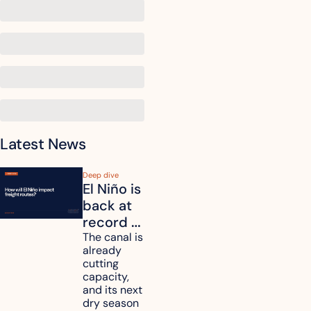
Latest News
Deep dive
El Niño is 
back at 
record 
strength. 
The canal is 
already 
How will 
cutting 
it affect 
capacity, 
your 
and its next 
dry season 
freight 