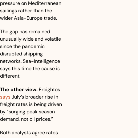
pressure on Mediterranean 
sailings rather than the 
wider Asia-Europe trade.
The gap has remained 
unusually wide and volatile 
since the pandemic 
disrupted shipping 
networks. Sea-Intelligence 
says this time the cause is 
different.
The other view:
 Freightos 
says
 July’s broader rise in 
freight rates is being driven 
by “surging peak season 
demand, not oil prices.”
Both analysts agree rates 