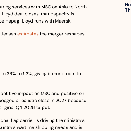
Ho
haring services with MSC on Asia to North 
Th
loyd deal closes, that capacity is 
nce Hapag-Lloyd runs with Maersk.
 Jensen 
estimates
 the merger reshapes 
rom 39% to 52%, giving it more room to 
petitive impact on MSC and positive on 
 pegged a realistic close in 2027 because 
original Q4 2026 target.
ional flag carrier is driving the ministry’s 
country’s wartime shipping needs and is 