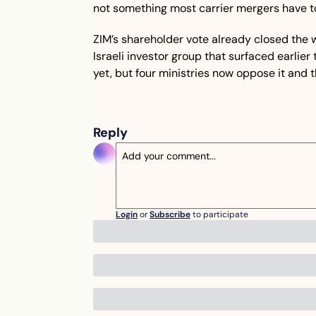
not something most carrier mergers have t
ZIM’s shareholder vote already closed the wi
Israeli investor group that surfaced earlier 
yet, but four ministries now oppose it and t
Reply
Login
or
Subscribe
to participate