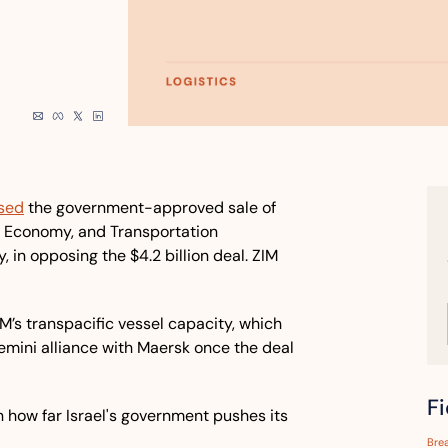
sed
 the government-approved sale of 
e, Economy, and Transportation 
, in opposing the $4.2 billion deal. ZIM 
M’s transpacific vessel capacity, which 
mini alliance with Maersk once the deal 
F
how far Israel's government pushes its 
Bre