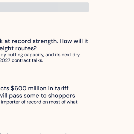
ck at record strength. How will it 
reight routes?
ady cutting capacity, and its next dry 
2027 contract talks.
ts $600 million in tariff 
will pass some to shoppers
 importer of record on most of what 