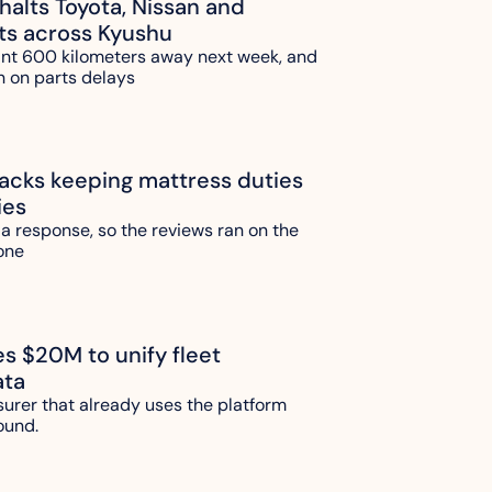
alts Toyota, Nissan and 
ts across Kyushu
ant 600 kilometers away next week, and 
n on parts delays
ks keeping mattress duties 
ies
 a response, so the reviews ran on the 
one 
es $20M to unify fleet 
ata
urer that already uses the platform 
ound.