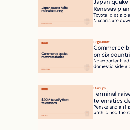
Japan quake h
Renesas plan
Toyota idles a pl
Nissan's are dow
Regulations
Commerce bac
on six countr
No exporter filed
domestic side al
Startups
Terminal rais
telematics d
Penske and an ins
both joined the r