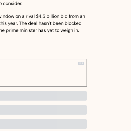
o consider.
ndow on a rival $4.5 billion bid from an 
this year. The deal hasn’t been blocked 
he prime minister has yet to weigh in.