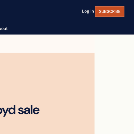
Log in
SUBSCRIBE
bout