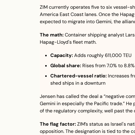
ZIM currently operates five to six vessel-s
America East Coast lanes. Once the Hapag-L
expected to migrate into Gemini, the allia
The math:
 Container shipping analyst Lars
Hapag-Lloyd's fleet math.
Capacity:
 Adds roughly 611,000 TEU
Global share:
 Rises from 7.0% to 8.8%
Chartered-vessel ratio:
 Increases f
shed ships in a downturn
Jensen has called the deal a “negative com
Gemini in especially the Pacific trade.” He
of the regulatory complexity, well past the 
The flag factor:
 ZIM’s status as Israel's nat
opposition. The designation is tied to the 