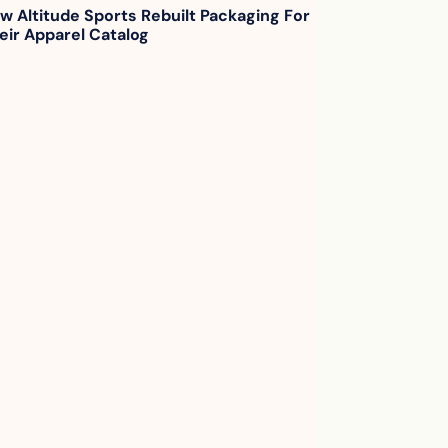
w Altitude Sports Rebuilt Packaging For 
eir Apparel Catalog