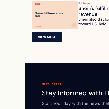
Fulfillment
Shein's fulfil
revenue
Shein also disclo
toward US-held i
VIEW MORE
NEWSLETTER
Stay Informed with T
Start your day with the news that