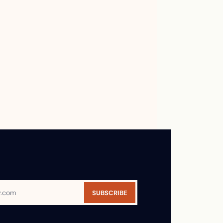
SUBSCRIBE