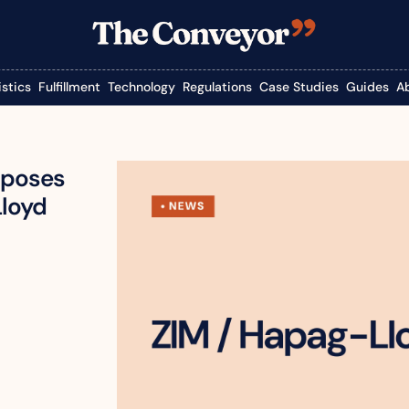
istics
Fulfillment
Technology
Regulations
Case Studies
Guides
A
pposes 
Lloyd