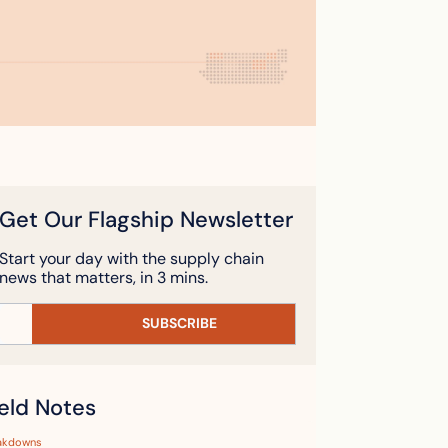
Get Our Flagship Newsletter
Start your day with the supply chain 
news that matters, in 3 mins.
SUBSCRIBE
ield Notes
akdowns