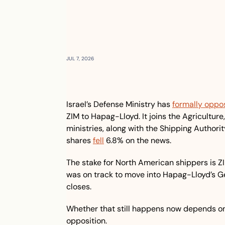
JUL 7, 2026
Israel’s Defense Ministry has 
formally oppo
ZIM to Hapag-Lloyd. It joins the Agricultur
ministries, along with the Shipping Authority
shares 
fell
 6.8% on the news.
The stake for North American shippers is ZI
was on track to move into Hapag-Lloyd’s Ge
closes.
Whether that still happens now depends on 
opposition.