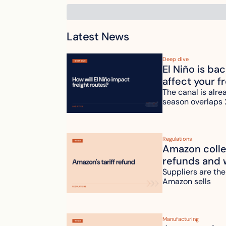
Latest News
Deep dive
El Niño is ba
affect your f
The canal is alre
season overlaps 
Regulations
Amazon collec
refunds and 
Suppliers are the
Amazon sells
Manufacturing