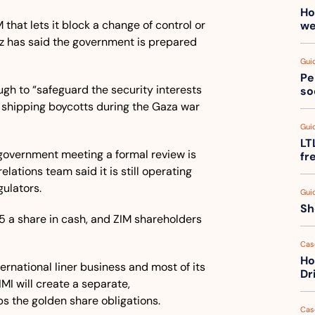
Ho
 that lets it block a change of control or 
we
tz has said the government is prepared 
Gui
Pe
gh to “safeguard the security interests 
so
me shipping boycotts during the Gaza war 
Gui
LT
government meeting a formal review is 
fr
lations team said it is still operating 
gulators.
Gui
Sh
 Hapag-Lloyd agreed to pay $35 a share in cash, and ZIM shareholders 
Cas
Ho
rnational liner business and most of its 
Dr
IMI will create a separate, 
s the golden share obligations.
Cas