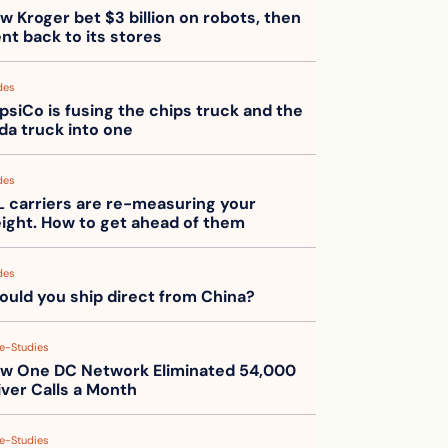
w Kroger bet $3 billion on robots, then 
nt back to its stores
des
psiCo is fusing the chips truck and the 
da truck into one
des
L carriers are re-measuring your 
eight. How to get ahead of them
des
ould you ship direct from China?
e-Studies
w One DC Network Eliminated 54,000 
iver Calls a Month
e-Studies