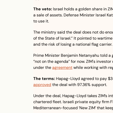
The veto:
 Israel holds a golden share in ZIM
a sale of assets. Defense Minister Israel Ka
to use it.
The ministry said the deal does not do enou
of the State of Israel.” It pointed to warti
and the risk of losing a national flag carrier.
Prime Minister Benjamin Netanyahu told a 
“not on the agenda” for now. ZIM's investor re
under the 
agreement
 while working with re
The terms:
approved
 the deal with 97.36% support.
Under the deal, Hapag-Lloyd takes ZIM’s inte
chartered fleet. Israeli private equity firm F
Mediterranean-focused ‘New ZIM’ that keep