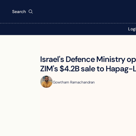
Search
Log
Israel's Defence Ministry o
ZIM's $4.2B sale to Hapag-
Gowtham Ramachandran