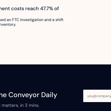
lment costs reach 47.7% of 
sed an FTC investigation and a shift 
nventory.
he Conveyor Daily
 matters, in 3 mins.