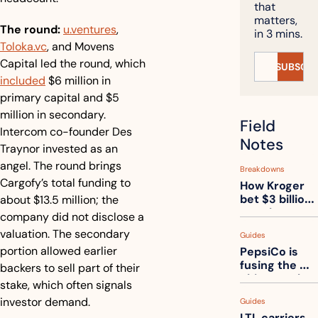
that 
matters, 
The round:
u.ventures
, 
in 3 mins.
Toloka.vc
, and Movens 
Capital led the round, which 
SUBSCRI
included
 $6 million in 
primary capital and $5 
million in secondary. 
Field 
Intercom co-founder Des 
Notes
Traynor invested as an 
angel. The round brings 
Breakdowns
Cargofy’s total funding to 
How Kroger 
bet $3 billion 
about $13.5 million; the 
on robots, 
company did not disclose a 
then went 
valuation. The secondary 
Guides
back to its 
portion allowed earlier 
PepsiCo is 
stores
fusing the 
backers to sell part of their 
chips truck 
stake, which often signals 
and the soda 
investor demand.
Guides
truck into 
LTL carriers 