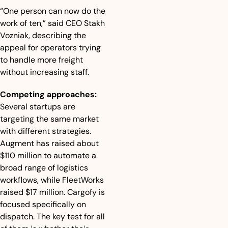
“One person can now do the 
work of ten,” said CEO Stakh 
Vozniak, describing the 
appeal for operators trying 
to handle more freight 
without increasing staff.
Competing approaches:
Several startups are 
targeting the same market 
with different strategies. 
Augment has raised about 
$110 million to automate a 
broad range of logistics 
workflows, while FleetWorks 
raised $17 million. Cargofy is 
focused specifically on 
dispatch. The key test for all 