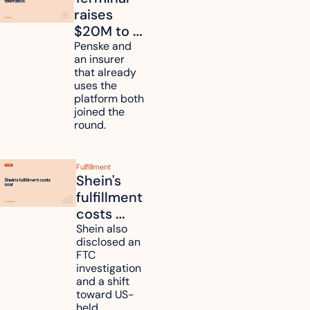
raises 
$20M to 
unify fleet 
Penske and 
an insurer 
telematics 
that already 
data
uses the 
platform both 
joined the 
round.
Fulfillment
Shein's 
fulfillment 
costs 
reach 
Shein also 
disclosed an 
47.7% of 
FTC 
revenue
investigation 
and a shift 
toward US-
held 