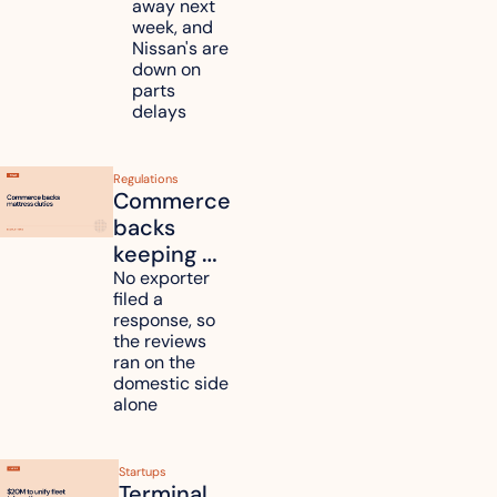
away next 
Renesas 
week, and 
Nissan's are 
plants 
down on 
across 
parts 
Kyushu
delays
Regulations
Commerce 
backs 
keeping 
mattress 
No exporter 
filed a 
duties on 
response, so 
six 
the reviews 
countries
ran on the 
domestic side 
alone 
Startups
Terminal 