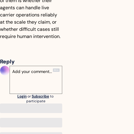
of them is whether their 
agents can handle live 
carrier operations reliably 
at the scale they claim, or 
whether difficult cases still 
require human intervention.
Reply
Login
or
Subscribe
to 
participate