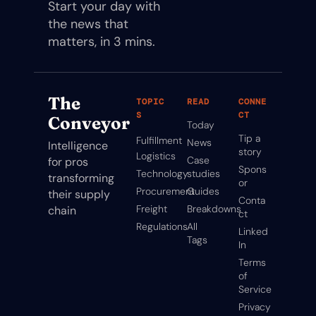
Start your day with 
the news that 
matters, in 3 mins.
The 
TOPIC
READ
CONNE
S
CT
Conveyor
Today
Tip a 
Fulfillment
News
Intelligence 
story
Logistics
Case 
for pros 
Spons
Technology
studies
transforming 
or
Procurement
Guides
their supply 
Conta
Freight
Breakdowns
chain
ct
Regulations
All 
Linked
Tags
In
Terms 
of 
Service
Privacy 