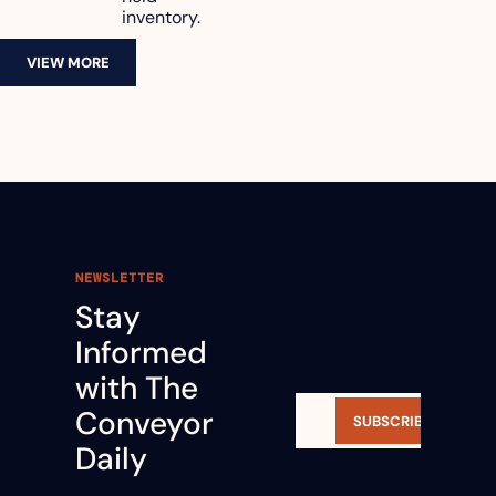
inventory.
VIEW MORE
NEWSLETTER
Stay 
Informed 
with The 
Conveyor 
SUBSCRIBE
Daily