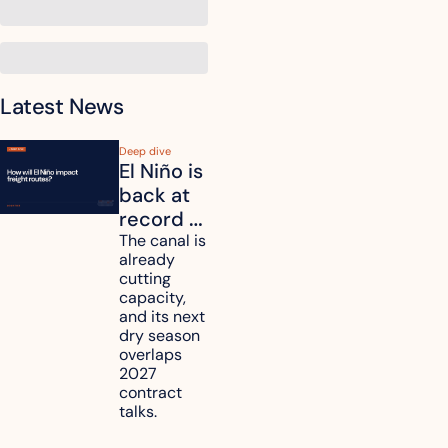
Latest News
Deep dive
El Niño is 
back at 
record 
strength. 
The canal is 
already 
How will 
cutting 
it affect 
capacity, 
your 
and its next 
dry season 
freight 
overlaps 
routes?
2027 
contract 
talks.