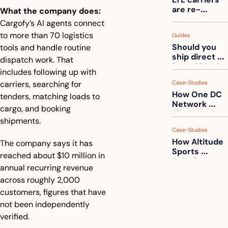
one
are re-
What the company does:
measuring 
Cargofy’s AI agents connect 
your freight. 
to more than 70 logistics 
Guides
How to get 
Should you 
tools and handle routine 
ahead of 
ship direct 
them
dispatch work. That 
from China?
includes following up with 
carriers, searching for 
Case-Studies
How One DC 
tenders, matching loads to 
Network 
cargo, and booking 
Eliminated 
shipments. 
54,000 Driver 
Case-Studies
Calls a Month
How Altitude 
The company says it has 
Sports 
reached about $10 million in 
Rebuilt 
annual recurring revenue 
Packaging 
across roughly 2,000 
For Their 
Apparel 
customers, figures that have 
Catalog
not been independently 
verified.