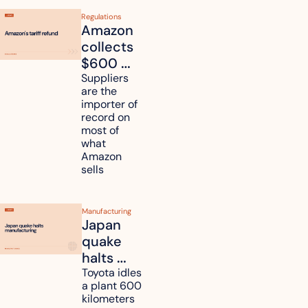
Regulations
Amazon 
collects 
$600 
million in 
Suppliers 
are the 
tariff 
importer of 
refunds 
record on 
and will 
most of 
what 
pass 
Amazon 
some to 
sells
shoppers
Manufacturing
Japan 
quake 
halts 
Toyota, 
Toyota idles 
a plant 600 
Nissan 
kilometers 
and 