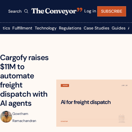
Log in
Search
SUBSCRIBE
istics
Fulfillment
Technology
Regulations
Case Studies
Guides
A
Cargofy raises 
$11M to 
automate 
freight 
dispatch with 
AI agents
Gowtham 
Ramachandran