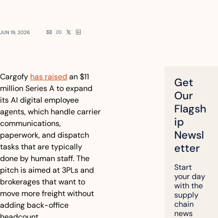
JUN 19, 2026
Cargofy 
has raised
 an $11 
Get 
million Series A to expand 
Our 
its AI digital employee 
Flagsh
agents, which handle carrier 
ip 
communications, 
Newsl
paperwork, and dispatch 
etter
tasks that are typically 
done by human staff. The 
Start 
pitch is aimed at 3PLs and 
your day 
brokerages that want to 
with the 
move more freight without 
supply 
chain 
adding back-office 
news 
headcount.