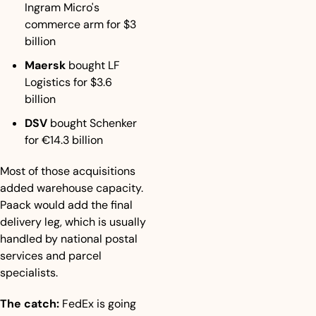
Ingram Micro's 
commerce arm for $3 
billion
Maersk
 bought LF 
Logistics for $3.6 
billion
DSV
 bought Schenker 
for €14.3 billion
Most of those acquisitions 
added warehouse capacity. 
Paack would add the final 
delivery leg, which is usually 
handled by national postal 
services and parcel 
specialists.
The catch:
 FedEx is going 