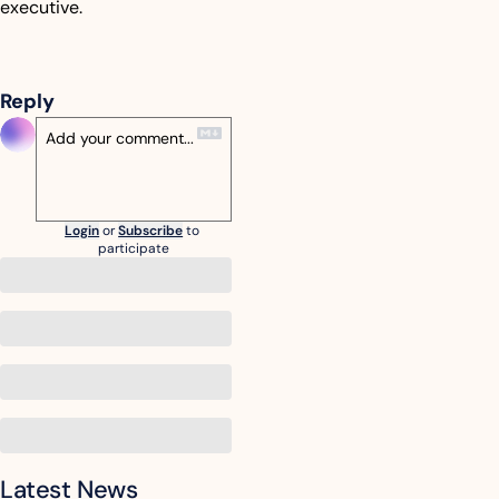
executive.
Reply
Login
or
Subscribe
to 
participate
Latest News