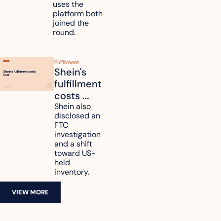
data
uses the 
platform both 
joined the 
round.
Fulfillment
Shein's 
fulfillment 
costs 
reach 
Shein also 
disclosed an 
47.7% of 
FTC 
revenue
investigation 
and a shift 
toward US-
held 
inventory.
VIEW MORE