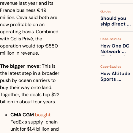
measuring 
revenue last year and its 
your freight. 
France business €49 
Guides
How to get 
million. Ceva said both are 
Should you 
ahead of 
ship direct 
now profitable on an 
them
from China?
operating basis. Combined 
with Colis Privé, the 
Case-Studies
operation would top €550 
How One DC 
Network 
million in revenue.
Eliminated 
54,000 Driver 
The bigger move:
 This is 
Case-Studies
Calls a Month
the latest step in a broader 
How Altitude 
Sports 
push by ocean carriers to 
Rebuilt 
buy their way onto land. 
Packaging 
Together, the deals top $22 
For Their 
billion in about four years.
Apparel 
Catalog
CMA CGM
bought
FedEx's supply-chain 
unit for $1.4 billion and 