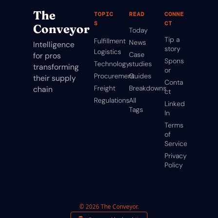
The 
TOPIC
READ
CONNE
S
CT
Conveyor
Today
Tip a 
Fulfillment
News
Intelligence 
story
Logistics
Case 
for pros 
Spons
Technology
studies
transforming 
or
Procurement
Guides
their supply 
Conta
Freight
Breakdowns
chain
ct
Regulations
All 
Linked
Tags
In
Terms 
of 
Service
Privacy 
Policy
© 2026 The Conveyor.