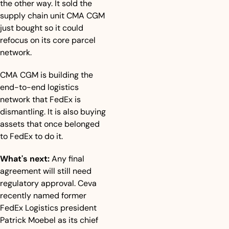
the other way. It sold the 
supply chain unit CMA CGM 
just bought so it could 
refocus on its core parcel 
network.
CMA CGM is building the 
end-to-end logistics 
network that FedEx is 
dismantling. It is also buying 
assets that once belonged 
to FedEx to do it.
What's next:
 Any final 
agreement will still need 
regulatory approval. Ceva 
recently named former 
FedEx Logistics president 
Patrick Moebel as its chief 