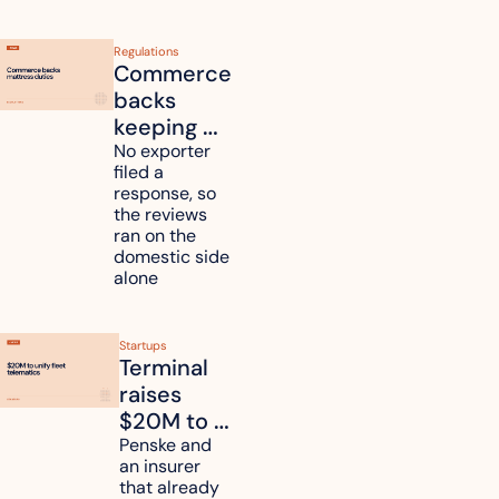
Regulations
Commerce 
backs 
keeping 
mattress 
No exporter 
filed a 
duties on 
response, so 
six 
the reviews 
countries
ran on the 
domestic side 
alone 
Startups
Terminal 
raises 
$20M to 
unify fleet 
Penske and 
an insurer 
telematics 
that already 