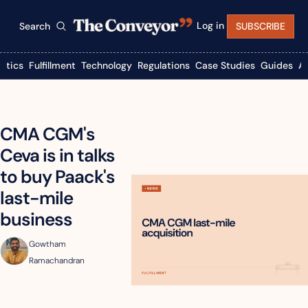
Log in
Search
SUBSCRIBE
istics
Fulfillment
Technology
Regulations
Case Studies
Guides
A
CMA CGM's 
Ceva is in talks 
to buy Paack's 
last-mile 
business
Gowtham 
Ramachandran