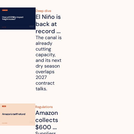
Deep dive
El Niño is 
back at 
record 
strength. 
The canal is 
already 
How will 
cutting 
it affect 
capacity, 
your 
and its next 
dry season 
freight 
overlaps 
routes?
2027 
contract 
talks.
Regulations
Amazon 
collects 
$600 
Suppliers 