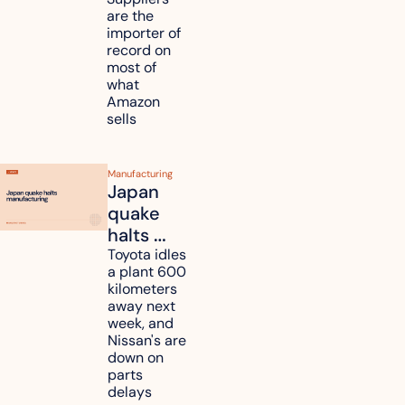
million in 
are the 
tariff 
importer of 
refunds 
record on 
and will 
most of 
what 
pass 
Amazon 
some to 
sells
shoppers
Manufacturing
Japan 
quake 
halts 
Toyota, 
Toyota idles 
a plant 600 
Nissan 
kilometers 
and 
away next 
Renesas 
week, and 
Nissan's are 
plants 
down on 
across 
parts 
Kyushu
delays