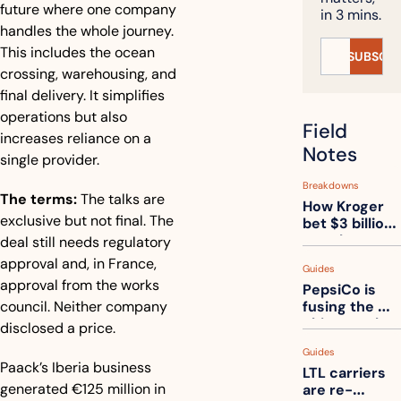
future where one company 
in 3 mins.
handles the whole journey. 
This includes the ocean 
SUBSCRI
crossing, warehousing, and 
final delivery. It simplifies 
operations but also 
Field 
increases reliance on a 
Notes
single provider.
Breakdowns
The terms:
The talks are 
How Kroger 
exclusive but not final. The 
bet $3 billion 
on robots, 
deal still needs regulatory 
then went 
approval and, in France, 
Guides
back to its 
approval from the works 
PepsiCo is 
stores
council. Neither company 
fusing the 
chips truck 
disclosed a price.
and the soda 
Guides
truck into 
Paack’s Iberia business 
LTL carriers 
one
generated €125 million in 
are re-