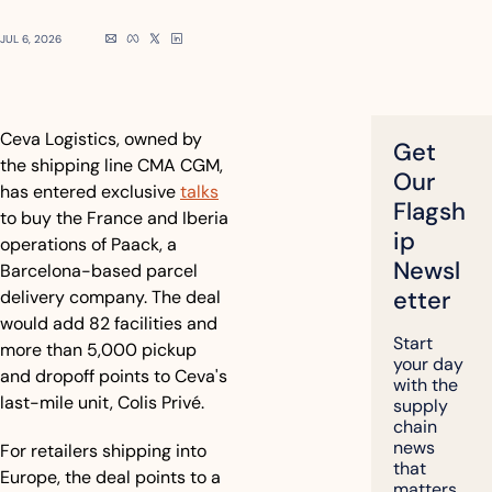
JUL 6, 2026
Ceva Logistics, owned by 
Get 
the shipping line CMA CGM, 
Our 
has entered exclusive 
talks
Flagsh
to buy the France and Iberia 
ip 
operations of Paack, a 
Newsl
Barcelona-based parcel 
etter
delivery company. The deal 
would add 82 facilities and 
Start 
more than 5,000 pickup 
your day 
and dropoff points to Ceva's 
with the 
last-mile unit, Colis Privé.
supply 
chain 
news 
For retailers shipping into 
that 
Europe, the deal points to a 
matters, 