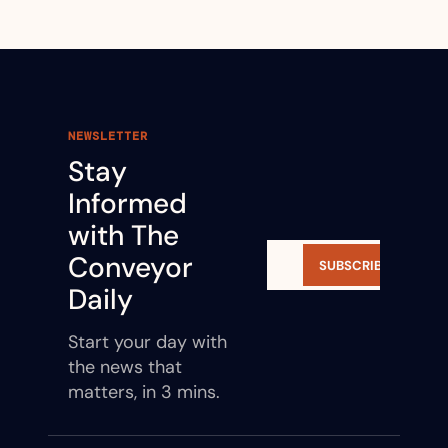
NEWSLETTER
Stay 
Informed 
with The 
Conveyor 
SUBSCRIBE
Daily
Start your day with 
the news that 
matters, in 3 mins.